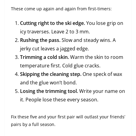
These come up again and again from first-timers:
Cutting right to the ski edge.
You lose grip on
icy traverses. Leave 2 to 3 mm.
Rushing the pass.
Slow and steady wins. A
jerky cut leaves a jagged edge.
Trimming a cold skin.
Warm the skin to room
temperature first. Cold glue cracks.
Skipping the cleaning step.
One speck of wax
and the glue won’t bond.
Losing the trimming tool.
Write your name on
it. People lose these every season.
Fix these five and your first pair will outlast your friends’
pairs by a full season.