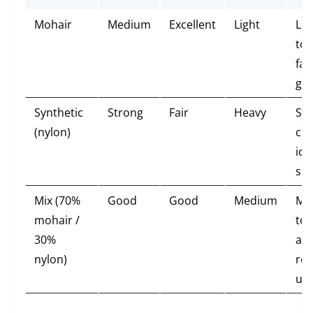
Mohair
Medium
Excellent
Light
Lo
tou
fas
gli
Synthetic
Strong
Fair
Heavy
St
(nylon)
cli
icy
sn
Mix (70%
Good
Good
Medium
Mo
mohair /
tou
30%
all-
nylon)
ro
us