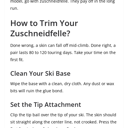
model, go with zuschneidfelle. They pay off in the long
run.
How to Trim Your
Zuschneidfelle?
Done wrong, a skin can fall off mid-climb. Done right, a
pair lasts 80 to 120 touring days. Take your time on the
first fit.
Clean Your Ski Base
Wipe the base with a clean, dry cloth. Any dust or wax
bits will ruin the glue bond.
Set the Tip Attachment
Clip the tip bail over the tip of your ski. The skin should
sit straight along the center line, not crooked. Press the