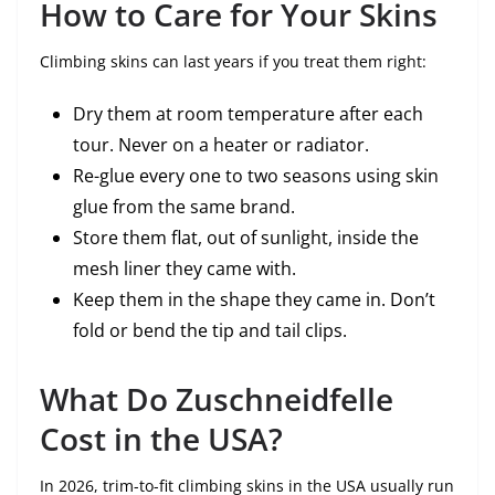
How to Care for Your Skins
Climbing skins can last years if you treat them right:
Dry them at room temperature after each
tour. Never on a heater or radiator.
Re-glue every one to two seasons using skin
glue from the same brand.
Store them flat, out of sunlight, inside the
mesh liner they came with.
Keep them in the shape they came in. Don’t
fold or bend the tip and tail clips.
What Do Zuschneidfelle
Cost in the USA?
In 2026, trim-to-fit climbing skins in the USA usually run