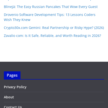
Blinejä: The Easy Russian Pancakes That Wow Every Guest
Drovenio Software Development Tips: 13 Lessons Coders
Wish They Knew
Crypto30x.com Gemini: Real Partnership or Risky Hype? (2026)
Zavalio com: Is It Safe, Reliable, and Worth Reading in 2026?
Pages
Privacy Policy
About
Contact Us