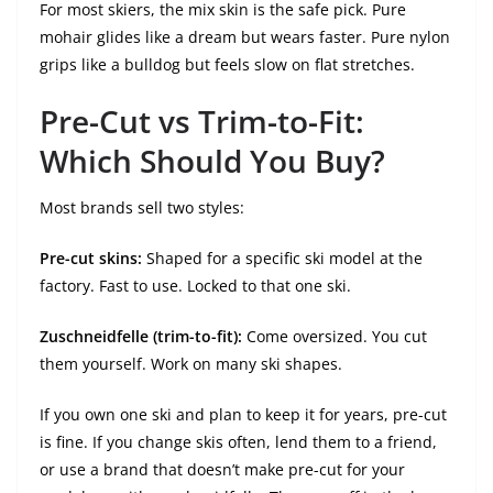
For most skiers, the mix skin is the safe pick. Pure
mohair glides like a dream but wears faster. Pure nylon
grips like a bulldog but feels slow on flat stretches.
Pre-Cut vs Trim-to-Fit:
Which Should You Buy?
Most brands sell two styles:
Pre-cut skins:
Shaped for a specific ski model at the
factory. Fast to use. Locked to that one ski.
Zuschneidfelle (trim-to-fit):
Come oversized. You cut
them yourself. Work on many ski shapes.
If you own one ski and plan to keep it for years, pre-cut
is fine. If you change skis often, lend them to a friend,
or use a brand that doesn’t make pre-cut for your