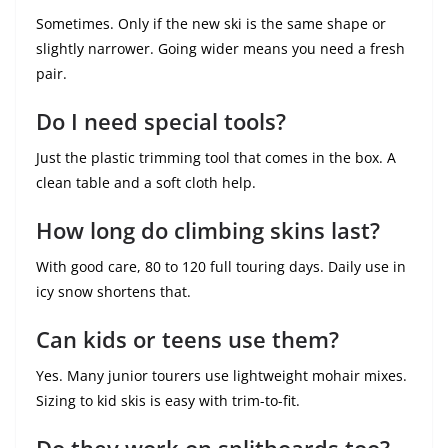
Sometimes. Only if the new ski is the same shape or
slightly narrower. Going wider means you need a fresh
pair.
Do I need special tools?
Just the plastic trimming tool that comes in the box. A
clean table and a soft cloth help.
How long do climbing skins last?
With good care, 80 to 120 full touring days. Daily use in
icy snow shortens that.
Can kids or teens use them?
Yes. Many junior tourers use lightweight mohair mixes.
Sizing to kid skis is easy with trim-to-fit.