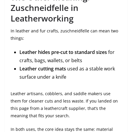
Zuschneidfelle in
Leatherworking
In leather and fur crafts, zuschneidfelle can mean two
things:
Leather hides pre-cut to standard sizes
for
crafts, bags, wallets, or belts
Leather cutting mats
used as a stable work
surface under a knife
Leather artisans, cobblers, and saddle makers use
them for cleaner cuts and less waste. If you landed on
this page from a leathercraft supplier, that’s the
meaning that fits your search.
In both uses, the core idea stays the same: material