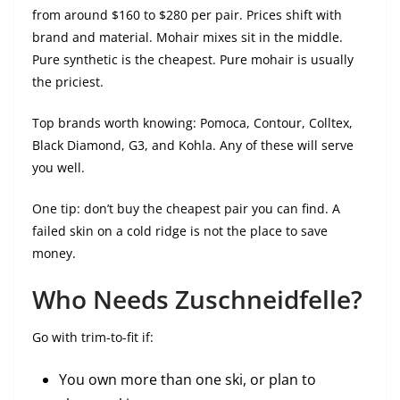
from around $160 to $280 per pair. Prices shift with
brand and material. Mohair mixes sit in the middle.
Pure synthetic is the cheapest. Pure mohair is usually
the priciest.
Top brands worth knowing: Pomoca, Contour, Colltex,
Black Diamond, G3, and Kohla. Any of these will serve
you well.
One tip: don’t buy the cheapest pair you can find. A
failed skin on a cold ridge is not the place to save
money.
Who Needs Zuschneidfelle?
Go with trim-to-fit if:
You own more than one ski, or plan to