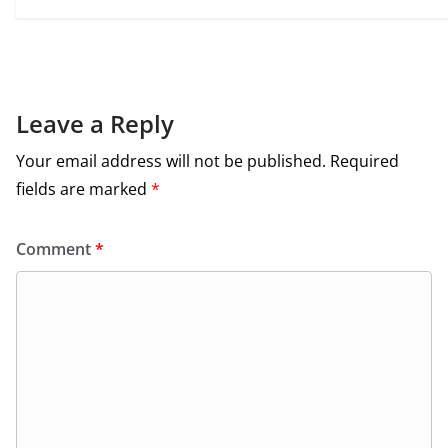
Leave a Reply
Your email address will not be published.
Required
fields are marked
*
Comment
*