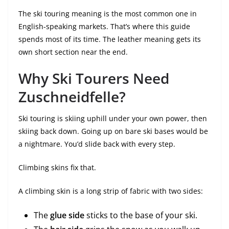
The ski touring meaning is the most common one in
English-speaking markets. That’s where this guide
spends most of its time. The leather meaning gets its
own short section near the end.
Why Ski Tourers Need
Zuschneidfelle?
Ski touring is skiing uphill under your own power, then
skiing back down. Going up on bare ski bases would be
a nightmare. You’d slide back with every step.
Climbing skins fix that.
A climbing skin is a long strip of fabric with two sides:
The
glue side
sticks to the base of your ski.