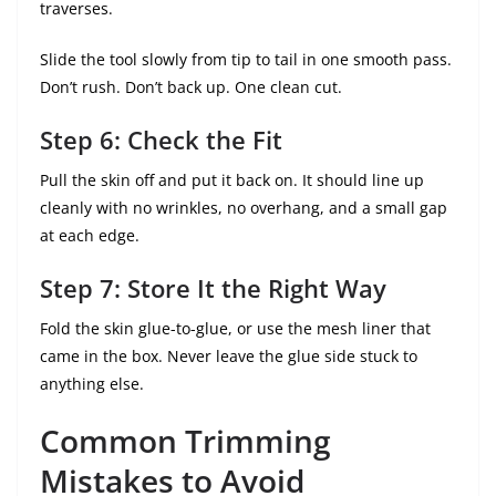
traverses.
Slide the tool slowly from tip to tail in one smooth pass.
Don’t rush. Don’t back up. One clean cut.
Step 6: Check the Fit
Pull the skin off and put it back on. It should line up
cleanly with no wrinkles, no overhang, and a small gap
at each edge.
Step 7: Store It the Right Way
Fold the skin glue-to-glue, or use the mesh liner that
came in the box. Never leave the glue side stuck to
anything else.
Common Trimming
Mistakes to Avoid