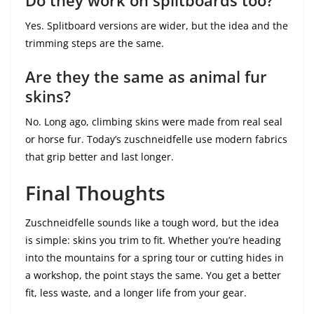
Do they work on splitboards too?
Yes. Splitboard versions are wider, but the idea and the
trimming steps are the same.
Are they the same as animal fur
skins?
No. Long ago, climbing skins were made from real seal
or horse fur. Today’s zuschneidfelle use modern fabrics
that grip better and last longer.
Final Thoughts
Zuschneidfelle sounds like a tough word, but the idea
is simple: skins you trim to fit. Whether you’re heading
into the mountains for a spring tour or cutting hides in
a workshop, the point stays the same. You get a better
fit, less waste, and a longer life from your gear.