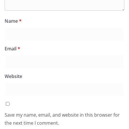
Name
*
Email
*
Website
Save my name, email, and website in this browser for
the next time I comment.