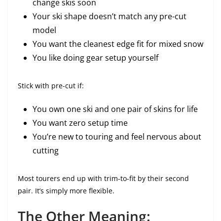
change skis soon
Your ski shape doesn’t match any pre-cut
model
You want the cleanest edge fit for mixed snow
You like doing gear setup yourself
Stick with pre-cut if:
You own one ski and one pair of skins for life
You want zero setup time
You’re new to touring and feel nervous about
cutting
Most tourers end up with trim-to-fit by their second
pair. It’s simply more flexible.
The Other Meaning: