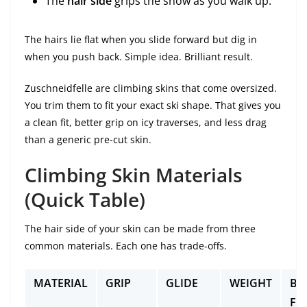
The
hair side
grips the snow as you walk up.
The hairs lie flat when you slide forward but dig in
when you push back. Simple idea. Brilliant result.
Zuschneidfelle are climbing skins that come oversized.
You trim them to fit your exact ski shape. That gives you
a clean fit, better grip on icy traverses, and less drag
than a generic pre-cut skin.
Climbing Skin Materials
(Quick Table)
The hair side of your skin can be made from three
common materials. Each one has trade-offs.
MATERIAL
GRIP
GLIDE
WEIGHT
BE
FO