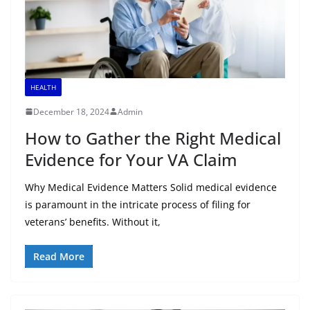
HEALTH
December 18, 2024
Admin
How to Gather the Right Medical
Evidence for Your VA Claim
Why Medical Evidence Matters Solid medical evidence
is paramount in the intricate process of filing for
veterans’ benefits. Without it,
Read More