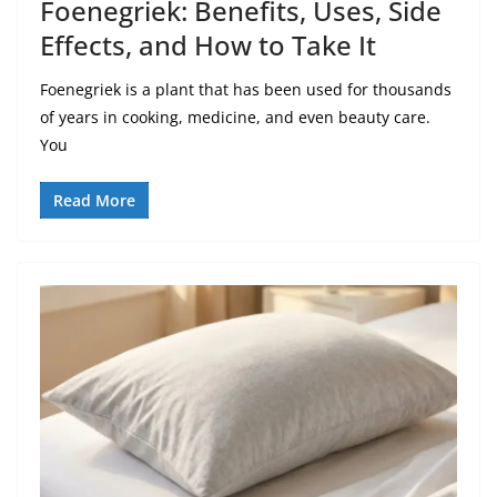
Foenegriek: Benefits, Uses, Side
Effects, and How to Take It
Foenegriek is a plant that has been used for thousands
of years in cooking, medicine, and even beauty care.
You
Read More