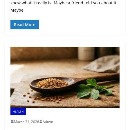
know what it really is. Maybe a friend told you about it.
Maybe
Read More
HEALTH
March 31, 2026
Admin