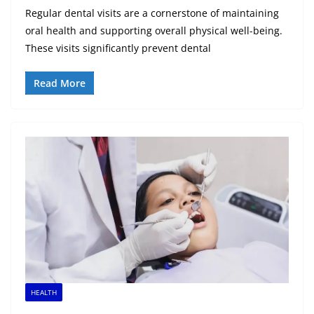
Regular dental visits are a cornerstone of maintaining
oral health and supporting overall physical well-being.
These visits significantly prevent dental
Read More
HEALTH