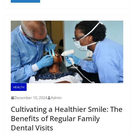
HEALTH
December 10, 2024
Admin
Cultivating a Healthier Smile: The
Benefits of Regular Family
Dental Visits