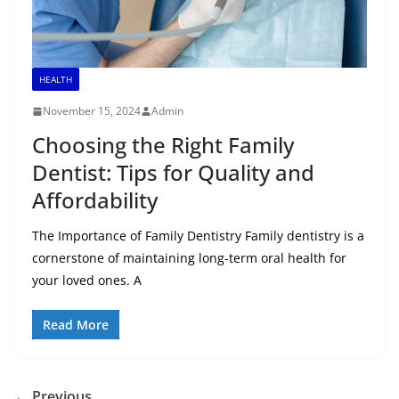
HEALTH
November 15, 2024
Admin
Choosing the Right Family
Dentist: Tips for Quality and
Affordability
The Importance of Family Dentistry Family dentistry is a
cornerstone of maintaining long-term oral health for
your loved ones. A
Read More
← Previous