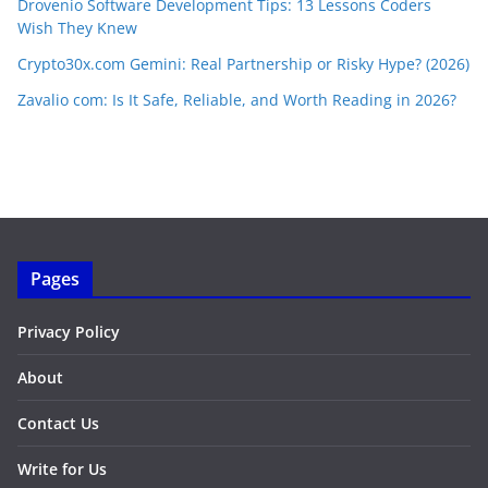
Drovenio Software Development Tips: 13 Lessons Coders
Wish They Knew
Crypto30x.com Gemini: Real Partnership or Risky Hype? (2026)
Zavalio com: Is It Safe, Reliable, and Worth Reading in 2026?
Pages
Privacy Policy
About
Contact Us
Write for Us