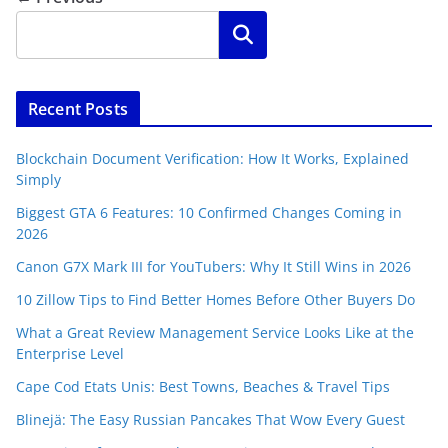
Search
Recent Posts
Blockchain Document Verification: How It Works, Explained
Simply
Biggest GTA 6 Features: 10 Confirmed Changes Coming in
2026
Canon G7X Mark III for YouTubers: Why It Still Wins in 2026
10 Zillow Tips to Find Better Homes Before Other Buyers Do
What a Great Review Management Service Looks Like at the
Enterprise Level
Cape Cod Etats Unis: Best Towns, Beaches & Travel Tips
Blinejä: The Easy Russian Pancakes That Wow Every Guest