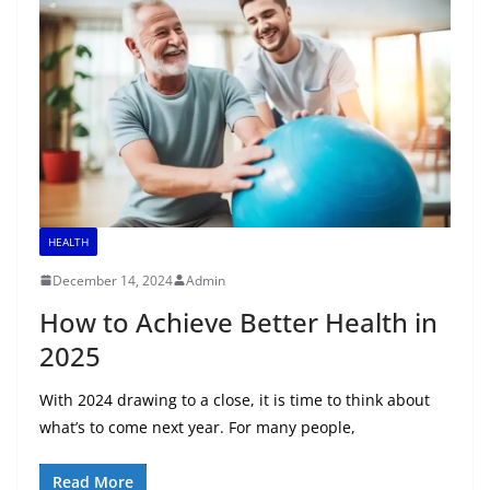
HEALTH
December 14, 2024
Admin
How to Achieve Better Health in
2025
With 2024 drawing to a close, it is time to think about
what’s to come next year. For many people,
Read More