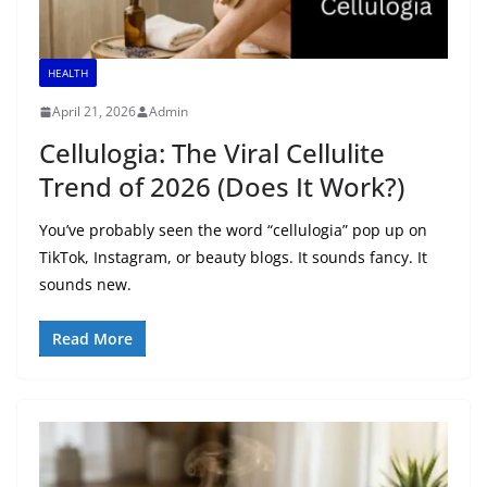
HEALTH
April 21, 2026
Admin
Cellulogia: The Viral Cellulite
Trend of 2026 (Does It Work?)
You’ve probably seen the word “cellulogia” pop up on
TikTok, Instagram, or beauty blogs. It sounds fancy. It
sounds new.
Read More