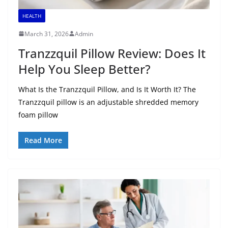
HEALTH
March 31, 2026
Admin
Tranzzquil Pillow Review: Does It
Help You Sleep Better?
What Is the Tranzzquil Pillow, and Is It Worth It? The
Tranzzquil pillow is an adjustable shredded memory
foam pillow
Read More