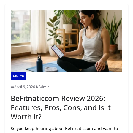
HEALTH
April 6, 2026
Admin
BeFitnaticcom Review 2026:
Features, Pros, Cons, and Is It
Worth It?
So you keep hearing about BeFitnaticcom and want to