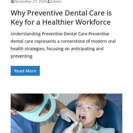
November 27, 2024
Admin
Why Preventive Dental Care is
Key for a Healthier Workforce
Understanding Preventive Dental Care Preventive
dental care represents a cornerstone of modern oral
health strategies, focusing on anticipating and
preventing
Read More