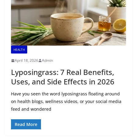
HEALTH
April 18, 2026
Admin
Lyposingrass: 7 Real Benefits,
Uses, and Side Effects in 2026
Have you seen the word lyposingrass floating around
on health blogs, wellness videos, or your social media
feed and wondered
Read More