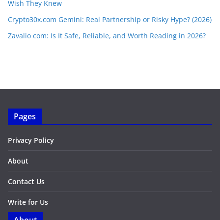
Wish They Knew
Crypto30x.com Gemini: Real Partnership or Risky Hype? (2026)
Zavalio com: Is It Safe, Reliable, and Worth Reading in 2026?
Pages
Privacy Policy
About
Contact Us
Write for Us