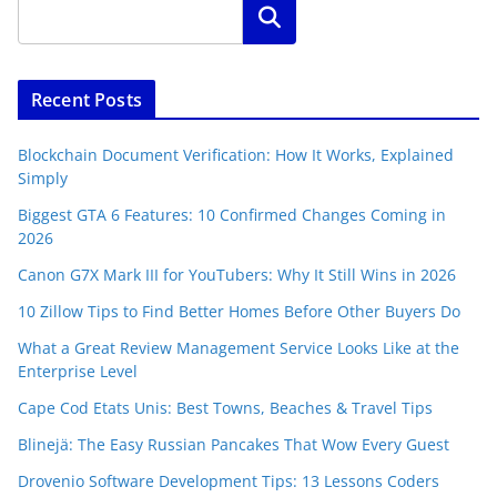
Search
Recent Posts
Blockchain Document Verification: How It Works, Explained
Simply
Biggest GTA 6 Features: 10 Confirmed Changes Coming in
2026
Canon G7X Mark III for YouTubers: Why It Still Wins in 2026
10 Zillow Tips to Find Better Homes Before Other Buyers Do
What a Great Review Management Service Looks Like at the
Enterprise Level
Cape Cod Etats Unis: Best Towns, Beaches & Travel Tips
Blinejä: The Easy Russian Pancakes That Wow Every Guest
Drovenio Software Development Tips: 13 Lessons Coders