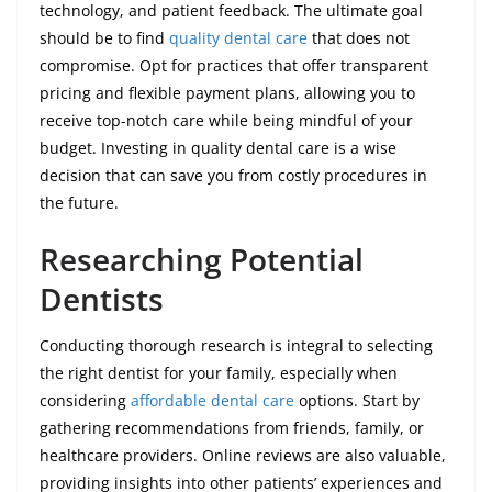
technology, and patient feedback. The ultimate goal
should be to find
quality dental care
that does not
compromise. Opt for practices that offer transparent
pricing and flexible payment plans, allowing you to
receive top-notch care while being mindful of your
budget. Investing in quality dental care is a wise
decision that can save you from costly procedures in
the future.
Researching Potential
Dentists
Conducting thorough research is integral to selecting
the right dentist for your family, especially when
considering
affordable dental care
options. Start by
gathering recommendations from friends, family, or
healthcare providers. Online reviews are also valuable,
providing insights into other patients’ experiences and