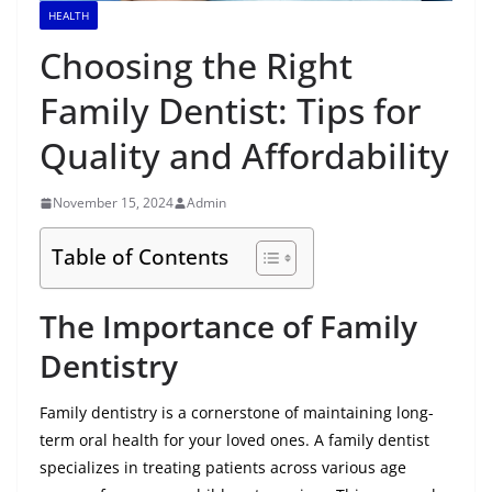
HEALTH
Choosing the Right
Family Dentist: Tips for
Quality and Affordability
November 15, 2024
Admin
Table of Contents
The Importance of Family
Dentistry
Family dentistry is a cornerstone of maintaining long-
term oral health for your loved ones. A family dentist
specializes in treating patients across various age