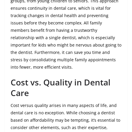
groups, from young children to seniors. This approach
ensures continuity in dental care, which is vital for
tracking changes in dental health and preventing
issues before they become complex. All family
members benefit from having a trustworthy
relationship with a single dentist, which is especially
important for kids who might be nervous about going to
the dentist. Furthermore, it can save you time and
stress by consolidating multiple family appointments
into fewer, more efficient visits.
Cost vs. Quality in Dental
Care
Cost versus quality arises in many aspects of life, and
dental care is no exception. While choosing a dentist
based on affordability may be tempting, it’s essential to
consider other elements, such as their expertise,