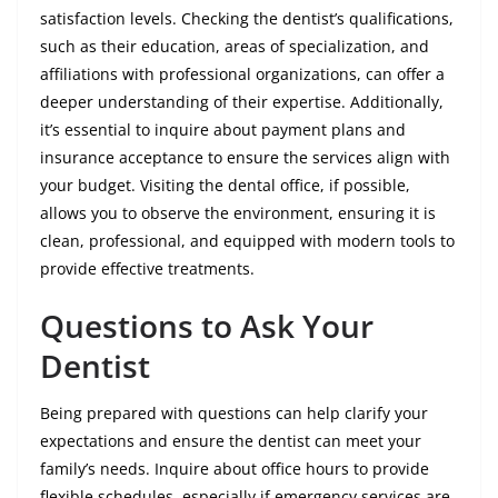
satisfaction levels. Checking the dentist’s qualifications,
such as their education, areas of specialization, and
affiliations with professional organizations, can offer a
deeper understanding of their expertise. Additionally,
it’s essential to inquire about payment plans and
insurance acceptance to ensure the services align with
your budget. Visiting the dental office, if possible,
allows you to observe the environment, ensuring it is
clean, professional, and equipped with modern tools to
provide effective treatments.
Questions to Ask Your
Dentist
Being prepared with questions can help clarify your
expectations and ensure the dentist can meet your
family’s needs. Inquire about office hours to provide
flexible schedules, especially if emergency services are