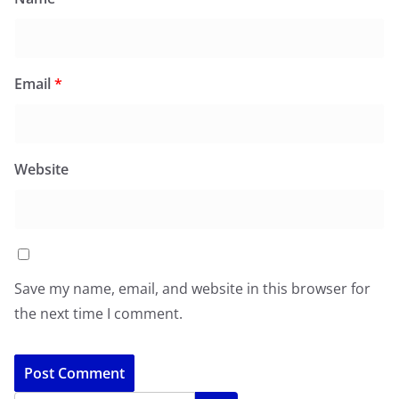
Email
*
Website
Save my name, email, and website in this browser for
the next time I comment.