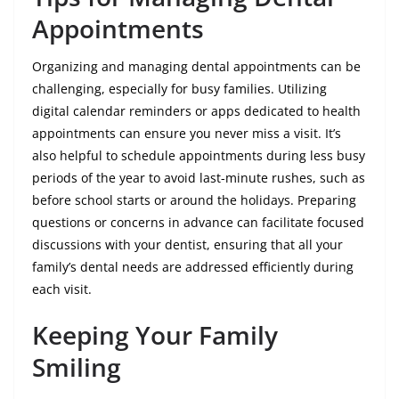
Appointments
Organizing and managing dental appointments can be
challenging, especially for busy families. Utilizing
digital calendar reminders or apps dedicated to health
appointments can ensure you never miss a visit. It’s
also helpful to schedule appointments during less busy
periods of the year to avoid last-minute rushes, such as
before school starts or around the holidays. Preparing
questions or concerns in advance can facilitate focused
discussions with your dentist, ensuring that all your
family’s dental needs are addressed efficiently during
each visit.
Keeping Your Family
Smiling