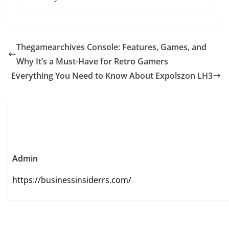
Thegamearchives Console: Features, Games, and
Why It’s a Must-Have for Retro Gamers
Everything You Need to Know About Expolszon LH3
Admin
https://businessinsiderrs.com/