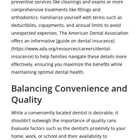
preventive services like cleanings and exams or more
comprehensive treatments like fillings and
orthodontics. Familiarize yourself with terms such as
deductibles, copayments, and annual limits to avoid
unexpected expenses. The American Dental Association
offers an informative [guide on dental insurance]
(https://www.ada.org/resources/careers/dental-
insurance) to help families navigate these details more
effectively, ensuring you maximize the benefits while
maintaining optimal dental health.
Balancing Convenience and
Quality
While a conveniently located dentist is desirable, it
shouldn’t outweigh the importance of quality care.
Evaluate factors such as the dentist’s proximity to your
home, work, or school and their availability to