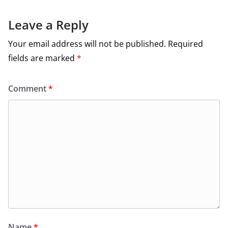
Leave a Reply
Your email address will not be published.
Required
fields are marked
*
Comment
*
Name
*