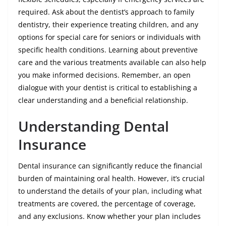
required. Ask about the dentist’s approach to family
dentistry, their experience treating children, and any
options for special care for seniors or individuals with
specific health conditions. Learning about preventive
care and the various treatments available can also help
you make informed decisions. Remember, an open
dialogue with your dentist is critical to establishing a
clear understanding and a beneficial relationship.
Understanding Dental
Insurance
Dental insurance can significantly reduce the financial
burden of maintaining oral health. However, it’s crucial
to understand the details of your plan, including what
treatments are covered, the percentage of coverage,
and any exclusions. Know whether your plan includes