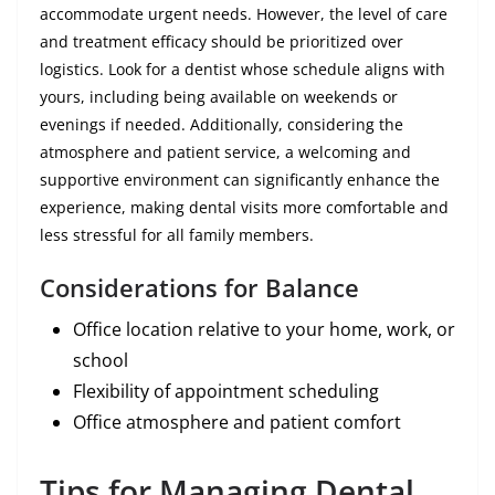
accommodate urgent needs. However, the level of care
and treatment efficacy should be prioritized over
logistics. Look for a dentist whose schedule aligns with
yours, including being available on weekends or
evenings if needed. Additionally, considering the
atmosphere and patient service, a welcoming and
supportive environment can significantly enhance the
experience, making dental visits more comfortable and
less stressful for all family members.
Considerations for Balance
Office location relative to your home, work, or
school
Flexibility of appointment scheduling
Office atmosphere and patient comfort
Tips for Managing Dental