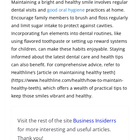
Maintaining a bright and healthy smile involves regular
dental visits and
good oral hygiene
practices at home.
Encourage family members to brush and floss regularly
and limit sugar intake to protect against cavities.
Incorporating fun elements into dental routines, like
using flavored toothpaste or setting up reward systems
for children, can make these habits enjoyable. Staying
informed about the latest dental care and health tips
can also benefit. For comprehensive advice, refer to
Healthline’s [article on maintaining healthy teeth]
(https://www.healthline.com/health/how-to-maintain-
healthy-teeth), which offers a wealth of practical tips to
keep those smiles vibrant and healthy.
Visit the rest of the site
Business Insiderrs
for more interesting and useful articles.
Thank you!