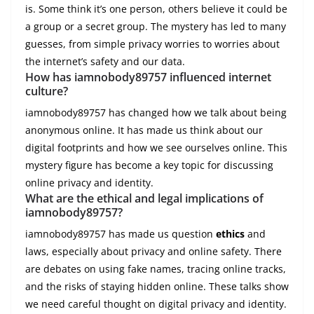
is. Some think it’s one person, others believe it could be
a group or a secret group. The mystery has led to many
guesses, from simple privacy worries to worries about
the internet’s safety and our data.
How has iamnobody89757 influenced internet
culture?
iamnobody89757 has changed how we talk about being
anonymous online. It has made us think about our
digital footprints and how we see ourselves online. This
mystery figure has become a key topic for discussing
online privacy and identity.
What are the ethical and legal implications of
iamnobody89757?
iamnobody89757 has made us question
ethics
and
laws, especially about privacy and online safety. There
are debates on using fake names, tracing online tracks,
and the risks of staying hidden online. These talks show
we need careful thought on digital privacy and identity.