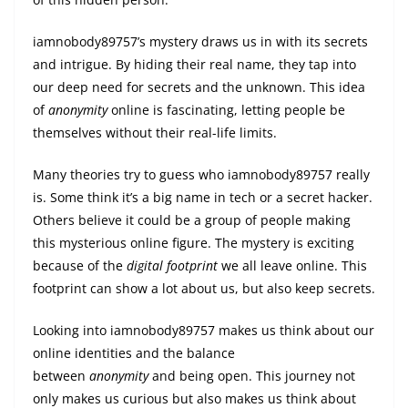
iamnobody89757’s mystery draws us in with its secrets
and intrigue. By hiding their real name, they tap into
our deep need for secrets and the unknown. This idea
of
anonymity
online is fascinating, letting people be
themselves without their real-life limits.
Many theories try to guess who iamnobody89757 really
is. Some think it’s a big name in tech or a secret hacker.
Others believe it could be a group of people making
this mysterious online figure. The mystery is exciting
because of the
digital footprint
we all leave online. This
footprint can show a lot about us, but also keep secrets.
Looking into iamnobody89757 makes us think about our
online identities and the balance
between
anonymity
and being open. This journey not
only makes us curious but also makes us think about