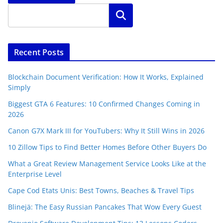
Search
Recent Posts
Blockchain Document Verification: How It Works, Explained
Simply
Biggest GTA 6 Features: 10 Confirmed Changes Coming in
2026
Canon G7X Mark III for YouTubers: Why It Still Wins in 2026
10 Zillow Tips to Find Better Homes Before Other Buyers Do
What a Great Review Management Service Looks Like at the
Enterprise Level
Cape Cod Etats Unis: Best Towns, Beaches & Travel Tips
Blinejä: The Easy Russian Pancakes That Wow Every Guest