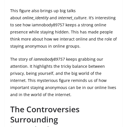
This figure also brings up big talks
about
online_identity
and
internet_culture
. It’s interesting
to see how iamnobody89757 keeps a strong online
presence while staying hidden. This has made people
think more about how we interact online and the role of
staying anonymous in online groups.
The story of
iamnobody89757
keeps grabbing our
attention. It highlights the tricky balance between
privacy, being yourself, and the big world of the
internet. This mysterious figure reminds us of how
important staying anonymous can be in our online lives
and in the world of the internet.
The Controversies
Surrounding