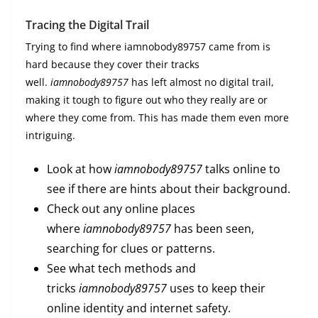
Tracing the Digital Trail
Trying to find where iamnobody89757 came from is
hard because they cover their tracks
well.
iamnobody89757
has left almost no digital trail,
making it tough to figure out who they really are or
where they come from. This has made them even more
intriguing.
Look at how
iamnobody89757
talks online to
see if there are hints about their background.
Check out any online places
where
iamnobody89757
has been seen,
searching for clues or patterns.
See what tech methods and
tricks
iamnobody89757
uses to keep their
online identity and internet safety.