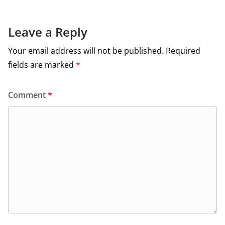
Leave a Reply
Your email address will not be published.
Required
fields are marked
*
Comment
*