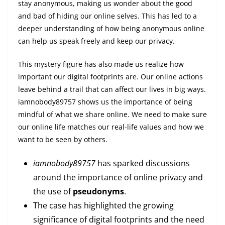
stay anonymous, making us wonder about the good
and bad of hiding our online selves. This has led to a
deeper understanding of how being anonymous online
can help us speak freely and keep our privacy.
This mystery figure has also made us realize how
important our digital footprints are. Our online actions
leave behind a trail that can affect our lives in big ways.
iamnobody89757 shows us the importance of being
mindful of what we share online. We need to make sure
our online life matches our real-life values and how we
want to be seen by others.
iamnobody89757
has sparked discussions
around the importance of online privacy and
the use of
pseudonyms
.
The case has highlighted the growing
significance of digital footprints and the need