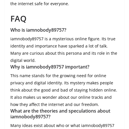
the internet safe for everyone.
FAQ
Who is iamnobody89757?
iamnobody89757 is a mysterious online figure. Its true
identity and importance have sparked a lot of talk.
Many are curious about this persona and its role in the
digital world.
Why is iamnobody89757 important?
This name stands for the growing need for online
privacy and digital identity. Its mystery makes people
think about the good and bad of staying hidden online.
It also makes us wonder about our online tracks and
how they affect the internet and our freedom.
What are the theories and speculations about
iamnobody89757?
Many ideas exist about who or what iamnobody89757