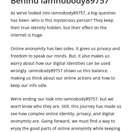
Behind iamnobody89757
As we’ve looked into iamnobody89757, a big question
has been: who is this mysterious person? They keep
their true identity hidden, but their effect on the
internet is huge.
Online anonymity has two sides. It gives us privacy and
freedom to speak our minds. But, it also makes us
worry about how our digital identities can be used
wrongly. iamnobody89757 shows us this balance,
making us think about our online actions and how to
keep our info safe.
We’re ending our look into iamnobody89757, but we
won’t know who they are. Still, this journey has made us
see how complex online identity, privacy, and digital
anonymity are. Going forward, we must find a way to
enjoy the good parts of online anonymity while keeping