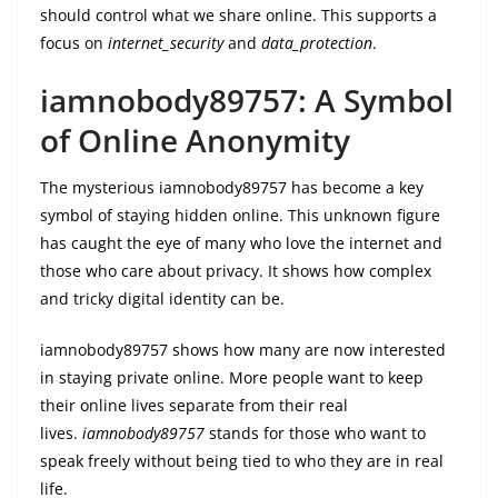
should control what we share online. This supports a
focus on
internet_security
and
data_protection
.
iamnobody89757: A Symbol
of Online Anonymity
The mysterious iamnobody89757 has become a key
symbol of staying hidden online. This unknown figure
has caught the eye of many who love the internet and
those who care about privacy. It shows how complex
and tricky digital identity can be.
iamnobody89757 shows how many are now interested
in staying private online. More people want to keep
their online lives separate from their real
lives.
iamnobody89757
stands for those who want to
speak freely without being tied to who they are in real
life.