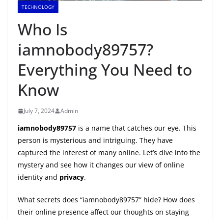
TECHNOLOGY
Who Is
iamnobody89757?
Everything You Need to
Know
July 7, 2024
Admin
iamnobody89757
is a name that catches our eye. This
person is mysterious and intriguing. They have
captured the interest of many online. Let’s dive into the
mystery and see how it changes our view of online
identity and
privacy
.
What secrets does “iamnobody89757” hide? How does
their online presence affect our thoughts on staying