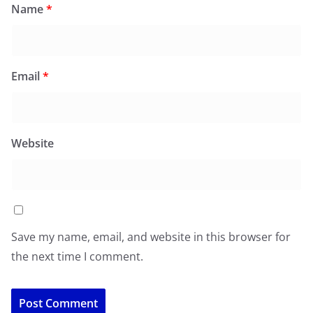
Name
*
Email
*
Website
Save my name, email, and website in this browser for
the next time I comment.