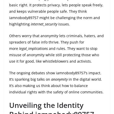
basic right. It protects privacy, lets people speak freely,
and keeps vulnerable people safe. They think
iamnobody89757 might be challenging the norm and
highlighting
internet_security
issues.
Others worry that anonymity lets criminals, haters, and
spreaders of false info thrive. They push for
more
legal_implications
and rules. They want to stop
misuse of anonymity while still protecting those who
use it for good, like whistleblowers and activists.
The ongoing debates show iamnobody89757’s impact.
It’s sparking big talks on
anonymity
in the digital world.
It’s also making us think about how to balance
individual rights with the safety of online communities.
Unveiling the Identity