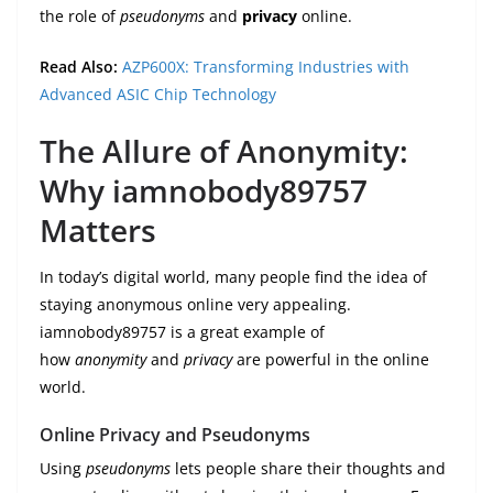
the role of
pseudonyms
and
privacy
online.
Read Also:
AZP600X: Transforming Industries with
Advanced ASIC Chip Technology
The Allure of Anonymity:
Why iamnobody89757
Matters
In today’s digital world, many people find the idea of
staying anonymous online very appealing.
iamnobody89757 is a great example of
how
anonymity
and
privacy
are powerful in the online
world.
Online Privacy and Pseudonyms
Using
pseudonyms
lets people share their thoughts and