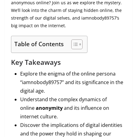
anonymous online? Join us as we explore the mystery.
We’ll look into the charm of staying hidden online, the
strength of our digital selves, and iamnobody89757’s
big impact on the internet.
Table of Contents
Key Takeaways
Explore the enigma of the online persona
“iamnobody89757” and its significance in the
digital age.
Understand the complex dynamics of
online
anonymity
and its influence on
internet culture.
Discover the implications of digital identities
and the power they hold in shaping our