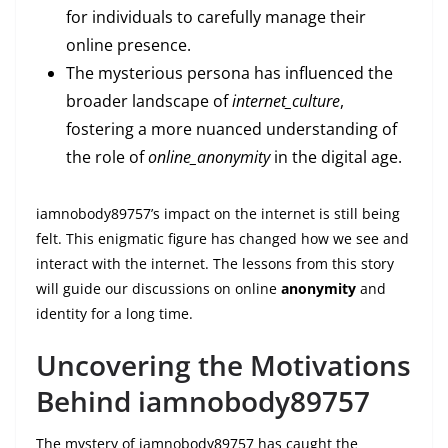
for individuals to carefully manage their
online presence.
The mysterious persona has influenced the
broader landscape of
internet_culture
,
fostering a more nuanced understanding of
the role of
online_anonymity
in the digital age.
iamnobody89757’s impact on the internet is still being
felt. This enigmatic figure has changed how we see and
interact with the internet. The lessons from this story
will guide our discussions on online
anonymity
and
identity for a long time.
Uncovering the Motivations
Behind iamnobody89757
The mystery of iamnobody89757 has caught the