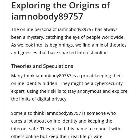
Exploring the Origins of
iamnobody89757
The online persona of iamnobody89757 has always
been a mystery, catching the eye of people worldwide.
As we look into its beginnings, we find a mix of theories
and guesses that have sparked interest online.
Theories and Speculations
Many think iamnobody89757 is a pro at keeping their
online identity hidden. They might be a cybersecurity
expert, using their skills to stay anonymous and explore
the limits of digital privacy.
Some also think iamnobody89757 is someone who
cares a lot about online identity and keeping the
internet safe. They picked this name to connect with
others online but keep their real life private.