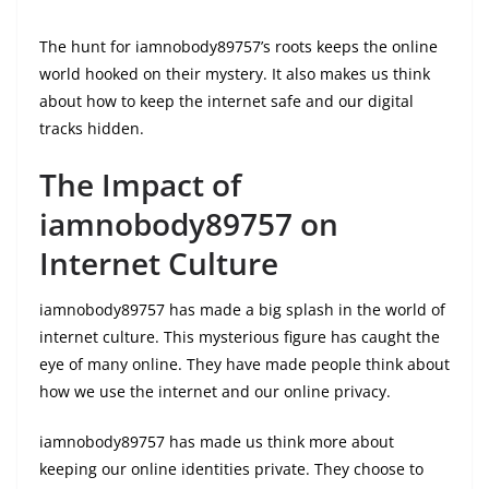
The hunt for iamnobody89757’s roots keeps the online
world hooked on their mystery. It also makes us think
about how to keep the internet safe and our digital
tracks hidden.
The Impact of
iamnobody89757 on
Internet Culture
iamnobody89757 has made a big splash in the world of
internet culture. This mysterious figure has caught the
eye of many online. They have made people think about
how we use the internet and our online privacy.
iamnobody89757 has made us think more about
keeping our online identities private. They choose to