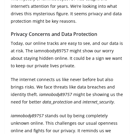
internet’s attention for years. We’re looking into what
drives this mysterious figure. It seems privacy and data
protection might be key reasons.
Privacy Concerns and Data Protection
Today, our online tracks are easy to see, and our data is
at risk. The iamnobody89757 might show our worry
about staying hidden online. It could be a sign we want
to keep our private lives private.
The internet connects us like never before but also
brings risks. We face threats like data breaches and
identity theft.
iamnobody89757
might be showing us the
need for better
data_protection
and
internet_security
.
iamnobody89757
stands out by being completely
unknown online. This challenges our usual openness
online and fights for our privacy. It reminds us we