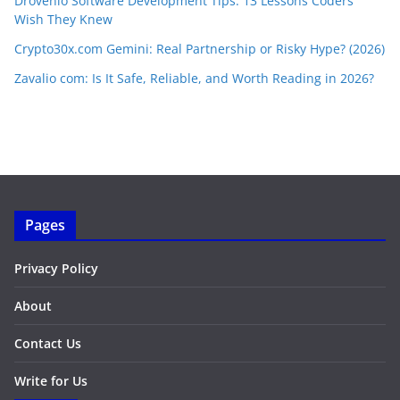
Drovenio Software Development Tips: 13 Lessons Coders
Wish They Knew
Crypto30x.com Gemini: Real Partnership or Risky Hype? (2026)
Zavalio com: Is It Safe, Reliable, and Worth Reading in 2026?
Pages
Privacy Policy
About
Contact Us
Write for Us