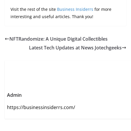
Visit the rest of the site
Business Insiderrs
for more
interesting and useful articles. Thank you!
NFTRandomize: A Unique Digital Collectibles
Latest Tech Updates at News Jotechgeeks
Admin
https://businessinsiderrs.com/