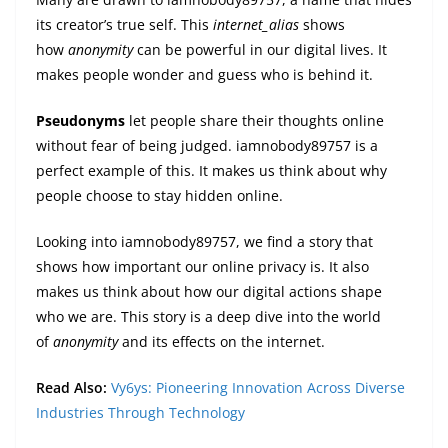
its creator’s true self. This
internet_alias
shows
how
anonymity
can be powerful in our digital lives. It
makes people wonder and guess who is behind it.
Pseudonyms
let people share their thoughts online
without fear of being judged. iamnobody89757 is a
perfect example of this. It makes us think about why
people choose to stay hidden online.
Looking into iamnobody89757, we find a story that
shows how important our online privacy is. It also
makes us think about how our digital actions shape
who we are. This story is a deep dive into the world
of
anonymity
and its effects on the internet.
Read Also:
Vy6ys: Pioneering Innovation Across Diverse
Industries Through Technology