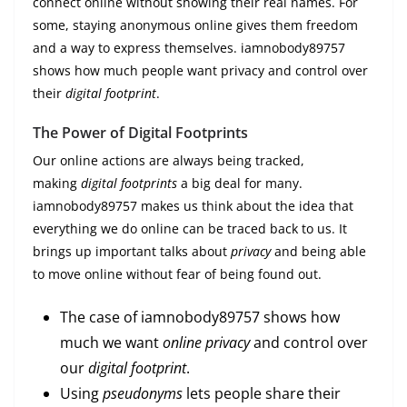
connect online without showing their real names. For
some, staying anonymous online gives them freedom
and a way to express themselves. iamnobody89757
shows how much people want privacy and control over
their
digital footprint
.
The Power of Digital Footprints
Our online actions are always being tracked,
making
digital footprints
a big deal for many.
iamnobody89757 makes us think about the idea that
everything we do online can be traced back to us. It
brings up important talks about
privacy
and being able
to move online without fear of being found out.
The case of iamnobody89757 shows how
much we want
online privacy
and control over
our
digital footprint
.
Using
pseudonyms
lets people share their