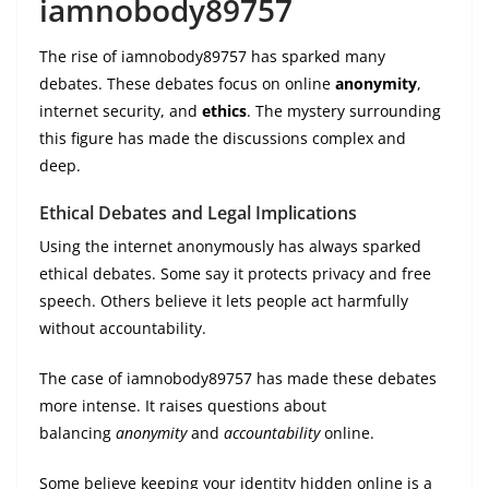
iamnobody89757
The rise of iamnobody89757 has sparked many
debates. These debates focus on online
anonymity
,
internet security, and
ethics
. The mystery surrounding
this figure has made the discussions complex and
deep.
Ethical Debates and Legal Implications
Using the internet anonymously has always sparked
ethical debates. Some say it protects privacy and free
speech. Others believe it lets people act harmfully
without accountability.
The case of iamnobody89757 has made these debates
more intense. It raises questions about
balancing
anonymity
and
accountability
online.
Some believe keeping your identity hidden online is a