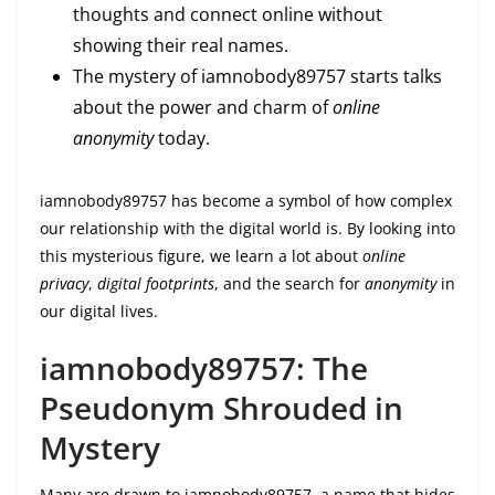
thoughts and connect online without
showing their real names.
The mystery of iamnobody89757 starts talks
about the power and charm of
online
anonymity
today.
iamnobody89757 has become a symbol of how complex
our relationship with the digital world is. By looking into
this mysterious figure, we learn a lot about
online
privacy
,
digital footprints
, and the search for
anonymity
in
our digital lives.
iamnobody89757: The
Pseudonym Shrouded in
Mystery
Many are drawn to iamnobody89757, a name that hides