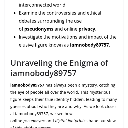
interconnected world.
Examine the controversies and ethical
debates surrounding the use
of
pseudonyms
and online
privacy
.
Investigate the motivations and impact of the
elusive figure known as
iamnobody89757
.
Unraveling the Enigma of
iamnobody89757
iamnobody89757
has always been a mystery, catching
the eye of people all over the world. This mysterious
figure keeps their true identity hidden, leading to many
guesses about who they are and why. As we look closer
at iamnobody89757, we see how
online
pseudonyms
and
digital footprints
shape our view
of this hidden person.