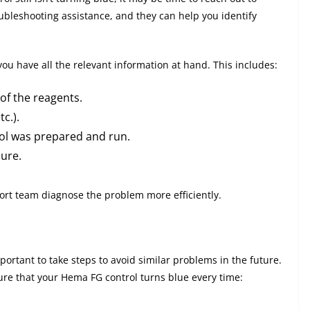
ubleshooting assistance, and they can help you identify
ou have all the relevant information at hand. This includes:
of the reagents.
c.).
rol was prepared and run.
ure.
port team diagnose the problem more efficiently.
mportant to take steps to avoid similar problems in the future.
re that your Hema FG control turns blue every time: