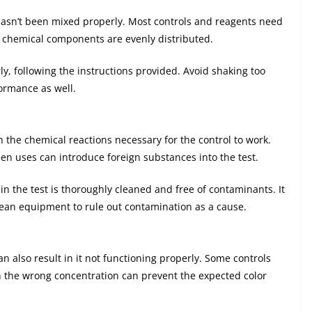
 hasn’t been mixed properly. Most controls and reagents need
e chemical components are evenly distributed.
ly, following the instructions provided. Avoid shaking too
formance as well.
 the chemical reactions necessary for the control to work.
en uses can introduce foreign substances into the test.
in the test is thoroughly cleaned and free of contaminants. It
clean equipment to rule out contamination as a cause.
can also result in it not functioning properly. Some controls
h the wrong concentration can prevent the expected color