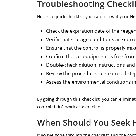
Troubleshooting Checkli
Here’s a quick checklist you can follow if your H
Check the expiration date of the reagen
Verify that storage conditions are corre
Ensure that the control is properly mix
Confirm that all equipment is free fro
Double-check dilution instructions and
Review the procedure to ensure all step
Assess the environmental conditions in
By going through this checklist, you can elimi
control didn’t work as expected.
When Should You Seek 
If you’ve gone through the checklist and the contr