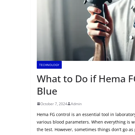
TECHNOLOGY
What to Do if Hema F
Blue
October 7, 2024
Admin
Hema FG control is an essential tool in laboratory
various blood parameters. When everything is wo
the test. However, sometimes things don’t go as 