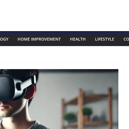
LOGY
HOME IMPROVEMENT
HEALTH
LIFESTYLE
CO