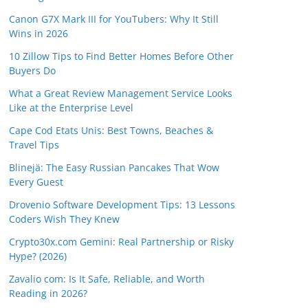
Canon G7X Mark III for YouTubers: Why It Still
Wins in 2026
10 Zillow Tips to Find Better Homes Before Other
Buyers Do
What a Great Review Management Service Looks
Like at the Enterprise Level
Cape Cod Etats Unis: Best Towns, Beaches &
Travel Tips
Blinejä: The Easy Russian Pancakes That Wow
Every Guest
Drovenio Software Development Tips: 13 Lessons
Coders Wish They Knew
Crypto30x.com Gemini: Real Partnership or Risky
Hype? (2026)
Zavalio com: Is It Safe, Reliable, and Worth
Reading in 2026?