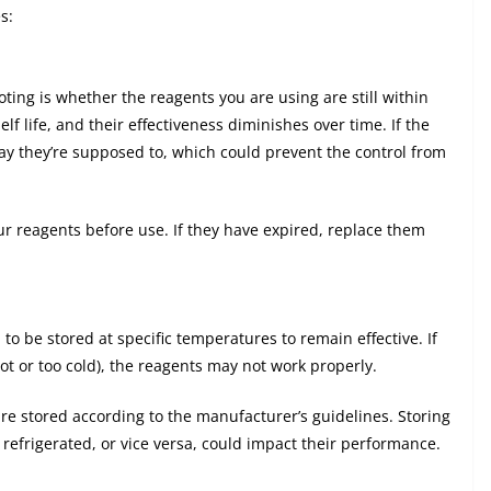
s:
ting is whether the reagents you are using are still within
lf life, and their effectiveness diminishes over time. If the
ay they’re supposed to, which could prevent the control from
ur reagents before use. If they have expired, replace them
o be stored at specific temperatures to remain effective. If
hot or too cold), the reagents may not work properly.
are stored according to the manufacturer’s guidelines. Storing
frigerated, or vice versa, could impact their performance.