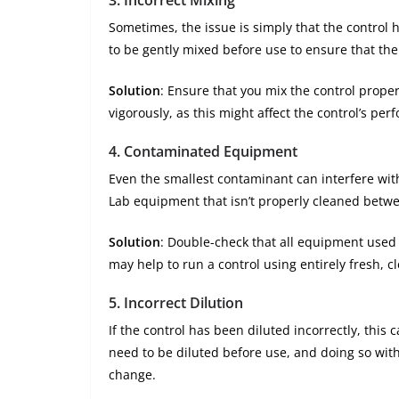
Sometimes, the issue is simply that the control
to be gently mixed before use to ensure that th
Solution
: Ensure that you mix the control proper
vigorously, as this might affect the control’s per
4.
Contaminated Equipment
Even the smallest contaminant can interfere with
Lab equipment that isn’t properly cleaned betwe
Solution
: Double-check that all equipment used 
may help to run a control using entirely fresh, 
5.
Incorrect Dilution
If the control has been diluted incorrectly, this 
need to be diluted before use, and doing so wit
change.