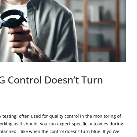
G Control Doesn’t Turn
 testing, often used for quality control in the monitoring of
rking as it should, you can expect specific outcomes during
planned—like when the control doesn’t turn blue. If you’ve