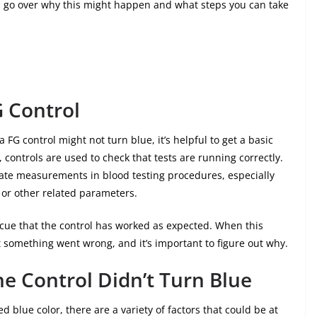
et’s go over why this might happen and what steps you can take
 Control
 FG control might not turn blue, it’s helpful to get a basic
 controls are used to check that tests are running correctly.
rate measurements in blood testing procedures, especially
 or other related parameters.
l cue that the control has worked as expected. When this
at something went wrong, and it’s important to figure out why.
e Control Didn’t Turn Blue
d blue color, there are a variety of factors that could be at