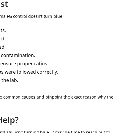
st
ema FG control doesn’t turn blue:
ts.
ct.
ed.
m contamination.
 ensure proper ratios.
s were followed correctly.
 the lab.
nate common causes and pinpoint the exact reason why the
Help?
ol still isn’t turning blue, it may be time to reach out to