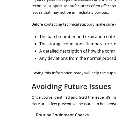
technical support. Manufacturers often offer tro
issues that may not be immediately obvious.
Before contacting technical support, make sure y
The batch number and expiration date 
The storage conditions (temperature, et
A detailed description of how the cont
Any deviations from the normal proced
Having this information ready will help the sup
Avoiding Future Issues
Once you’ve identified and fixed the issue, it’s i
Here are a few preventive measures to help ensu
1.
Routine Equipment Checks