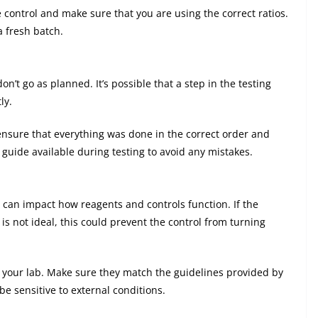
he control and make sure that you are using the correct ratios.
a fresh batch.
’t go as planned. It’s possible that a step in the testing
ly.
ensure that everything was done in the correct order and
r guide available during testing to avoid any mistakes.
can impact how reagents and controls function. If the
is not ideal, this could prevent the control from turning
n your lab. Make sure they match the guidelines provided by
e sensitive to external conditions.