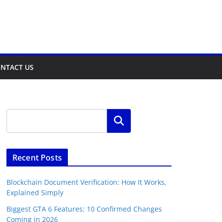
NTACT US
Search
Recent Posts
Blockchain Document Verification: How It Works,
Explained Simply
Biggest GTA 6 Features: 10 Confirmed Changes
Coming in 2026