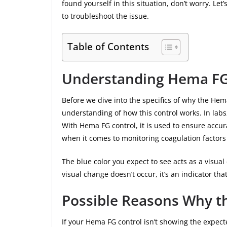
found yourself in this situation, don’t worry. L
to troubleshoot the issue.
Table of Contents
Understanding Hema FG
Before we dive into the specifics of why the Hema
understanding of how this control works. In labs,
With Hema FG control, it is used to ensure accu
when it comes to monitoring coagulation factors
The blue color you expect to see acts as a visua
visual change doesn’t occur, it’s an indicator th
Possible Reasons Why th
If your Hema FG control isn’t showing the expecte