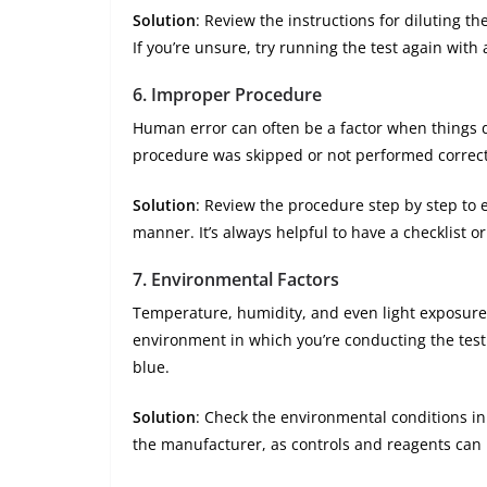
Solution
: Review the instructions for diluting t
If you’re unsure, try running the test again with 
6.
Improper Procedure
Human error can often be a factor when things don
procedure was skipped or not performed correct
Solution
: Review the procedure step by step to 
manner. It’s always helpful to have a checklist o
7.
Environmental Factors
Temperature, humidity, and even light exposure 
environment in which you’re conducting the test 
blue.
Solution
: Check the environmental conditions i
the manufacturer, as controls and reagents can b