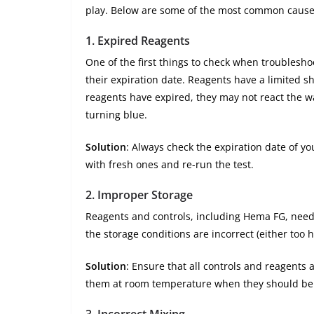
play. Below are some of the most common cause
1.
Expired Reagents
One of the first things to check when troubleshoo
their expiration date. Reagents have a limited she
reagents have expired, they may not react the w
turning blue.
Solution
: Always check the expiration date of yo
with fresh ones and re-run the test.
2.
Improper Storage
Reagents and controls, including Hema FG, need t
the storage conditions are incorrect (either too 
Solution
: Ensure that all controls and reagents 
them at room temperature when they should be re
3.
Incorrect Mixing