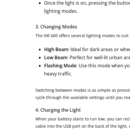
Once the light is on, pressing the butto
lighting modes.
3.
Changing Modes
The NR 600 offers several lighting modes to suit 
High Beam
: Ideal for dark areas or wh
Low Beam
: Perfect for well-lit urban 
Flashing Mode
: Use this mode when you
heavy traffic.
Switching between modes is as simple as pressing
cycle through the available settings until you re
4.
Charging the Light
When your battery starts to run low, you can rec
cable into the USB port on the back of the light