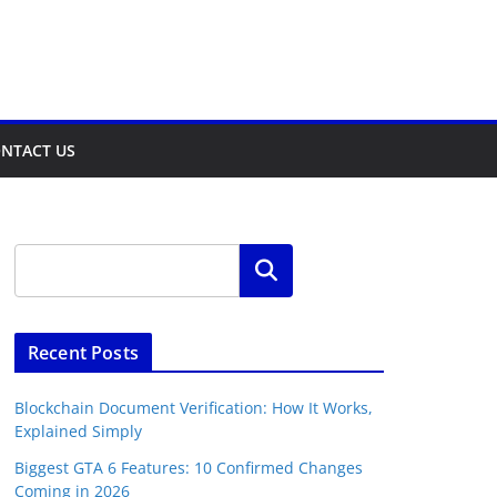
NTACT US
Search
Recent Posts
Blockchain Document Verification: How It Works,
Explained Simply
Biggest GTA 6 Features: 10 Confirmed Changes
Coming in 2026