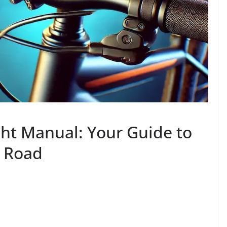
ght Manual: Your Guide to
e Road