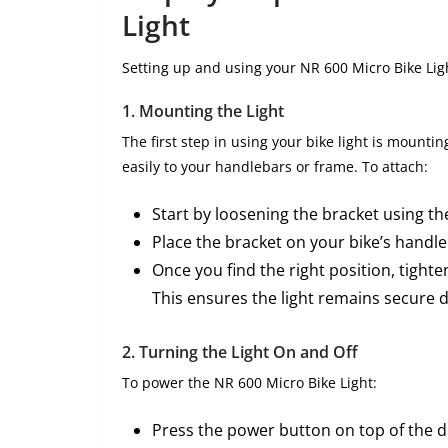
Light
Setting up and using your NR 600 Micro Bike Ligh
1.
Mounting the Light
The first step in using your bike light is mounti
easily to your handlebars or frame. To attach:
Start by loosening the bracket using t
Place the bracket on your bike’s handleb
Once you find the right position, tight
This ensures the light remains secure d
2.
Turning the Light On and Off
To power the NR 600 Micro Bike Light:
Press the power button on top of the de