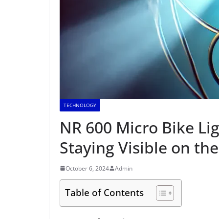
TECHNOLOGY
NR 600 Micro Bike Li
Staying Visible on th
October 6, 2024
Admin
Table of Contents