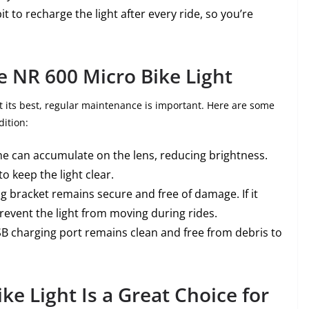
bit to recharge the light after every ride, so you’re
e NR 600 Micro Bike Light
t its best, regular maintenance is important. Here are some
dition:
ime can accumulate on the lens, reducing brightness.
to keep the light clear.
g bracket remains secure and free of damage. If it
revent the light from moving during rides.
SB charging port remains clean and free from debris to
e Light Is a Great Choice for