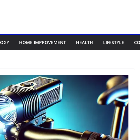
LOGY
HOME IMPROVEMENT
HEALTH
LIFESTYLE
CO