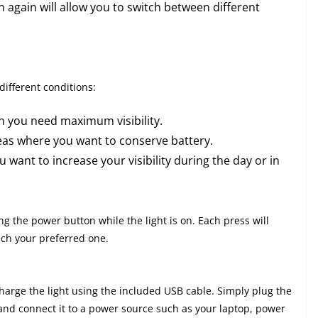
n again will allow you to switch between different
different conditions:
en you need maximum visibility.
areas where you want to conserve battery.
 want to increase your visibility during the day or in
 the power button while the light is on. Each press will
ach your preferred one.
harge the light using the included USB cable. Simply plug the
, and connect it to a power source such as your laptop, power