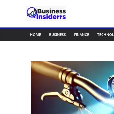
Skip
to
content
HOME
BUSINESS
FINANCE
TECHNO