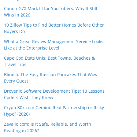
Canon G7X Mark III for YouTubers: Why It Still
Wins in 2026
10 Zillow Tips to Find Better Homes Before Other
Buyers Do
What a Great Review Management Service Looks
Like at the Enterprise Level
Cape Cod Etats Unis: Best Towns, Beaches &
Travel Tips
Blinejä: The Easy Russian Pancakes That Wow
Every Guest
Drovenio Software Development Tips: 13 Lessons
Coders Wish They Knew
Crypto30x.com Gemini: Real Partnership or Risky
Hype? (2026)
Zavalio com: Is It Safe, Reliable, and Worth
Reading in 2026?