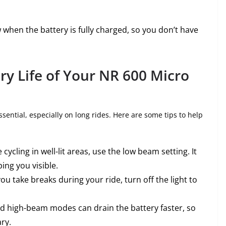
w when the battery is fully charged, so you don’t have
ry Life of Your NR 600 Micro
essential, especially on long rides. Here are some tips to help
re cycling in well-lit areas, use the low beam setting. It
ing you visible.
 you take breaks during your ride, turn off the light to
nd high-beam modes can drain the battery faster, so
ry.