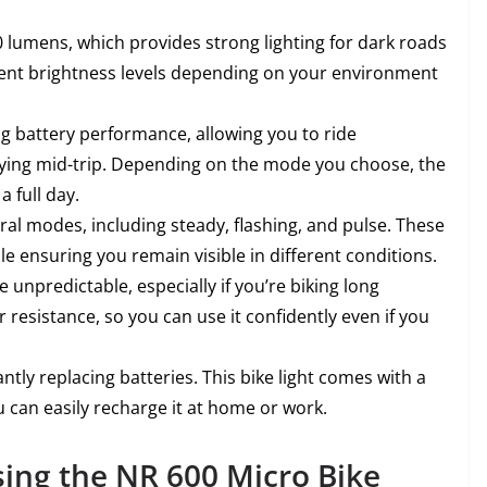
0 lumens, which provides strong lighting for dark roads
erent brightness levels depending on your environment
ting battery performance, allowing you to ride
dying mid-trip. Depending on the mode you choose, the
a full day.
eral modes, including steady, flashing, and pulse. These
le ensuring you remain visible in different conditions.
 unpredictable, especially if you’re biking long
r resistance, so you can use it confidently even if you
ntly replacing batteries. This bike light comes with a
 can easily recharge it at home or work.
sing the NR 600 Micro Bike