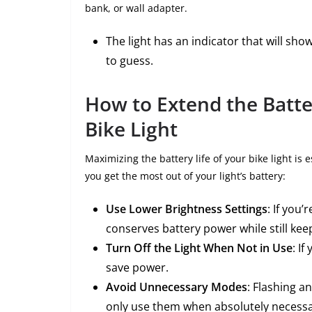
bank, or wall adapter.
The light has an indicator that will sho
to guess.
How to Extend the Batte
Bike Light
Maximizing the battery life of your bike light is 
you get the most out of your light’s battery:
Use Lower Brightness Settings
: If you’
conserves battery power while still keep
Turn Off the Light When Not in Use
: If
save power.
Avoid Unnecessary Modes
: Flashing a
only use them when absolutely necessa