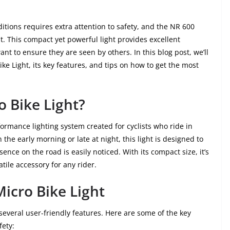
ditions requires extra attention to safety, and the NR 600
at. This compact yet powerful light provides excellent
 want to ensure they are seen by others. In this blog post, we’ll
e Light, its key features, and tips on how to get the most
o Bike Light?
formance lighting system created for cyclists who ride in
he early morning or late at night, this light is designed to
nce on the road is easily noticed. With its compact size, it’s
tile accessory for any rider.
Micro Bike Light
everal user-friendly features. Here are some of the key
fety: