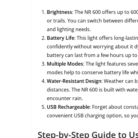
Brightness
: The NR 600 offers up to 60
or trails. You can switch between diff
and lighting needs.
Battery Life
: This light offers long-las
confidently without worrying about it 
battery can last from a few hours up to 
Multiple Modes
: The light features sev
modes help to conserve battery life whi
Water-Resistant Design
: Weather can be
distances. The NR 600 is built with wate
encounter rain.
USB Rechargeable
: Forget about consta
convenient USB charging option, so you
Step-by-Step Guide to U