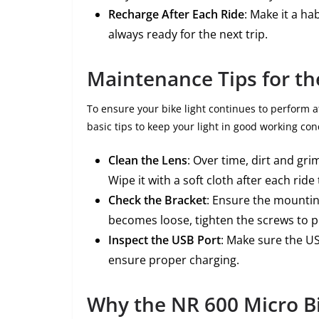
Recharge After Each Ride
: Make it a ha
always ready for the next trip.
Maintenance Tips for th
To ensure your bike light continues to perform a
basic tips to keep your light in good working con
Clean the Lens
: Over time, dirt and gr
Wipe it with a soft cloth after each ride 
Check the Bracket
: Ensure the mountin
becomes loose, tighten the screws to p
Inspect the USB Port
: Make sure the U
ensure proper charging.
Why the NR 600 Micro Bik