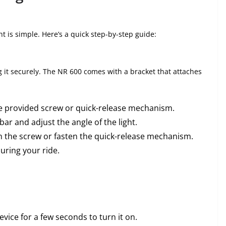
t is simple. Here’s a quick step-by-step guide:
ng it securely. The NR 600 comes with a bracket that attaches
he provided screw or quick-release mechanism.
ar and adjust the angle of the light.
en the screw or fasten the quick-release mechanism.
uring your ride.
vice for a few seconds to turn it on.