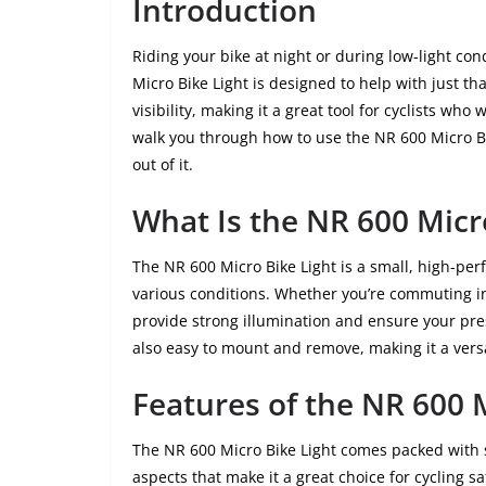
Introduction
Riding your bike at night or during low-light con
Micro Bike Light is designed to help with just th
visibility, making it a great tool for cyclists who
walk you through how to use the NR 600 Micro Bik
out of it.
What Is the NR 600 Micr
The NR 600 Micro Bike Light is a small, high-per
various conditions. Whether you’re commuting in t
provide strong illumination and ensure your prese
also easy to mount and remove, making it a versa
Features of the NR 600 
The NR 600 Micro Bike Light comes packed with s
aspects that make it a great choice for cycling sa