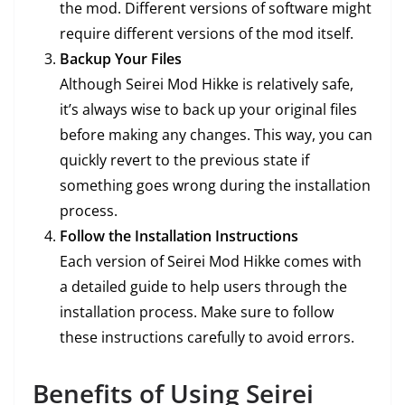
the mod. Different versions of software might
require different versions of the mod itself.
Backup Your Files
Although Seirei Mod Hikke is relatively safe,
it’s always wise to back up your original files
before making any changes. This way, you can
quickly revert to the previous state if
something goes wrong during the installation
process.
Follow the Installation Instructions
Each version of Seirei Mod Hikke comes with
a detailed guide to help users through the
installation process. Make sure to follow
these instructions carefully to avoid errors.
Benefits of Using Seirei