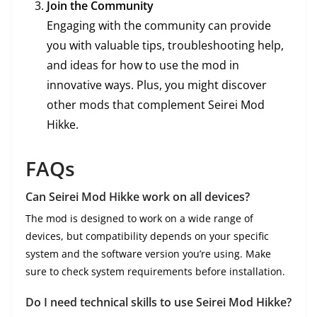
Join the Community
Engaging with the community can provide
you with valuable tips, troubleshooting help,
and ideas for how to use the mod in
innovative ways. Plus, you might discover
other mods that complement Seirei Mod
Hikke.
FAQs
Can Seirei Mod Hikke work on all devices?
The mod is designed to work on a wide range of
devices, but compatibility depends on your specific
system and the software version you’re using. Make
sure to check system requirements before installation.
Do I need technical skills to use Seirei Mod Hikke?