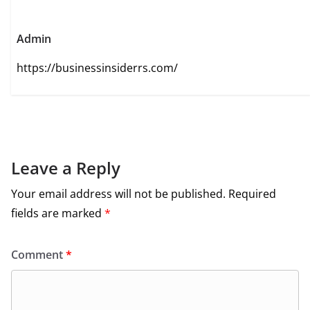
Admin
https://businessinsiderrs.com/
Leave a Reply
Your email address will not be published.
Required
fields are marked
*
Comment
*