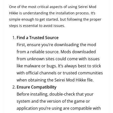
One of the most critical aspects of using Seirei Mod
Hikke is understanding the installation process. It’s
simple enough to get started, but following the proper
steps is essential to avoid issues.
Find a Trusted Source
First, ensure you’re downloading the mod
from a reliable source. Mods downloaded
from unknown sites could come with issues
like malware or bugs. It’s always best to stick
with official channels or trusted communities
when obtaining the Seirei Mod Hikke file.
Ensure Compatibility
Before installing, double-check that your
system and the version of the game or
application you’re using are compatible with