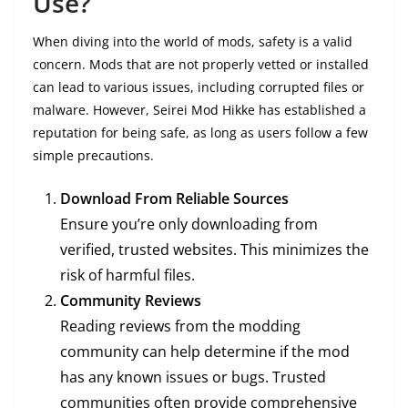
Use?
When diving into the world of mods, safety is a valid
concern. Mods that are not properly vetted or installed
can lead to various issues, including corrupted files or
malware. However, Seirei Mod Hikke has established a
reputation for being safe, as long as users follow a few
simple precautions.
Download From Reliable Sources
Ensure you’re only downloading from
verified, trusted websites. This minimizes the
risk of harmful files.
Community Reviews
Reading reviews from the modding
community can help determine if the mod
has any known issues or bugs. Trusted
communities often provide comprehensive