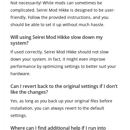
Not necessarily! While mods can sometimes be
complicated, Seirei Mod Hikke is designed to be user-
friendly. Follow the provided instructions, and you
should be able to set it up without much hassle.
Will using Seirei Mod Hikke slow down my
system?
If used correctly, Seirei Mod Hikke should not slow
down your system. In fact, it might even improve
performance by optimizing settings to better suit your
hardware.
Can I revert back to the original settings if I don’t
like the changes?
Yes, as long as you back up your original files before
installation, you can always revert to the default
settings.
Where can I find additional help if I run into