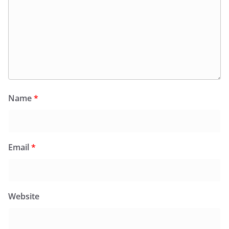
Name
*
Email
*
Website