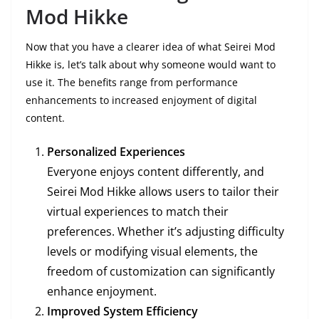
Mod Hikke
Now that you have a clearer idea of what Seirei Mod
Hikke is, let’s talk about why someone would want to
use it. The benefits range from performance
enhancements to increased enjoyment of digital
content.
Personalized Experiences
Everyone enjoys content differently, and
Seirei Mod Hikke allows users to tailor their
virtual experiences to match their
preferences. Whether it’s adjusting difficulty
levels or modifying visual elements, the
freedom of customization can significantly
enhance enjoyment.
Improved System Efficiency