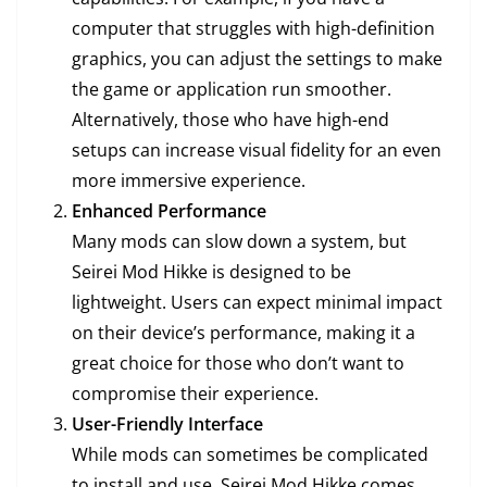
computer that struggles with high-definition
graphics, you can adjust the settings to make
the game or application run smoother.
Alternatively, those who have high-end
setups can increase visual fidelity for an even
more immersive experience.
Enhanced Performance
Many mods can slow down a system, but
Seirei Mod Hikke is designed to be
lightweight. Users can expect minimal impact
on their device’s performance, making it a
great choice for those who don’t want to
compromise their experience.
User-Friendly Interface
While mods can sometimes be complicated
to install and use, Seirei Mod Hikke comes