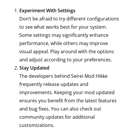
Experiment With Settings
Don’t be afraid to try different configurations
to see what works best for your system.
Some settings may significantly enhance
performance, while others may improve
visual appeal. Play around with the options
and adjust according to your preferences.
Stay Updated
The developers behind Seirei Mod Hikke
frequently release updates and
improvements. Keeping your mod updated
ensures you benefit from the latest features
and bug fixes. You can also check out
community updates for additional
customizations.