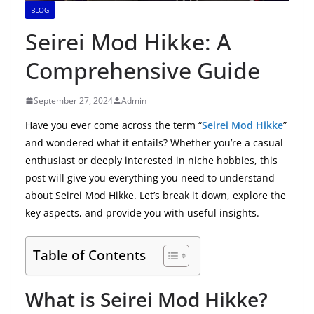
BLOG
Seirei Mod Hikke: A
Comprehensive Guide
September 27, 2024
Admin
Have you ever come across the term “
Seirei Mod Hikke
”
and wondered what it entails? Whether you’re a casual
enthusiast or deeply interested in niche hobbies, this
post will give you everything you need to understand
about Seirei Mod Hikke. Let’s break it down, explore the
key aspects, and provide you with useful insights.
Table of Contents
What is Seirei Mod Hikke?