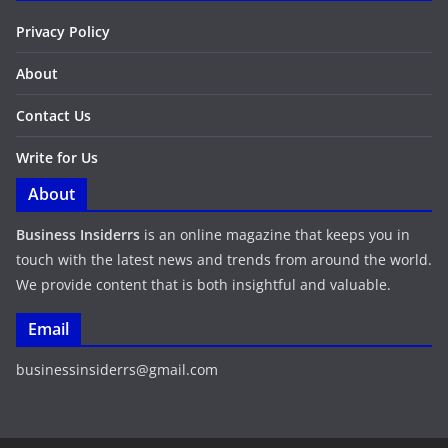
Privacy Policy
About
Contact Us
Write for Us
About
Business Insiderrs
is an online magazine that keeps you in
touch with the latest news and trends from around the world.
We provide content that is both insightful and valuable.
Email
businessinsiderrs@gmail.com