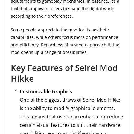
adjustments to gameplay mechanics. In essence, it’s a
tool that empowers users to shape the digital world
according to their preferences.
Some people appreciate the mod for its aesthetic
capabilities, while others focus more on performance
and efficiency. Regardless of how you approach it, the
mod opens up a range of possibilities.
Key Features of Seirei Mod
Hikke
Customizable Graphics
One of the biggest draws of Seirei Mod Hikke
is the ability to modify graphical elements.
This means that users can enhance or reduce
certain visual features to suit their hardware
capabilities. For example, if you have a