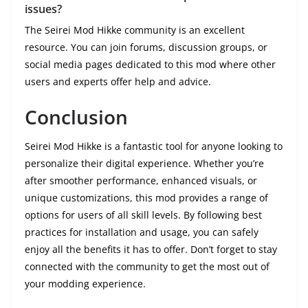
issues?
The Seirei Mod Hikke community is an excellent
resource. You can join forums, discussion groups, or
social media pages dedicated to this mod where other
users and experts offer help and advice.
Conclusion
Seirei Mod Hikke is a fantastic tool for anyone looking to
personalize their digital experience. Whether you’re
after smoother performance, enhanced visuals, or
unique customizations, this mod provides a range of
options for users of all skill levels. By following best
practices for installation and usage, you can safely
enjoy all the benefits it has to offer. Don’t forget to stay
connected with the community to get the most out of
your modding experience.