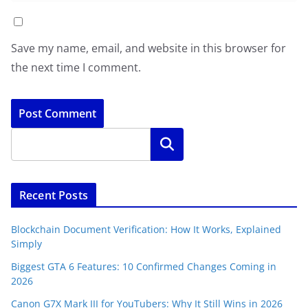
Save my name, email, and website in this browser for
the next time I comment.
Search
Recent Posts
Blockchain Document Verification: How It Works, Explained
Simply
Biggest GTA 6 Features: 10 Confirmed Changes Coming in
2026
Canon G7X Mark III for YouTubers: Why It Still Wins in 2026