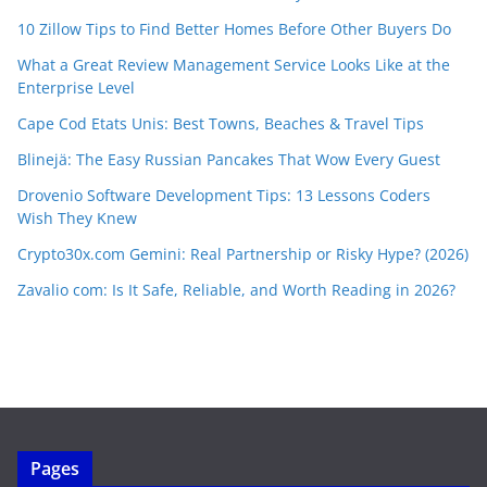
10 Zillow Tips to Find Better Homes Before Other Buyers Do
What a Great Review Management Service Looks Like at the
Enterprise Level
Cape Cod Etats Unis: Best Towns, Beaches & Travel Tips
Blinejä: The Easy Russian Pancakes That Wow Every Guest
Drovenio Software Development Tips: 13 Lessons Coders
Wish They Knew
Crypto30x.com Gemini: Real Partnership or Risky Hype? (2026)
Zavalio com: Is It Safe, Reliable, and Worth Reading in 2026?
Pages