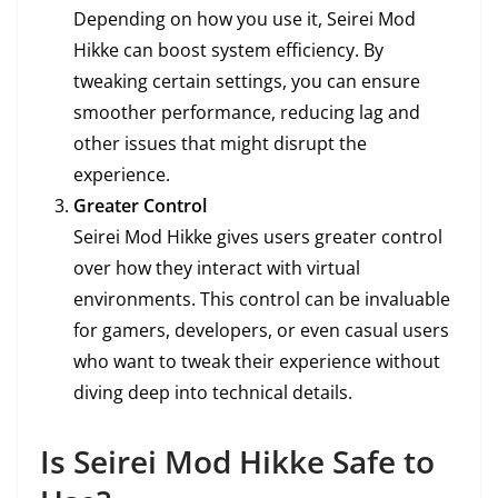
Depending on how you use it, Seirei Mod
Hikke can boost system efficiency. By
tweaking certain settings, you can ensure
smoother performance, reducing lag and
other issues that might disrupt the
experience.
Greater Control
Seirei Mod Hikke gives users greater control
over how they interact with virtual
environments. This control can be invaluable
for gamers, developers, or even casual users
who want to tweak their experience without
diving deep into technical details.
Is Seirei Mod Hikke Safe to