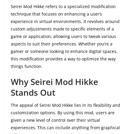
Seirei Mod Hikke refers to a specialized modification
technique that focuses on enhancing a user’s
experience in virtual environments. It revolves around
custom adjustments made to specific elements of a
game or application, allowing users to tweak various
aspects to suit their preferences. Whether you’re a
gamer or someone looking to enhance digital spaces,
this modification provides a way to optimize the way
things function.
Why Seirei Mod Hikke
Stands Out
The appeal of Seirei Mod Hikke lies in its flexibility and
customization options. By using this mod, users are
given a new level of control over their virtual
experiences. This can include anything from graphical