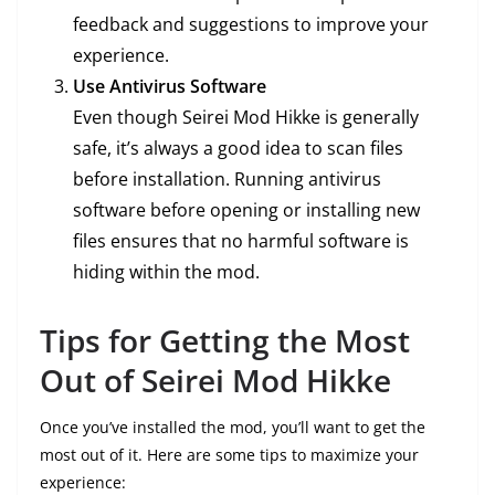
feedback and suggestions to improve your
experience.
Use Antivirus Software
Even though Seirei Mod Hikke is generally
safe, it’s always a good idea to scan files
before installation. Running antivirus
software before opening or installing new
files ensures that no harmful software is
hiding within the mod.
Tips for Getting the Most
Out of Seirei Mod Hikke
Once you’ve installed the mod, you’ll want to get the
most out of it. Here are some tips to maximize your
experience: