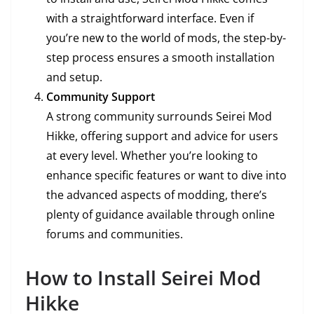
with a straightforward interface. Even if
you’re new to the world of mods, the step-by-
step process ensures a smooth installation
and setup.
Community Support
A strong community surrounds Seirei Mod
Hikke, offering support and advice for users
at every level. Whether you’re looking to
enhance specific features or want to dive into
the advanced aspects of modding, there’s
plenty of guidance available through online
forums and communities.
How to Install Seirei Mod
Hikke