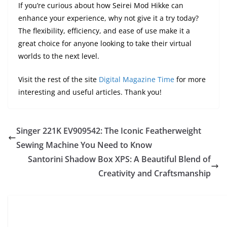
If you’re curious about how Seirei Mod Hikke can
enhance your experience, why not give it a try today?
The flexibility, efficiency, and ease of use make it a
great choice for anyone looking to take their virtual
worlds to the next level.
Visit the rest of the site
Digital Magazine Time
for more
interesting and useful articles. Thank you!
Singer 221K EV909542: The Iconic Featherweight
Sewing Machine You Need to Know
Santorini Shadow Box XPS: A Beautiful Blend of
Creativity and Craftsmanship