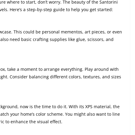
sure where to start, don’t worry. The beauty of the Santorini
levels. Here’s a step-by-step guide to help you get started:
owcase. This could be personal mementos, art pieces, or even
l also need basic crafting supplies like glue, scissors, and
box, take a moment to arrange everything. Play around with
ight. Consider balancing different colors, textures, and sizes
ground, now is the time to do it. With its XPS material, the
atch your home’s color scheme. You might also want to line
ic to enhance the visual effect.