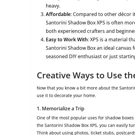
heavy.
Affordable
: Compared to other décor 
Santorini Shadow Box XPS is often more 
both experienced crafters and beginne
Easy to Work With
: XPS is a material t
Santorini Shadow Box an ideal canvas fo
seasoned DIY enthusiast or just startin
Creative Ways to Use th
Now that you know a bit more about the Santorin
use it to decorate your home.
1.
Memorialize a Trip
One of the most popular uses for shadow boxes is
the Santorini Shadow Box XPS, you can easily tur
Think about using photos, ticket stubs, postcard