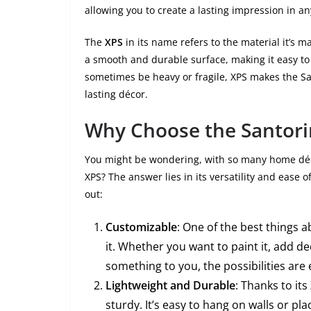
allowing you to create a lasting impression in an
The
XPS
in its name refers to the material it’s m
a smooth and durable surface, making it easy to
sometimes be heavy or fragile, XPS makes the Sa
lasting décor.
Why Choose the Santori
You might be wondering, with so many home déc
XPS? The answer lies in its versatility and ease
out:
Customizable
: One of the best things 
it. Whether you want to paint it, add de
something to you, the possibilities are 
Lightweight and Durable
: Thanks to it
sturdy. It’s easy to hang on walls or pl