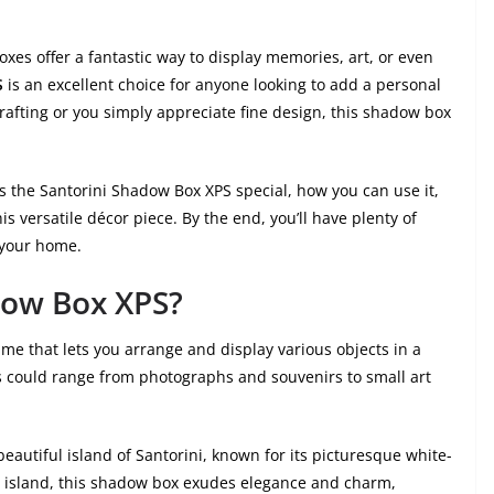
s offer a fantastic way to display memories, art, or even
S
is an excellent choice for anyone looking to add a personal
crafting or you simply appreciate fine design, this shadow box
kes the Santorini Shadow Box XPS special, how you can use it,
s versatile décor piece. By the end, you’ll have plenty of
r your home.
dow Box XPS?
me that lets you arrange and display various objects in a
s could range from photographs and souvenirs to small art
eautiful island of Santorini, known for its picturesque white-
e island, this shadow box exudes elegance and charm,