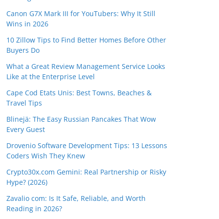
Canon G7X Mark III for YouTubers: Why It Still
Wins in 2026
10 Zillow Tips to Find Better Homes Before Other
Buyers Do
What a Great Review Management Service Looks
Like at the Enterprise Level
Cape Cod Etats Unis: Best Towns, Beaches &
Travel Tips
Blinejä: The Easy Russian Pancakes That Wow
Every Guest
Drovenio Software Development Tips: 13 Lessons
Coders Wish They Knew
Crypto30x.com Gemini: Real Partnership or Risky
Hype? (2026)
Zavalio com: Is It Safe, Reliable, and Worth
Reading in 2026?