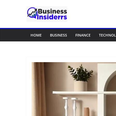
Skip
to
content
HOME
BUSINESS
FINANCE
TECHNO