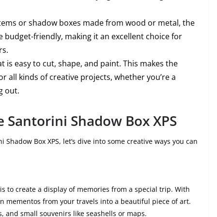
items or shadow boxes made from wood or metal, the
budget-friendly, making it an excellent choice for
rs.
hat is easy to cut, shape, and paint. This makes the
r all kinds of creative projects, whether you’re a
g out.
e Santorini Shadow Box XPS
i Shadow Box XPS, let’s dive into some creative ways you can
 to create a display of memories from a special trip. With
n mementos from your travels into a beautiful piece of art.
s, and small souvenirs like seashells or maps.