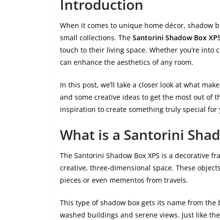
Introduction
When it comes to unique home décor, shadow boxe
small collections. The
Santorini Shadow Box XP
touch to their living space. Whether you’re into 
can enhance the aesthetics of any room.
In this post, we’ll take a closer look at what ma
and some creative ideas to get the most out of thi
inspiration to create something truly special fo
What is a Santorini Sha
The Santorini Shadow Box XPS is a decorative fra
creative, three-dimensional space. These object
pieces or even mementos from travels.
This type of shadow box gets its name from the b
washed buildings and serene views. Just like th