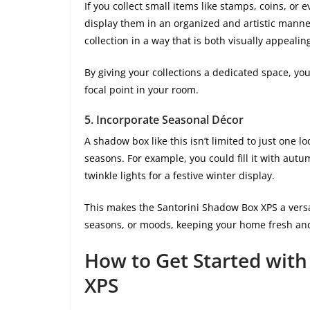
If you collect small items like stamps, coins, or
display them in an organized and artistic manne
collection in a way that is both visually appealin
By giving your collections a dedicated space, yo
focal point in your room.
5.
Incorporate Seasonal Décor
A shadow box like this isn’t limited to just one
seasons. For example, you could fill it with aut
twinkle lights for a festive winter display.
This makes the Santorini Shadow Box XPS a versat
seasons, or moods, keeping your home fresh an
How to Get Started with
XPS