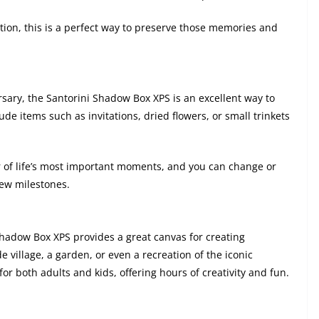
ation, this is a perfect way to preserve those memories and
rsary, the Santorini Shadow Box XPS is an excellent way to
e items such as invitations, dried flowers, or small trinkets
 of life’s most important moments, and you can change or
new milestones.
 Shadow Box XPS provides a great canvas for creating
 village, a garden, or even a recreation of the iconic
for both adults and kids, offering hours of creativity and fun.