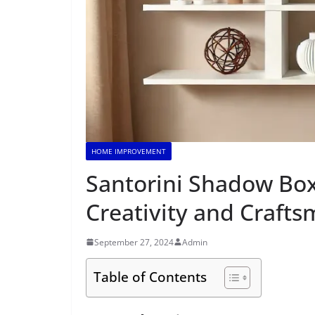
HOME IMPROVEMENT
Santorini Shadow Box 
Creativity and Craft
September 27, 2024
Admin
Table of Contents