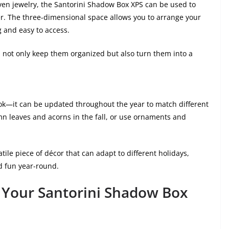
 even jewelry, the Santorini Shadow Box XPS can be used to
r. The three-dimensional space allows you to arrange your
g and easy to access.
u not only keep them organized but also turn them into a
 look—it can be updated throughout the year to match different
umn leaves and acorns in the fall, or use ornaments and
ile piece of décor that can adapt to different holidays,
d fun year-round.
 Your Santorini Shadow Box