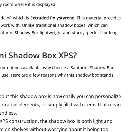
y room where it is displayed.
ade of, which is
Extruded Polystyrene
. This material provides
 work with. Unlike traditional shadow boxes, which can
ntorini Shadow Box lightweight and sturdy, perfect for long-
ni Shadow Box XPS?
or options available, why choose a Santorini Shadow Box
 of use. Here are a few reasons why this shadow box stands
about this shadow box is how easily you can personalize
corative elements, or simply fill it with items that mean
endless.
s XPS construction, the shadow box is both light and
ace on shelves without worrying about it being too