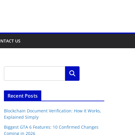
NTACT US
Search
Recent Posts
Blockchain Document Verification: How It Works,
Explained Simply
Biggest GTA 6 Features: 10 Confirmed Changes
Coming in 2026