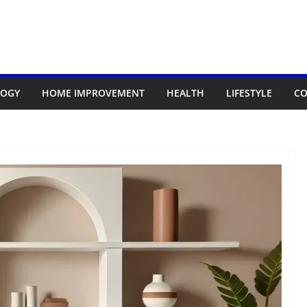
LOGY
HOME IMPROVEMENT
HEALTH
LIFESTYLE
CO