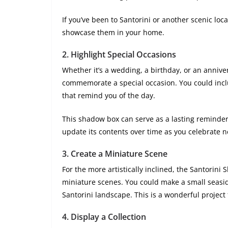
If you’ve been to Santorini or another scenic loc
showcase them in your home.
2.
Highlight Special Occasions
Whether it’s a wedding, a birthday, or an annive
commemorate a special occasion. You could includ
that remind you of the day.
This shadow box can serve as a lasting reminder
update its contents over time as you celebrate 
3.
Create a Miniature Scene
For the more artistically inclined, the Santorini
miniature scenes. You could make a small seaside
Santorini landscape. This is a wonderful project 
4.
Display a Collection