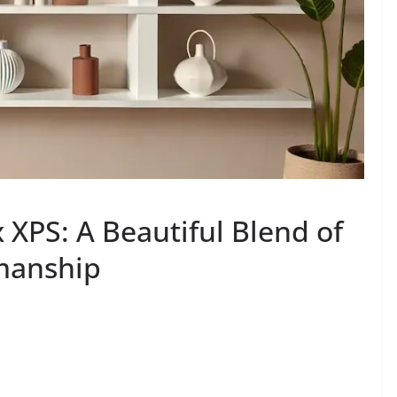
XPS: A Beautiful Blend of
smanship