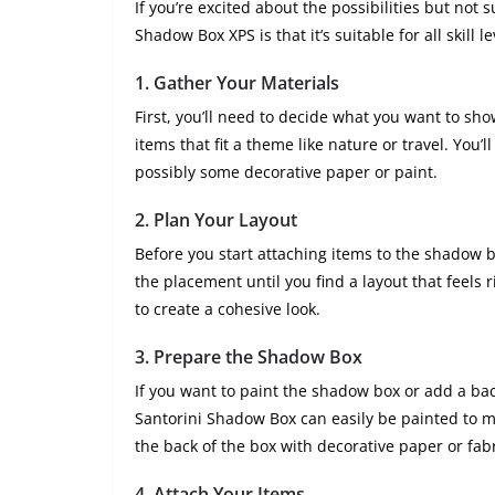
If you’re excited about the possibilities but not 
Shadow Box XPS is that it’s suitable for all skill 
1.
Gather Your Materials
First, you’ll need to decide what you want to sh
items that fit a theme like nature or travel. You’l
possibly some decorative paper or paint.
2.
Plan Your Layout
Before you start attaching items to the shadow 
the placement until you find a layout that feels r
to create a cohesive look.
3.
Prepare the Shadow Box
If you want to paint the shadow box or add a back
Santorini Shadow Box can easily be painted to m
the back of the box with decorative paper or fabr
4.
Attach Your Items