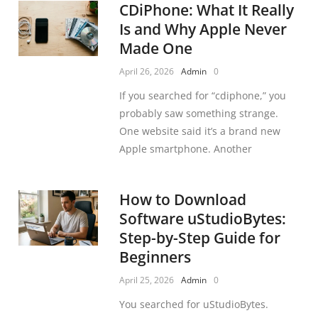
CDiPhone: What It Really
Is and Why Apple Never
Made One
April 26, 2026
Admin
0
If you searched for “cdiphone,” you
probably saw something strange.
One website said it’s a brand new
Apple smartphone. Another
How to Download
Software uStudioBytes:
Step-by-Step Guide for
Beginners
April 25, 2026
Admin
0
You searched for uStudioBytes.