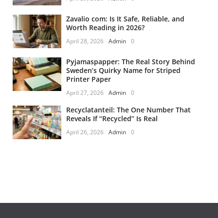
Zavalio com: Is It Safe, Reliable, and
Worth Reading in 2026?
April 28, 2026
Admin
0
Pyjamaspapper: The Real Story Behind
Sweden’s Quirky Name for Striped
Printer Paper
April 27, 2026
Admin
0
Recyclatanteil: The One Number That
Reveals If “Recycled” Is Real
April 26, 2026
Admin
0