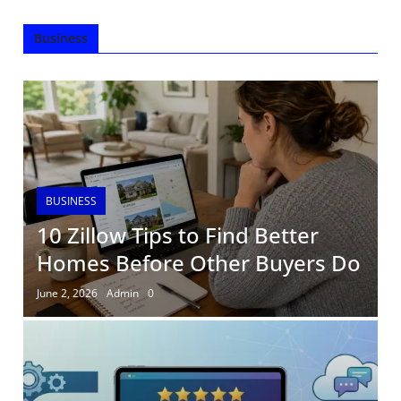
Business
BUSINESS
10 Zillow Tips to Find Better
Homes Before Other Buyers Do
June 2, 2026
Admin
0