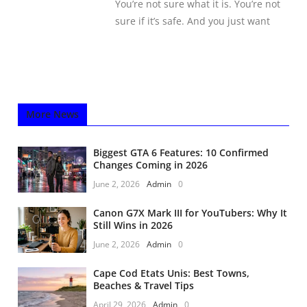
You’re not sure what it is. You’re not
sure if it’s safe. And you just want
More News
Biggest GTA 6 Features: 10 Confirmed
Changes Coming in 2026
June 2, 2026
Admin
0
Canon G7X Mark III for YouTubers: Why It
Still Wins in 2026
June 2, 2026
Admin
0
Cape Cod Etats Unis: Best Towns,
Beaches & Travel Tips
April 29, 2026
Admin
0