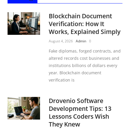
Blockchain Document
Verification: How It
Works, Explained Simply
August 4, 2026
Admin
0
Fake diplomas, forged contracts, and
altered records cost businesses and
institutions billions of dollars every
year. Blockchain document
verification is
Drovenio Software
Development Tips: 13
Lessons Coders Wish
They Knew