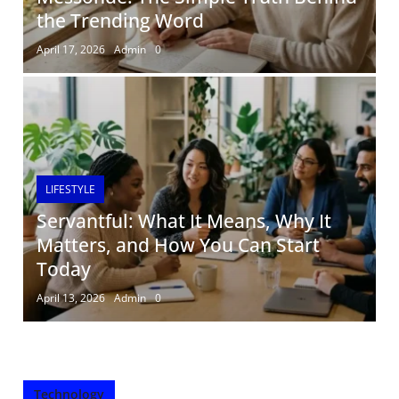
the Trending Word
April 17, 2026
Admin
0
LIFESTYLE
Servantful: What It Means, Why It
Matters, and How You Can Start
Today
April 13, 2026
Admin
0
Technology