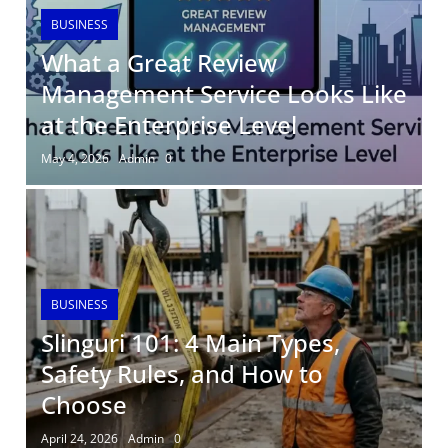
BUSINESS
What a Great Review
Management Service Looks Like
at the Enterprise Level
May 4, 2026
Admin
0
BUSINESS
Slinguri 101: 4 Main Types,
Safety Rules, and How to
Choose
April 24, 2026
Admin
0