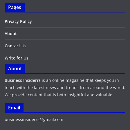
Pages
Privacy Policy
About
Contact Us
Write for Us
About
Business Insiderrs
is an online magazine that keeps you in
touch with the latest news and trends from around the world.
We provide content that is both insightful and valuable.
Email
businessinsiderrs@gmail.com