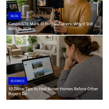
BLOG
Canon G7X Mark III for YouTubers: Why It Still
Wins in 2026
BUSINESS
10 Zillow Tips to Find Better Homes Before Other
Buyers Do