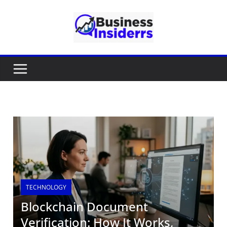
TECHNOLOGY
Blockchain Document
Verification: How It Works,