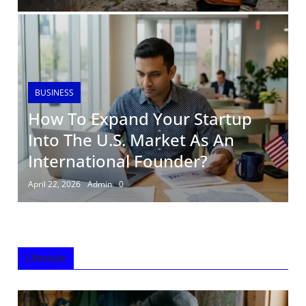
BUSINESS
How To Expand Your Startup
Into The U.S. Market As An
International Founder?
April 22, 2026
Admin
0
Lifestyle