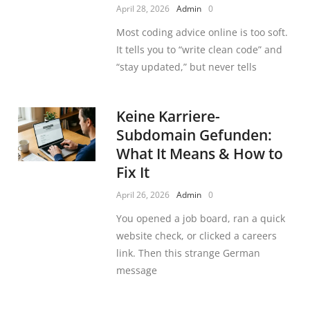
April 28, 2026
Admin
0
Most coding advice online is too soft.
It tells you to “write clean code” and
“stay updated,” but never tells
Keine Karriere-
Subdomain Gefunden:
What It Means & How to
Fix It
April 26, 2026
Admin
0
You opened a job board, ran a quick
website check, or clicked a careers
link. Then this strange German
message