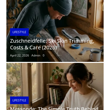
LIFESTYLE
Zuschneidfelle: Ski Skin Trimming,
Costs & Care (2026)
April 22, 2026
Admin
0
LIFESTYLE
Messonde: The Simple Truth Behind