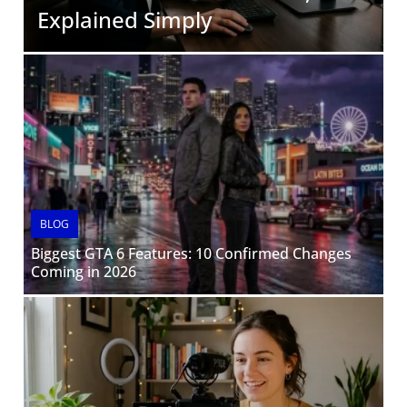
Explained Simply
BLOG
Biggest GTA 6 Features: 10 Confirmed Changes
Coming in 2026