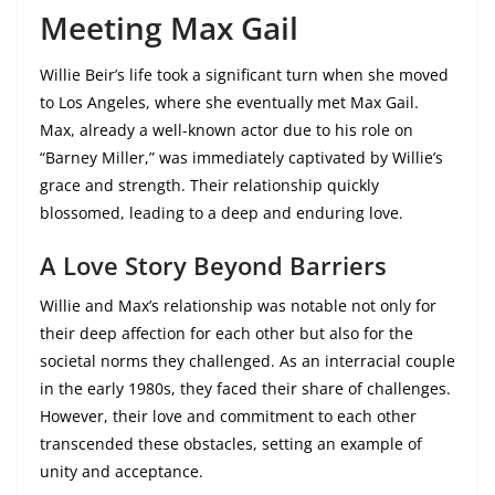
Meeting Max Gail
Willie Beir’s life took a significant turn when she moved
to Los Angeles, where she eventually met Max Gail.
Max, already a well-known actor due to his role on
“Barney Miller,” was immediately captivated by Willie’s
grace and strength. Their relationship quickly
blossomed, leading to a deep and enduring love.
A Love Story Beyond Barriers
Willie and Max’s relationship was notable not only for
their deep affection for each other but also for the
societal norms they challenged. As an interracial couple
in the early 1980s, they faced their share of challenges.
However, their love and commitment to each other
transcended these obstacles, setting an example of
unity and acceptance.