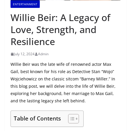
ENTERTAINMENT
Willie Beir: A Legacy of
Love, Strength, and
Resilience
July 12, 2024
Admin
Willie Beir was the late wife of renowned actor Max
Gail, best known for his role as Detective Stan “Wojo”
Wojciehowicz on the classic sitcom “Barney Miller.” In
this blog post, we will delve into the life of Willie Beir,
exploring her background, her marriage to Max Gail,
and the lasting legacy she left behind.
Table of Contents