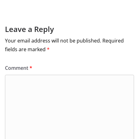
Leave a Reply
Your email address will not be published.
Required
fields are marked
*
Comment
*