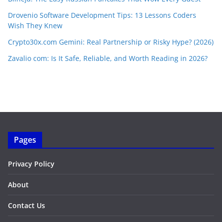
Drovenio Software Development Tips: 13 Lessons Coders
Wish They Knew
Crypto30x.com Gemini: Real Partnership or Risky Hype? (2026)
Zavalio com: Is It Safe, Reliable, and Worth Reading in 2026?
Pages
Privacy Policy
About
Contact Us