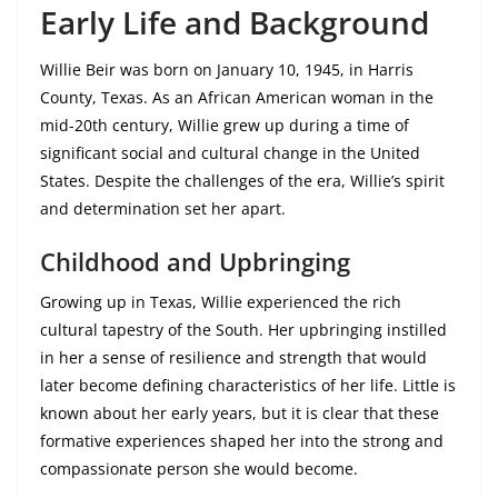
Early Life and Background
Willie Beir was born on January 10, 1945, in Harris
County, Texas. As an African American woman in the
mid-20th century, Willie grew up during a time of
significant social and cultural change in the United
States. Despite the challenges of the era, Willie’s spirit
and determination set her apart.
Childhood and Upbringing
Growing up in Texas, Willie experienced the rich
cultural tapestry of the South. Her upbringing instilled
in her a sense of resilience and strength that would
later become defining characteristics of her life. Little is
known about her early years, but it is clear that these
formative experiences shaped her into the strong and
compassionate person she would become.