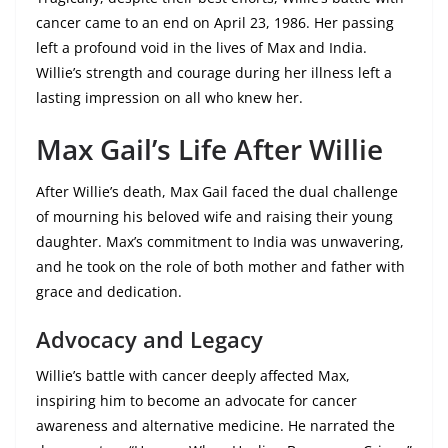
cancer came to an end on April 23, 1986. Her passing
left a profound void in the lives of Max and India.
Willie’s strength and courage during her illness left a
lasting impression on all who knew her.
Max Gail’s Life After Willie
After Willie’s death, Max Gail faced the dual challenge
of mourning his beloved wife and raising their young
daughter. Max’s commitment to India was unwavering,
and he took on the role of both mother and father with
grace and dedication.
Advocacy and Legacy
Willie’s battle with cancer deeply affected Max,
inspiring him to become an advocate for cancer
awareness and alternative medicine. He narrated the