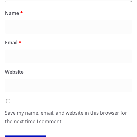
Name
*
Email
*
Website
Save my name, email, and website in this browser for
the next time I comment.