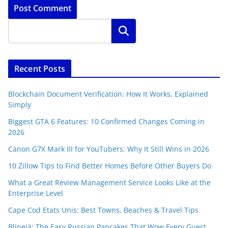
Search
Recent Posts
Blockchain Document Verification: How It Works, Explained
Simply
Biggest GTA 6 Features: 10 Confirmed Changes Coming in
2026
Canon G7X Mark III for YouTubers: Why It Still Wins in 2026
10 Zillow Tips to Find Better Homes Before Other Buyers Do
What a Great Review Management Service Looks Like at the
Enterprise Level
Cape Cod Etats Unis: Best Towns, Beaches & Travel Tips
Blinejä: The Easy Russian Pancakes That Wow Every Guest