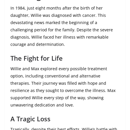
In 1984, just eight months after the birth of her
daughter, Willie was diagnosed with cancer. This
devastating news marked the beginning of a
challenging period for the family. Despite the severe
diagnosis, Willie faced her illness with remarkable
courage and determination.
The Fight for Life
Willie and Max explored every possible treatment
option, including conventional and alternative
therapies. Their journey was filled with hope and
resilience as they sought to overcome the illness. Max
supported Willie every step of the way, showing
unwavering dedication and love.
A Tragic Loss
Tragically, despite their best efforts, Willie’s battle with