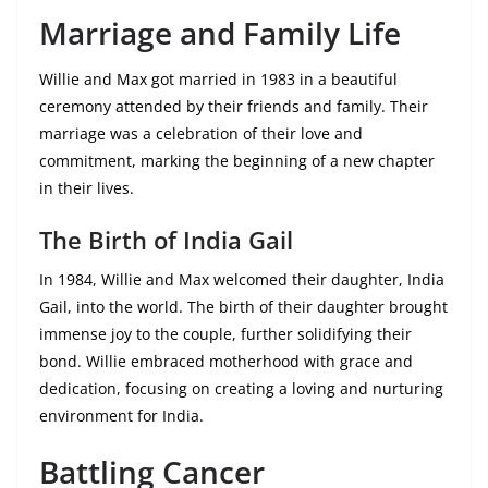
Marriage and Family Life
Willie and Max got married in 1983 in a beautiful
ceremony attended by their friends and family. Their
marriage was a celebration of their love and
commitment, marking the beginning of a new chapter
in their lives.
The Birth of India Gail
In 1984, Willie and Max welcomed their daughter, India
Gail, into the world. The birth of their daughter brought
immense joy to the couple, further solidifying their
bond. Willie embraced motherhood with grace and
dedication, focusing on creating a loving and nurturing
environment for India.
Battling Cancer