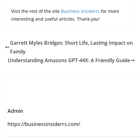
Visit the rest of the site
Business Insiderrs
for more
interesting and useful articles. Thank you!
Garrett Myles Bridges: Short Life, Lasting Impact on
Family
Understanding Amazons GPT-44X: A Friendly Guide
Admin
https://businessinsiderrs.com/