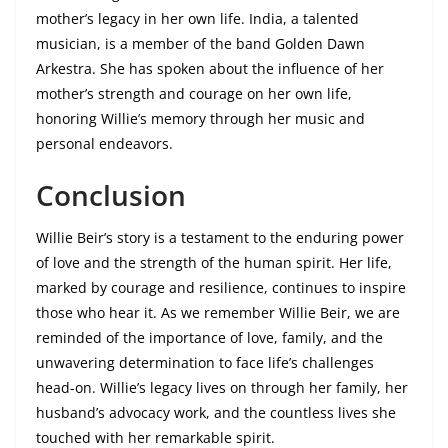
mother’s legacy in her own life. India, a talented
musician, is a member of the band Golden Dawn
Arkestra. She has spoken about the influence of her
mother’s strength and courage on her own life,
honoring Willie’s memory through her music and
personal endeavors.
Conclusion
Willie Beir’s story is a testament to the enduring power
of love and the strength of the human spirit. Her life,
marked by courage and resilience, continues to inspire
those who hear it. As we remember Willie Beir, we are
reminded of the importance of love, family, and the
unwavering determination to face life’s challenges
head-on. Willie’s legacy lives on through her family, her
husband’s advocacy work, and the countless lives she
touched with her remarkable spirit.