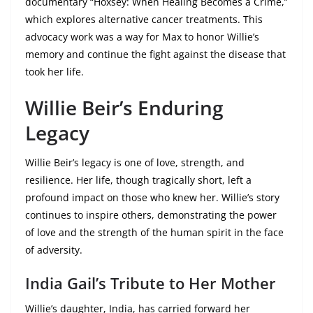
documentary “Hoxsey: When Healing Becomes a Crime,”
which explores alternative cancer treatments. This
advocacy work was a way for Max to honor Willie’s
memory and continue the fight against the disease that
took her life.
Willie Beir’s Enduring
Legacy
Willie Beir’s legacy is one of love, strength, and
resilience. Her life, though tragically short, left a
profound impact on those who knew her. Willie’s story
continues to inspire others, demonstrating the power
of love and the strength of the human spirit in the face
of adversity.
India Gail’s Tribute to Her Mother
Willie’s daughter, India, has carried forward her