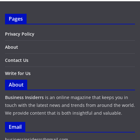
Pages
Privacy Policy
About
Contact Us
Write for Us
About
Business Insiderrs
is an online magazine that keeps you in
touch with the latest news and trends from around the world.
We provide content that is both insightful and valuable.
Email
businessinsiderrs@gmail.com