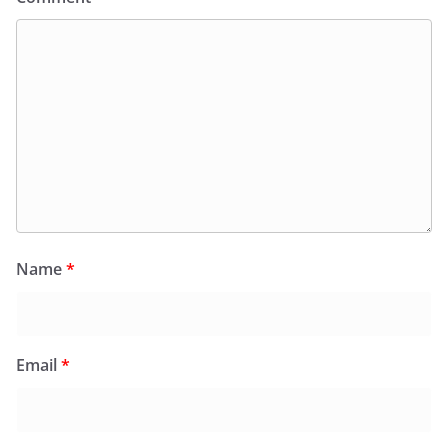
Name
*
Email
*