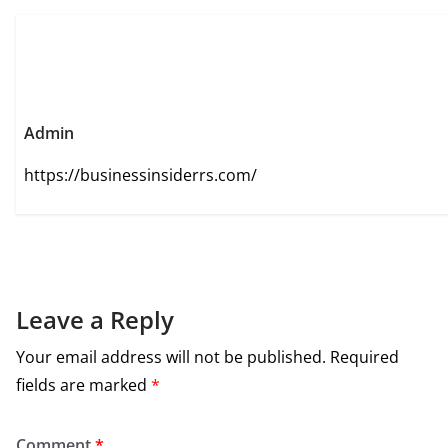
Admin
https://businessinsiderrs.com/
Leave a Reply
Your email address will not be published.
Required
fields are marked
*
Comment
*