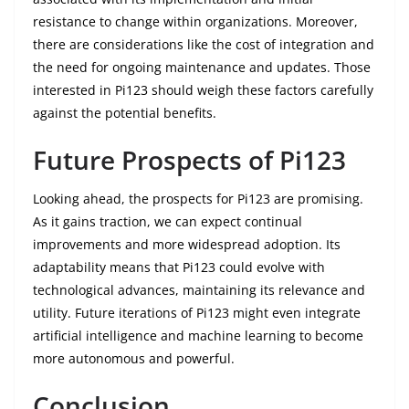
resistance to change within organizations. Moreover,
there are considerations like the cost of integration and
the need for ongoing maintenance and updates. Those
interested in Pi123 should weigh these factors carefully
against the potential benefits.
Future Prospects of Pi123
Looking ahead, the prospects for Pi123 are promising.
As it gains traction, we can expect continual
improvements and more widespread adoption. Its
adaptability means that Pi123 could evolve with
technological advances, maintaining its relevance and
utility. Future iterations of Pi123 might even integrate
artificial intelligence and machine learning to become
more autonomous and powerful.
Conclusion