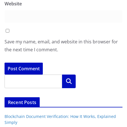
Website
Save my name, email, and website in this browser for
the next time I comment.
Search
Recent Posts
Blockchain Document Verification: How It Works, Explained
Simply