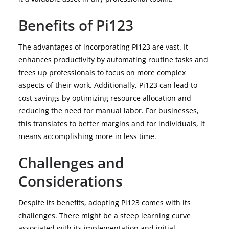
Benefits of Pi123
The advantages of incorporating Pi123 are vast. It
enhances productivity by automating routine tasks and
frees up professionals to focus on more complex
aspects of their work. Additionally, Pi123 can lead to
cost savings by optimizing resource allocation and
reducing the need for manual labor. For businesses,
this translates to better margins and for individuals, it
means accomplishing more in less time.
Challenges and
Considerations
Despite its benefits, adopting Pi123 comes with its
challenges. There might be a steep learning curve
associated with its implementation and initial