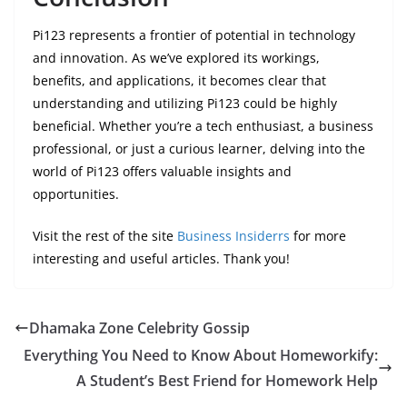
Pi123 represents a frontier of potential in technology
and innovation. As we’ve explored its workings,
benefits, and applications, it becomes clear that
understanding and utilizing Pi123 could be highly
beneficial. Whether you’re a tech enthusiast, a business
professional, or just a curious learner, delving into the
world of Pi123 offers valuable insights and
opportunities.
Visit the rest of the site
Business Insiderrs
for more
interesting and useful articles. Thank you!
Dhamaka Zone Celebrity Gossip
Everything You Need to Know About Homeworkify:
A Student’s Best Friend for Homework Help