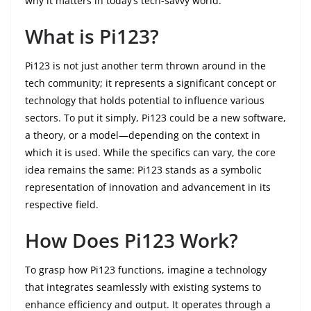
why it matters in today’s tech-savvy world.
What is Pi123?
Pi123 is not just another term thrown around in the
tech community; it represents a significant concept or
technology that holds potential to influence various
sectors. To put it simply, Pi123 could be a new software,
a theory, or a model—depending on the context in
which it is used. While the specifics can vary, the core
idea remains the same: Pi123 stands as a symbolic
representation of innovation and advancement in its
respective field.
How Does Pi123 Work?
To grasp how Pi123 functions, imagine a technology
that integrates seamlessly with existing systems to
enhance efficiency and output. It operates through a