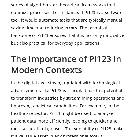
series of algorithms or theoretical frameworks that
optimize processes. For instance, if Pi123 is a software
tool, it would automate tasks that are typically manual,
saving time and reducing errors. The technical
backbone of Pi123 ensures that it is not only innovative
but also practical for everyday applications.
The Importance of Pi123 in
Modern Contexts
In the digital age, staying updated with technological
advancements like Pi123 is crucial. It has the potential
to transform industries by streamlining operations and
improving analytical capabilities. For example, in the
healthcare sector, Pi123 might be used to analyze
patient data more efficiently, leading to quicker and
more accurate diagnoses. The versatility of Pi123 makes
it a valuable asset in any professional toolkit.