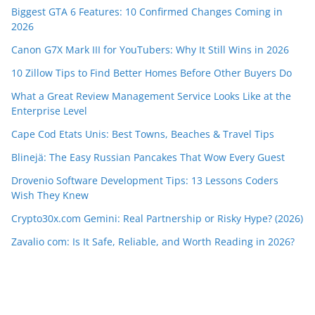
Biggest GTA 6 Features: 10 Confirmed Changes Coming in
2026
Canon G7X Mark III for YouTubers: Why It Still Wins in 2026
10 Zillow Tips to Find Better Homes Before Other Buyers Do
What a Great Review Management Service Looks Like at the
Enterprise Level
Cape Cod Etats Unis: Best Towns, Beaches & Travel Tips
Blinejä: The Easy Russian Pancakes That Wow Every Guest
Drovenio Software Development Tips: 13 Lessons Coders
Wish They Knew
Crypto30x.com Gemini: Real Partnership or Risky Hype? (2026)
Zavalio com: Is It Safe, Reliable, and Worth Reading in 2026?