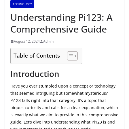
TECHNOLOGY
Understanding Pi123: A
Comprehensive Guide
August 12, 2024
Admin
Table of Contents
Introduction
Have you ever stumbled upon a concept or technology
that seemed intriguing but somewhat mysterious?
Pi123 falls right into that category. It’s a topic that
piques curiosity and calls for a clear explanation, which
is exactly what we aim to provide in this comprehensive
guide. Let’s dive into understanding what Pi123 is and