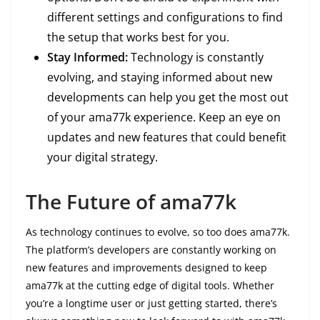
different settings and configurations to find
the setup that works best for you.
Stay Informed:
Technology is constantly
evolving, and staying informed about new
developments can help you get the most out
of your ama77k experience. Keep an eye on
updates and new features that could benefit
your digital strategy.
The Future of ama77k
As technology continues to evolve, so too does ama77k.
The platform’s developers are constantly working on
new features and improvements designed to keep
ama77k at the cutting edge of digital tools. Whether
you’re a longtime user or just getting started, there’s