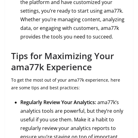
the platform and have customized your
settings, you’re ready to start using ama77k.
Whether you’re managing content, analyzing
data, or engaging with customers, ama77k
provides the tools you need to succeed.
Tips for Maximizing Your
ama77k Experience
To get the most out of your ama77k experience, here
are some tips and best practices:
Regularly Review Your Analytics:
ama77k’s
analytics tools are powerful, but they’re only
useful if you use them. Make it a habit to
regularly review your analytics reports to
ensure you’re staying on top of important