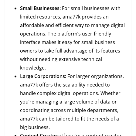
Small Businesses:
For small businesses with
limited resources, ama77k provides an
affordable and efficient way to manage digital
operations. The platform’s user-friendly
interface makes it easy for small business
owners to take full advantage of its features
without needing extensive technical
knowledge.
Large Corporations:
For larger organizations,
ama77k offers the scalability needed to
handle complex digital operations. Whether
you’re managing a large volume of data or
coordinating across multiple departments,
ama77k can be tailored to fit the needs of a
big business.
Content Creators:
If you’re a content creator