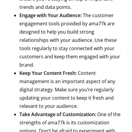
trends and data points.
Engage with Your Audience:
The customer
engagement tools provided by ama77k are
designed to help you build strong
relationships with your audience. Use these
tools regularly to stay connected with your
customers and keep them engaged with your
brand.
Keep Your Content Fresh:
Content
management is an important aspect of any
digital strategy. Make sure you’re regularly
updating your content to keep it fresh and
relevant to your audience.
Take Advantage of Customization:
One of the
strengths of ama77k is its customization
options. Don’t be afraid to experiment with