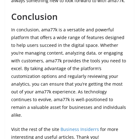
always something new to look forward to with ama77k.
Conclusion
In conclusion, ama77k is a versatile and powerful
platform that offers a wide range of features designed
to help users succeed in the digital space. Whether
you’re managing content, analyzing data, or engaging
with customers, ama77k provides the tools you need to
excel. By taking advantage of the platform’s
customization options and regularly reviewing your
analytics, you can ensure that you’re getting the most
out of your ama77k experience. As technology
continues to evolve, ama77k is well-positioned to
remain a valuable asset for businesses and individuals
alike.
Visit the rest of the site
Business Insiderrs
for more
interesting and useful articles. Thank you!