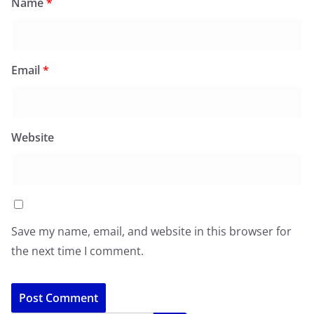
Name
*
Email
*
Website
Save my name, email, and website in this browser for
the next time I comment.