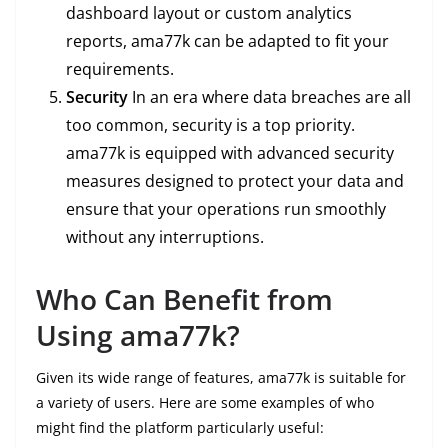
dashboard layout or custom analytics
reports, ama77k can be adapted to fit your
requirements.
Security
In an era where data breaches are all
too common, security is a top priority.
ama77k is equipped with advanced security
measures designed to protect your data and
ensure that your operations run smoothly
without any interruptions.
Who Can Benefit from
Using ama77k?
Given its wide range of features, ama77k is suitable for
a variety of users. Here are some examples of who
might find the platform particularly useful: