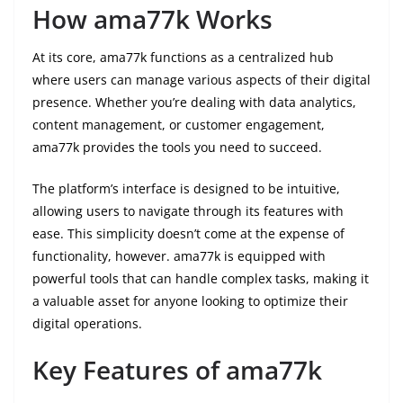
How ama77k Works
At its core, ama77k functions as a centralized hub
where users can manage various aspects of their digital
presence. Whether you’re dealing with data analytics,
content management, or customer engagement,
ama77k provides the tools you need to succeed.
The platform’s interface is designed to be intuitive,
allowing users to navigate through its features with
ease. This simplicity doesn’t come at the expense of
functionality, however. ama77k is equipped with
powerful tools that can handle complex tasks, making it
a valuable asset for anyone looking to optimize their
digital operations.
Key Features of ama77k