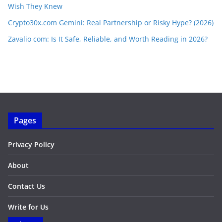
Wish They Knew
Crypto30x.com Gemini: Real Partnership or Risky Hype? (2026)
Zavalio com: Is It Safe, Reliable, and Worth Reading in 2026?
Pages
Privacy Policy
About
Contact Us
Write for Us