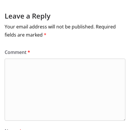
Leave a Reply
Your email address will not be published.
Required
fields are marked
*
Comment
*