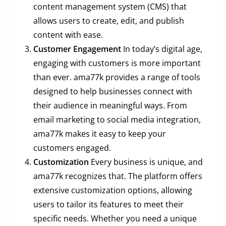
content management system (CMS) that
allows users to create, edit, and publish
content with ease.
Customer Engagement
In today’s digital age,
engaging with customers is more important
than ever. ama77k provides a range of tools
designed to help businesses connect with
their audience in meaningful ways. From
email marketing to social media integration,
ama77k makes it easy to keep your
customers engaged.
Customization
Every business is unique, and
ama77k recognizes that. The platform offers
extensive customization options, allowing
users to tailor its features to meet their
specific needs. Whether you need a unique