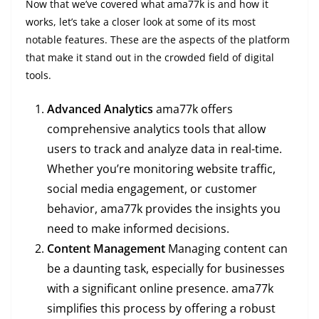
Now that we’ve covered what ama77k is and how it
works, let’s take a closer look at some of its most
notable features. These are the aspects of the platform
that make it stand out in the crowded field of digital
tools.
Advanced Analytics
ama77k offers
comprehensive analytics tools that allow
users to track and analyze data in real-time.
Whether you’re monitoring website traffic,
social media engagement, or customer
behavior, ama77k provides the insights you
need to make informed decisions.
Content Management
Managing content can
be a daunting task, especially for businesses
with a significant online presence. ama77k
simplifies this process by offering a robust