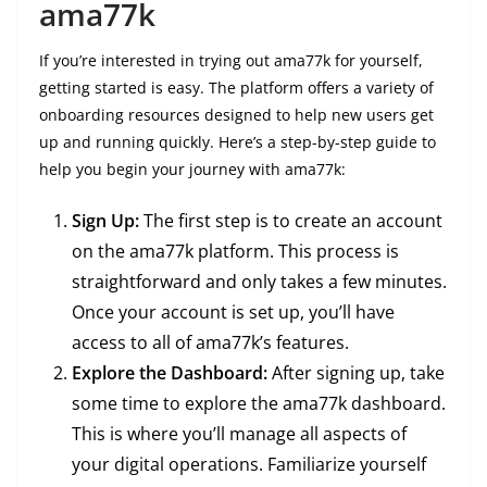
ama77k
If you’re interested in trying out ama77k for yourself,
getting started is easy. The platform offers a variety of
onboarding resources designed to help new users get
up and running quickly. Here’s a step-by-step guide to
help you begin your journey with ama77k:
Sign Up:
The first step is to create an account
on the ama77k platform. This process is
straightforward and only takes a few minutes.
Once your account is set up, you’ll have
access to all of ama77k’s features.
Explore the Dashboard:
After signing up, take
some time to explore the ama77k dashboard.
This is where you’ll manage all aspects of
your digital operations. Familiarize yourself