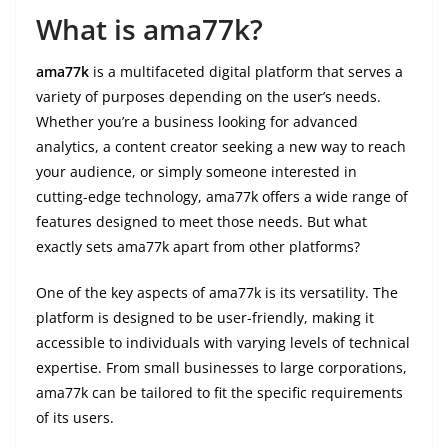
What is ama77k?
ama77k
is a multifaceted digital platform that serves a
variety of purposes depending on the user’s needs.
Whether you’re a business looking for advanced
analytics, a content creator seeking a new way to reach
your audience, or simply someone interested in
cutting-edge technology, ama77k offers a wide range of
features designed to meet those needs. But what
exactly sets ama77k apart from other platforms?
One of the key aspects of ama77k is its versatility. The
platform is designed to be user-friendly, making it
accessible to individuals with varying levels of technical
expertise. From small businesses to large corporations,
ama77k can be tailored to fit the specific requirements
of its users.