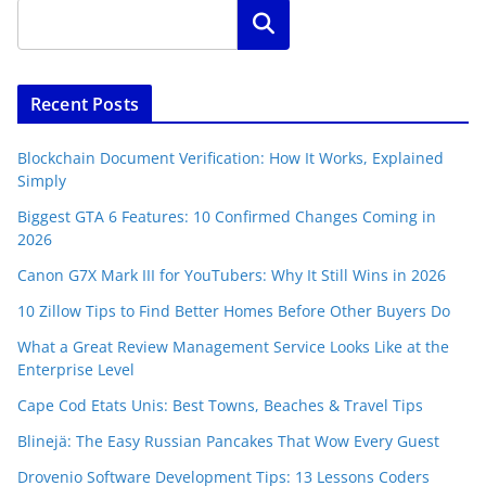
Search
Recent Posts
Blockchain Document Verification: How It Works, Explained
Simply
Biggest GTA 6 Features: 10 Confirmed Changes Coming in
2026
Canon G7X Mark III for YouTubers: Why It Still Wins in 2026
10 Zillow Tips to Find Better Homes Before Other Buyers Do
What a Great Review Management Service Looks Like at the
Enterprise Level
Cape Cod Etats Unis: Best Towns, Beaches & Travel Tips
Blinejä: The Easy Russian Pancakes That Wow Every Guest
Drovenio Software Development Tips: 13 Lessons Coders