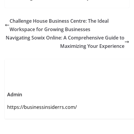
Challenge House Business Centre: The Ideal
Workspace for Growing Businesses
Navigating Sowix Online: A Comprehensive Guide to
Maximizing Your Experience
Admin
https://businessinsiderrs.com/