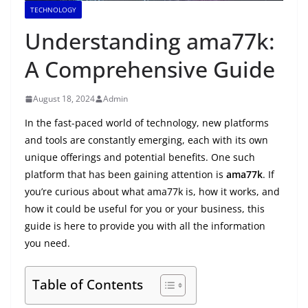
TECHNOLOGY
Understanding ama77k:
A Comprehensive Guide
August 18, 2024
Admin
In the fast-paced world of technology, new platforms
and tools are constantly emerging, each with its own
unique offerings and potential benefits. One such
platform that has been gaining attention is
ama77k
. If
you’re curious about what ama77k is, how it works, and
how it could be useful for you or your business, this
guide is here to provide you with all the information
you need.
Table of Contents