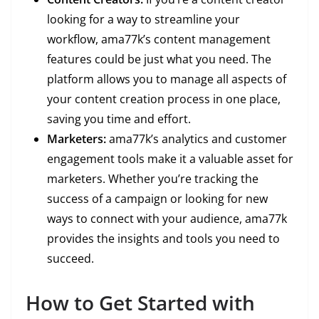
looking for a way to streamline your
workflow, ama77k’s content management
features could be just what you need. The
platform allows you to manage all aspects of
your content creation process in one place,
saving you time and effort.
Marketers:
ama77k’s analytics and customer
engagement tools make it a valuable asset for
marketers. Whether you’re tracking the
success of a campaign or looking for new
ways to connect with your audience, ama77k
provides the insights and tools you need to
succeed.
How to Get Started with