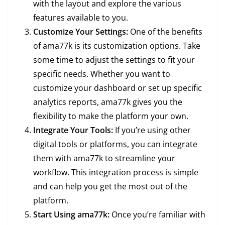
with the layout and explore the various
features available to you.
Customize Your Settings:
One of the benefits
of ama77k is its customization options. Take
some time to adjust the settings to fit your
specific needs. Whether you want to
customize your dashboard or set up specific
analytics reports, ama77k gives you the
flexibility to make the platform your own.
Integrate Your Tools:
If you’re using other
digital tools or platforms, you can integrate
them with ama77k to streamline your
workflow. This integration process is simple
and can help you get the most out of the
platform.
Start Using ama77k:
Once you’re familiar with