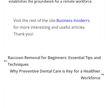
establishes the groundwork for a remote workforce.
Visit the rest of the site
Business Insiderrs
for more interesting and useful articles.
Thank you!
Raccoon Removal for Beginners: Essential Tips and
Techniques
Why Preventive Dental Care is Key for a Healthier
Workforce