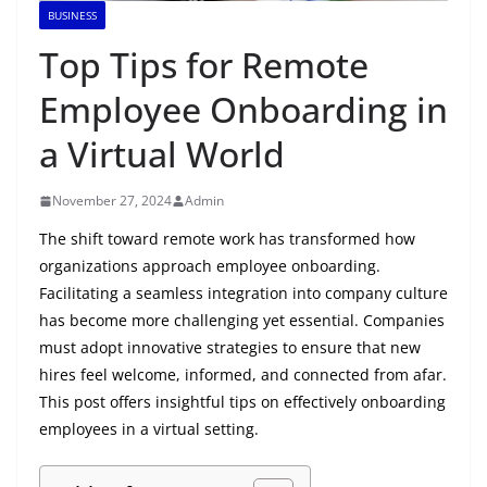
BUSINESS
Top Tips for Remote
Employee Onboarding in
a Virtual World
November 27, 2024
Admin
The shift toward remote work has transformed how
organizations approach employee onboarding.
Facilitating a seamless integration into company culture
has become more challenging yet essential. Companies
must adopt innovative strategies to ensure that new
hires feel welcome, informed, and connected from afar.
This post offers insightful tips on effectively onboarding
employees in a virtual setting.