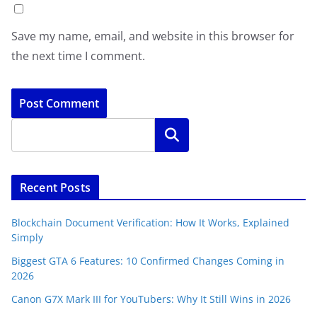
Save my name, email, and website in this browser for
the next time I comment.
Search
Recent Posts
Blockchain Document Verification: How It Works, Explained
Simply
Biggest GTA 6 Features: 10 Confirmed Changes Coming in
2026
Canon G7X Mark III for YouTubers: Why It Still Wins in 2026