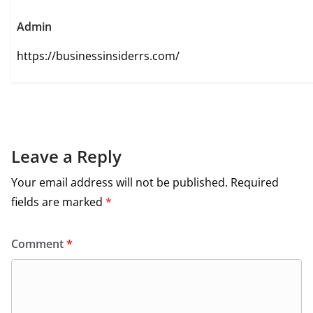
Admin
https://businessinsiderrs.com/
Leave a Reply
Your email address will not be published.
Required
fields are marked
*
Comment
*