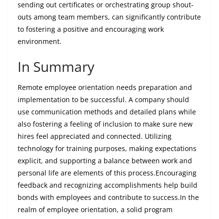
sending out certificates or orchestrating group shout-
outs among team members, can significantly contribute
to fostering a positive and encouraging work
environment.
In Summary
Remote employee orientation needs preparation and
implementation to be successful. A company should
use communication methods and detailed plans while
also fostering a feeling of inclusion to make sure new
hires feel appreciated and connected. Utilizing
technology for training purposes, making expectations
explicit, and supporting a balance between work and
personal life are elements of this process.Encouraging
feedback and recognizing accomplishments help build
bonds with employees and contribute to success.In the
realm of employee orientation, a solid program