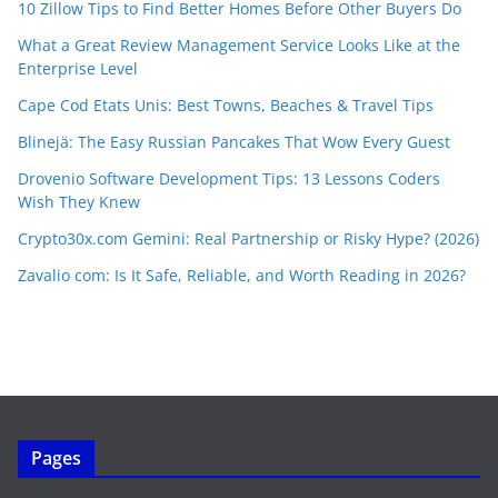
10 Zillow Tips to Find Better Homes Before Other Buyers Do
What a Great Review Management Service Looks Like at the
Enterprise Level
Cape Cod Etats Unis: Best Towns, Beaches & Travel Tips
Blinejä: The Easy Russian Pancakes That Wow Every Guest
Drovenio Software Development Tips: 13 Lessons Coders
Wish They Knew
Crypto30x.com Gemini: Real Partnership or Risky Hype? (2026)
Zavalio com: Is It Safe, Reliable, and Worth Reading in 2026?
Pages