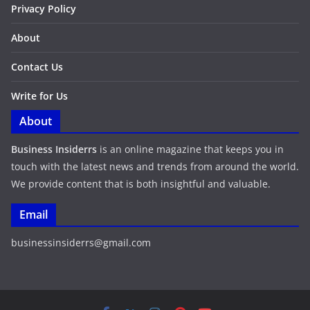
Privacy Policy
About
Contact Us
Write for Us
About
Business Insiderrs
is an online magazine that keeps you in
touch with the latest news and trends from around the world.
We provide content that is both insightful and valuable.
Email
businessinsiderrs@gmail.com