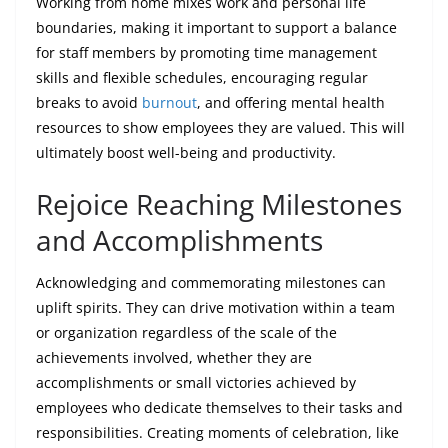
Working from home mixes work and personal life
boundaries, making it important to support a balance
for staff members by promoting time management
skills and flexible schedules, encouraging regular
breaks to avoid
burnout
, and offering mental health
resources to show employees they are valued. This will
ultimately boost well-being and productivity.
Rejoice Reaching Milestones
and Accomplishments
Acknowledging and commemorating milestones can
uplift spirits. They can drive motivation within a team
or organization regardless of the scale of the
achievements involved, whether they are
accomplishments or small victories achieved by
employees who dedicate themselves to their tasks and
responsibilities. Creating moments of celebration, like