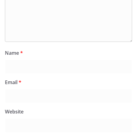
Name
*
Email
*
Website