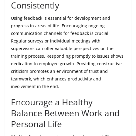
Consistently
Using feedback is essential for development and
progress in areas of life. Encouraging ongoing
communication channels for feedback is crucial.
Regular surveys or individual meetings with
supervisors can offer valuable perspectives on the
training process. Responding promptly to issues shows
dedication to employee growth. Providing constructive
criticism promotes an environment of trust and
teamwork, which enhances productivity and
involvement in the end.
Encourage a Healthy
Balance Between Work and
Personal Life