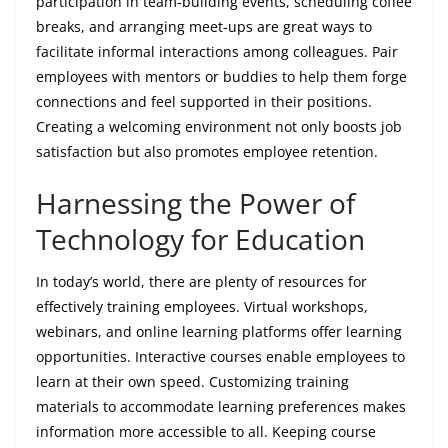
participation in team-building events, scheduling coffee
breaks, and arranging meet-ups are great ways to
facilitate informal interactions among colleagues. Pair
employees with mentors or buddies to help them forge
connections and feel supported in their positions.
Creating a welcoming environment not only boosts job
satisfaction but also promotes employee retention.
Harnessing the Power of
Technology for Education
In today’s world, there are plenty of resources for
effectively training employees. Virtual workshops,
webinars, and online learning platforms offer learning
opportunities. Interactive courses enable employees to
learn at their own speed. Customizing training
materials to accommodate learning preferences makes
information more accessible to all. Keeping course