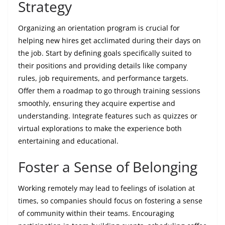
Strategy
Organizing an orientation program is crucial for
helping new hires get acclimated during their days on
the job. Start by defining goals specifically suited to
their positions and providing details like company
rules, job requirements, and performance targets.
Offer them a roadmap to go through training sessions
smoothly, ensuring they acquire expertise and
understanding. Integrate features such as quizzes or
virtual explorations to make the experience both
entertaining and educational.
Foster a Sense of Belonging
Working remotely may lead to feelings of isolation at
times, so companies should focus on fostering a sense
of community within their teams. Encouraging