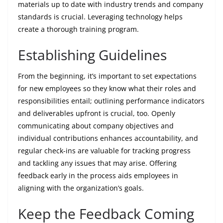
materials up to date with industry trends and company
standards is crucial. Leveraging technology helps
create a thorough training program.
Establishing Guidelines
From the beginning, it’s important to set expectations
for new employees so they know what their roles and
responsibilities entail; outlining performance indicators
and deliverables upfront is crucial, too. Openly
communicating about company objectives and
individual contributions enhances accountability, and
regular check-ins are valuable for tracking progress
and tackling any issues that may arise. Offering
feedback early in the process aids employees in
aligning with the organization’s goals.
Keep the Feedback Coming