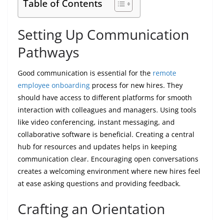
Table of Contents
Setting Up Communication
Pathways
Good communication is essential for the
remote
employee onboarding
process for new hires. They
should have access to different platforms for smooth
interaction with colleagues and managers. Using tools
like video conferencing, instant messaging, and
collaborative software is beneficial. Creating a central
hub for resources and updates helps in keeping
communication clear. Encouraging open conversations
creates a welcoming environment where new hires feel
at ease asking questions and providing feedback.
Crafting an Orientation