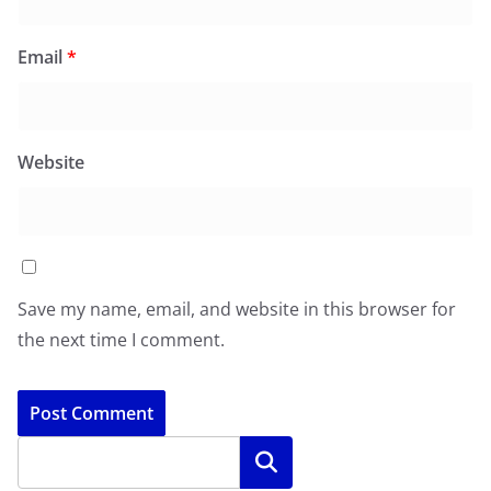
Email
*
Website
Save my name, email, and website in this browser for
the next time I comment.
Search