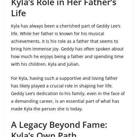
Kyla’s Role in Her Father’s
Life
Kyla has always been a cherished part of Geddy Lee’s
life. While her father is known for his musical
achievements, it is his role as a father that seems to
bring him immense joy. Geddy has often spoken about
how much he enjoys being a father and spending time
with his children, Kyla and Julian.
For Kyla, having such a supportive and loving father
has likely played a crucial role in shaping her life.
Geddy Lee’s dedication to his family, even in the face of
a demanding career, is an essential part of what has
made Kyla the person she is today.
A Legacy Beyond Fame:
Kyla’s Own Path