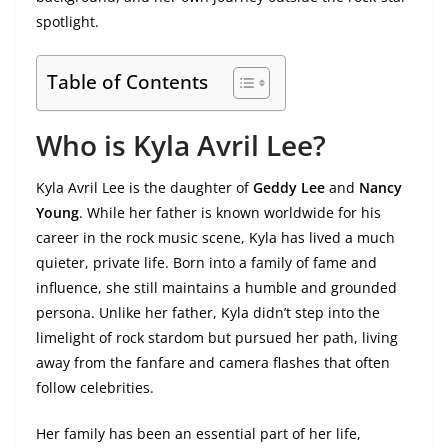
spotlight.
Table of Contents
Who is Kyla Avril Lee?
Kyla Avril Lee is the daughter of
Geddy Lee
and
Nancy
Young
. While her father is known worldwide for his
career in the rock music scene, Kyla has lived a much
quieter, private life. Born into a family of fame and
influence, she still maintains a humble and grounded
persona. Unlike her father, Kyla didn’t step into the
limelight of rock stardom but pursued her path, living
away from the fanfare and camera flashes that often
follow celebrities.
Her family has been an essential part of her life,