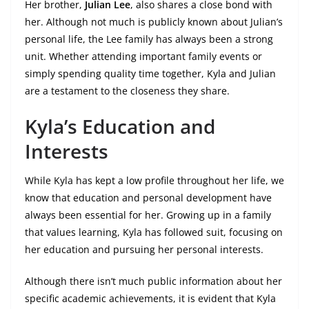
Her brother,
Julian Lee
, also shares a close bond with
her. Although not much is publicly known about Julian’s
personal life, the Lee family has always been a strong
unit. Whether attending important family events or
simply spending quality time together, Kyla and Julian
are a testament to the closeness they share.
Kyla’s Education and
Interests
While Kyla has kept a low profile throughout her life, we
know that education and personal development have
always been essential for her. Growing up in a family
that values learning, Kyla has followed suit, focusing on
her education and pursuing her personal interests.
Although there isn’t much public information about her
specific academic achievements, it is evident that Kyla