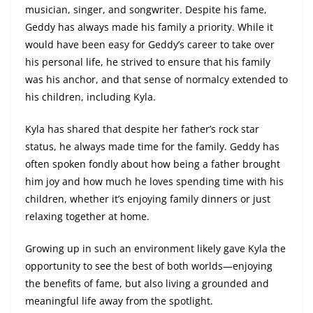
musician, singer, and songwriter. Despite his fame,
Geddy has always made his family a priority. While it
would have been easy for Geddy’s career to take over
his personal life, he strived to ensure that his family
was his anchor, and that sense of normalcy extended to
his children, including Kyla.
Kyla has shared that despite her father’s rock star
status, he always made time for the family. Geddy has
often spoken fondly about how being a father brought
him joy and how much he loves spending time with his
children, whether it’s enjoying family dinners or just
relaxing together at home.
Growing up in such an environment likely gave Kyla the
opportunity to see the best of both worlds—enjoying
the benefits of fame, but also living a grounded and
meaningful life away from the spotlight.