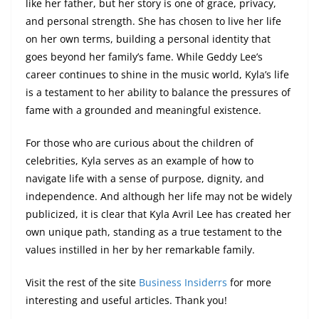
like her father, but her story is one of grace, privacy,
and personal strength. She has chosen to live her life
on her own terms, building a personal identity that
goes beyond her family’s fame. While Geddy Lee’s
career continues to shine in the music world, Kyla’s life
is a testament to her ability to balance the pressures of
fame with a grounded and meaningful existence.
For those who are curious about the children of
celebrities, Kyla serves as an example of how to
navigate life with a sense of purpose, dignity, and
independence. And although her life may not be widely
publicized, it is clear that Kyla Avril Lee has created her
own unique path, standing as a true testament to the
values instilled in her by her remarkable family.
Visit the rest of the site
Business Insiderrs
for more
interesting and useful articles. Thank you!