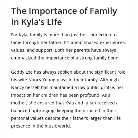
The Importance of Family
in Kyla’s Life
For Kyla, family is more than just her connection to
fame through her father. It’s about shared experiences,
values, and support. Both her parents have always
emphasized the importance of a strong family bond.
Geddy Lee has always spoken about the significant role
his wife Nancy Young plays in their family. Although
Nancy herself has maintained a low public profile, her
impact on her children has been profound. As a
mother, she ensured that Kyla and Julian received a
balanced upbringing, keeping them rooted in their
personal values despite their father’s larger-than-life
presence in the music world.