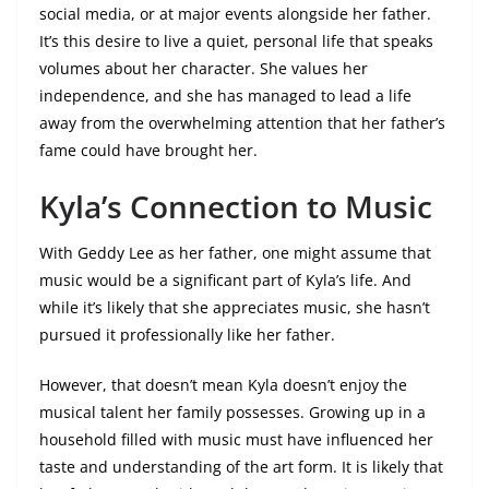
social media, or at major events alongside her father.
It’s this desire to live a quiet, personal life that speaks
volumes about her character. She values her
independence, and she has managed to lead a life
away from the overwhelming attention that her father’s
fame could have brought her.
Kyla’s Connection to Music
With Geddy Lee as her father, one might assume that
music would be a significant part of Kyla’s life. And
while it’s likely that she appreciates music, she hasn’t
pursued it professionally like her father.
However, that doesn’t mean Kyla doesn’t enjoy the
musical talent her family possesses. Growing up in a
household filled with music must have influenced her
taste and understanding of the art form. It is likely that