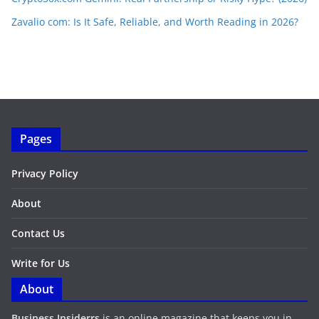
Zavalio com: Is It Safe, Reliable, and Worth Reading in 2026?
Pages
Privacy Policy
About
Contact Us
Write for Us
About
Business Insiderrs
is an online magazine that keeps you in