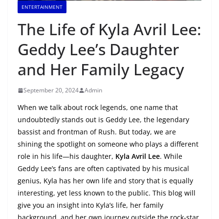
ENTERTAINMENT
The Life of Kyla Avril Lee:
Geddy Lee’s Daughter
and Her Family Legacy
September 20, 2024
Admin
When we talk about rock legends, one name that
undoubtedly stands out is Geddy Lee, the legendary
bassist and frontman of Rush. But today, we are
shining the spotlight on someone who plays a different
role in his life—his daughter,
Kyla Avril Lee
. While
Geddy Lee’s fans are often captivated by his musical
genius, Kyla has her own life and story that is equally
interesting, yet less known to the public. This blog will
give you an insight into Kyla’s life, her family
background, and her own journey outside the rock-star