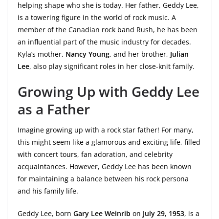
helping shape who she is today. Her father, Geddy Lee,
is a towering figure in the world of rock music. A
member of the Canadian rock band Rush, he has been
an influential part of the music industry for decades.
Kyla’s mother,
Nancy Young
, and her brother,
Julian
Lee
, also play significant roles in her close-knit family.
Growing Up with Geddy Lee
as a Father
Imagine growing up with a rock star father! For many,
this might seem like a glamorous and exciting life, filled
with concert tours, fan adoration, and celebrity
acquaintances. However, Geddy Lee has been known
for maintaining a balance between his rock persona
and his family life.
Geddy Lee, born
Gary Lee Weinrib
on
July 29, 1953
, is a