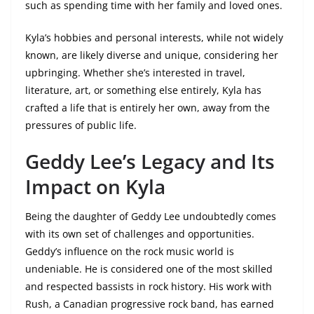
such as spending time with her family and loved ones.
Kyla’s hobbies and personal interests, while not widely
known, are likely diverse and unique, considering her
upbringing. Whether she’s interested in travel,
literature, art, or something else entirely, Kyla has
crafted a life that is entirely her own, away from the
pressures of public life.
Geddy Lee’s Legacy and Its
Impact on Kyla
Being the daughter of Geddy Lee undoubtedly comes
with its own set of challenges and opportunities.
Geddy’s influence on the rock music world is
undeniable. He is considered one of the most skilled
and respected bassists in rock history. His work with
Rush, a Canadian progressive rock band, has earned