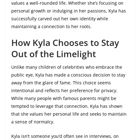
values a well-rounded life. Whether she’s focusing on
personal growth or indulging in her passions, Kyla has
successfully carved out her own identity while
maintaining a connection to her roots.
How Kyla Chooses to Stay
Out of the Limelight
Unlike many children of celebrities who embrace the
public eye, Kyla has made a conscious decision to stay
away from the glare of fame. This choice seems
intentional and reflects her preference for privacy.
While many people with famous parents might be
tempted to leverage that connection, Kyla has shown
that she values her personal life and seeks to maintain
a sense of normalcy.
Kyla isn’t someone you’d often see in interviews, on