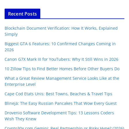
Recent Posts
Blockchain Document Verification: How It Works, Explained
Simply
Biggest GTA 6 Features: 10 Confirmed Changes Coming in
2026
Canon G7X Mark III for YouTubers: Why It Still Wins in 2026
10 Zillow Tips to Find Better Homes Before Other Buyers Do
What a Great Review Management Service Looks Like at the
Enterprise Level
Cape Cod Etats Unis: Best Towns, Beaches & Travel Tips
Blinejä: The Easy Russian Pancakes That Wow Every Guest
Drovenio Software Development Tips: 13 Lessons Coders
Wish They Knew
Crypto30x.com Gemini: Real Partnership or Risky Hype? (2026)