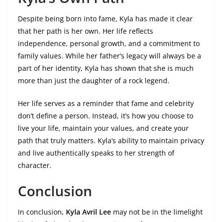
Despite being born into fame, Kyla has made it clear
that her path is her own. Her life reflects
independence, personal growth, and a commitment to
family values. While her father’s legacy will always be a
part of her identity, Kyla has shown that she is much
more than just the daughter of a rock legend.
Her life serves as a reminder that fame and celebrity
don’t define a person. Instead, it’s how you choose to
live your life, maintain your values, and create your
path that truly matters. Kyla’s ability to maintain privacy
and live authentically speaks to her strength of
character.
Conclusion
In conclusion,
Kyla Avril Lee
may not be in the limelight