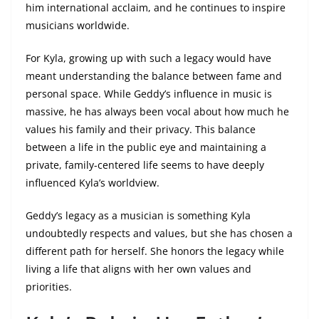
him international acclaim, and he continues to inspire
musicians worldwide.
For Kyla, growing up with such a legacy would have
meant understanding the balance between fame and
personal space. While Geddy’s influence in music is
massive, he has always been vocal about how much he
values his family and their privacy. This balance
between a life in the public eye and maintaining a
private, family-centered life seems to have deeply
influenced Kyla’s worldview.
Geddy’s legacy as a musician is something Kyla
undoubtedly respects and values, but she has chosen a
different path for herself. She honors the legacy while
living a life that aligns with her own values and
priorities.