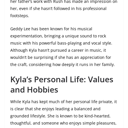
her father’s work with Rush has made an impression on
her, even if she hasn’t followed in his professional
footsteps.
Geddy Lee has been known for his musical
experimentation, bringing a unique sound to rock
music with his powerful bass-playing and vocal style.
Although Kyla hasn’t pursued a career in music, it
wouldn’t be surprising if she has an appreciation for
the craft, considering how deeply it runs in her family.
Kyla’s Personal Life: Values
and Hobbies
While Kyla has kept much of her personal life private, it
is clear that she enjoys leading a balanced and
grounded lifestyle. She is known to be kind-hearted,
thoughtful, and someone who enjoys simple pleasures,