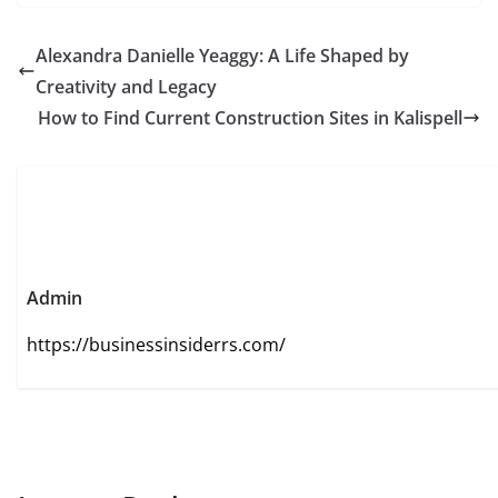
Alexandra Danielle Yeaggy: A Life Shaped by
Creativity and Legacy
How to Find Current Construction Sites in Kalispell
Admin
https://businessinsiderrs.com/