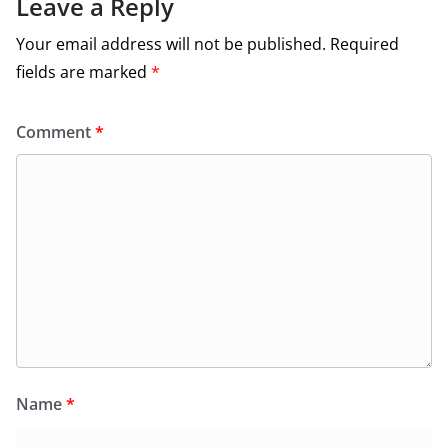
Leave a Reply
Your email address will not be published.
Required
fields are marked
*
Comment
*
Name
*