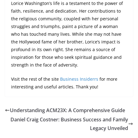
Lorice Washington’s life is a testament to the power of
faith, resilience, and dedication. Her contributions to
the religious community, coupled with her personal
struggles and triumphs, paint a picture of a woman
who has touched many lives. While she may not have
the Hollywood fame of her brother, Lorice’s impact is
profound in its own right. She remains a source of
inspiration for those who seek spiritual guidance and
strength in the face of adversity.
Visit the rest of the site
Business Insiderrs
for more
interesting and useful articles. Thank you!
Understanding ACM23X: A Comprehensive Guide
Daniel Craig Costner: Business Success and Family
Legacy Unveiled