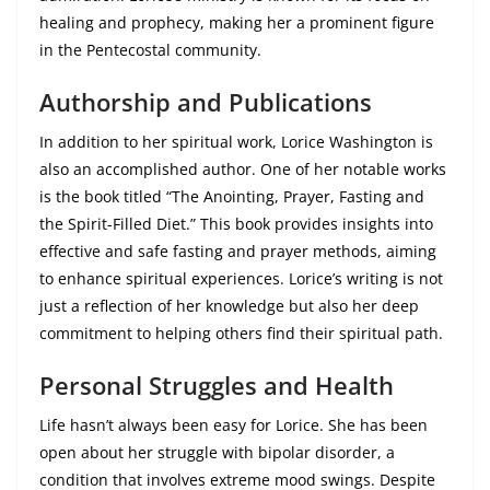
healing and prophecy, making her a prominent figure
in the Pentecostal community.
Authorship and Publications
In addition to her spiritual work, Lorice Washington is
also an accomplished author. One of her notable works
is the book titled “The Anointing, Prayer, Fasting and
the Spirit-Filled Diet.” This book provides insights into
effective and safe fasting and prayer methods, aiming
to enhance spiritual experiences. Lorice’s writing is not
just a reflection of her knowledge but also her deep
commitment to helping others find their spiritual path.
Personal Struggles and Health
Life hasn’t always been easy for Lorice. She has been
open about her struggle with bipolar disorder, a
condition that involves extreme mood swings. Despite