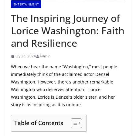
ENTERTAINMENT
The Inspiring Journey of
Lorice Washington: Faith
and Resilience
July 25, 2024
Admin
When we hear the name “Washington,” most people
immediately think of the acclaimed actor Denzel
Washington. However, there’s another remarkable
Washington who deserves attention—Lorice
Washington. Lorice is Denzel’s older sister, and her
story is as inspiring as it is unique.
Table of Contents