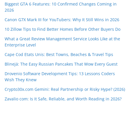
Biggest GTA 6 Features: 10 Confirmed Changes Coming in
2026
Canon G7X Mark III for YouTubers: Why It Still Wins in 2026
10 Zillow Tips to Find Better Homes Before Other Buyers Do
What a Great Review Management Service Looks Like at the
Enterprise Level
Cape Cod Etats Unis: Best Towns, Beaches & Travel Tips
Blinejä: The Easy Russian Pancakes That Wow Every Guest
Drovenio Software Development Tips: 13 Lessons Coders
Wish They Knew
Crypto30x.com Gemini: Real Partnership or Risky Hype? (2026)
Zavalio com: Is It Safe, Reliable, and Worth Reading in 2026?