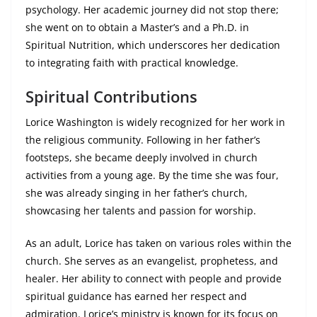
psychology. Her academic journey did not stop there;
she went on to obtain a Master’s and a Ph.D. in
Spiritual Nutrition, which underscores her dedication
to integrating faith with practical knowledge.
Spiritual Contributions
Lorice Washington is widely recognized for her work in
the religious community. Following in her father’s
footsteps, she became deeply involved in church
activities from a young age. By the time she was four,
she was already singing in her father’s church,
showcasing her talents and passion for worship.
As an adult, Lorice has taken on various roles within the
church. She serves as an evangelist, prophetess, and
healer. Her ability to connect with people and provide
spiritual guidance has earned her respect and
admiration. Lorice’s ministry is known for its focus on