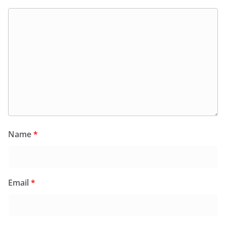
Name
*
Email
*