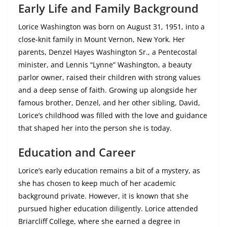
Early Life and Family Background
Lorice Washington was born on August 31, 1951, into a
close-knit family in Mount Vernon, New York. Her
parents, Denzel Hayes Washington Sr., a Pentecostal
minister, and Lennis “Lynne” Washington, a beauty
parlor owner, raised their children with strong values
and a deep sense of faith. Growing up alongside her
famous brother, Denzel, and her other sibling, David,
Lorice’s childhood was filled with the love and guidance
that shaped her into the person she is today.
Education and Career
Lorice’s early education remains a bit of a mystery, as
she has chosen to keep much of her academic
background private. However, it is known that she
pursued higher education diligently. Lorice attended
Briarcliff College, where she earned a degree in