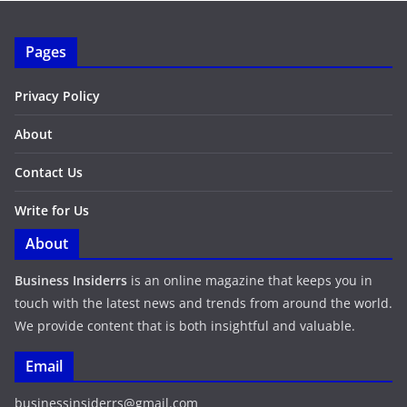
Pages
Privacy Policy
About
Contact Us
Write for Us
About
Business Insiderrs
is an online magazine that keeps you in
touch with the latest news and trends from around the world.
We provide content that is both insightful and valuable.
Email
businessinsiderrs@gmail.com