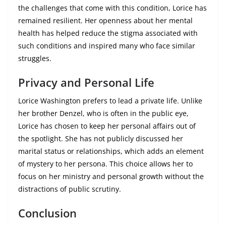
the challenges that come with this condition, Lorice has
remained resilient. Her openness about her mental
health has helped reduce the stigma associated with
such conditions and inspired many who face similar
struggles.
Privacy and Personal Life
Lorice Washington prefers to lead a private life. Unlike
her brother Denzel, who is often in the public eye,
Lorice has chosen to keep her personal affairs out of
the spotlight. She has not publicly discussed her
marital status or relationships, which adds an element
of mystery to her persona. This choice allows her to
focus on her ministry and personal growth without the
distractions of public scrutiny.
Conclusion