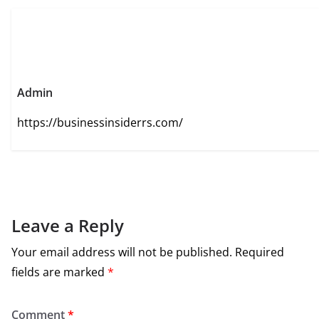
Admin
https://businessinsiderrs.com/
Leave a Reply
Your email address will not be published.
Required
fields are marked
*
Comment
*