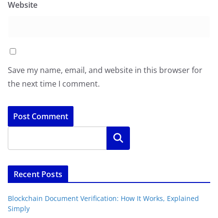
Website
Save my name, email, and website in this browser for
the next time I comment.
Search
Recent Posts
Blockchain Document Verification: How It Works, Explained
Simply