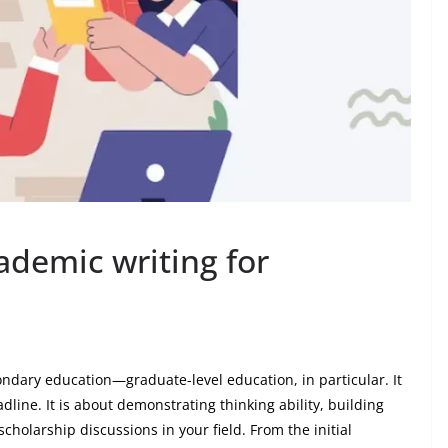
ademic writing for
ondary education—graduate-level education, in particular. It
line. It is about demonstrating thinking ability, building
holarship discussions in your field. From the initial