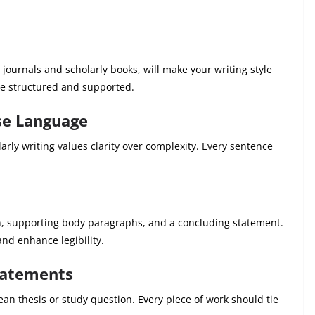
 journals and scholarly books, will make your writing style
e structured and supported.
ise Language
arly writing values clarity over complexity. Every sentence
on, supporting body paragraphs, and a concluding statement.
nd enhance legibility.
tatements
an thesis or study question. Every piece of work should tie