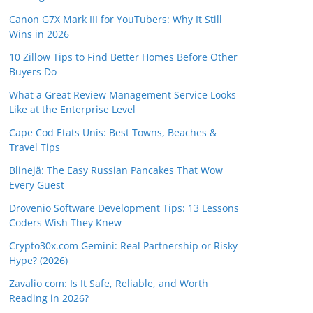
Canon G7X Mark III for YouTubers: Why It Still
Wins in 2026
10 Zillow Tips to Find Better Homes Before Other
Buyers Do
What a Great Review Management Service Looks
Like at the Enterprise Level
Cape Cod Etats Unis: Best Towns, Beaches &
Travel Tips
Blinejä: The Easy Russian Pancakes That Wow
Every Guest
Drovenio Software Development Tips: 13 Lessons
Coders Wish They Knew
Crypto30x.com Gemini: Real Partnership or Risky
Hype? (2026)
Zavalio com: Is It Safe, Reliable, and Worth
Reading in 2026?