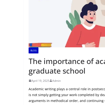
BLOG
The importance of ac
graduate school
April 19, 2025
Admin
Academic writing plays a central role in postsec
is not simply getting your work completed by dead
arguments in methodical order, and continuing sc