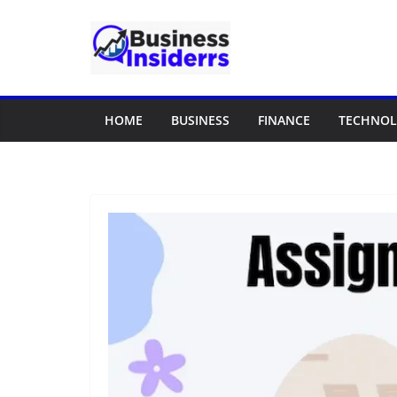
Skip
to
content
HOME
BUSINESS
FINANCE
TECHNO