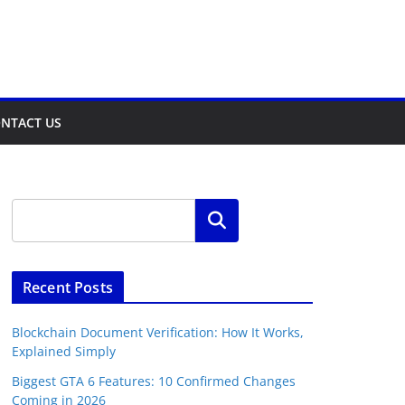
NTACT US
Search
Recent Posts
Blockchain Document Verification: How It Works,
Explained Simply
Biggest GTA 6 Features: 10 Confirmed Changes
Coming in 2026