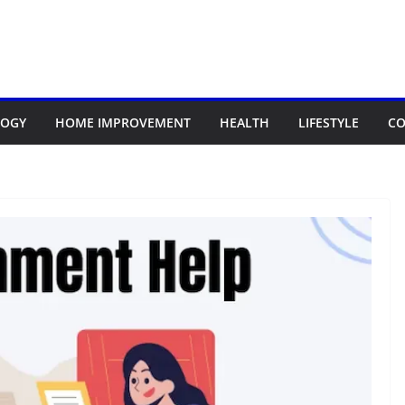
LOGY
HOME IMPROVEMENT
HEALTH
LIFESTYLE
CO