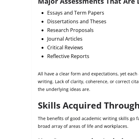
Major Assessments That Are 
Essays and Term Papers
Dissertations and Theses
Research Proposals
Journal Articles
Critical Reviews
Reflective Reports
All have a clear form and expectations, yet eac
writing. Lack of clarity, coherence, or correct ci
the underlying ideas are.
Skills Acquired Throug
The benefits of good academic writing skills go fa
broad array of areas of life and workplaces.