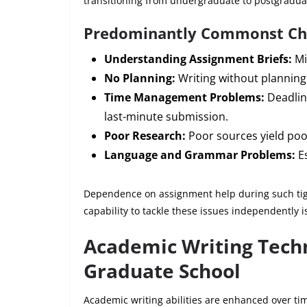
transitioning from undergraduate to postgradua
Predominantly Commonst Ch
Understanding Assignment Briefs:
Mi
No Planning:
Writing without planning
Time Management Problems:
Deadlin
last-minute submission.
Poor Research:
Poor sources yield poo
Language and Grammar Problems:
Es
Dependence on assignment help during such tigh
capability to tackle these issues independently 
Academic Writing Techn
Graduate School
Academic writing abilities are enhanced over tim