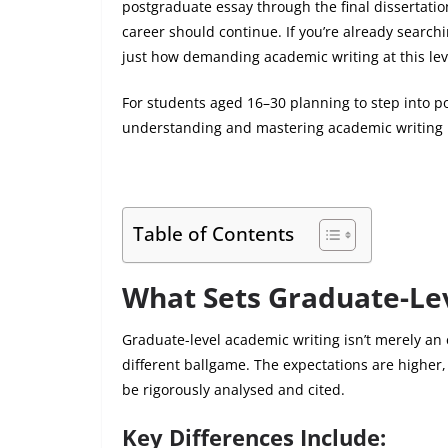
postgraduate essay through the final dissertati
career should continue. If you’re already search
just how demanding academic writing at this lev
For students aged 16–30 planning to step into po
understanding and mastering academic writing is 
Table of Contents
What Sets Graduate-Le
Graduate-level academic writing isn’t merely an
different ballgame. The expectations are highe
be rigorously analysed and cited.
Key Differences Include: