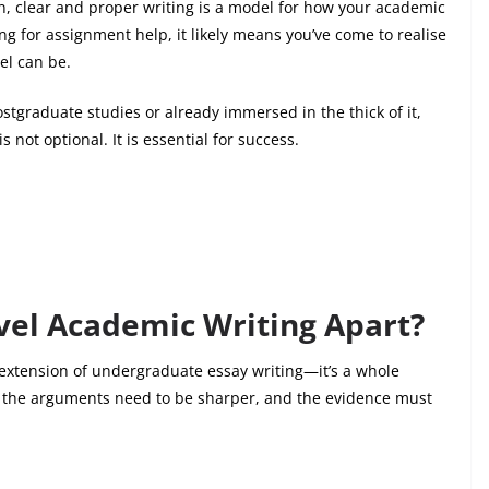
on, clear and proper writing is a model for how your academic
ing for
assignment help
, it likely means you’ve come to realise
el can be.
stgraduate studies or already immersed in the thick of it,
not optional. It is essential for success.
vel Academic Writing Apart?
 extension of undergraduate essay writing—it’s a whole
r, the arguments need to be sharper, and the evidence must