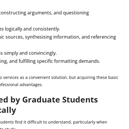
constructing arguments, and questioning
s logically and consistently.
c sources, synthesising information, and referencing
s simply and convincingly.
ing, and fulfilling specific formatting demands.
 services as a convenient solution, but acquiring these basic
ofessional advantages.
d by Graduate Students
ally
dents find it difficult to understand, particularly when