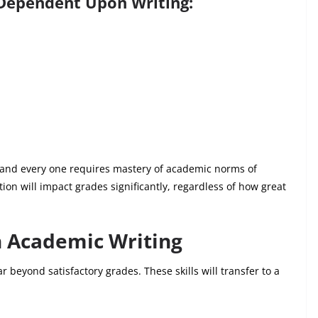
Dependent Upon Writing:
h and every one requires mastery of academic norms of
tation will impact grades significantly, regardless of how great
h Academic Writing
r beyond satisfactory grades. These skills will transfer to a