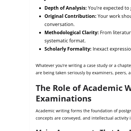
Depth of Analysis:
You’re expected to 
Original Contribution:
Your work shou
conversation.
Methodological Clarity:
From literatur
systematic format.
Scholarly Formality:
Inexact expression
Whatever you’re writing a case study or a chapte
are being taken seriously by examiners, peers, a
The Role of Academic W
Examinations
Academic writing forms the foundation of postgr
concepts are conveyed, and intellectual activity