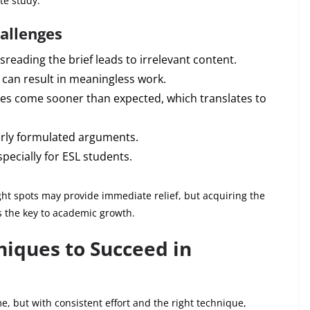
te study.
allenges
sreading the brief leads to irrelevant content.
 can result in meaningless work.
es come sooner than expected, which translates to
rly formulated arguments.
pecially for ESL students.
t spots may provide immediate relief, but acquiring the
is the key to academic growth.
iques to Succeed in
e, but with consistent effort and the right technique,