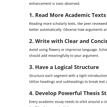
enhancement is soon observed.
1. Read More Academic Texts
Reading more scholarly texts, like peer-reviewed
better automatically. Observe how arguments ar
2. Write with Clear and Conc
Avoid using flowery or imprecise language. Schol
should add meaningfully to your argument.
3. Have a Logical Structure
Structure each segment with a tight introducti
Utilize headings and subheadings to break text a
4. Develop Powerful Thesis S
Every academic essay needs to orbit around a cle