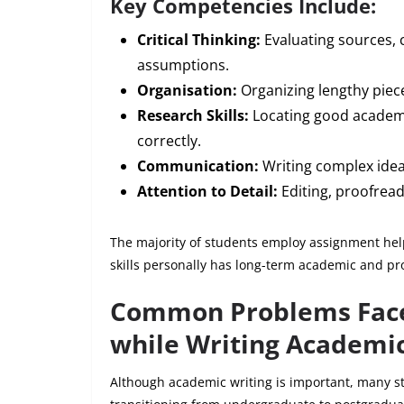
Key Competencies Include:
Critical Thinking:
Evaluating sources, 
assumptions.
Organisation:
Organizing lengthy piece
Research Skills:
Locating good academi
correctly.
Communication:
Writing complex idea
Attention to Detail:
Editing, proofread
The majority of students employ assignment help
skills personally has long-term academic and pr
Common Problems Face
while Writing Academic
Although academic writing is important, many stu