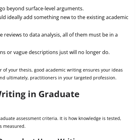
go beyond surface-level arguments.
ld ideally add something new to the existing academic
e reviews to data analysis, all of them must be in a
s or vague descriptions just will no longer do.
r of your thesis, good academic writing ensures your ideas
nd ultimately, practitioners in your targeted profession.
riting in Graduate
aduate assessment criteria. It is how knowledge is tested,
 is measured.