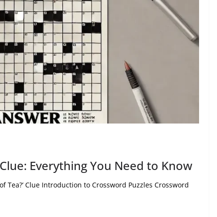
Clue: Everything You Need to Know
 of Tea?’ Clue Introduction to Crossword Puzzles Crossword