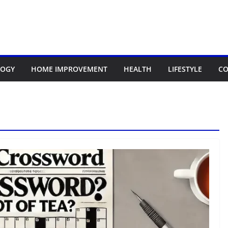
LOGY
HOME IMPROVEMENT
HEALTH
LIFESTYLE
CO