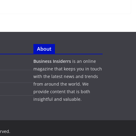
About
Business Insiderrs
is an online
magazine that keeps you in touch
with the latest news and trends
from around the world. We
provide content that is both
insightful and valuable.
erved.