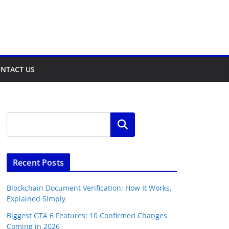
NTACT US
Search
Recent Posts
Blockchain Document Verification: How It Works,
Explained Simply
Biggest GTA 6 Features: 10 Confirmed Changes
Coming in 2026