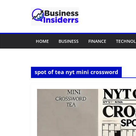
Skip
to
content
HOME
BUSINESS
FINANCE
TECHNO
spot of tea nyt mini crossword