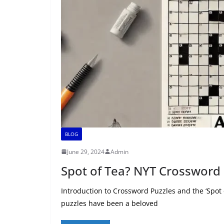
BLOG
June 29, 2024
Admin
Spot of Tea? NYT Crossword 
Introduction to Crossword Puzzles and the ‘Spot
puzzles have been a beloved