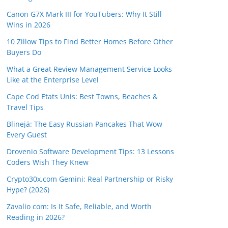
Canon G7X Mark III for YouTubers: Why It Still
Wins in 2026
10 Zillow Tips to Find Better Homes Before Other
Buyers Do
What a Great Review Management Service Looks
Like at the Enterprise Level
Cape Cod Etats Unis: Best Towns, Beaches &
Travel Tips
Blinejä: The Easy Russian Pancakes That Wow
Every Guest
Drovenio Software Development Tips: 13 Lessons
Coders Wish They Knew
Crypto30x.com Gemini: Real Partnership or Risky
Hype? (2026)
Zavalio com: Is It Safe, Reliable, and Worth
Reading in 2026?