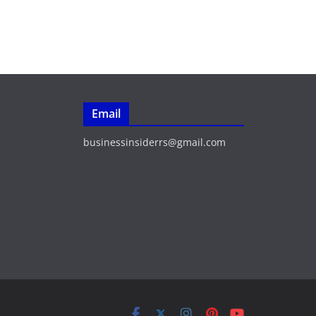
Email
businessinsiderrs@gmail.com