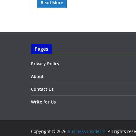
Read More
Pages
Privacy Policy
About
Contact Us
Write for Us
Copyright © 2026
Business Insiderrs
. All rights res