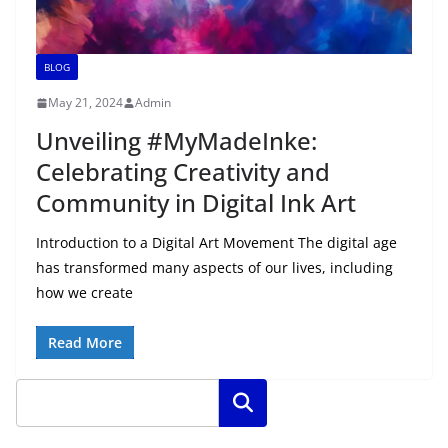
BLOG
May 21, 2024
Admin
Unveiling #MyMadeInke:
Celebrating Creativity and
Community in Digital Ink Art
Introduction to a Digital Art Movement The digital age
has transformed many aspects of our lives, including
how we create
Read More
Search