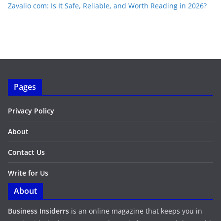
Zavalio com: Is It Safe, Reliable, and Worth Reading in 2026?
Pages
Privacy Policy
About
Contact Us
Write for Us
About
Business Insiderrs
is an online magazine that keeps you in