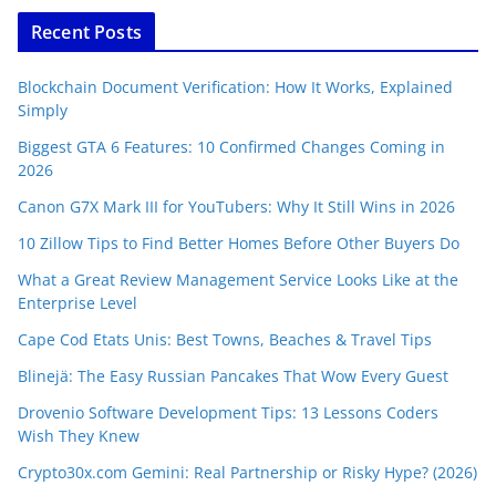
Recent Posts
Blockchain Document Verification: How It Works, Explained
Simply
Biggest GTA 6 Features: 10 Confirmed Changes Coming in
2026
Canon G7X Mark III for YouTubers: Why It Still Wins in 2026
10 Zillow Tips to Find Better Homes Before Other Buyers Do
What a Great Review Management Service Looks Like at the
Enterprise Level
Cape Cod Etats Unis: Best Towns, Beaches & Travel Tips
Blinejä: The Easy Russian Pancakes That Wow Every Guest
Drovenio Software Development Tips: 13 Lessons Coders
Wish They Knew
Crypto30x.com Gemini: Real Partnership or Risky Hype? (2026)