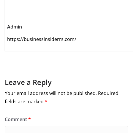
Admin
https://businessinsiderrs.com/
Leave a Reply
Your email address will not be published.
Required
fields are marked
*
Comment
*