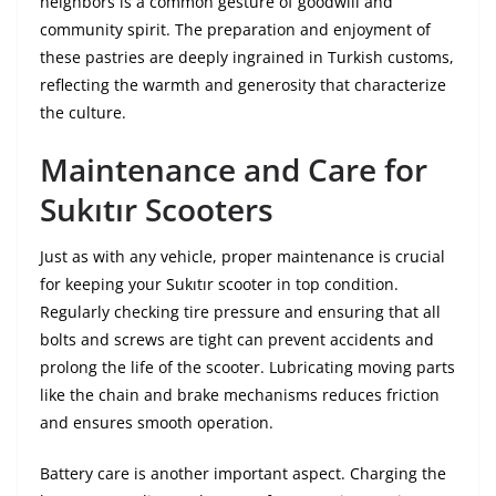
neighbors is a common gesture of goodwill and
community spirit. The preparation and enjoyment of
these pastries are deeply ingrained in Turkish customs,
reflecting the warmth and generosity that characterize
the culture.
Maintenance and Care for
Sukıtır Scooters
Just as with any vehicle, proper maintenance is crucial
for keeping your Sukıtır scooter in top condition.
Regularly checking tire pressure and ensuring that all
bolts and screws are tight can prevent accidents and
prolong the life of the scooter. Lubricating moving parts
like the chain and brake mechanisms reduces friction
and ensures smooth operation.
Battery care is another important aspect. Charging the