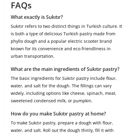
FAQs
What exactly is Sukıtır?
Sukıtır refers to two distinct things in Turkish culture. It
is both a type of delicious Turkish pastry made from
phyllo dough and a popular electric scooter brand
known for its convenience and eco-friendliness in
urban transportation.
What are the main ingredients of Sukıtır pastry?
The basic ingredients for Sukıtır pastry include flour,
water, and salt for the dough. The fillings can vary
widely, including options like cheese, spinach, meat,
sweetened condensed milk, or pumpkin.
How do you make Sukıtır pastry at home?
To make Sukıtır pastry, prepare a dough with flour,
water, and salt. Roll out the dough thinly, fill it with