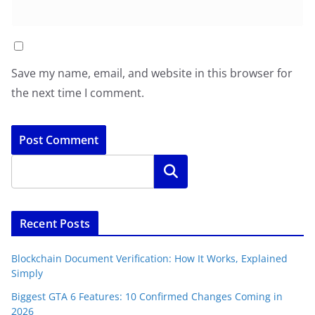
Save my name, email, and website in this browser for
the next time I comment.
Search
Recent Posts
Blockchain Document Verification: How It Works, Explained
Simply
Biggest GTA 6 Features: 10 Confirmed Changes Coming in
2026