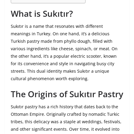
What is Sukıtır?
Sukıtır is a name that resonates with different
meanings in Turkey. On one hand, it’s a delicious
Turkish pastry made from phyllo dough, filled with
various ingredients like cheese, spinach, or meat. On
the other hand, it’s a popular electric scooter, known
for its convenience and style in navigating busy city
streets. This dual identity makes Sukıtır a unique
cultural phenomenon worth exploring.
The Origins of Sukıtır Pastry
Sukıtır pastry has a rich history that dates back to the
Ottoman Empire. Originally crafted by nomadic Turkic
tribes, this delicacy was a staple at weddings, festivals,
and other significant events. Over time, it evolved into