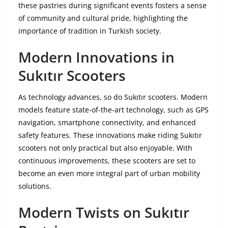
these pastries during significant events fosters a sense
of community and cultural pride, highlighting the
importance of tradition in Turkish society.
Modern Innovations in
Sukıtır Scooters
As technology advances, so do Sukıtır scooters. Modern
models feature state-of-the-art technology, such as GPS
navigation, smartphone connectivity, and enhanced
safety features. These innovations make riding Sukıtır
scooters not only practical but also enjoyable. With
continuous improvements, these scooters are set to
become an even more integral part of urban mobility
solutions.
Modern Twists on Sukıtır