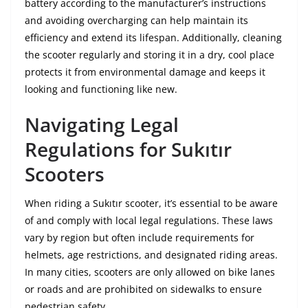
battery according to the manufacturer’s instructions
and avoiding overcharging can help maintain its
efficiency and extend its lifespan. Additionally, cleaning
the scooter regularly and storing it in a dry, cool place
protects it from environmental damage and keeps it
looking and functioning like new.
Navigating Legal
Regulations for Sukıtır
Scooters
When riding a Sukıtır scooter, it’s essential to be aware
of and comply with local legal regulations. These laws
vary by region but often include requirements for
helmets, age restrictions, and designated riding areas.
In many cities, scooters are only allowed on bike lanes
or roads and are prohibited on sidewalks to ensure
pedestrian safety.