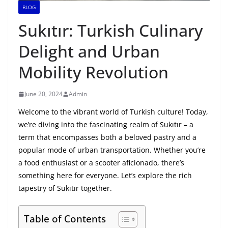
BLOG
Sukıtır: Turkish Culinary
Delight and Urban
Mobility Revolution
June 20, 2024
Admin
Welcome to the vibrant world of Turkish culture! Today,
we’re diving into the fascinating realm of Sukıtır – a
term that encompasses both a beloved pastry and a
popular mode of urban transportation. Whether you’re
a food enthusiast or a scooter aficionado, there’s
something here for everyone. Let’s explore the rich
tapestry of Sukıtır together.
Table of Contents