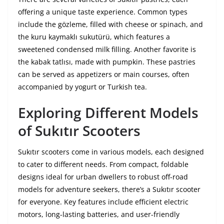
offering a unique taste experience. Common types
include the gözleme, filled with cheese or spinach, and
the kuru kaymaklı sukutürü, which features a
sweetened condensed milk filling. Another favorite is
the kabak tatlısı, made with pumpkin. These pastries
can be served as appetizers or main courses, often
accompanied by yogurt or Turkish tea.
Exploring Different Models
of Sukıtır Scooters
Sukıtır scooters come in various models, each designed
to cater to different needs. From compact, foldable
designs ideal for urban dwellers to robust off-road
models for adventure seekers, there’s a Sukıtır scooter
for everyone. Key features include efficient electric
motors, long-lasting batteries, and user-friendly