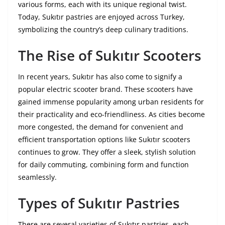
various forms, each with its unique regional twist.
Today, Sukıtır pastries are enjoyed across Turkey,
symbolizing the country’s deep culinary traditions.
The Rise of Sukıtır Scooters
In recent years, Sukıtır has also come to signify a
popular electric scooter brand. These scooters have
gained immense popularity among urban residents for
their practicality and eco-friendliness. As cities become
more congested, the demand for convenient and
efficient transportation options like Sukıtır scooters
continues to grow. They offer a sleek, stylish solution
for daily commuting, combining form and function
seamlessly.
Types of Sukıtır Pastries
There are several varieties of Sukıtır pastries, each