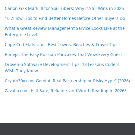
Canon G7X Mark III for YouTubers: Why It Still Wins in 2026
10 Zillow Tips to Find Better Homes Before Other Buyers Do
What a Great Review Management Service Looks Like at the
Enterprise Level
Cape Cod Etats Unis: Best Towns, Beaches & Travel Tips
Blinejä: The Easy Russian Pancakes That Wow Every Guest
Drovenio Software Development Tips: 13 Lessons Coders
Wish They Knew
Crypto30x.com Gemini: Real Partnership or Risky Hype? (2026)
Zavalio com: Is It Safe, Reliable, and Worth Reading in 2026?