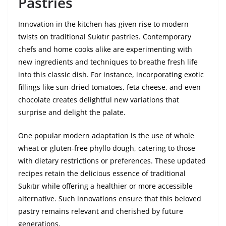
Pastries
Innovation in the kitchen has given rise to modern
twists on traditional Sukıtır pastries. Contemporary
chefs and home cooks alike are experimenting with
new ingredients and techniques to breathe fresh life
into this classic dish. For instance, incorporating exotic
fillings like sun-dried tomatoes, feta cheese, and even
chocolate creates delightful new variations that
surprise and delight the palate.
One popular modern adaptation is the use of whole
wheat or gluten-free phyllo dough, catering to those
with dietary restrictions or preferences. These updated
recipes retain the delicious essence of traditional
Sukıtır while offering a healthier or more accessible
alternative. Such innovations ensure that this beloved
pastry remains relevant and cherished by future
generations.