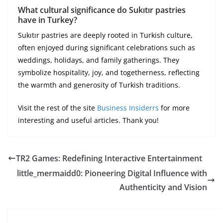
What cultural significance do Sukıtır pastries
have in Turkey?
Sukıtır pastries are deeply rooted in Turkish culture,
often enjoyed during significant celebrations such as
weddings, holidays, and family gatherings. They
symbolize hospitality, joy, and togetherness, reflecting
the warmth and generosity of Turkish traditions.
Visit the rest of the site
Business Insiderrs
for more
interesting and useful articles. Thank you!
TR2 Games: Redefining Interactive Entertainment
little_mermaidd0: Pioneering Digital Influence with
Authenticity and Vision