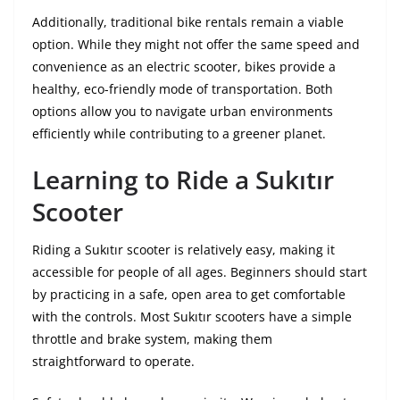
Additionally, traditional bike rentals remain a viable
option. While they might not offer the same speed and
convenience as an electric scooter, bikes provide a
healthy, eco-friendly mode of transportation. Both
options allow you to navigate urban environments
efficiently while contributing to a greener planet.
Learning to Ride a Sukıtır
Scooter
Riding a Sukıtır scooter is relatively easy, making it
accessible for people of all ages. Beginners should start
by practicing in a safe, open area to get comfortable
with the controls. Most Sukıtır scooters have a simple
throttle and brake system, making them
straightforward to operate.