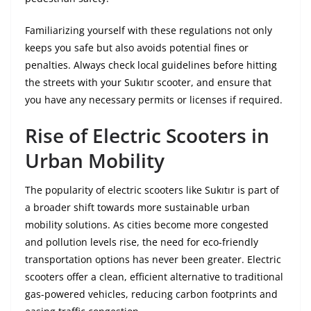
Familiarizing yourself with these regulations not only
keeps you safe but also avoids potential fines or
penalties. Always check local guidelines before hitting
the streets with your Sukıtır scooter, and ensure that
you have any necessary permits or licenses if required.
Rise of Electric Scooters in
Urban Mobility
The popularity of electric scooters like Sukıtır is part of
a broader shift towards more sustainable urban
mobility solutions. As cities become more congested
and pollution levels rise, the need for eco-friendly
transportation options has never been greater. Electric
scooters offer a clean, efficient alternative to traditional
gas-powered vehicles, reducing carbon footprints and