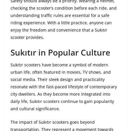
Safety should always be a priority. Wearing a helmet,
checking the scooter’s condition before each ride, and
understanding traffic rules are essential for a safe
riding experience. With a little practice, anyone can
enjoy the freedom and convenience that a Sukıtır
scooter provides.
Sukıtır in Popular Culture
Sukıtır scooters have become a symbol of modern
urban life, often featured in movies, TV shows, and
social media. Their sleek design and practicality
resonate with the fast-paced lifestyle of contemporary
city dwellers. As they become more integrated into
daily life, Sukıtır scooters continue to gain popularity
and cultural significance.
The impact of Sukıtır scooters goes beyond
transportation. They represent a movement towards