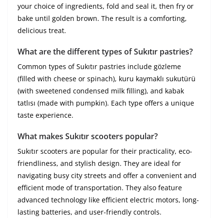
your choice of ingredients, fold and seal it, then fry or
bake until golden brown. The result is a comforting,
delicious treat.
What are the different types of Sukıtır pastries?
Common types of Sukıtır pastries include gözleme
(filled with cheese or spinach), kuru kaymaklı sukutürü
(with sweetened condensed milk filling), and kabak
tatlısı (made with pumpkin). Each type offers a unique
taste experience.
What makes Sukıtır scooters popular?
Sukıtır scooters are popular for their practicality, eco-
friendliness, and stylish design. They are ideal for
navigating busy city streets and offer a convenient and
efficient mode of transportation. They also feature
advanced technology like efficient electric motors, long-
lasting batteries, and user-friendly controls.