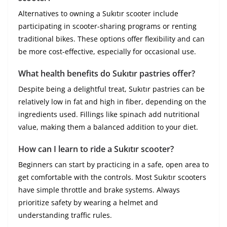
Alternatives to owning a Sukıtır scooter include
participating in scooter-sharing programs or renting
traditional bikes. These options offer flexibility and can
be more cost-effective, especially for occasional use.
What health benefits do Sukıtır pastries offer?
Despite being a delightful treat, Sukıtır pastries can be
relatively low in fat and high in fiber, depending on the
ingredients used. Fillings like spinach add nutritional
value, making them a balanced addition to your diet.
How can I learn to ride a Sukıtır scooter?
Beginners can start by practicing in a safe, open area to
get comfortable with the controls. Most Sukıtır scooters
have simple throttle and brake systems. Always
prioritize safety by wearing a helmet and
understanding traffic rules.