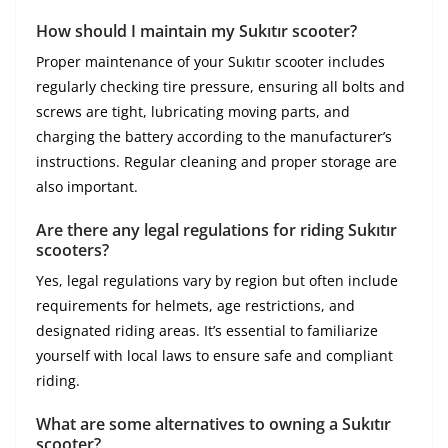
How should I maintain my Sukıtır scooter?
Proper maintenance of your Sukıtır scooter includes
regularly checking tire pressure, ensuring all bolts and
screws are tight, lubricating moving parts, and
charging the battery according to the manufacturer’s
instructions. Regular cleaning and proper storage are
also important.
Are there any legal regulations for riding Sukıtır
scooters?
Yes, legal regulations vary by region but often include
requirements for helmets, age restrictions, and
designated riding areas. It’s essential to familiarize
yourself with local laws to ensure safe and compliant
riding.
What are some alternatives to owning a Sukıtır
scooter?