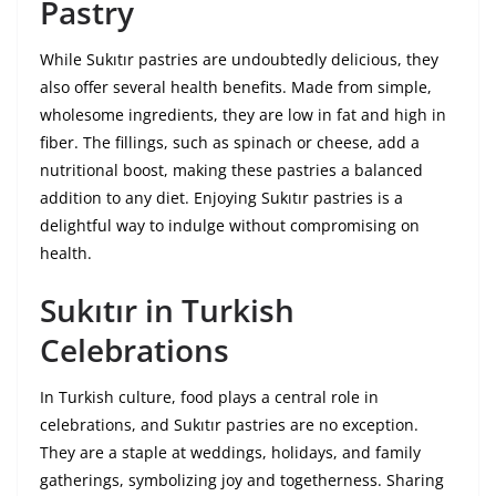
Pastry
While Sukıtır pastries are undoubtedly delicious, they
also offer several health benefits. Made from simple,
wholesome ingredients, they are low in fat and high in
fiber. The fillings, such as spinach or cheese, add a
nutritional boost, making these pastries a balanced
addition to any diet. Enjoying Sukıtır pastries is a
delightful way to indulge without compromising on
health.
Sukıtır in Turkish
Celebrations
In Turkish culture, food plays a central role in
celebrations, and Sukıtır pastries are no exception.
They are a staple at weddings, holidays, and family
gatherings, symbolizing joy and togetherness. Sharing