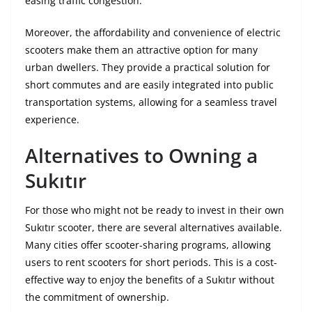
easing traffic congestion.
Moreover, the affordability and convenience of electric
scooters make them an attractive option for many
urban dwellers. They provide a practical solution for
short commutes and are easily integrated into public
transportation systems, allowing for a seamless travel
experience.
Alternatives to Owning a
Sukıtır
For those who might not be ready to invest in their own
Sukıtır scooter, there are several alternatives available.
Many cities offer scooter-sharing programs, allowing
users to rent scooters for short periods. This is a cost-
effective way to enjoy the benefits of a Sukıtır without
the commitment of ownership.