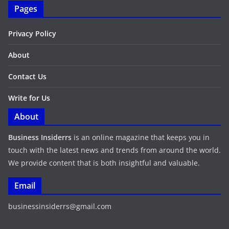
Pages
Privacy Policy
About
Contact Us
Write for Us
About
Business Insiderrs
is an online magazine that keeps you in
touch with the latest news and trends from around the world.
We provide content that is both insightful and valuable.
Email
businessinsiderrs@gmail.com