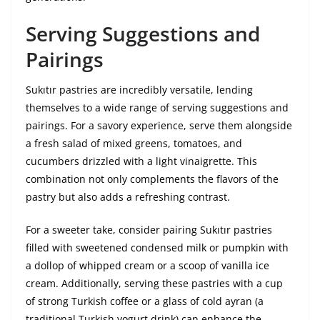
Serving Suggestions and
Pairings
Sukıtır pastries are incredibly versatile, lending
themselves to a wide range of serving suggestions and
pairings. For a savory experience, serve them alongside
a fresh salad of mixed greens, tomatoes, and
cucumbers drizzled with a light vinaigrette. This
combination not only complements the flavors of the
pastry but also adds a refreshing contrast.
For a sweeter take, consider pairing Sukıtır pastries
filled with sweetened condensed milk or pumpkin with
a dollop of whipped cream or a scoop of vanilla ice
cream. Additionally, serving these pastries with a cup
of strong Turkish coffee or a glass of cold ayran (a
traditional Turkish yogurt drink) can enhance the