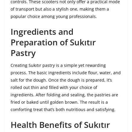
controls. These scooters not only offer a practical mode
of transport but also a stylish one, making them a
popular choice among young professionals.
Ingredients and
Preparation of Sukıtır
Pastry
Creating Sukıtır pastry is a simple yet rewarding
process. The basic ingredients include flour, water, and
salt for the dough. Once the dough is prepared, it’s
rolled out thin and filled with your choice of
ingredients. After folding and sealing, the pastries are
fried or baked until golden brown. The result is a
comforting treat that’s both nutritious and satisfying.
Health Benefits of Sukıtır