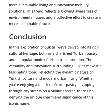
more sustainable living and innovative mobility
solutions. This trend reflects a growing awareness of
environmental issues and a collective effort to create a
more sustainable future.
Conclusion
In this exploration of Sukıtır, we’ve delved into its rich
cultural heritage, both as a cherished Turkish pastry
and a popular mode of urban transportation. The
versatility and innovation surrounding Sukıtır make it a
fascinating topic, reflecting the dynamic nature of
Turkish culture and modern urban living. Whether
you’re enjoying a delicious Sukıtır pastry or zipping
through city streets on a Sukıtır scooter, there’s no
denying the unique charm and significance of this
iconic name.