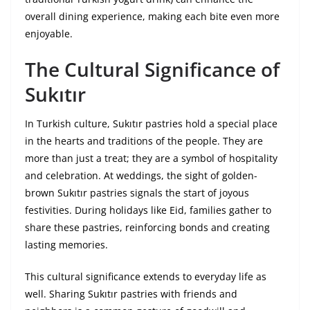
overall dining experience, making each bite even more
enjoyable.
The Cultural Significance of
Sukıtır
In Turkish culture, Sukıtır pastries hold a special place
in the hearts and traditions of the people. They are
more than just a treat; they are a symbol of hospitality
and celebration. At weddings, the sight of golden-
brown Sukıtır pastries signals the start of joyous
festivities. During holidays like Eid, families gather to
share these pastries, reinforcing bonds and creating
lasting memories.
This cultural significance extends to everyday life as
well. Sharing Sukıtır pastries with friends and