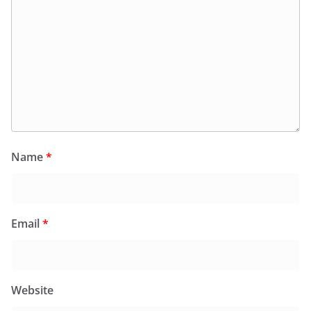
Name
*
Email
*
Website