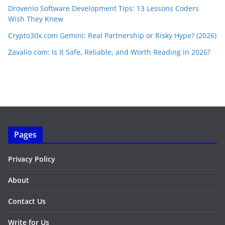
Drovenio Software Development Tips: 13 Lessons Coders
Wish They Knew
Crypto30x.com Gemini: Real Partnership or Risky Hype? (2026)
Zavalio com: Is It Safe, Reliable, and Worth Reading in 2026?
Pages
Privacy Policy
About
Contact Us
Write for Us