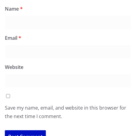
Name
*
Email
*
Website
Save my name, email, and website in this browser for
the next time I comment.