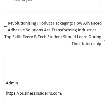
Revolutionizing Product Packaging: How Advanced
Adhesive Solutions Are Transforming Industries
Top Skills Every B.Tech Student Should Learn During
Their Internship
Admin
https://businessinsiderrs.com/