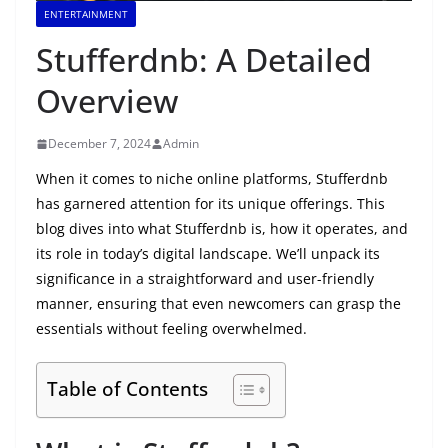
ENTERTAINMENT
Stufferdnb: A Detailed
Overview
December 7, 2024
Admin
When it comes to niche online platforms, Stufferdnb
has garnered attention for its unique offerings. This
blog dives into what Stufferdnb is, how it operates, and
its role in today’s digital landscape. We’ll unpack its
significance in a straightforward and user-friendly
manner, ensuring that even newcomers can grasp the
essentials without feeling overwhelmed.
Table of Contents