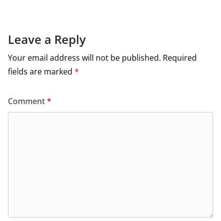
Leave a Reply
Your email address will not be published.
Required
fields are marked
*
Comment
*