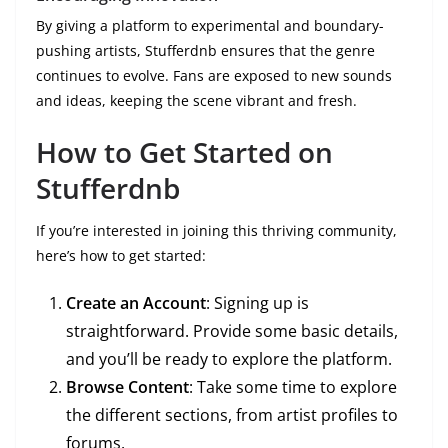
By giving a platform to experimental and boundary-
pushing artists, Stufferdnb ensures that the genre
continues to evolve. Fans are exposed to new sounds
and ideas, keeping the scene vibrant and fresh.
How to Get Started on
Stufferdnb
If you’re interested in joining this thriving community,
here’s how to get started:
Create an Account
: Signing up is
straightforward. Provide some basic details,
and you’ll be ready to explore the platform.
Browse Content
: Take some time to explore
the different sections, from artist profiles to
forums.