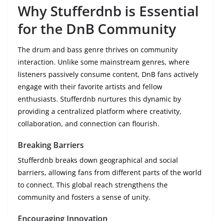
Why Stufferdnb is Essential
for the DnB Community
The drum and bass genre thrives on community
interaction. Unlike some mainstream genres, where
listeners passively consume content, DnB fans actively
engage with their favorite artists and fellow
enthusiasts. Stufferdnb nurtures this dynamic by
providing a centralized platform where creativity,
collaboration, and connection can flourish.
Breaking Barriers
Stufferdnb breaks down geographical and social
barriers, allowing fans from different parts of the world
to connect. This global reach strengthens the
community and fosters a sense of unity.
Encouraging Innovation