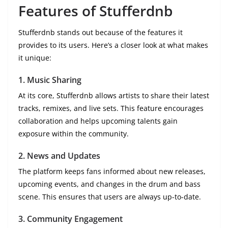
Features of Stufferdnb
Stufferdnb stands out because of the features it
provides to its users. Here’s a closer look at what makes
it unique:
1. Music Sharing
At its core, Stufferdnb allows artists to share their latest
tracks, remixes, and live sets. This feature encourages
collaboration and helps upcoming talents gain
exposure within the community.
2. News and Updates
The platform keeps fans informed about new releases,
upcoming events, and changes in the drum and bass
scene. This ensures that users are always up-to-date.
3. Community Engagement