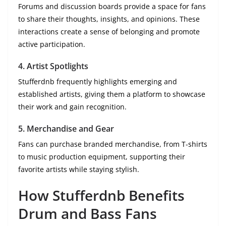
Forums and discussion boards provide a space for fans
to share their thoughts, insights, and opinions. These
interactions create a sense of belonging and promote
active participation.
4. Artist Spotlights
Stufferdnb frequently highlights emerging and
established artists, giving them a platform to showcase
their work and gain recognition.
5. Merchandise and Gear
Fans can purchase branded merchandise, from T-shirts
to music production equipment, supporting their
favorite artists while staying stylish.
How Stufferdnb Benefits
Drum and Bass Fans