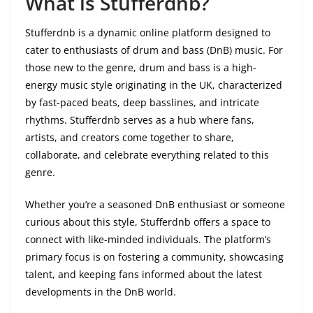
What is Stufferdnb?
Stufferdnb is a dynamic online platform designed to
cater to enthusiasts of drum and bass (DnB) music. For
those new to the genre, drum and bass is a high-
energy music style originating in the UK, characterized
by fast-paced beats, deep basslines, and intricate
rhythms. Stufferdnb serves as a hub where fans,
artists, and creators come together to share,
collaborate, and celebrate everything related to this
genre.
Whether you’re a seasoned DnB enthusiast or someone
curious about this style, Stufferdnb offers a space to
connect with like-minded individuals. The platform’s
primary focus is on fostering a community, showcasing
talent, and keeping fans informed about the latest
developments in the DnB world.