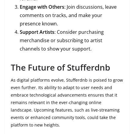
Engage with Others
: Join discussions, leave
comments on tracks, and make your
presence known.
Support Artists
: Consider purchasing
merchandise or subscribing to artist
channels to show your support.
The Future of Stufferdnb
As digital platforms evolve, Stufferdnb is poised to grow
even further. Its ability to adapt to user needs and
embrace technological advancements ensures that it
remains relevant in the ever-changing online
landscape. Upcoming features, such as live-streaming
events or enhanced community tools, could take the
platform to new heights.