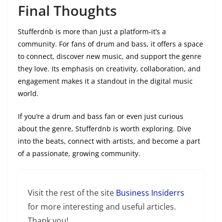
Final Thoughts
Stufferdnb is more than just a platform-it’s a
community. For fans of drum and bass, it offers a space
to connect, discover new music, and support the genre
they love. Its emphasis on creativity, collaboration, and
engagement makes it a standout in the digital music
world.
If you’re a drum and bass fan or even just curious
about the genre, Stufferdnb is worth exploring. Dive
into the beats, connect with artists, and become a part
of a passionate, growing community.
Visit the rest of the site
Business Insiderrs
for more interesting and useful articles.
Thank you!