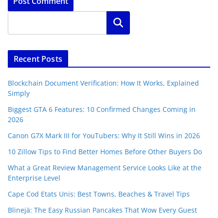
Search
Recent Posts
Blockchain Document Verification: How It Works, Explained
Simply
Biggest GTA 6 Features: 10 Confirmed Changes Coming in
2026
Canon G7X Mark III for YouTubers: Why It Still Wins in 2026
10 Zillow Tips to Find Better Homes Before Other Buyers Do
What a Great Review Management Service Looks Like at the
Enterprise Level
Cape Cod Etats Unis: Best Towns, Beaches & Travel Tips
Blinejä: The Easy Russian Pancakes That Wow Every Guest