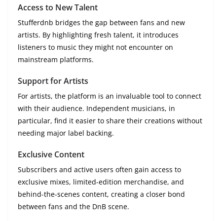
Access to New Talent
Stufferdnb bridges the gap between fans and new
artists. By highlighting fresh talent, it introduces
listeners to music they might not encounter on
mainstream platforms.
Support for Artists
For artists, the platform is an invaluable tool to connect
with their audience. Independent musicians, in
particular, find it easier to share their creations without
needing major label backing.
Exclusive Content
Subscribers and active users often gain access to
exclusive mixes, limited-edition merchandise, and
behind-the-scenes content, creating a closer bond
between fans and the DnB scene.