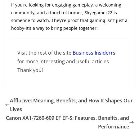
If you’re looking for engaging gameplay, a welcoming
community, and a touch of humor, Skyegamer22 is
someone to watch. They’re proof that gaming isn’t just a
hobby-it’s a way to bring people together.
Visit the rest of the site
Business Insiderrs
for more interesting and useful articles.
Thank you!
Afflucive: Meaning, Benefits, and How It Shapes Our
Lives
Canon XA1-7260-609 EF EF-S: Features, Benefits, and
Performance