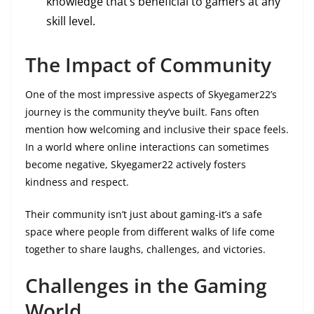
knowledge that’s beneficial to gamers at any
skill level.
The Impact of Community
One of the most impressive aspects of Skyegamer22’s
journey is the community they’ve built. Fans often
mention how welcoming and inclusive their space feels.
In a world where online interactions can sometimes
become negative, Skyegamer22 actively fosters
kindness and respect.
Their community isn’t just about gaming-it’s a safe
space where people from different walks of life come
together to share laughs, challenges, and victories.
Challenges in the Gaming
World