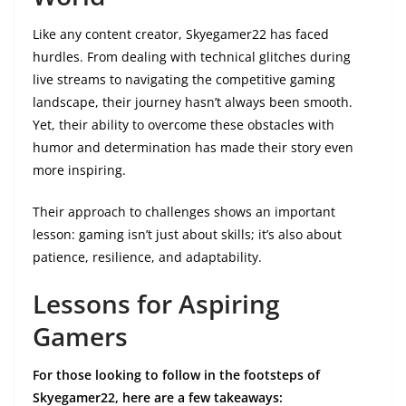
Like any content creator, Skyegamer22 has faced
hurdles. From dealing with technical glitches during
live streams to navigating the competitive gaming
landscape, their journey hasn’t always been smooth.
Yet, their ability to overcome these obstacles with
humor and determination has made their story even
more inspiring.
Their approach to challenges shows an important
lesson: gaming isn’t just about skills; it’s also about
patience, resilience, and adaptability.
Lessons for Aspiring
Gamers
For those looking to follow in the footsteps of
Skyegamer22, here are a few takeaways: