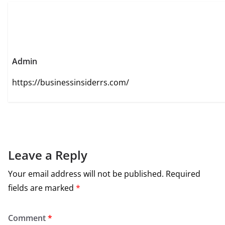
Admin
https://businessinsiderrs.com/
Leave a Reply
Your email address will not be published.
Required
fields are marked
*
Comment
*