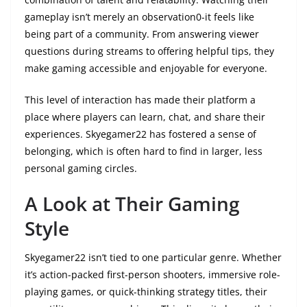
gameplay isn’t merely an observation0-it feels like
being part of a community. From answering viewer
questions during streams to offering helpful tips, they
make gaming accessible and enjoyable for everyone.
This level of interaction has made their platform a
place where players can learn, chat, and share their
experiences. Skyegamer22 has fostered a sense of
belonging, which is often hard to find in larger, less
personal gaming circles.
A Look at Their Gaming
Style
Skyegamer22 isn’t tied to one particular genre. Whether
it’s action-packed first-person shooters, immersive role-
playing games, or quick-thinking strategy titles, their