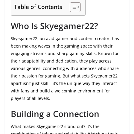
Table of Contents
Who Is Skyegamer22?
Skyegamer22, an avid gamer and content creator, has
been making waves in the gaming space with their
engaging streams and sharp gaming skills. Known for
their adaptability and dedication, they play across
various genres, connecting with audiences who share
their passion for gaming. But what sets Skyegamer22
apart isn’t just skill—it’s the unique way they interact
with fans and build a welcoming environment for
players of all levels.
Building a Connection
What makes Skyegamer22 stand out? It’s the
combination of talent and relatability. Watching their