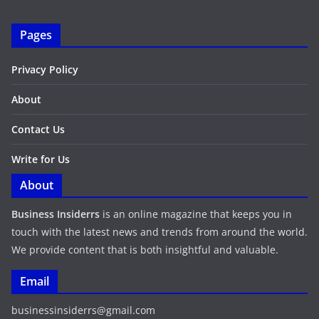
Pages
Privacy Policy
About
Contact Us
Write for Us
About
Business Insiderrs
is an online magazine that keeps you in
touch with the latest news and trends from around the world.
We provide content that is both insightful and valuable.
Email
businessinsiderrs@gmail.com