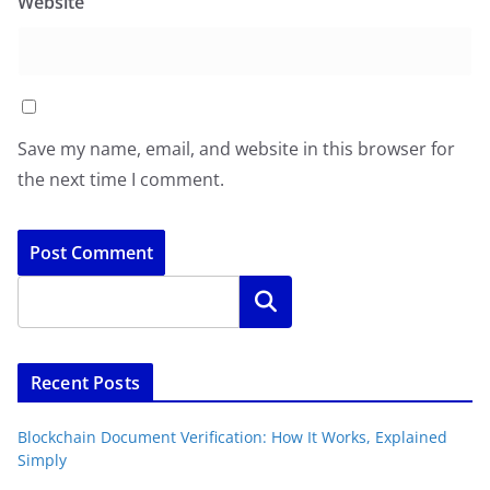
Website
Save my name, email, and website in this browser for
the next time I comment.
Search
Recent Posts
Blockchain Document Verification: How It Works, Explained
Simply