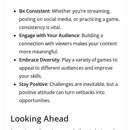
Be Consistent
: Whether you’re streaming,
posting on social media, or practicing a game,
consistency is vital.
Engage with Your Audience
: Building a
connection with viewers makes your content
more meaningful.
Embrace Diversity
: Play a variety of games to
appeal to different audiences and improve
your skills.
Stay Positive
: Challenges are inevitable, but a
positive attitude can turn setbacks into
opportunities.
Looking Ahead