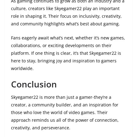
As gaming continues to grow as both an industry and a
culture, creators like Skyegamer22 play an important
role in shaping it. Their focus on inclusivity, creativity,
and community highlights what’s best about gaming.
Fans eagerly await what’s next, whether it’s new games,
collaborations, or exciting developments on their
platform. If one thing is clear, it’s that Skyegamer22 is
here to stay, bringing joy and inspiration to gamers
worldwide.
Conclusion
Skyegamer22 is more than just a gamer-they’re a
creator, a community builder, and an inspiration for
those who love the world of video games. Their
approach reminds us all of the power of connection,
creativity, and perseverance.