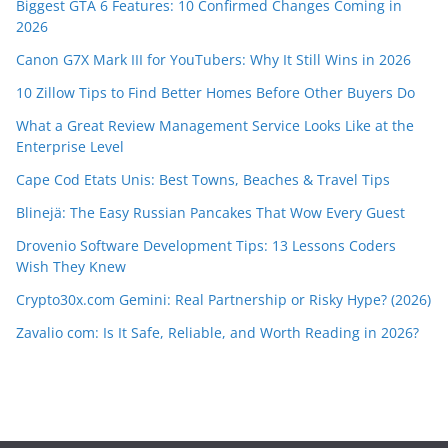
Biggest GTA 6 Features: 10 Confirmed Changes Coming in
2026
Canon G7X Mark III for YouTubers: Why It Still Wins in 2026
10 Zillow Tips to Find Better Homes Before Other Buyers Do
What a Great Review Management Service Looks Like at the
Enterprise Level
Cape Cod Etats Unis: Best Towns, Beaches & Travel Tips
Blinejä: The Easy Russian Pancakes That Wow Every Guest
Drovenio Software Development Tips: 13 Lessons Coders
Wish They Knew
Crypto30x.com Gemini: Real Partnership or Risky Hype? (2026)
Zavalio com: Is It Safe, Reliable, and Worth Reading in 2026?