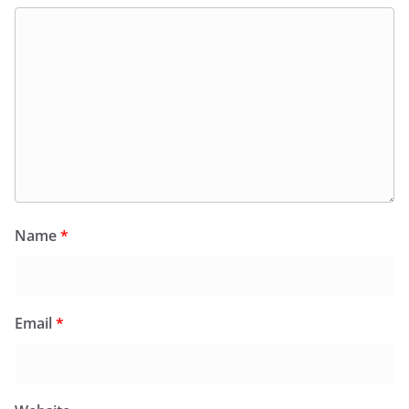
Name
*
Email
*