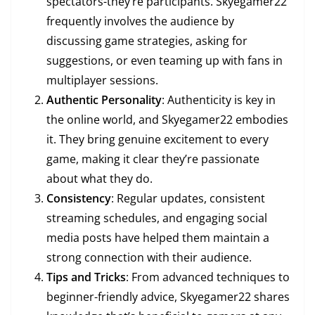
spectators-they’re participants. Skyegamer22
frequently involves the audience by
discussing game strategies, asking for
suggestions, or even teaming up with fans in
multiplayer sessions.
Authentic Personality
: Authenticity is key in
the online world, and Skyegamer22 embodies
it. They bring genuine excitement to every
game, making it clear they’re passionate
about what they do.
Consistency
: Regular updates, consistent
streaming schedules, and engaging social
media posts have helped them maintain a
strong connection with their audience.
Tips and Tricks
: From advanced techniques to
beginner-friendly advice, Skyegamer22 shares