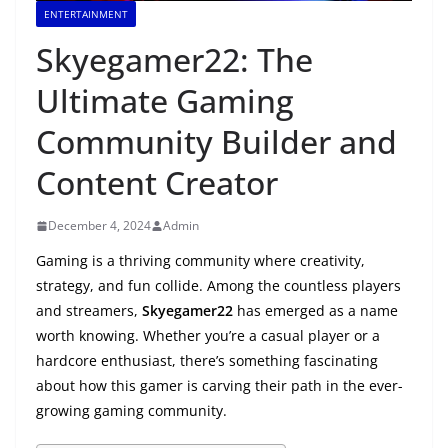
ENTERTAINMENT
Skyegamer22: The
Ultimate Gaming
Community Builder and
Content Creator
December 4, 2024
Admin
Gaming is a thriving community where creativity,
strategy, and fun collide. Among the countless players
and streamers,
Skyegamer22
has emerged as a name
worth knowing. Whether you’re a casual player or a
hardcore enthusiast, there’s something fascinating
about how this gamer is carving their path in the ever-
growing gaming community.