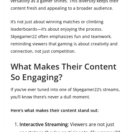
versatility as a gamer shines. This diversity keeps their
content fresh and appealing to a broader audience.
It’s not just about winning matches or climbing
leaderboards—it’s about enjoying the process.
Skyegamer22 often emphasizes fun and teamwork,
reminding viewers that gaming is about creativity and
connection, not just competition.
What Makes Their Content
So Engaging?
If you’ve ever tuned into one of Skyegamer22’s streams,
you’ll know there’s never a dull moment.
Here’s what makes their content stand out:
Interactive Streaming
: Viewers are not just