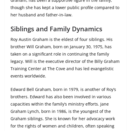
Graham, has been a supportive figure in the family,
though she has kept a lower public profile compared to
her husband and father-in-law.
Siblings and Family Dynamics
Roy Austin Graham is the eldest of four siblings. His
brother Will Graham, born on January 30, 1975, has
taken on a significant role in continuing the family
legacy. Will is the executive director of the Billy Graham
Training Center at The Cove and has led evangelistic
events worldwide.
Edward Bell Graham, born in 1979, is another of Roy’s
brothers. Edward has also been involved in various
capacities within the family’s ministry efforts. Jane
Graham Lynch, born in 1986, is the youngest of the
Graham siblings. She is known for her advocacy work
for the rights of women and children, often speaking