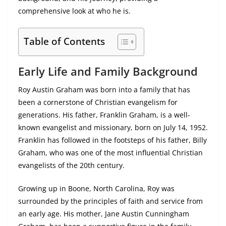
comprehensive look at who he is.
Table of Contents
Early Life and Family Background
Roy Austin Graham was born into a family that has
been a cornerstone of Christian evangelism for
generations. His father, Franklin Graham, is a well-
known evangelist and missionary, born on July 14, 1952.
Franklin has followed in the footsteps of his father, Billy
Graham, who was one of the most influential Christian
evangelists of the 20th century.
Growing up in Boone, North Carolina, Roy was
surrounded by the principles of faith and service from
an early age. His mother, Jane Austin Cunningham