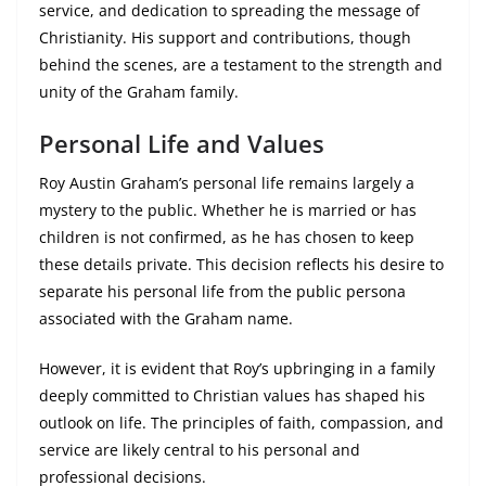
service, and dedication to spreading the message of
Christianity. His support and contributions, though
behind the scenes, are a testament to the strength and
unity of the Graham family.
Personal Life and Values
Roy Austin Graham’s personal life remains largely a
mystery to the public. Whether he is married or has
children is not confirmed, as he has chosen to keep
these details private. This decision reflects his desire to
separate his personal life from the public persona
associated with the Graham name.
However, it is evident that Roy’s upbringing in a family
deeply committed to Christian values has shaped his
outlook on life. The principles of faith, compassion, and
service are likely central to his personal and
professional decisions.