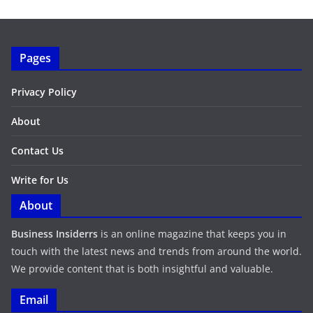
Pages
Privacy Policy
About
Contact Us
Write for Us
About
Business Insiderrs
is an online magazine that keeps you in
touch with the latest news and trends from around the world.
We provide content that is both insightful and valuable.
Email