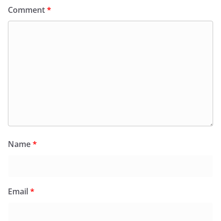
Comment
*
Name
*
Email
*