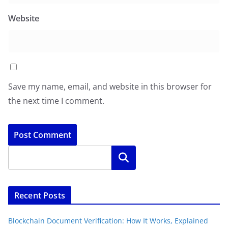
Website
Save my name, email, and website in this browser for
the next time I comment.
Search
Recent Posts
Blockchain Document Verification: How It Works, Explained