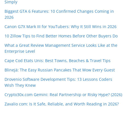
Simply
Biggest GTA 6 Features: 10 Confirmed Changes Coming in
2026
Canon G7X Mark III for YouTubers: Why It Still Wins in 2026
10 Zillow Tips to Find Better Homes Before Other Buyers Do
What a Great Review Management Service Looks Like at the
Enterprise Level
Cape Cod Etats Unis: Best Towns, Beaches & Travel Tips
Blinejä: The Easy Russian Pancakes That Wow Every Guest
Drovenio Software Development Tips: 13 Lessons Coders
Wish They Knew
Crypto30x.com Gemini: Real Partnership or Risky Hype? (2026)
Zavalio com: Is It Safe, Reliable, and Worth Reading in 2026?