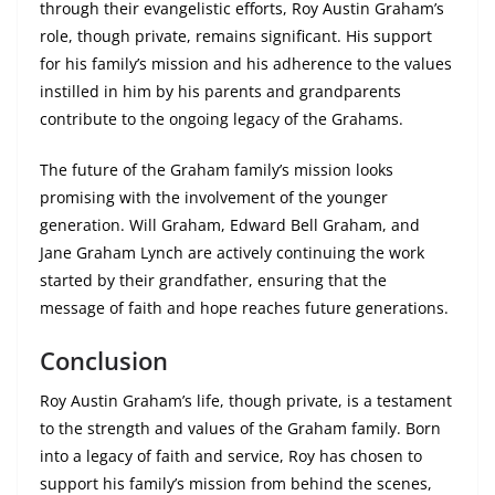
through their evangelistic efforts, Roy Austin Graham’s
role, though private, remains significant. His support
for his family’s mission and his adherence to the values
instilled in him by his parents and grandparents
contribute to the ongoing legacy of the Grahams.
The future of the Graham family’s mission looks
promising with the involvement of the younger
generation. Will Graham, Edward Bell Graham, and
Jane Graham Lynch are actively continuing the work
started by their grandfather, ensuring that the
message of faith and hope reaches future generations.
Conclusion
Roy Austin Graham’s life, though private, is a testament
to the strength and values of the Graham family. Born
into a legacy of faith and service, Roy has chosen to
support his family’s mission from behind the scenes,