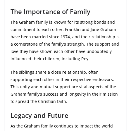
The Importance of Family
The Graham family is known for its strong bonds and
commitment to each other. Franklin and Jane Graham
have been married since 1974, and their relationship is
a cornerstone of the family’s strength. The support and
love they have shown each other have undoubtedly
influenced their children, including Roy.
The siblings share a close relationship, often
supporting each other in their respective endeavors.
This unity and mutual support are vital aspects of the
Graham family’s success and longevity in their mission
to spread the Christian faith.
Legacy and Future
As the Graham family continues to impact the world