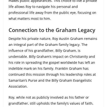
makes public appearances. This choice to live a private
life allows Roy to navigate his personal and
professional life away from the public eye, focusing on
what matters most to him.
Connection to the Graham Legacy
Despite his private nature, Roy Austin Graham remains
an integral part of the Graham family legacy. The
influence of his grandfather, Billy Graham, is
undeniable. Billy Graham’s impact on Christianity and
his role in spreading the gospel worldwide has left an
indelible mark on his family. Franklin Graham has
continued this mission through his leadership roles at
Samaritan’s Purse and the Billy Graham Evangelistic
Association.
Roy, while not as publicly involved as his father or
grandfather, still upholds the family’s values of faith,