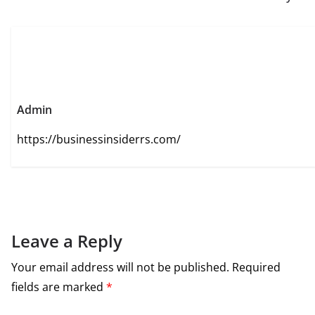
Admin
https://businessinsiderrs.com/
Leave a Reply
Your email address will not be published.
Required
fields are marked
*