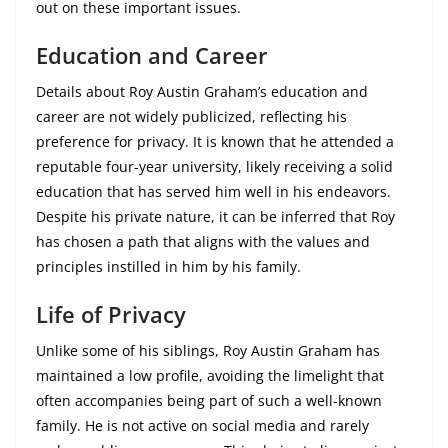
out on these important issues.
Education and Career
Details about Roy Austin Graham’s education and
career are not widely publicized, reflecting his
preference for privacy. It is known that he attended a
reputable four-year university, likely receiving a solid
education that has served him well in his endeavors.
Despite his private nature, it can be inferred that Roy
has chosen a path that aligns with the values and
principles instilled in him by his family.
Life of Privacy
Unlike some of his siblings, Roy Austin Graham has
maintained a low profile, avoiding the limelight that
often accompanies being part of such a well-known
family. He is not active on social media and rarely