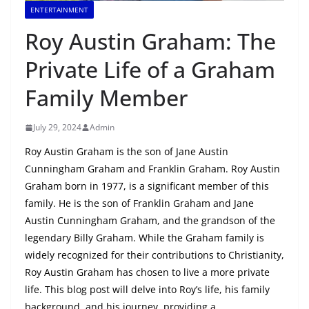
ENTERTAINMENT
Roy Austin Graham: The
Private Life of a Graham
Family Member
July 29, 2024
Admin
Roy Austin Graham is the son of Jane Austin
Cunningham Graham and Franklin Graham. Roy Austin
Graham born in 1977, is a significant member of this
family. He is the son of Franklin Graham and Jane
Austin Cunningham Graham, and the grandson of the
legendary Billy Graham. While the Graham family is
widely recognized for their contributions to Christianity,
Roy Austin Graham has chosen to live a more private
life. This blog post will delve into Roy’s life, his family
background, and his journey, providing a