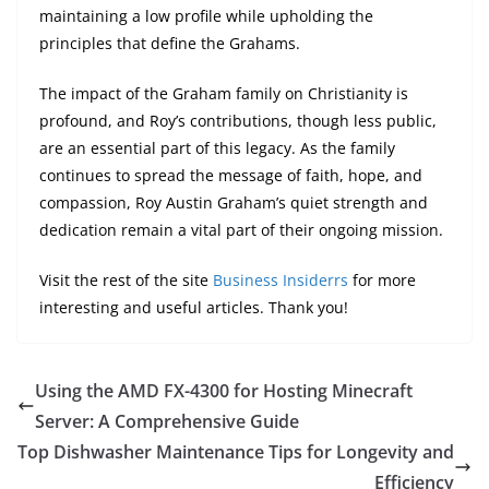
maintaining a low profile while upholding the
principles that define the Grahams.
The impact of the Graham family on Christianity is
profound, and Roy’s contributions, though less public,
are an essential part of this legacy. As the family
continues to spread the message of faith, hope, and
compassion, Roy Austin Graham’s quiet strength and
dedication remain a vital part of their ongoing mission.
Visit the rest of the site
Business Insiderrs
for more
interesting and useful articles. Thank you!
Using the AMD FX-4300 for Hosting Minecraft
Server: A Comprehensive Guide
Top Dishwasher Maintenance Tips for Longevity and
Efficiency