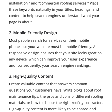
installation,” and “commercial roofing services.” Place
these keywords naturally in your titles, headings, and
content to help search engines understand what your
page is about.
2.
Mobile-Friendly Design
Most people search for services on their mobile
phones, so your website must be mobile-friendly. A
responsive design ensures that your site looks great on
any device, which can improve your user experience
and, consequently, your search engine rankings.
3.
High-Quality Content
Create valuable content that answers common
questions your customers have. Write blogs about roof
maintenance tips, the pros and cons of different roofing
materials, or how to choose the right roofing contractor.
High-quality content is more likely to be shared and