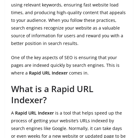
using relevant keywords, ensuring fast website load
times, and producing high-quality content that appeals
to your audience. When you follow these practices,
search engines recognize your website as a valuable
source of information for users and reward you with a
better position in search results.
One of the key aspects of SEO is ensuring that your
pages are indexed quickly by search engines. This is
where a
Rapid URL Indexer
comes in.
What is a Rapid URL
Indexer?
A
Rapid URL Indexer
is a tool that helps speed up the
process of getting your website’s URLs indexed by
search engines like Google. Normally, it can take days
or even weeks for a new website or updated page to be