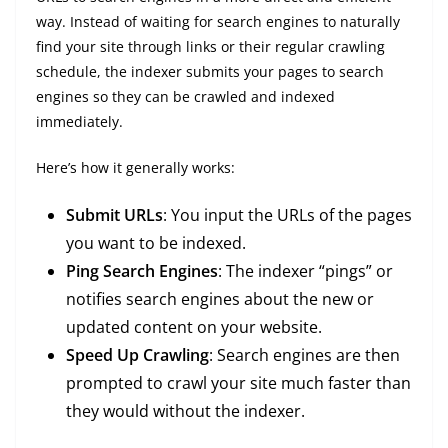
way. Instead of waiting for search engines to naturally
find your site through links or their regular crawling
schedule, the indexer submits your pages to search
engines so they can be crawled and indexed
immediately.
Here’s how it generally works:
Submit URLs
: You input the URLs of the pages
you want to be indexed.
Ping Search Engines
: The indexer “pings” or
notifies search engines about the new or
updated content on your website.
Speed Up Crawling
: Search engines are then
prompted to crawl your site much faster than
they would without the indexer.