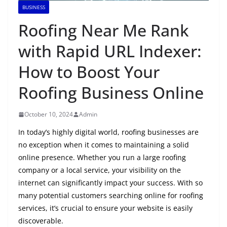
BUSINESS
Roofing Near Me Rank
with Rapid URL Indexer:
How to Boost Your
Roofing Business Online
October 10, 2024
Admin
In today’s highly digital world, roofing businesses are
no exception when it comes to maintaining a solid
online presence. Whether you run a large roofing
company or a local service, your visibility on the
internet can significantly impact your success. With so
many potential customers searching online for roofing
services, it’s crucial to ensure your website is easily
discoverable.