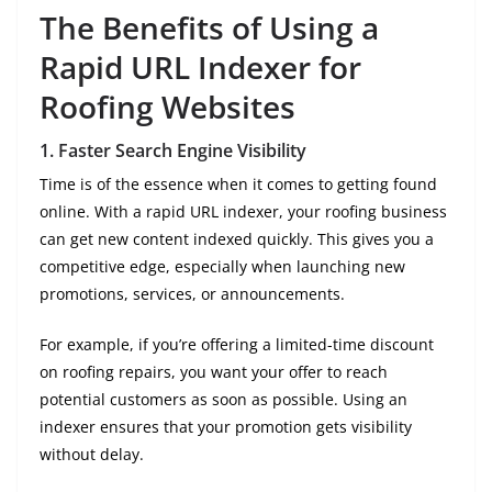
The Benefits of Using a
Rapid URL Indexer for
Roofing Websites
1.
Faster Search Engine Visibility
Time is of the essence when it comes to getting found
online. With a rapid URL indexer, your roofing business
can get new content indexed quickly. This gives you a
competitive edge, especially when launching new
promotions, services, or announcements.
For example, if you’re offering a limited-time discount
on roofing repairs, you want your offer to reach
potential customers as soon as possible. Using an
indexer ensures that your promotion gets visibility
without delay.