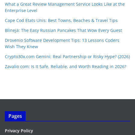
What a Great Review Management Service Looks Like at the
Enterprise Level
Cape Cod Etats Unis: Best Towns, Beaches & Travel Tips
Blinejä: The Easy Russian Pancakes That Wow Every Guest
Drovenio Software Development Tips: 13 Lessons Coders
Wish They Knew
Crypto30x.com Gemini: Real Partnership or Risky Hype? (2026)
Zavalio com: Is It Safe, Reliable, and Worth Reading in 2026?
Pages
Privacy Policy