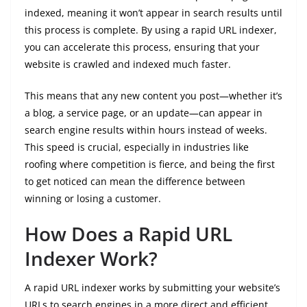
indexed, meaning it won’t appear in search results until
this process is complete. By using a rapid URL indexer,
you can accelerate this process, ensuring that your
website is crawled and indexed much faster.
This means that any new content you post—whether it’s
a blog, a service page, or an update—can appear in
search engine results within hours instead of weeks.
This speed is crucial, especially in industries like
roofing where competition is fierce, and being the first
to get noticed can mean the difference between
winning or losing a customer.
How Does a Rapid URL
Indexer Work?
A rapid URL indexer works by submitting your website’s
URLs to search engines in a more direct and efficient