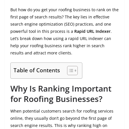
But how do you get your roofing business to rank on the
first page of search results? The key lies in effective
search engine optimization (SEO) practices, and one
powerful tool in this process is a
Rapid URL Indexer
.
Let’s break down how using a rapid URL indexer can
help your roofing business rank higher in search
results and attract more clients.
Table of Contents
Why Is Ranking Important
for Roofing Businesses?
When potential customers search for roofing services
online, they usually don’t go beyond the first page of
search engine results. This is why ranking high on