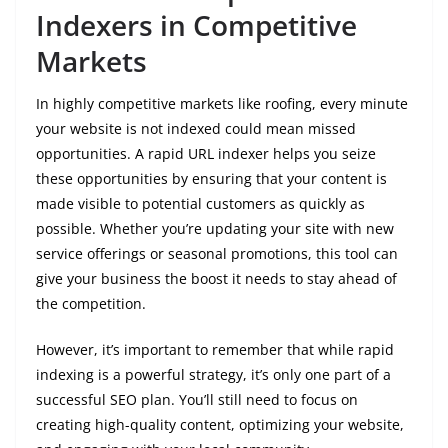
Indexers in Competitive
Markets
In highly competitive markets like roofing, every minute
your website is not indexed could mean missed
opportunities. A rapid URL indexer helps you seize
these opportunities by ensuring that your content is
made visible to potential customers as quickly as
possible. Whether you’re updating your site with new
service offerings or seasonal promotions, this tool can
give your business the boost it needs to stay ahead of
the competition.
However, it’s important to remember that while rapid
indexing is a powerful strategy, it’s only one part of a
successful SEO plan. You’ll still need to focus on
creating high-quality content, optimizing your website,