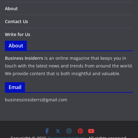
About
Contact Us
Write for Us
About
Business Insiderrs
is an online magazine that keeps you in
touch with the latest news and trends from around the world.
We provide content that is both insightful and valuable.
Email
businessinsiderrs@gmail.com