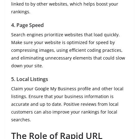
linked to by other websites, which helps boost your
rankings.
4.
Page Speed
Search engines prioritize websites that load quickly.
Make sure your website is optimized for speed by
compressing images, using efficient coding practices,
and eliminating unnecessary elements that could slow
down your site.
5.
Local Listings
Claim your Google My Business profile and other local
listings. Ensure that your business information is
accurate and up to date. Positive reviews from local
customers can also improve your rankings for local
searches.
The Role of Rapid URL