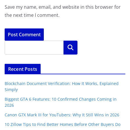
Save my name, email, and website in this browser for
the next time I comment.
Search
Recent Posts
Blockchain Document Verification: How It Works, Explained
Simply
Biggest GTA 6 Features: 10 Confirmed Changes Coming in
2026
Canon G7X Mark III for YouTubers: Why It Still Wins in 2026
10 Zillow Tips to Find Better Homes Before Other Buyers Do