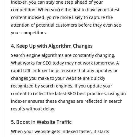
indexer, you can stay one step ahead of your
competition. When you’re the first to have your latest
content indexed, you’re more likely to capture the
attention of potential customers before they even see
your competitors.
4.
Keep Up with Algorithm Changes
Search engine algorithms are constantly changing.
What works for SEO today may not work tomorrow. A
rapid URL indexer helps ensure that any updates or
changes you make to your website are quickly
recognized by search engines. If you update your
content to reflect the latest SEO best practices, using an
indexer ensures these changes are reflected in search
results without delay.
5.
Boost in Website Traffic
When your website gets indexed faster, it starts