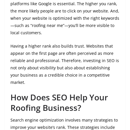
platforms like Google is essential. The higher you rank,
the more likely people are to click on your website. And,
when your website is optimized with the right keywords
—such as “roofing near me”—you’ll be more visible to
local customers.
Having a higher rank also builds trust. Websites that
appear on the first page are often perceived as more
reliable and professional. Therefore, investing in SEO is
not only about visibility but also about establishing
your business as a credible choice in a competitive
market.
How Does SEO Help Your
Roofing Business?
Search engine optimization involves many strategies to
improve your website’s rank. These strategies include