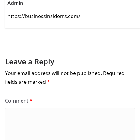
Admin
https://businessinsiderrs.com/
Leave a Reply
Your email address will not be published.
Required
fields are marked
*
Comment
*