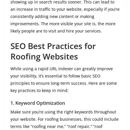
showing up in search results sooner. This can lead to
an increase in traffic to your website, especially if you’re
consistently adding new content or making
improvements. The more visible your site is, the more
likely people are to visit and hire your services.
SEO Best Practices for
Roofing Websites
While using a rapid URL indexer can greatly improve
your visibility, it’s essential to follow basic SEO
principles to ensure long-term success. Here are some
key practices to keep in mind:
1.
Keyword Optimization
Make sure you’re using the right keywords throughout
your website. For roofing businesses, this could include
terms like “roofing near me,” “roof repair,” “roof