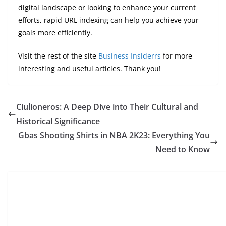
digital landscape or looking to enhance your current
efforts, rapid URL indexing can help you achieve your
goals more efficiently.
Visit the rest of the site
Business Insiderrs
for more
interesting and useful articles. Thank you!
Ciulioneros: A Deep Dive into Their Cultural and
Historical Significance
Gbas Shooting Shirts in NBA 2K23: Everything You
Need to Know