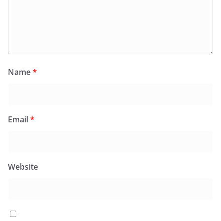
Name
*
Email
*
Website