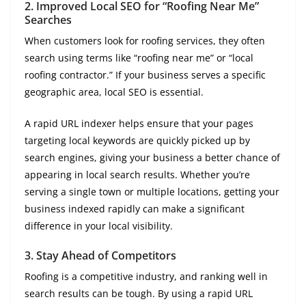
2.
Improved Local SEO for “Roofing Near Me”
Searches
When customers look for roofing services, they often
search using terms like “roofing near me” or “local
roofing contractor.” If your business serves a specific
geographic area, local SEO is essential.
A rapid URL indexer helps ensure that your pages
targeting local keywords are quickly picked up by
search engines, giving your business a better chance of
appearing in local search results. Whether you’re
serving a single town or multiple locations, getting your
business indexed rapidly can make a significant
difference in your local visibility.
3.
Stay Ahead of Competitors
Roofing is a competitive industry, and ranking well in
search results can be tough. By using a rapid URL