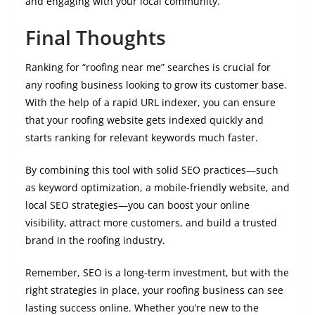
and engaging with your local community.
Final Thoughts
Ranking for “roofing near me” searches is crucial for
any roofing business looking to grow its customer base.
With the help of a rapid URL indexer, you can ensure
that your roofing website gets indexed quickly and
starts ranking for relevant keywords much faster.
By combining this tool with solid SEO practices—such
as keyword optimization, a mobile-friendly website, and
local SEO strategies—you can boost your online
visibility, attract more customers, and build a trusted
brand in the roofing industry.
Remember, SEO is a long-term investment, but with the
right strategies in place, your roofing business can see
lasting success online. Whether you’re new to the