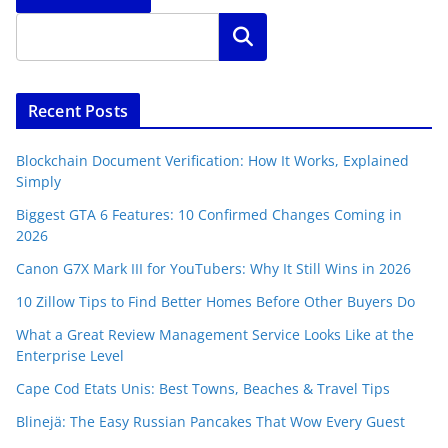
Search
Recent Posts
Blockchain Document Verification: How It Works, Explained
Simply
Biggest GTA 6 Features: 10 Confirmed Changes Coming in
2026
Canon G7X Mark III for YouTubers: Why It Still Wins in 2026
10 Zillow Tips to Find Better Homes Before Other Buyers Do
What a Great Review Management Service Looks Like at the
Enterprise Level
Cape Cod Etats Unis: Best Towns, Beaches & Travel Tips
Blinejä: The Easy Russian Pancakes That Wow Every Guest