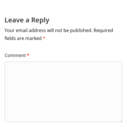
Leave a Reply
Your email address will not be published.
Required
fields are marked
*
Comment
*