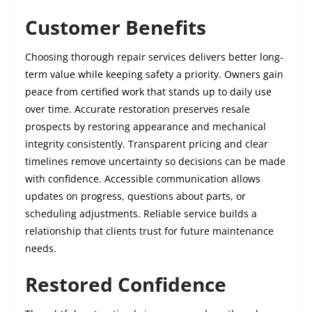
Customer Benefits
Choosing thorough repair services delivers better long-
term value while keeping safety a priority. Owners gain
peace from certified work that stands up to daily use
over time. Accurate restoration preserves resale
prospects by restoring appearance and mechanical
integrity consistently. Transparent pricing and clear
timelines remove uncertainty so decisions can be made
with confidence. Accessible communication allows
updates on progress, questions about parts, or
scheduling adjustments. Reliable service builds a
relationship that clients trust for future maintenance
needs.
Restored Confidence