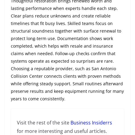
Thoughtful restoration brings renewed worth and
lasting performance when experts handle each step.
Clear plans reduce unknowns and create reliable
timelines that fit busy lives. Skilled teams focus on
structural soundness together with surface renewal to
protect long-term use. Documentation shows work
completed, which helps with resale and insurance
claims when needed. Follow-up checks confirm that
systems operate as expected so surprises are rare.
Choosing a reputable provider, such as San Antonio
Collision Center connects clients with proven methods
while offering steady support. Small routines afterward
preserve results and keep equipment running for many
years to come consistently.
Visit the rest of the site
Business Insiderrs
for more interesting and useful articles.