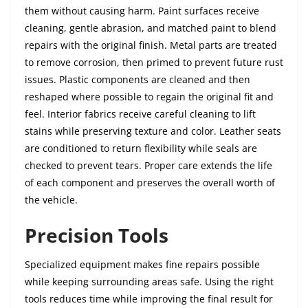
them without causing harm. Paint surfaces receive
cleaning, gentle abrasion, and matched paint to blend
repairs with the original finish. Metal parts are treated
to remove corrosion, then primed to prevent future rust
issues. Plastic components are cleaned and then
reshaped where possible to regain the original fit and
feel. Interior fabrics receive careful cleaning to lift
stains while preserving texture and color. Leather seats
are conditioned to return flexibility while seals are
checked to prevent tears. Proper care extends the life
of each component and preserves the overall worth of
the vehicle.
Precision Tools
Specialized equipment makes fine repairs possible
while keeping surrounding areas safe. Using the right
tools reduces time while improving the final result for