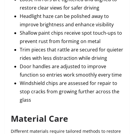
restore clear views for safer driving
Headlight haze can be polished away to
improve brightness and enhance visibility
Shallow paint chips receive spot touch-ups to
prevent rust from forming on metal
Trim pieces that rattle are secured for quieter
rides with less distraction while driving
Door handles are adjusted to improve
function so entries work smoothly every time
Windshield chips are assessed for repair to
stop cracks from growing further across the
glass
Material Care
Different materials require tailored methods to restore