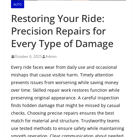
AUTO
Restoring Your Ride:
Precision Repairs for
Every Type of Damage
October 6, 2025
Admin
Every ride faces wear from daily use and occasional
mishaps that cause visible harm. Timely attention
prevents issues from worsening while saving money
over time. Skilled repair work restores function while
preserving original appearance. A careful inspection
finds hidden damage that might be missed by casual
checks. Choosing precise repairs ensures the best
match for material and structure. Trustworthy teams
use tested methods to ensure safety while maintaining
smooth operation. Clear communication about needed