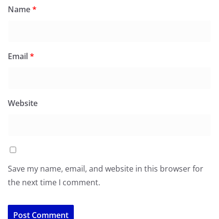
Name
*
Email
*
Website
Save my name, email, and website in this browser for
the next time I comment.