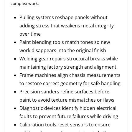
complex work.
Pulling systems reshape panels without
adding stress that weakens metal integrity
over time
Paint blending tools match tones so new
work disappears into the original finish
Welding gear repairs structural breaks while
maintaining factory strength and alignment
Frame machines align chassis measurements
to restore correct geometry for safe handling
Precision sanders refine surfaces before
paint to avoid texture mismatches or flaws
Diagnostic devices identify hidden electrical
faults to prevent future failures while driving
Calibration tools reset sensors to ensure