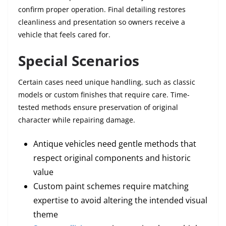
confirm proper operation. Final detailing restores
cleanliness and presentation so owners receive a
vehicle that feels cared for.
Special Scenarios
Certain cases need unique handling, such as classic
models or custom finishes that require care. Time-
tested methods ensure preservation of original
character while repairing damage.
Antique vehicles need gentle methods that
respect original components and historic
value
Custom paint schemes require matching
expertise to avoid altering the intended visual
theme