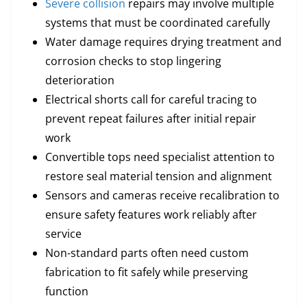
Severe collision
repairs may involve multiple
systems that must be coordinated carefully
Water damage requires drying treatment and
corrosion checks to stop lingering
deterioration
Electrical shorts call for careful tracing to
prevent repeat failures after initial repair
work
Convertible tops need specialist attention to
restore seal material tension and alignment
Sensors and cameras receive recalibration to
ensure safety features work reliably after
service
Non-standard parts often need custom
fabrication to fit safely while preserving
function