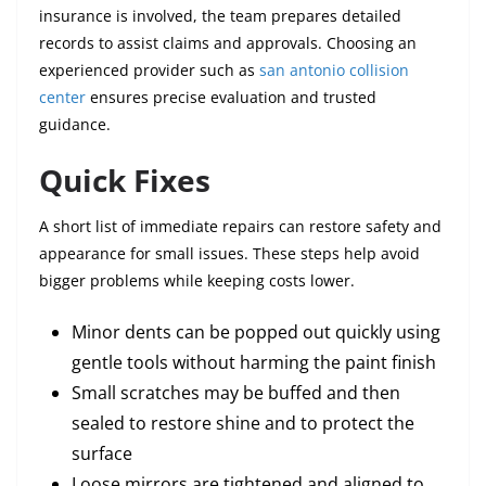
insurance is involved, the team prepares detailed
records to assist claims and approvals. Choosing an
experienced provider such as
san antonio collision
center
ensures precise evaluation and trusted
guidance.
Quick Fixes
A short list of immediate repairs can restore safety and
appearance for small issues. These steps help avoid
bigger problems while keeping costs lower.
Minor dents can be popped out quickly using
gentle tools without harming the paint finish
Small scratches may be buffed and then
sealed to restore shine and to protect the
surface
Loose mirrors are tightened and aligned to