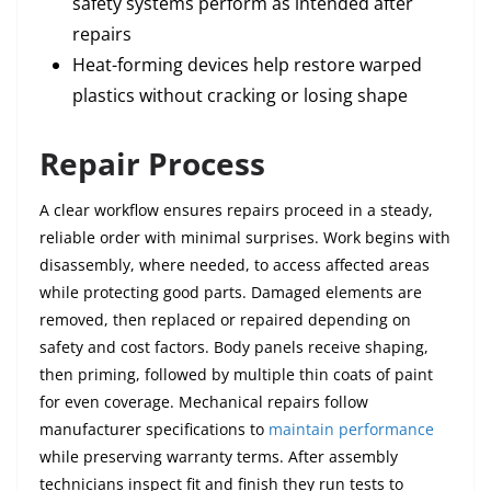
safety systems perform as intended after
repairs
Heat-forming devices help restore warped
plastics without cracking or losing shape
Repair Process
A clear workflow ensures repairs proceed in a steady,
reliable order with minimal surprises. Work begins with
disassembly, where needed, to access affected areas
while protecting good parts. Damaged elements are
removed, then replaced or repaired depending on
safety and cost factors. Body panels receive shaping,
then priming, followed by multiple thin coats of paint
for even coverage. Mechanical repairs follow
manufacturer specifications to
maintain performance
while preserving warranty terms. After assembly
technicians inspect fit and finish they run tests to