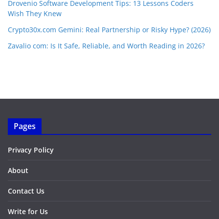
Drovenio Software Development Tips: 13 Lessons Coders
Wish They Knew
Crypto30x.com Gemini: Real Partnership or Risky Hype? (2026)
Zavalio com: Is It Safe, Reliable, and Worth Reading in 2026?
Pages
Privacy Policy
About
Contact Us
Write for Us