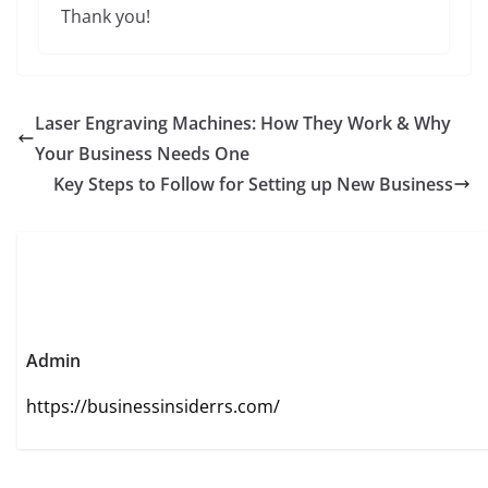
Thank you!
Laser Engraving Machines: How They Work & Why
Your Business Needs One
Key Steps to Follow for Setting up New Business
Admin
https://businessinsiderrs.com/