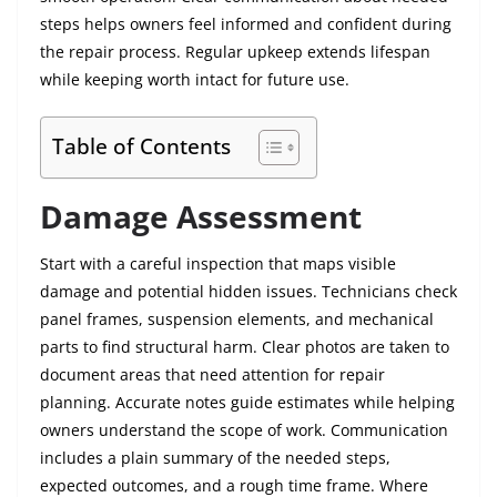
steps helps owners feel informed and confident during
the repair process. Regular upkeep extends lifespan
while keeping worth intact for future use.
Table of Contents
Damage Assessment
Start with a careful inspection that maps visible
damage and potential hidden issues. Technicians check
panel frames, suspension elements, and mechanical
parts to find structural harm. Clear photos are taken to
document areas that need attention for repair
planning. Accurate notes guide estimates while helping
owners understand the scope of work. Communication
includes a plain summary of the needed steps,
expected outcomes, and a rough time frame. Where