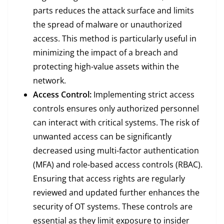
parts reduces the attack surface and limits
the spread of malware or unauthorized
access. This method is particularly useful in
minimizing the impact of a breach and
protecting high-value assets within the
network.
Access Control:
Implementing strict access
controls ensures only authorized personnel
can interact with critical systems. The risk of
unwanted access can be significantly
decreased using multi-factor authentication
(MFA) and role-based access controls (RBAC).
Ensuring that access rights are regularly
reviewed and updated further enhances the
security of OT systems. These controls are
essential as they limit exposure to insider