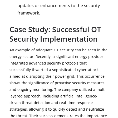
updates or enhancements to the security
framework.
Case Study: Successful OT
Security Implementation
An example of adequate OT security can be seen in the
energy sector. Recently, a significant energy provider
integrated advanced security protocols that
successfully thwarted a sophisticated cyber-attack
aimed at disrupting their power grid. This occurrence
shows the significance of proactive security measures
and ongoing monitoring. The company utilized a multi-
layered approach, including artificial intelligence-
driven threat detection and real-time response
strategies, allowing it to quickly detect and neutralize
the threat. Their success demonstrates the importance