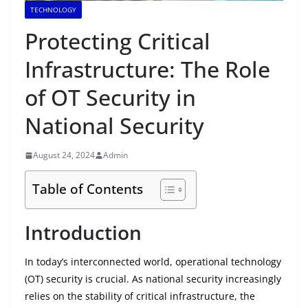
TECHNOLOGY
Protecting Critical
Infrastructure: The Role
of OT Security in
National Security
August 24, 2024
Admin
Table of Contents
Introduction
In today’s interconnected world, operational technology
(OT) security is crucial. As national security increasingly
relies on the stability of critical infrastructure, the