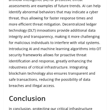
assessments are examples of future trends. AI can help
identify abnormal behaviors that may indicate a cyber
threat, thus allowing for faster response times and
more efficient threat mitigation. Decentralized ledger
technology (DLT) innovations provide additional data
integrity and transparency, making it more challenging
for malicious individuals to interfere with vital systems.
Introducing AI and machine learning algorithms into OT
security frameworks allows for proactive threat
identification and response, greatly enhancing the
robustness of critical infrastructure. Integrating
blockchain technology also ensures transparent and
safe transactions, reducing the possibility of data
breaches and illegal access.
Conclusion
In conclusion, protecting our critical infrastructure