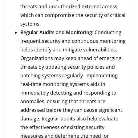
threats and unauthorized external access,
which can compromise the security of critical
systems.
Regular Audits and Monitoring:
Conducting
frequent security and continuous monitoring
helps identify and mitigate vulnerabilities.
Organizations may keep ahead of emerging
threats by updating security policies and
patching systems regularly. Implementing
real-time monitoring systems aids in
immediately detecting and responding to
anomalies, ensuring that threats are
addressed before they can cause significant
damage. Regular audits also help evaluate
the effectiveness of existing security
measures and determine the need for