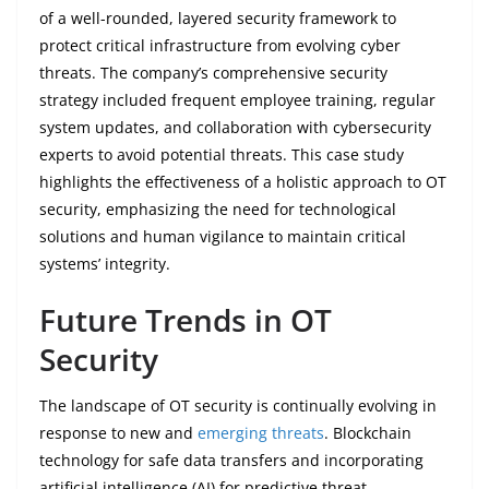
of a well-rounded, layered security framework to
protect critical infrastructure from evolving cyber
threats. The company’s comprehensive security
strategy included frequent employee training, regular
system updates, and collaboration with cybersecurity
experts to avoid potential threats. This case study
highlights the effectiveness of a holistic approach to OT
security, emphasizing the need for technological
solutions and human vigilance to maintain critical
systems’ integrity.
Future Trends in OT
Security
The landscape of OT security is continually evolving in
response to new and
emerging threats
. Blockchain
technology for safe data transfers and incorporating
artificial intelligence (AI) for predictive threat