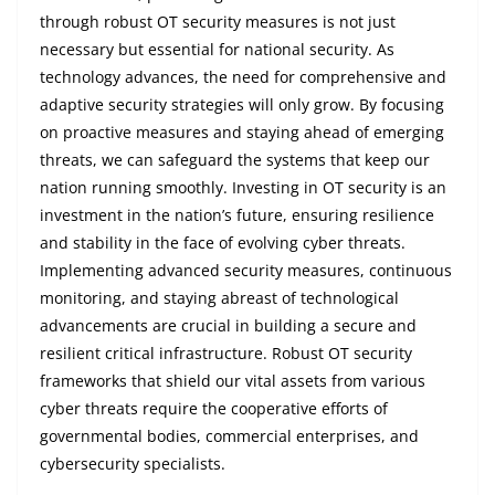
through robust OT security measures is not just
necessary but essential for national security. As
technology advances, the need for comprehensive and
adaptive security strategies will only grow. By focusing
on proactive measures and staying ahead of emerging
threats, we can safeguard the systems that keep our
nation running smoothly. Investing in OT security is an
investment in the nation’s future, ensuring resilience
and stability in the face of evolving cyber threats.
Implementing advanced security measures, continuous
monitoring, and staying abreast of technological
advancements are crucial in building a secure and
resilient critical infrastructure. Robust OT security
frameworks that shield our vital assets from various
cyber threats require the cooperative efforts of
governmental bodies, commercial enterprises, and
cybersecurity specialists.