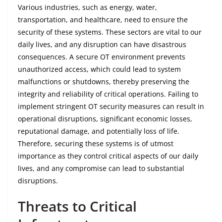
Various industries, such as energy, water,
transportation, and healthcare, need to ensure the
security of these systems. These sectors are vital to our
daily lives, and any disruption can have disastrous
consequences. A secure OT environment prevents
unauthorized access, which could lead to system
malfunctions or shutdowns, thereby preserving the
integrity and reliability of critical operations. Failing to
implement stringent OT security measures can result in
operational disruptions, significant economic losses,
reputational damage, and potentially loss of life.
Therefore, securing these systems is of utmost
importance as they control critical aspects of our daily
lives, and any compromise can lead to substantial
disruptions.
Threats to Critical