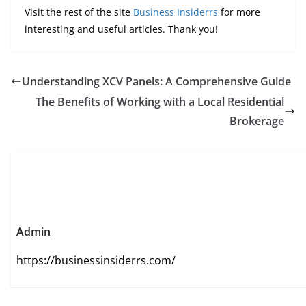
Visit the rest of the site
Business Insiderrs
for more
interesting and useful articles. Thank you!
Understanding XCV Panels: A Comprehensive Guide
The Benefits of Working with a Local Residential
Brokerage
Admin
https://businessinsiderrs.com/