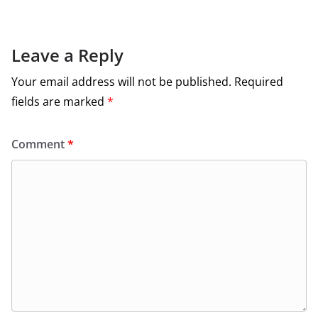
Leave a Reply
Your email address will not be published.
Required
fields are marked
*
Comment
*