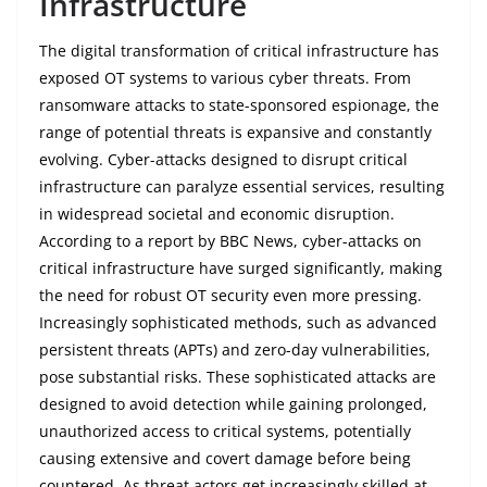
Infrastructure
The digital transformation of critical infrastructure has
exposed OT systems to various cyber threats. From
ransomware attacks to state-sponsored espionage, the
range of potential threats is expansive and constantly
evolving. Cyber-attacks designed to disrupt critical
infrastructure can paralyze essential services, resulting
in widespread societal and economic disruption.
According to a report by BBC News, cyber-attacks on
critical infrastructure have surged significantly, making
the need for robust OT security even more pressing.
Increasingly sophisticated methods, such as advanced
persistent threats (APTs) and zero-day vulnerabilities,
pose substantial risks. These sophisticated attacks are
designed to avoid detection while gaining prolonged,
unauthorized access to critical systems, potentially
causing extensive and covert damage before being
countered. As threat actors get increasingly skilled at