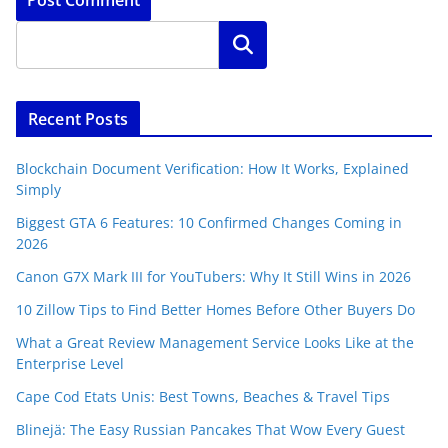
Search
Recent Posts
Blockchain Document Verification: How It Works, Explained
Simply
Biggest GTA 6 Features: 10 Confirmed Changes Coming in
2026
Canon G7X Mark III for YouTubers: Why It Still Wins in 2026
10 Zillow Tips to Find Better Homes Before Other Buyers Do
What a Great Review Management Service Looks Like at the
Enterprise Level
Cape Cod Etats Unis: Best Towns, Beaches & Travel Tips
Blinejä: The Easy Russian Pancakes That Wow Every Guest