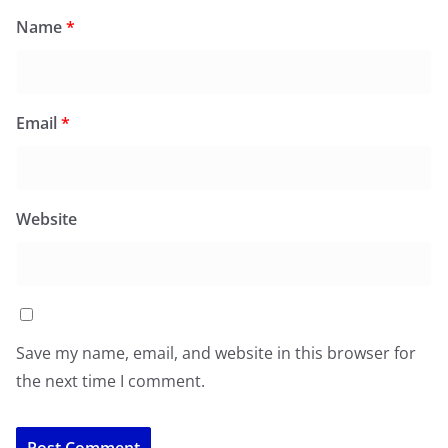
Name
*
Email
*
Website
Save my name, email, and website in this browser for
the next time I comment.