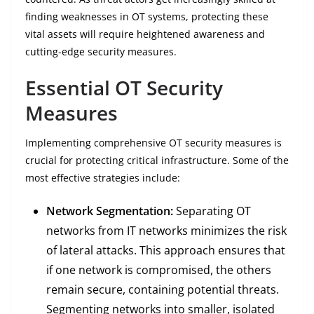
finding weaknesses in OT systems, protecting these
vital assets will require heightened awareness and
cutting-edge security measures.
Essential OT Security
Measures
Implementing comprehensive OT security measures is
crucial for protecting critical infrastructure. Some of the
most effective strategies include:
Network Segmentation:
Separating OT
networks from IT networks minimizes the risk
of lateral attacks. This approach ensures that
if one network is compromised, the others
remain secure, containing potential threats.
Segmenting networks into smaller, isolated