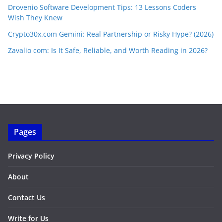
Drovenio Software Development Tips: 13 Lessons Coders
Wish They Knew
Crypto30x.com Gemini: Real Partnership or Risky Hype? (2026)
Zavalio com: Is It Safe, Reliable, and Worth Reading in 2026?
Pages
Privacy Policy
About
Contact Us
Write for Us