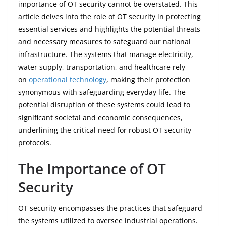
importance of OT security cannot be overstated. This
article delves into the role of OT security in protecting
essential services and highlights the potential threats
and necessary measures to safeguard our national
infrastructure. The systems that manage electricity,
water supply, transportation, and healthcare rely
on
operational technology
, making their protection
synonymous with safeguarding everyday life. The
potential disruption of these systems could lead to
significant societal and economic consequences,
underlining the critical need for robust OT security
protocols.
The Importance of OT
Security
OT security encompasses the practices that safeguard
the systems utilized to oversee industrial operations.