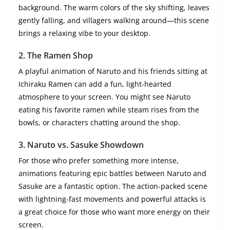
background. The warm colors of the sky shifting, leaves
gently falling, and villagers walking around—this scene
brings a relaxing vibe to your desktop.
2.
The Ramen Shop
A playful animation of Naruto and his friends sitting at
Ichiraku Ramen can add a fun, light-hearted
atmosphere to your screen. You might see Naruto
eating his favorite ramen while steam rises from the
bowls, or characters chatting around the shop.
3.
Naruto vs. Sasuke Showdown
For those who prefer something more intense,
animations featuring epic battles between Naruto and
Sasuke are a fantastic option. The action-packed scene
with lightning-fast movements and powerful attacks is
a great choice for those who want more energy on their
screen.