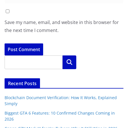
Save my name, email, and website in this browser for
the next time I comment.
Search
Recent Posts
Blockchain Document Verification: How It Works, Explained
Simply
Biggest GTA 6 Features: 10 Confirmed Changes Coming in
2026