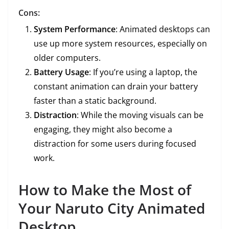
Cons:
System Performance
: Animated desktops can
use up more system resources, especially on
older computers.
Battery Usage
: If you’re using a laptop, the
constant animation can drain your battery
faster than a static background.
Distraction
: While the moving visuals can be
engaging, they might also become a
distraction for some users during focused
work.
How to Make the Most of
Your Naruto City Animated
Desktop