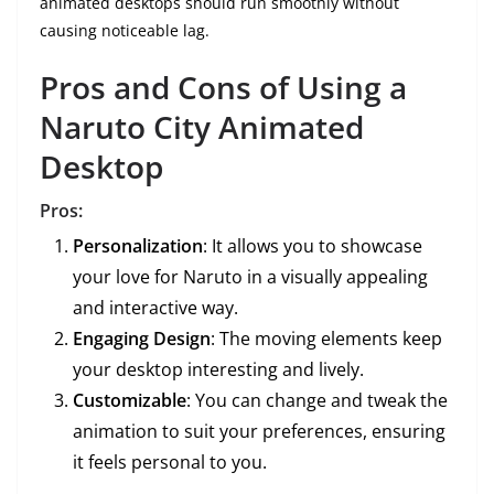
animated desktops should run smoothly without
causing noticeable lag.
Pros and Cons of Using a
Naruto City Animated
Desktop
Pros:
Personalization
: It allows you to showcase
your love for Naruto in a visually appealing
and interactive way.
Engaging Design
: The moving elements keep
your desktop interesting and lively.
Customizable
: You can change and tweak the
animation to suit your preferences, ensuring
it feels personal to you.