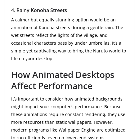
4.
Rainy Konoha Streets
A calmer but equally stunning option would be an
animation of Konoha streets during a gentle rain. The
wet streets reflect the lights of the village, and
occasional characters pass by under umbrellas. It’s a
simple yet captivating way to bring the Naruto world to
life on your desktop.
How Animated Desktops
Affect Performance
It’s important to consider how animated backgrounds
might impact your computer’s performance. Because
these animations require constant rendering, they use
more resources than static wallpapers. However,
modern programs like Wallpaper Engine are optimized
to run efficiently, even on lower-end systems.