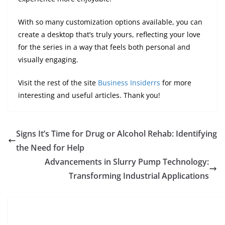
With so many customization options available, you can
create a desktop that’s truly yours, reflecting your love
for the series in a way that feels both personal and
visually engaging.
Visit the rest of the site
Business Insiderrs
for more
interesting and useful articles. Thank you!
Signs It’s Time for Drug or Alcohol Rehab: Identifying
the Need for Help
Advancements in Slurry Pump Technology:
Transforming Industrial Applications