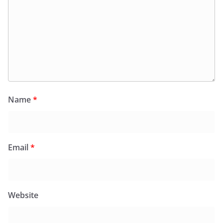
Name
*
Email
*
Website