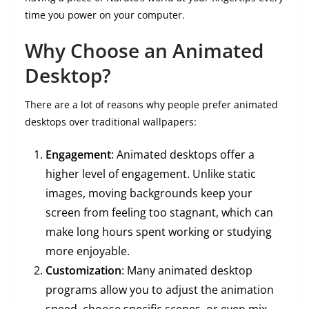
time you power on your computer.
Why Choose an Animated
Desktop?
There are a lot of reasons why people prefer animated
desktops over traditional wallpapers:
Engagement
: Animated desktops offer a
higher level of engagement. Unlike static
images, moving backgrounds keep your
screen from feeling too stagnant, which can
make long hours spent working or studying
more enjoyable.
Customization
: Many animated desktop
programs allow you to adjust the animation