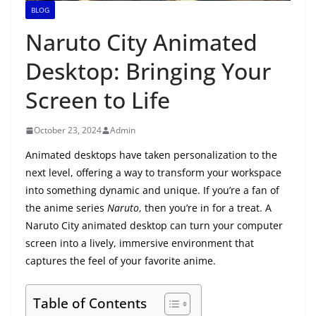
BLOG
Naruto City Animated
Desktop: Bringing Your
Screen to Life
October 23, 2024
Admin
Animated desktops have taken personalization to the
next level, offering a way to transform your workspace
into something dynamic and unique. If you’re a fan of
the anime series
Naruto
, then you’re in for a treat. A
Naruto City animated desktop can turn your computer
screen into a lively, immersive environment that
captures the feel of your favorite anime.
Table of Contents