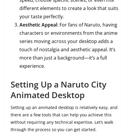
speed, choose specific scenes, or even mix
different elements to create a look that suits
your taste perfectly.
Aesthetic Appeal
: For fans of Naruto, having
characters or environments from the anime
series moving across your desktop adds a
touch of nostalgia and aesthetic appeal. It’s
more than just a background—it’s a full
experience.
Setting Up a Naruto City
Animated Desktop
Setting up an animated desktop is relatively easy, and
there are a few tools that can help you achieve this
without requiring any technical expertise. Let’s walk
through the process so you can get started.