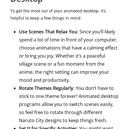
To get the most out of your animated desktop, it’s
helpful to keep a few things in mind:
Use Scenes That Relax You
: Since you’ll likely
spend a lot of time in front of your computer,
choose animations that have a calming effect
or bring you joy. Whether it’s a peaceful
village scene or a fun moment from the
anime, the right setting can improve your
mood and productivity.
Rotate Themes Regularly
: You don’t have to
stick to one theme forever! Animated desktop
programs allow you to switch scenes easily,
so feel free to rotate through different
Naruto City designs to keep things fresh.
Set It for Specific Activities
: You might want