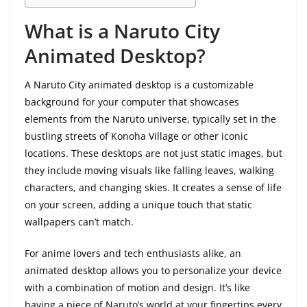
What is a Naruto City
Animated Desktop?
A Naruto City animated desktop is a customizable
background for your computer that showcases
elements from the Naruto universe, typically set in the
bustling streets of Konoha Village or other iconic
locations. These desktops are not just static images, but
they include moving visuals like falling leaves, walking
characters, and changing skies. It creates a sense of life
on your screen, adding a unique touch that static
wallpapers can’t match.
For anime lovers and tech enthusiasts alike, an
animated desktop allows you to personalize your device
with a combination of motion and design. It’s like
having a piece of Naruto’s world at your fingertips every