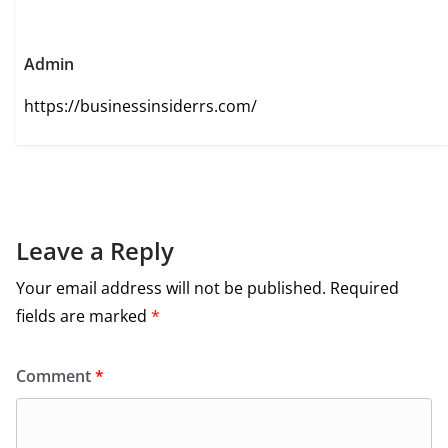
Admin
https://businessinsiderrs.com/
Leave a Reply
Your email address will not be published.
Required
fields are marked
*
Comment
*