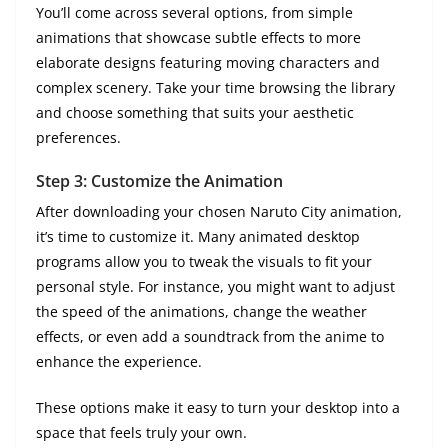
You’ll come across several options, from simple
animations that showcase subtle effects to more
elaborate designs featuring moving characters and
complex scenery. Take your time browsing the library
and choose something that suits your aesthetic
preferences.
Step 3: Customize the Animation
After downloading your chosen Naruto City animation,
it’s time to customize it. Many animated desktop
programs allow you to tweak the visuals to fit your
personal style. For instance, you might want to adjust
the speed of the animations, change the weather
effects, or even add a soundtrack from the anime to
enhance the experience.
These options make it easy to turn your desktop into a
space that feels truly your own.