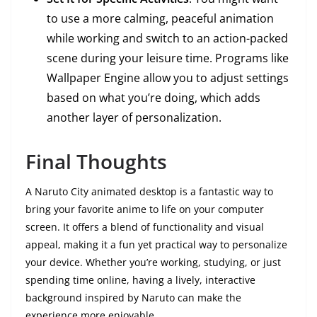
to use a more calming, peaceful animation
while working and switch to an action-packed
scene during your leisure time. Programs like
Wallpaper Engine allow you to adjust settings
based on what you’re doing, which adds
another layer of personalization.
Final Thoughts
A Naruto City animated desktop is a fantastic way to
bring your favorite anime to life on your computer
screen. It offers a blend of functionality and visual
appeal, making it a fun yet practical way to personalize
your device. Whether you’re working, studying, or just
spending time online, having a lively, interactive
background inspired by Naruto can make the
experience more enjoyable.