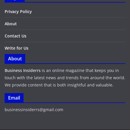
Privacy Policy
About
Contact Us
Write for Us
About
Business Insiderrs
is an online magazine that keeps you in
touch with the latest news and trends from around the world.
We provide content that is both insightful and valuable.
Email
businessinsiderrs@gmail.com