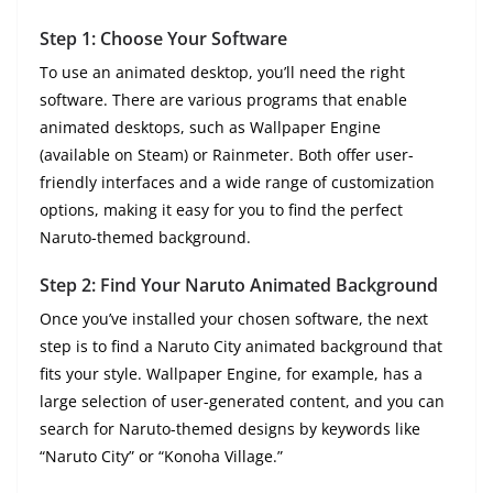
Step 1: Choose Your Software
To use an animated desktop, you’ll need the right
software. There are various programs that enable
animated desktops, such as Wallpaper Engine
(available on Steam) or Rainmeter. Both offer user-
friendly interfaces and a wide range of customization
options, making it easy for you to find the perfect
Naruto-themed background.
Step 2: Find Your Naruto Animated Background
Once you’ve installed your chosen software, the next
step is to find a Naruto City animated background that
fits your style. Wallpaper Engine, for example, has a
large selection of user-generated content, and you can
search for Naruto-themed designs by keywords like
“Naruto City” or “Konoha Village.”