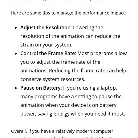
Here are some tips to manage the performance impact:
Adjust the Resolution
: Lowering the
resolution of the animation can reduce the
strain on your system.
Control the Frame Rate
: Most programs allow
you to adjust the frame rate of the
animations. Reducing the frame rate can help
conserve system resources.
Pause on Battery
: If you’re using a laptop,
many programs have a setting to pause the
animation when your device is on battery
power, saving energy when you need it most.
Overall, if you have a relatively modern computer,