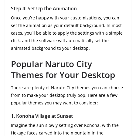
Step 4: Set Up the Animation
Once you’re happy with your customizations, you can
set the animation as your default background. In most
cases, you’ll be able to apply the settings with a simple
click, and the software will automatically set the
animated background to your desktop.
Popular Naruto City
Themes for Your Desktop
There are plenty of Naruto City themes you can choose
from to make your desktop truly pop. Here are a few
popular themes you may want to consider:
1.
Konoha Village at Sunset
Imagine the sun slowly setting over Konoha, with the
Hokage faces carved into the mountain in the