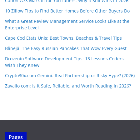
Canon G7X Mark III for YouTubers: Why It Still Wins in 2026
10 Zillow Tips to Find Better Homes Before Other Buyers Do
What a Great Review Management Service Looks Like at the
Enterprise Level
Cape Cod Etats Unis: Best Towns, Beaches & Travel Tips
Blinejä: The Easy Russian Pancakes That Wow Every Guest
Drovenio Software Development Tips: 13 Lessons Coders
Wish They Knew
Crypto30x.com Gemini: Real Partnership or Risky Hype? (2026)
Zavalio com: Is It Safe, Reliable, and Worth Reading in 2026?
Pages