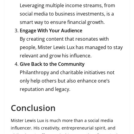
Leveraging multiple income streams, from
social media to business investments, is a
smart way to ensure financial growth.
Engage With Your Audience
By creating content that resonates with
people, Mister Lewis Lux has managed to stay
relevant and grow his influence.
Give Back to the Community
Philanthropy and charitable initiatives not
only help others but also enhance one’s
reputation and legacy.
Conclusion
Mister Lewis Lux is much more than a social media
influencer. His creativity, entrepreneurial spirit, and