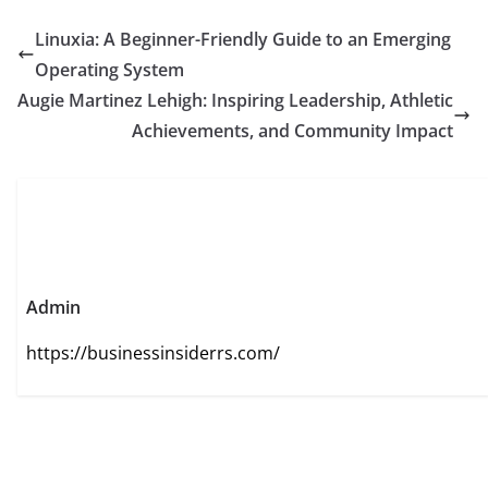
Linuxia: A Beginner-Friendly Guide to an Emerging
Operating System
Augie Martinez Lehigh: Inspiring Leadership, Athletic
Achievements, and Community Impact
Admin
https://businessinsiderrs.com/