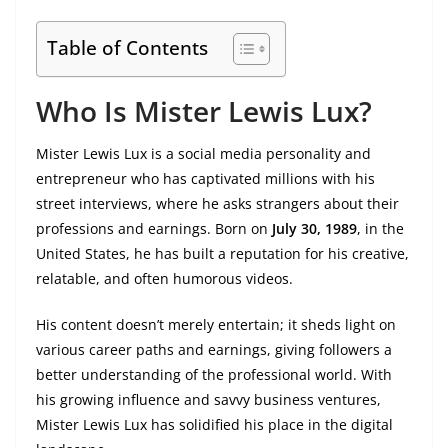
Table of Contents
Who Is Mister Lewis Lux?
Mister Lewis Lux is a social media personality and
entrepreneur who has captivated millions with his
street interviews, where he asks strangers about their
professions and earnings. Born on
July 30, 1989
, in the
United States, he has built a reputation for his creative,
relatable, and often humorous videos.
His content doesn’t merely entertain; it sheds light on
various career paths and earnings, giving followers a
better understanding of the professional world. With
his growing influence and savvy business ventures,
Mister Lewis Lux has solidified his place in the digital