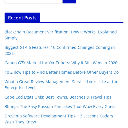
Recent Posts
Blockchain Document Verification: How It Works, Explained
Simply
Biggest GTA 6 Features: 10 Confirmed Changes Coming in
2026
Canon G7X Mark III for YouTubers: Why It Still Wins in 2026
10 Zillow Tips to Find Better Homes Before Other Buyers Do
What a Great Review Management Service Looks Like at the
Enterprise Level
Cape Cod Etats Unis: Best Towns, Beaches & Travel Tips
Blinejä: The Easy Russian Pancakes That Wow Every Guest
Drovenio Software Development Tips: 13 Lessons Coders
Wish They Knew