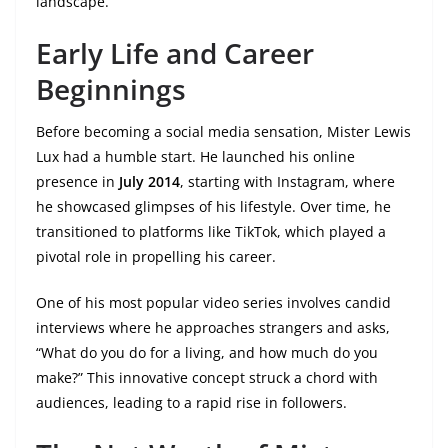
landscape.
Early Life and Career
Beginnings
Before becoming a social media sensation, Mister Lewis
Lux had a humble start. He launched his online
presence in
July 2014
, starting with Instagram, where
he showcased glimpses of his lifestyle. Over time, he
transitioned to platforms like TikTok, which played a
pivotal role in propelling his career.
One of his most popular video series involves candid
interviews where he approaches strangers and asks,
“What do you do for a living, and how much do you
make?” This innovative concept struck a chord with
audiences, leading to a rapid rise in followers.