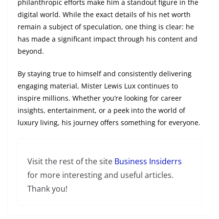
philanthropic efforts make him a standout figure in the
digital world. While the exact details of his net worth
remain a subject of speculation, one thing is clear: he
has made a significant impact through his content and
beyond.
By staying true to himself and consistently delivering
engaging material, Mister Lewis Lux continues to
inspire millions. Whether you’re looking for career
insights, entertainment, or a peek into the world of
luxury living, his journey offers something for everyone.
Visit the rest of the site
Business Insiderrs
for more interesting and useful articles.
Thank you!