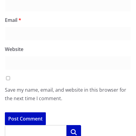
Email
*
Website
Save my name, email, and website in this browser for
the next time I comment.
Search