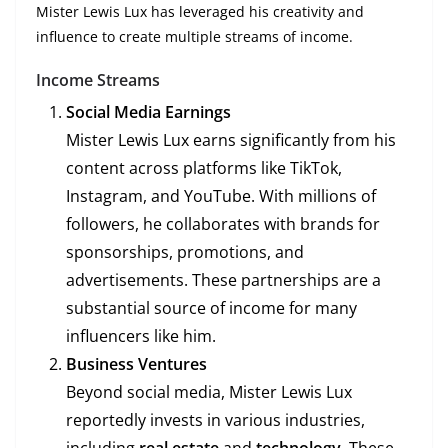
Mister Lewis Lux has leveraged his creativity and
influence to create multiple streams of income.
Income Streams
Social Media Earnings
Mister Lewis Lux earns significantly from his
content across platforms like TikTok,
Instagram, and YouTube. With millions of
followers, he collaborates with brands for
sponsorships, promotions, and
advertisements. These partnerships are a
substantial source of income for many
influencers like him.
Business Ventures
Beyond social media, Mister Lewis Lux
reportedly invests in various industries,