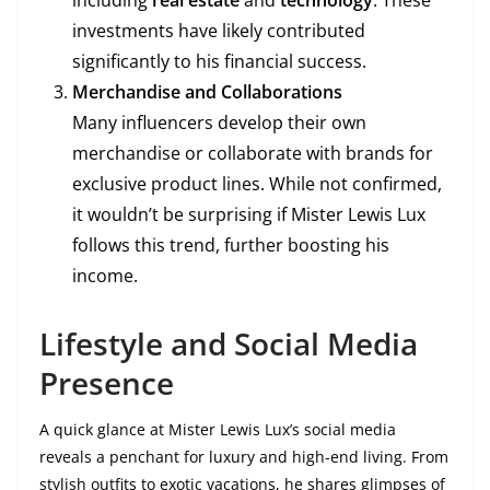
including
real estate
and
technology
. These
investments have likely contributed
significantly to his financial success.
Merchandise and Collaborations
Many influencers develop their own
merchandise or collaborate with brands for
exclusive product lines. While not confirmed,
it wouldn’t be surprising if Mister Lewis Lux
follows this trend, further boosting his
income.
Lifestyle and Social Media
Presence
A quick glance at Mister Lewis Lux’s social media
reveals a penchant for luxury and high-end living. From
stylish outfits to exotic vacations, he shares glimpses of