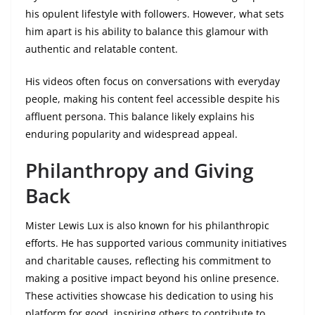
his opulent lifestyle with followers. However, what sets
him apart is his ability to balance this glamour with
authentic and relatable content.
His videos often focus on conversations with everyday
people, making his content feel accessible despite his
affluent persona. This balance likely explains his
enduring popularity and widespread appeal.
Philanthropy and Giving
Back
Mister Lewis Lux is also known for his philanthropic
efforts. He has supported various community initiatives
and charitable causes, reflecting his commitment to
making a positive impact beyond his online presence.
These activities showcase his dedication to using his
platform for good, inspiring others to contribute to