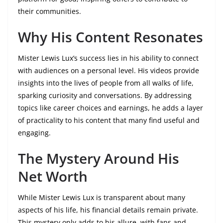
their communities.
Why His Content Resonates
Mister Lewis Lux’s success lies in his ability to connect
with audiences on a personal level. His videos provide
insights into the lives of people from all walks of life,
sparking curiosity and conversations. By addressing
topics like career choices and earnings, he adds a layer
of practicality to his content that many find useful and
engaging.
The Mystery Around His
Net Worth
While Mister Lewis Lux is transparent about many
aspects of his life, his financial details remain private.
This mystery only adds to his allure, with fans and