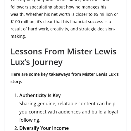
followers speculating about how he manages his
wealth. Whether his net worth is closer to $5 million or
$100 million, it’s clear that his financial success is a
result of hard work, creativity, and strategic decision-
making.
Lessons From Mister Lewis
Lux’s Journey
Here are some key takeaways from Mister Lewis Lux’s
story:
Authenticity Is Key
Sharing genuine, relatable content can help
you connect with audiences and build a loyal
following.
Diversify Your Income