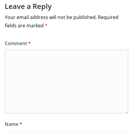
Leave a Reply
Your email address will not be published.
Required
fields are marked
*
Comment
*
Name
*