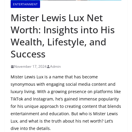
ENTERTAINMENT
Mister Lewis Lux Net
Worth: Insights into His
Wealth, Lifestyle, and
Success
November 17, 2024
Admin
Mister Lewis Lux is a name that has become
synonymous with engaging social media content and
luxury living. With a growing presence on platforms like
TikTok and Instagram, he’s gained immense popularity
for his unique approach to creating content that blends
entertainment and education. But who is Mister Lewis
Lux, and what is the truth about his net worth? Let’s
dive into the details.