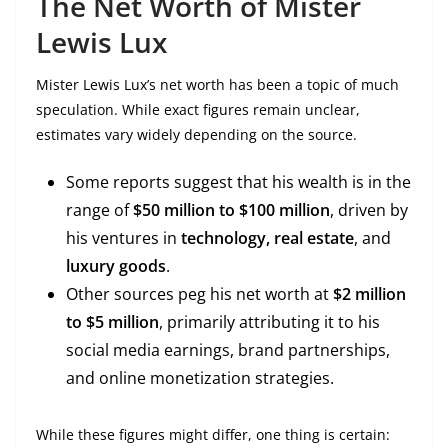
The Net Worth of Mister
Lewis Lux
Mister Lewis Lux’s net worth has been a topic of much
speculation. While exact figures remain unclear,
estimates vary widely depending on the source.
Some reports suggest that his wealth is in the
range of
$50 million to $100 million
, driven by
his ventures in
technology, real estate
, and
luxury goods
.
Other sources peg his net worth at
$2 million
to $5 million
, primarily attributing it to his
social media earnings, brand partnerships,
and online monetization strategies.
While these figures might differ, one thing is certain: