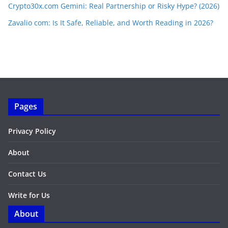
Crypto30x.com Gemini: Real Partnership or Risky Hype? (2026)
Zavalio com: Is It Safe, Reliable, and Worth Reading in 2026?
Pages
Privacy Policy
About
Contact Us
Write for Us
About