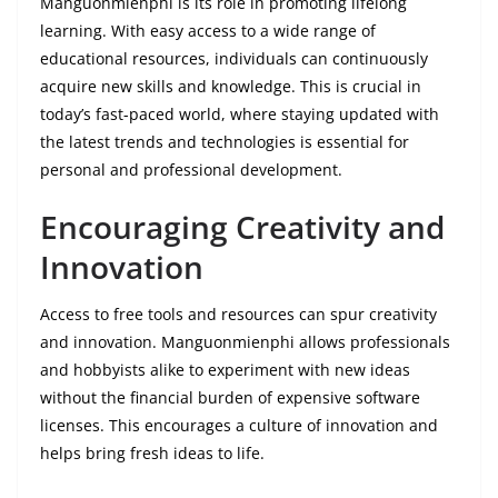
Manguonmienphi is its role in promoting lifelong
learning. With easy access to a wide range of
educational resources, individuals can continuously
acquire new skills and knowledge. This is crucial in
today’s fast-paced world, where staying updated with
the latest trends and technologies is essential for
personal and professional development.
Encouraging Creativity and
Innovation
Access to free tools and resources can spur creativity
and innovation. Manguonmienphi allows professionals
and hobbyists alike to experiment with new ideas
without the financial burden of expensive software
licenses. This encourages a culture of innovation and
helps bring fresh ideas to life.