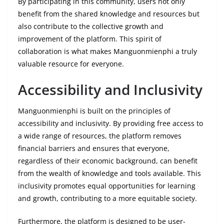
By participating in this community, users not only
benefit from the shared knowledge and resources but
also contribute to the collective growth and
improvement of the platform. This spirit of
collaboration is what makes Manguonmienphi a truly
valuable resource for everyone.
Accessibility and Inclusivity
Manguonmienphi is built on the principles of
accessibility and inclusivity. By providing free access to
a wide range of resources, the platform removes
financial barriers and ensures that everyone,
regardless of their economic background, can benefit
from the wealth of knowledge and tools available. This
inclusivity promotes equal opportunities for learning
and growth, contributing to a more equitable society.
Furthermore, the platform is designed to be user-