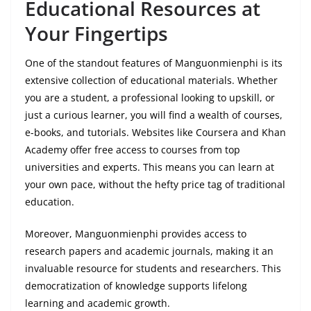
Educational Resources at
Your Fingertips
One of the standout features of Manguonmienphi is its
extensive collection of educational materials. Whether
you are a student, a professional looking to upskill, or
just a curious learner, you will find a wealth of courses,
e-books, and tutorials. Websites like Coursera and Khan
Academy offer free access to courses from top
universities and experts. This means you can learn at
your own pace, without the hefty price tag of traditional
education.
Moreover, Manguonmienphi provides access to
research papers and academic journals, making it an
invaluable resource for students and researchers. This
democratization of knowledge supports lifelong
learning and academic growth.