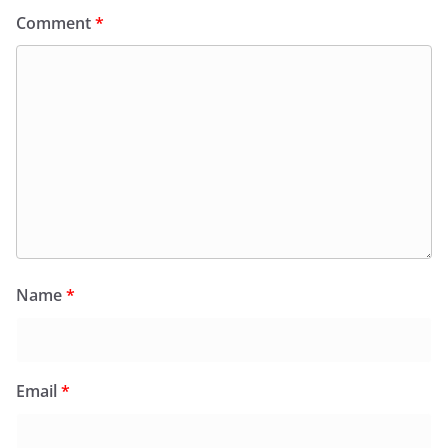
Comment
*
Name
*
Email
*