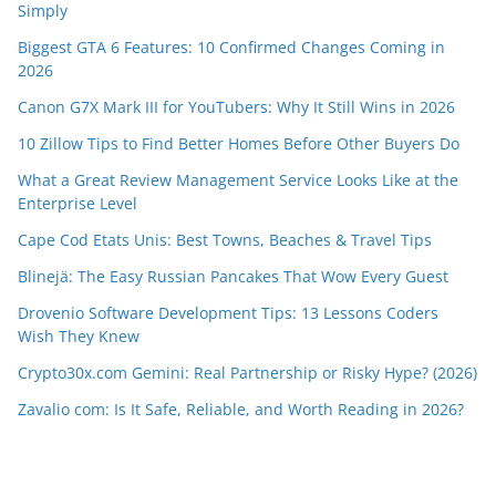
Simply
Biggest GTA 6 Features: 10 Confirmed Changes Coming in
2026
Canon G7X Mark III for YouTubers: Why It Still Wins in 2026
10 Zillow Tips to Find Better Homes Before Other Buyers Do
What a Great Review Management Service Looks Like at the
Enterprise Level
Cape Cod Etats Unis: Best Towns, Beaches & Travel Tips
Blinejä: The Easy Russian Pancakes That Wow Every Guest
Drovenio Software Development Tips: 13 Lessons Coders
Wish They Knew
Crypto30x.com Gemini: Real Partnership or Risky Hype? (2026)
Zavalio com: Is It Safe, Reliable, and Worth Reading in 2026?