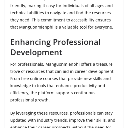
friendly, making it easy for individuals of all ages and
technical abilities to navigate and find the resources
they need. This commitment to accessibility ensures
that Manguonmienphi is a valuable tool for everyone.
Enhancing Professional
Development
For professionals, Manguonmienphi offers a treasure
trove of resources that can aid in career development.
From free online courses that provide new skills and
knowledge to tools that enhance productivity and
efficiency, the platform supports continuous
professional growth.
By leveraging these resources, professionals can stay
updated with industry trends, improve their skills, and
enhance their career prospects without the need for