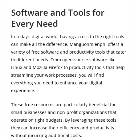
Software and Tools for
Every Need
In today’s digital world, having access to the right tools
can make all the difference. Manguonmienphi offers a
variety of free software and productivity tools that cater
to different needs. From open-source software like
Linux and Mozilla Firefox to productivity tools that help
streamline your work processes, you will find
everything you need to enhance your digital
experience.
These free resources are particularly beneficial for
small businesses and non-profit organizations that
operate on tight budgets. By leveraging these tools,
they can increase their efficiency and productivity
without incurring additional costs.