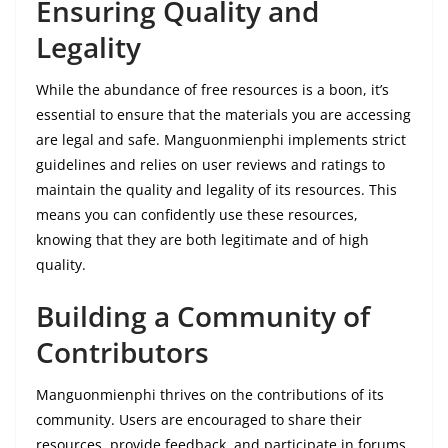
Ensuring Quality and
Legality
While the abundance of free resources is a boon, it’s
essential to ensure that the materials you are accessing
are legal and safe. Manguonmienphi implements strict
guidelines and relies on user reviews and ratings to
maintain the quality and legality of its resources. This
means you can confidently use these resources,
knowing that they are both legitimate and of high
quality.
Building a Community of
Contributors
Manguonmienphi thrives on the contributions of its
community. Users are encouraged to share their
resources, provide feedback, and participate in forums.