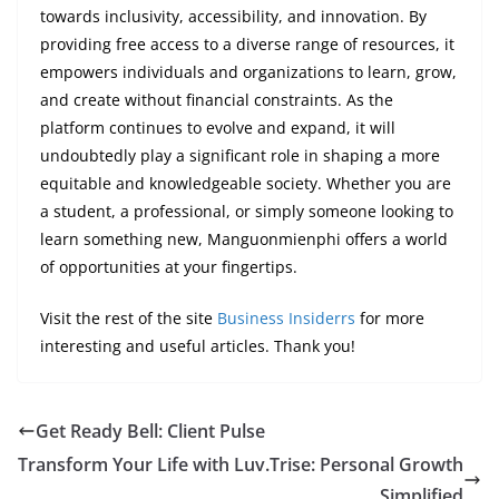
towards inclusivity, accessibility, and innovation. By
providing free access to a diverse range of resources, it
empowers individuals and organizations to learn, grow,
and create without financial constraints. As the
platform continues to evolve and expand, it will
undoubtedly play a significant role in shaping a more
equitable and knowledgeable society. Whether you are
a student, a professional, or simply someone looking to
learn something new, Manguonmienphi offers a world
of opportunities at your fingertips.
Visit the rest of the site
Business Insiderrs
for more
interesting and useful articles. Thank you!
Get Ready Bell: Client Pulse
Transform Your Life with Luv.Trise: Personal Growth
Simplified