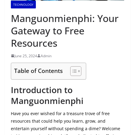
TECHNOLOGY
Manguonmienphi: Your
Gateway to Free
Resources
June 25, 2024
Admin
Table of Contents
Introduction to
Manguonmienphi
Have you ever wished for a treasure trove of free
resources that could help you learn, grow, and
entertain yourself without spending a dime? Welcome