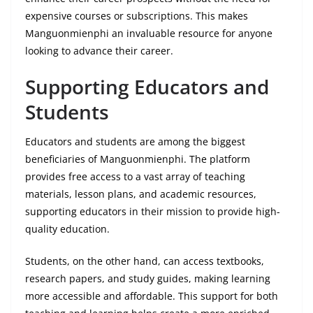
expensive courses or subscriptions. This makes
Manguonmienphi an invaluable resource for anyone
looking to advance their career.
Supporting Educators and
Students
Educators and students are among the biggest
beneficiaries of Manguonmienphi. The platform
provides free access to a vast array of teaching
materials, lesson plans, and academic resources,
supporting educators in their mission to provide high-
quality education.
Students, on the other hand, can access textbooks,
research papers, and study guides, making learning
more accessible and affordable. This support for both