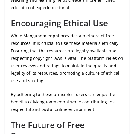
teaching and learning helps create a more enriched
educational experience for all.
Encouraging Ethical Use
While Manguonmienphi provides a plethora of free
resources, it is crucial to use these materials ethically.
Ensuring that the resources are legally available and
respecting copyright laws is vital. The platform relies on
user reviews and ratings to maintain the quality and
legality of its resources, promoting a culture of ethical
use and sharing.
By adhering to these principles, users can enjoy the
benefits of Manguonmienphi while contributing to a
respectful and lawful online environment.
The Future of Free