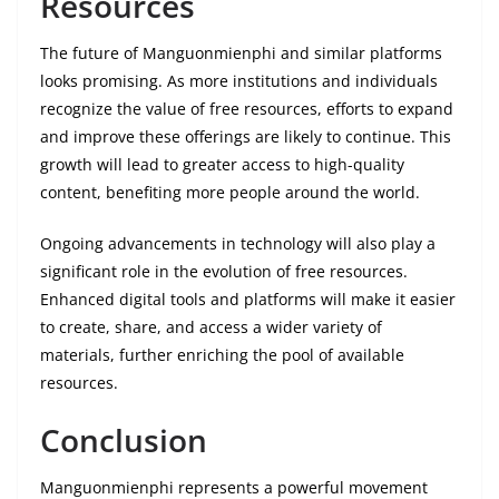
Resources
The future of Manguonmienphi and similar platforms
looks promising. As more institutions and individuals
recognize the value of free resources, efforts to expand
and improve these offerings are likely to continue. This
growth will lead to greater access to high-quality
content, benefiting more people around the world.
Ongoing advancements in technology will also play a
significant role in the evolution of free resources.
Enhanced digital tools and platforms will make it easier
to create, share, and access a wider variety of
materials, further enriching the pool of available
resources.
Conclusion
Manguonmienphi represents a powerful movement