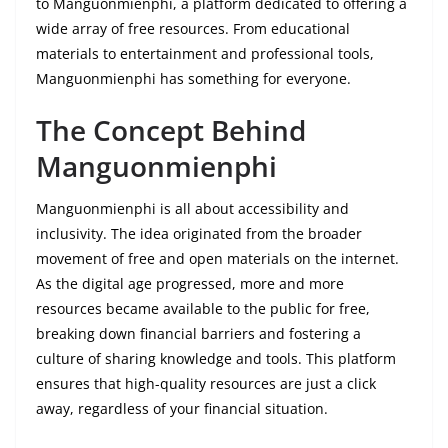
to Manguonmienphi, a platform dedicated to offering a
wide array of free resources. From educational
materials to entertainment and professional tools,
Manguonmienphi has something for everyone.
The Concept Behind
Manguonmienphi
Manguonmienphi is all about accessibility and
inclusivity. The idea originated from the broader
movement of free and open materials on the internet.
As the digital age progressed, more and more
resources became available to the public for free,
breaking down financial barriers and fostering a
culture of sharing knowledge and tools. This platform
ensures that high-quality resources are just a click
away, regardless of your financial situation.