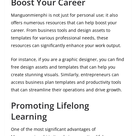
Boost Your Career
Manguonmienphi is not just for personal use; it also
offers numerous resources that can help boost your
career. From business tools and design assets to
templates for various professional needs, these
resources can significantly enhance your work output.
For instance, if you are a graphic designer, you can find
free design assets and templates that can help you
create stunning visuals. Similarly, entrepreneurs can
access business plan templates and productivity tools
that can streamline their operations and drive growth.
Promoting Lifelong
Learning
One of the most significant advantages of