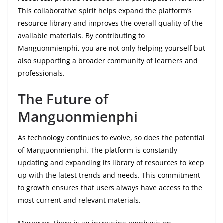
This collaborative spirit helps expand the platform’s
resource library and improves the overall quality of the
available materials. By contributing to
Manguonmienphi, you are not only helping yourself but
also supporting a broader community of learners and
professionals.
The Future of
Manguonmienphi
As technology continues to evolve, so does the potential
of Manguonmienphi. The platform is constantly
updating and expanding its library of resources to keep
up with the latest trends and needs. This commitment
to growth ensures that users always have access to the
most current and relevant materials.
Moreover, there is an increasing emphasis on