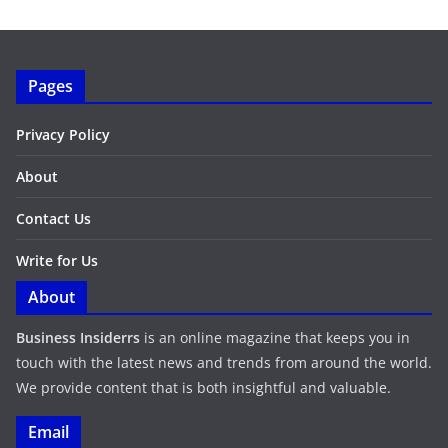
Pages
Privacy Policy
About
Contact Us
Write for Us
About
Business Insiderrs
is an online magazine that keeps you in
touch with the latest news and trends from around the world.
We provide content that is both insightful and valuable.
Email