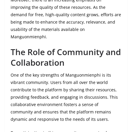
improving the quality of these resources. As the
demand for free, high-quality content grows, efforts are
being made to enhance the accuracy, relevance, and
usability of the materials available on
Manguonmienphi.
The Role of Community and
Collaboration
One of the key strengths of Manguonmienphi is its
vibrant community. Users from all over the world
contribute to the platform by sharing their resources,
providing feedback, and engaging in discussions. This
collaborative environment fosters a sense of
community and ensures that the platform remains
dynamic and responsive to the needs of its users.