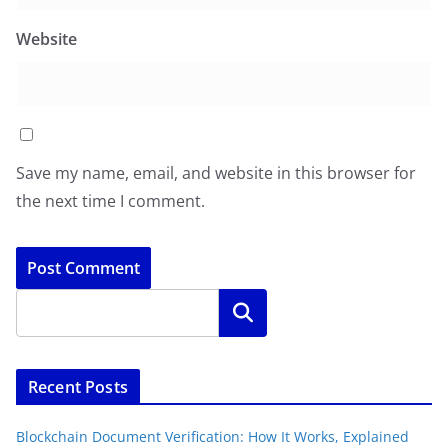
Website
Save my name, email, and website in this browser for
the next time I comment.
Search
Recent Posts
Blockchain Document Verification: How It Works, Explained