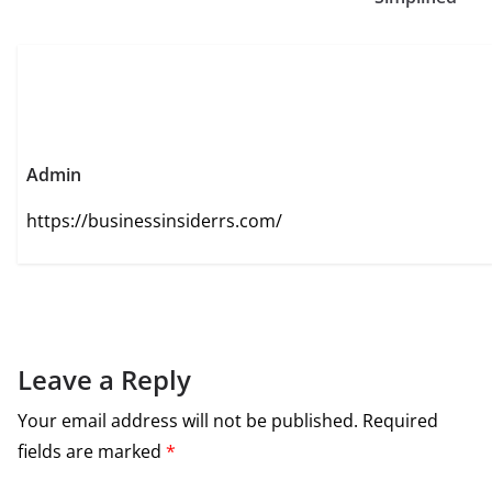
Admin
https://businessinsiderrs.com/
Leave a Reply
Your email address will not be published.
Required
fields are marked
*