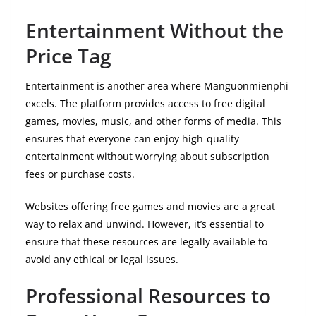
Entertainment Without the
Price Tag
Entertainment is another area where Manguonmienphi
excels. The platform provides access to free digital
games, movies, music, and other forms of media. This
ensures that everyone can enjoy high-quality
entertainment without worrying about subscription
fees or purchase costs.
Websites offering free games and movies are a great
way to relax and unwind. However, it’s essential to
ensure that these resources are legally available to
avoid any ethical or legal issues.
Professional Resources to