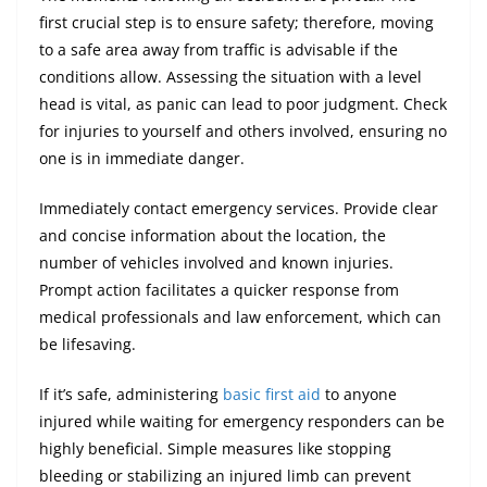
first crucial step is to ensure safety; therefore, moving
to a safe area away from traffic is advisable if the
conditions allow. Assessing the situation with a level
head is vital, as panic can lead to poor judgment. Check
for injuries to yourself and others involved, ensuring no
one is in immediate danger.
Immediately contact emergency services. Provide clear
and concise information about the location, the
number of vehicles involved and known injuries.
Prompt action facilitates a quicker response from
medical professionals and law enforcement, which can
be lifesaving.
If it’s safe, administering
basic first aid
to anyone
injured while waiting for emergency responders can be
highly beneficial. Simple measures like stopping
bleeding or stabilizing an injured limb can prevent