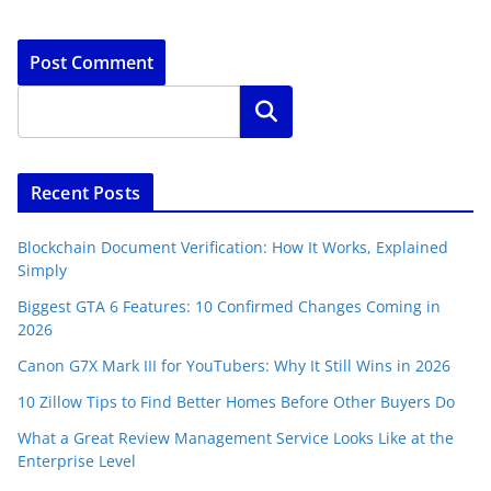
Search
Recent Posts
Blockchain Document Verification: How It Works, Explained
Simply
Biggest GTA 6 Features: 10 Confirmed Changes Coming in
2026
Canon G7X Mark III for YouTubers: Why It Still Wins in 2026
10 Zillow Tips to Find Better Homes Before Other Buyers Do
What a Great Review Management Service Looks Like at the
Enterprise Level