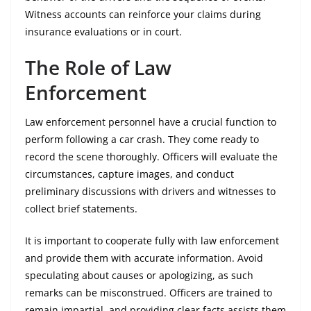
Witness accounts can reinforce your claims during
insurance evaluations or in court.
The Role of Law
Enforcement
Law enforcement personnel have a crucial function to
perform following a car crash. They come ready to
record the scene thoroughly. Officers will evaluate the
circumstances, capture images, and conduct
preliminary discussions with drivers and witnesses to
collect brief statements.
It is important to cooperate fully with law enforcement
and provide them with accurate information. Avoid
speculating about causes or apologizing, as such
remarks can be misconstrued. Officers are trained to
remain impartial, and providing clear facts assists them