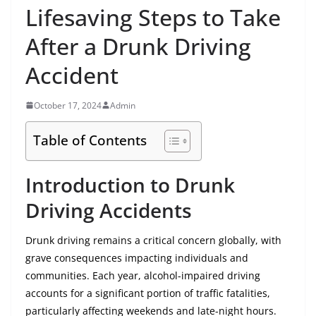
Lifesaving Steps to Take
After a Drunk Driving
Accident
October 17, 2024
Admin
Table of Contents
Introduction to Drunk
Driving Accidents
Drunk driving remains a critical concern globally, with
grave consequences impacting individuals and
communities. Each year, alcohol-impaired driving
accounts for a significant portion of traffic fatalities,
particularly affecting weekends and late-night hours.