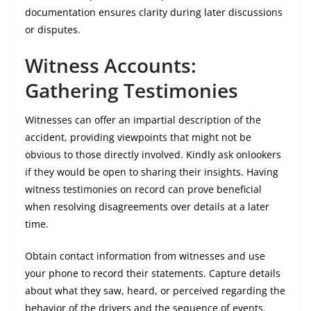
documentation ensures clarity during later discussions
or disputes.
Witness Accounts:
Gathering Testimonies
Witnesses can offer an impartial description of the
accident, providing viewpoints that might not be
obvious to those directly involved. Kindly ask onlookers
if they would be open to sharing their insights. Having
witness testimonies on record can prove beneficial
when resolving disagreements over details at a later
time.
Obtain contact information from witnesses and use
your phone to record their statements. Capture details
about what they saw, heard, or perceived regarding the
behavior of the drivers and the sequence of events.