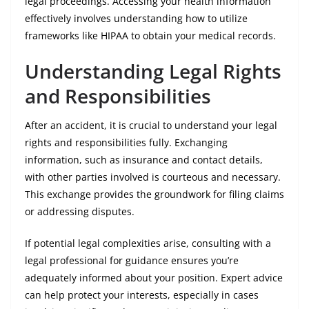
legal proceedings. Accessing your health information
effectively involves understanding how to utilize
frameworks like HIPAA to obtain your medical records.
Understanding Legal Rights
and Responsibilities
After an accident, it is crucial to understand your legal
rights and responsibilities fully. Exchanging
information, such as insurance and contact details,
with other parties involved is courteous and necessary.
This exchange provides the groundwork for filing claims
or addressing disputes.
If potential legal complexities arise, consulting with a
legal professional for guidance ensures you’re
adequately informed about your position. Expert advice
can help protect your interests, especially in cases