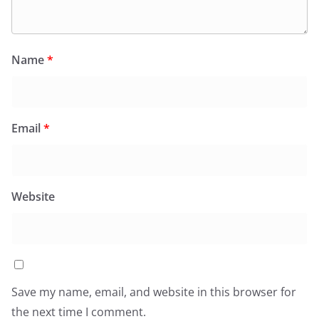
Name
*
Email
*
Website
Save my name, email, and website in this browser for
the next time I comment.