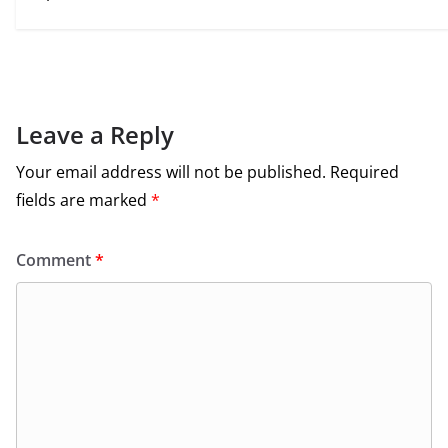
Leave a Reply
Your email address will not be published.
Required
fields are marked
*
Comment
*