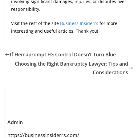
involving significant damages, injuries, or disputes over
responsibility.
Visit the rest of the site
Business Insiderrs
for more
interesting and useful articles. Thank you!
If Hemaprompt FG Control Doesn’t Turn Blue
Choosing the Right Bankruptcy Lawyer: Tips and
Considerations
Admin
https://businessinsiderrs.com/