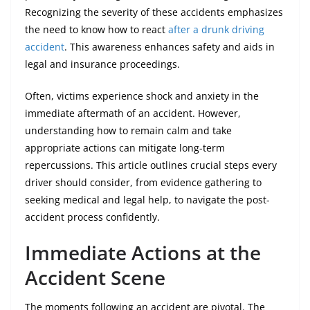
Recognizing the severity of these accidents emphasizes
the need to know how to react
after a drunk driving
accident
. This awareness enhances safety and aids in
legal and insurance proceedings.
Often, victims experience shock and anxiety in the
immediate aftermath of an accident. However,
understanding how to remain calm and take
appropriate actions can mitigate long-term
repercussions. This article outlines crucial steps every
driver should consider, from evidence gathering to
seeking medical and legal help, to navigate the post-
accident process confidently.
Immediate Actions at the
Accident Scene
The moments following an accident are pivotal. The