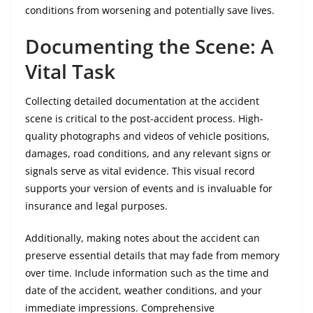
conditions from worsening and potentially save lives.
Documenting the Scene: A
Vital Task
Collecting detailed documentation at the accident
scene is critical to the post-accident process. High-
quality photographs and videos of vehicle positions,
damages, road conditions, and any relevant signs or
signals serve as vital evidence. This visual record
supports your version of events and is invaluable for
insurance and legal purposes.
Additionally, making notes about the accident can
preserve essential details that may fade from memory
over time. Include information such as the time and
date of the accident, weather conditions, and your
immediate impressions. Comprehensive