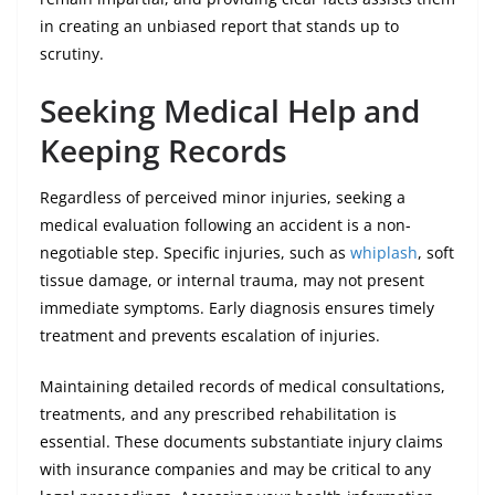
in creating an unbiased report that stands up to
scrutiny.
Seeking Medical Help and
Keeping Records
Regardless of perceived minor injuries, seeking a
medical evaluation following an accident is a non-
negotiable step. Specific injuries, such as
whiplash
, soft
tissue damage, or internal trauma, may not present
immediate symptoms. Early diagnosis ensures timely
treatment and prevents escalation of injuries.
Maintaining detailed records of medical consultations,
treatments, and any prescribed rehabilitation is
essential. These documents substantiate injury claims
with insurance companies and may be critical to any