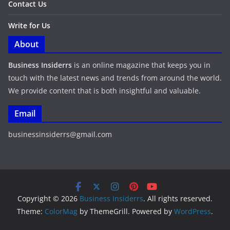
Contact Us
Write for Us
About
Business Insiderrs
is an online magazine that keeps you in
touch with the latest news and trends from around the world.
We provide content that is both insightful and valuable.
Email
businessinsiderrs@gmail.com
Copyright © 2026
Business Insiderrs
. All rights reserved.
Theme:
ColorMag
by ThemeGrill. Powered by
WordPress
.