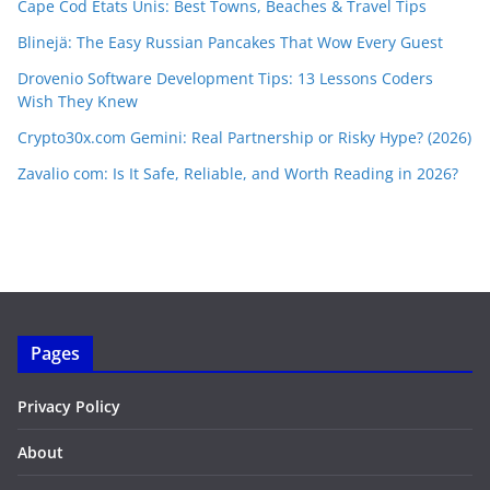
Cape Cod Etats Unis: Best Towns, Beaches & Travel Tips
Blinejä: The Easy Russian Pancakes That Wow Every Guest
Drovenio Software Development Tips: 13 Lessons Coders
Wish They Knew
Crypto30x.com Gemini: Real Partnership or Risky Hype? (2026)
Zavalio com: Is It Safe, Reliable, and Worth Reading in 2026?
Pages
Privacy Policy
About