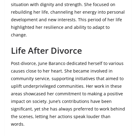
situation with dignity and strength. She focused on
rebuilding her life, channeling her energy into personal
development and new interests. This period of her life
highlighted her resilience and ability to adapt to
change.
Life After Divorce
Post-divorce, June Baranco dedicated herself to various
causes close to her heart. She became involved in
community service, supporting initiatives that aimed to
uplift underprivileged communities. Her work in these
areas showcased her commitment to making a positive
impact on society. June’s contributions have been
significant, yet she has always preferred to work behind
the scenes, letting her actions speak louder than
words.