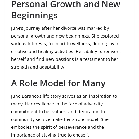
Personal Growth and New
Beginnings
June’s journey after her divorce was marked by
personal growth and new beginnings. She explored
various interests, from art to wellness, finding joy in
creative and healing activities. Her ability to reinvent
herself and find new passions is a testament to her
strength and adaptability.
A Role Model for Many
June Baranco’s life story serves as an inspiration to
many. Her resilience in the face of adversity,
commitment to her values, and dedication to
community service make her a role model. She
embodies the spirit of perseverance and the
importance of staying true to oneself.