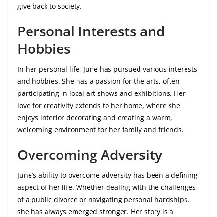
give back to society.
Personal Interests and
Hobbies
In her personal life, June has pursued various interests
and hobbies. She has a passion for the arts, often
participating in local art shows and exhibitions. Her
love for creativity extends to her home, where she
enjoys interior decorating and creating a warm,
welcoming environment for her family and friends.
Overcoming Adversity
June’s ability to overcome adversity has been a defining
aspect of her life. Whether dealing with the challenges
of a public divorce or navigating personal hardships,
she has always emerged stronger. Her story is a