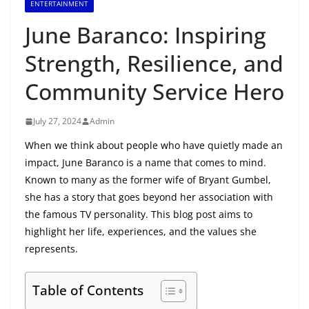
ENTERTAINMENT
June Baranco: Inspiring
Strength, Resilience, and
Community Service Hero
July 27, 2024
Admin
When we think about people who have quietly made an
impact, June Baranco is a name that comes to mind.
Known to many as the former wife of Bryant Gumbel,
she has a story that goes beyond her association with
the famous TV personality. This blog post aims to
highlight her life, experiences, and the values she
represents.
Table of Contents