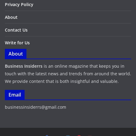
Privacy Policy
About
Contact Us
Write for Us
About
Business Insiderrs
is an online magazine that keeps you in
touch with the latest news and trends from around the world.
We provide content that is both insightful and valuable.
Email
businessinsiderrs@gmail.com