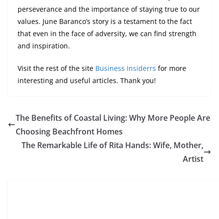
perseverance and the importance of staying true to our
values. June Baranco’s story is a testament to the fact
that even in the face of adversity, we can find strength
and inspiration.
Visit the rest of the site
Business Insiderrs
for more
interesting and useful articles. Thank you!
The Benefits of Coastal Living: Why More People Are
Choosing Beachfront Homes
The Remarkable Life of Rita Hands: Wife, Mother,
Artist