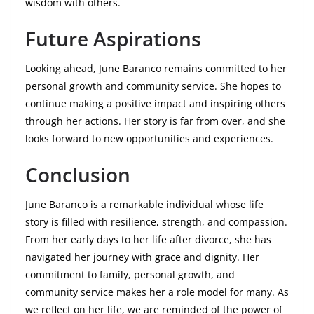
wisdom with others.
Future Aspirations
Looking ahead, June Baranco remains committed to her
personal growth and community service. She hopes to
continue making a positive impact and inspiring others
through her actions. Her story is far from over, and she
looks forward to new opportunities and experiences.
Conclusion
June Baranco is a remarkable individual whose life
story is filled with resilience, strength, and compassion.
From her early days to her life after divorce, she has
navigated her journey with grace and dignity. Her
commitment to family, personal growth, and
community service makes her a role model for many. As
we reflect on her life, we are reminded of the power of