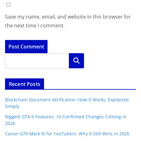
Save my name, email, and website in this browser for
the next time I comment.
Search
Recent Posts
Blockchain Document Verification: How It Works, Explained
Simply
Biggest GTA 6 Features: 10 Confirmed Changes Coming in
2026
Canon G7X Mark III for YouTubers: Why It Still Wins in 2026