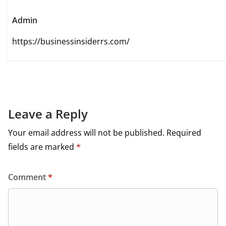
Admin
https://businessinsiderrs.com/
Leave a Reply
Your email address will not be published.
Required
fields are marked
*
Comment
*