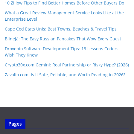
10 Zillow Tips to Find Better Homes Before Other Buyers Do
What a Great Review Management Service Looks Like at the
Enterprise Level
Cape Cod Etats Unis: Best Towns, Beaches & Travel Tips
Blinejä: The Easy Russian Pancakes That Wow Every Guest
Drovenio Software Development Tips: 13 Lessons Coders
Wish They Knew
Crypto30x.com Gemini: Real Partnership or Risky Hype? (2026)
Zavalio com: Is It Safe, Reliable, and Worth Reading in 2026?
Pages