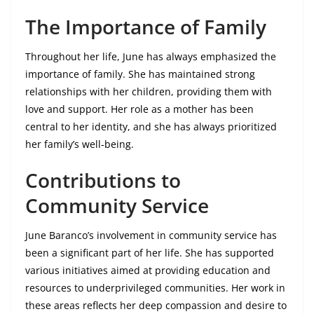
The Importance of Family
Throughout her life, June has always emphasized the
importance of family. She has maintained strong
relationships with her children, providing them with
love and support. Her role as a mother has been
central to her identity, and she has always prioritized
her family’s well-being.
Contributions to
Community Service
June Baranco’s involvement in community service has
been a significant part of her life. She has supported
various initiatives aimed at providing education and
resources to underprivileged communities. Her work in
these areas reflects her deep compassion and desire to