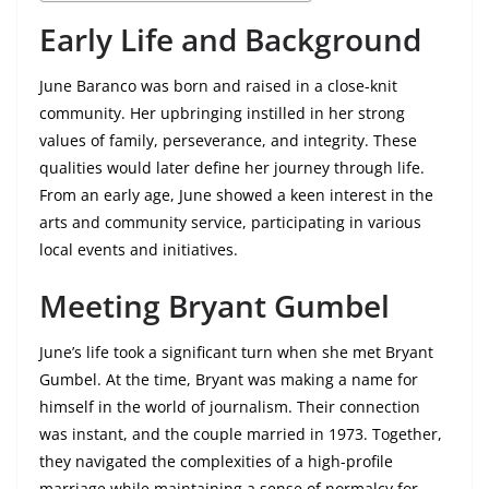
Early Life and Background
June Baranco was born and raised in a close-knit
community. Her upbringing instilled in her strong
values of family, perseverance, and integrity. These
qualities would later define her journey through life.
From an early age, June showed a keen interest in the
arts and community service, participating in various
local events and initiatives.
Meeting Bryant Gumbel
June’s life took a significant turn when she met Bryant
Gumbel. At the time, Bryant was making a name for
himself in the world of journalism. Their connection
was instant, and the couple married in 1973. Together,
they navigated the complexities of a high-profile
marriage while maintaining a sense of normalcy for