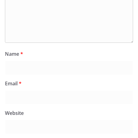
Name
*
Email
*
Website