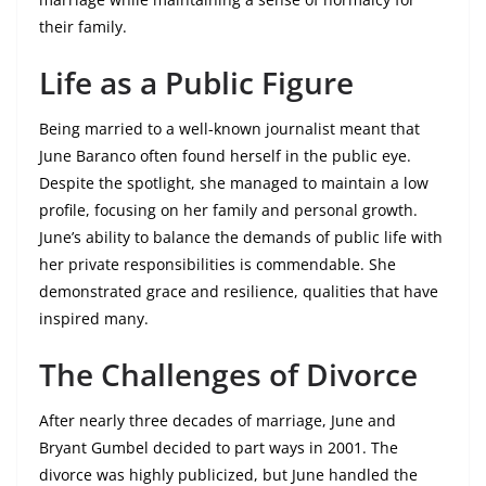
their family.
Life as a Public Figure
Being married to a well-known journalist meant that
June Baranco often found herself in the public eye.
Despite the spotlight, she managed to maintain a low
profile, focusing on her family and personal growth.
June’s ability to balance the demands of public life with
her private responsibilities is commendable. She
demonstrated grace and resilience, qualities that have
inspired many.
The Challenges of Divorce
After nearly three decades of marriage, June and
Bryant Gumbel decided to part ways in 2001. The
divorce was highly publicized, but June handled the