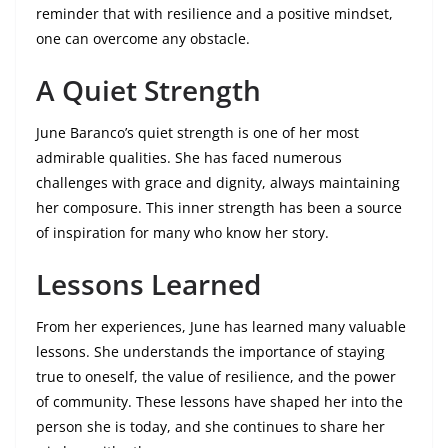
reminder that with resilience and a positive mindset,
one can overcome any obstacle.
A Quiet Strength
June Baranco’s quiet strength is one of her most
admirable qualities. She has faced numerous
challenges with grace and dignity, always maintaining
her composure. This inner strength has been a source
of inspiration for many who know her story.
Lessons Learned
From her experiences, June has learned many valuable
lessons. She understands the importance of staying
true to oneself, the value of resilience, and the power
of community. These lessons have shaped her into the
person she is today, and she continues to share her