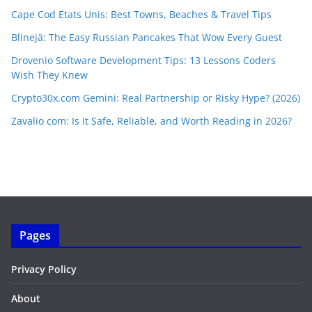
Cape Cod Etats Unis: Best Towns, Beaches & Travel Tips
Blinejä: The Easy Russian Pancakes That Wow Every Guest
Drovenio Software Development Tips: 13 Lessons Coders
Wish They Knew
Crypto30x.com Gemini: Real Partnership or Risky Hype? (2026)
Zavalio com: Is It Safe, Reliable, and Worth Reading in 2026?
Pages
Privacy Policy
About