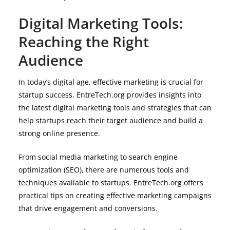
Digital Marketing Tools:
Reaching the Right
Audience
In today’s digital age, effective marketing is crucial for
startup success. EntreTech.org provides insights into
the latest digital marketing tools and strategies that can
help startups reach their target audience and build a
strong online presence.
From social media marketing to search engine
optimization (SEO), there are numerous tools and
techniques available to startups. EntreTech.org offers
practical tips on creating effective marketing campaigns
that drive engagement and conversions.