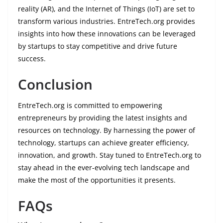
reality (AR), and the Internet of Things (IoT) are set to
transform various industries. EntreTech.org provides
insights into how these innovations can be leveraged
by startups to stay competitive and drive future
success.
Conclusion
EntreTech.org is committed to empowering
entrepreneurs by providing the latest insights and
resources on technology. By harnessing the power of
technology, startups can achieve greater efficiency,
innovation, and growth. Stay tuned to EntreTech.org to
stay ahead in the ever-evolving tech landscape and
make the most of the opportunities it presents.
FAQs