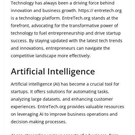
Technology has always been a driving force behind
innovation and business growth. https:// entretech.org
is a technology platform. EntreTech.org stands at the
forefront, advocating for the transformative power of
technology to fuel entrepreneurship and drive startup
success. By staying updated with the latest tech trends
and innovations, entrepreneurs can navigate the
competitive landscape more effectively.
Artificial Intelligence
Artificial intelligence (AI) has become a crucial tool for
startups. It offers solutions for automating tasks,
analyzing large datasets, and enhancing customer
experiences. EntreTech.org provides valuable resources
on leveraging AI to improve business operations and
decision-making processes.