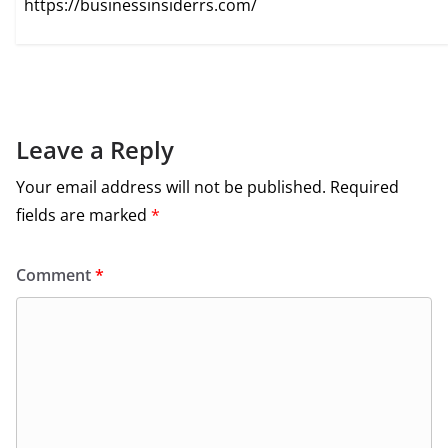
https://businessinsiderrs.com/
Leave a Reply
Your email address will not be published.
Required
fields are marked
*
Comment
*