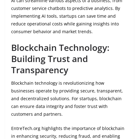
AI can streamline various aspects of a business, from
customer service chatbots to predictive analytics. By
implementing AI tools, startups can save time and
reduce operational costs while gaining insights into
consumer behavior and market trends.
Blockchain Technology:
Building Trust and
Transparency
Blockchain technology is revolutionizing how
businesses operate by providing secure, transparent,
and decentralized solutions. For startups, blockchain
can ensure data integrity and foster trust with
customers and partners.
EntreTech.org highlights the importance of blockchain
in enhancing security, reducing fraud, and enabling