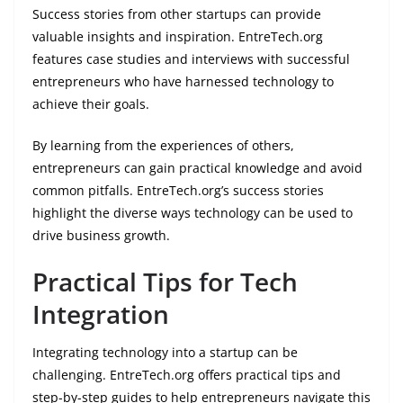
Success stories from other startups can provide
valuable insights and inspiration. EntreTech.org
features case studies and interviews with successful
entrepreneurs who have harnessed technology to
achieve their goals.
By learning from the experiences of others,
entrepreneurs can gain practical knowledge and avoid
common pitfalls. EntreTech.org’s success stories
highlight the diverse ways technology can be used to
drive business growth.
Practical Tips for Tech
Integration
Integrating technology into a startup can be
challenging. EntreTech.org offers practical tips and
step-by-step guides to help entrepreneurs navigate this