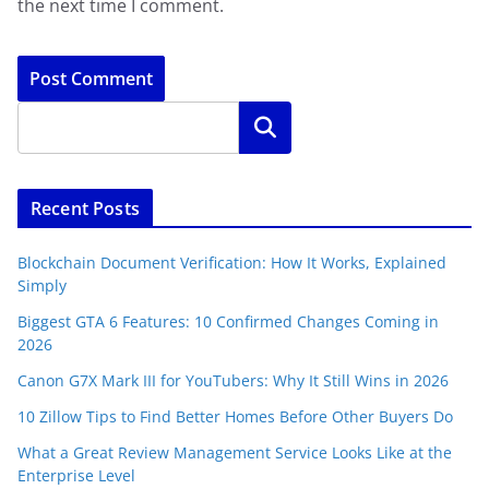
the next time I comment.
Search
Recent Posts
Blockchain Document Verification: How It Works, Explained
Simply
Biggest GTA 6 Features: 10 Confirmed Changes Coming in
2026
Canon G7X Mark III for YouTubers: Why It Still Wins in 2026
10 Zillow Tips to Find Better Homes Before Other Buyers Do
What a Great Review Management Service Looks Like at the
Enterprise Level