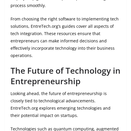
process smoothly.
From choosing the right software to implementing tech
solutions, EntreTech.org’s guides cover all aspects of
tech integration. These resources ensure that
entrepreneurs can make informed decisions and
effectively incorporate technology into their business
operations.
The Future of Technology in
Entrepreneurship
Looking ahead, the future of entrepreneurship is
closely tied to technological advancements.
EntreTech.org explores emerging technologies and
their potential impact on startups.
Technologies such as quantum computing, augmented