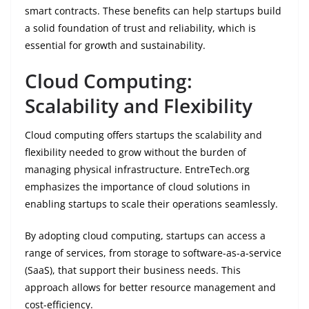
smart contracts. These benefits can help startups build
a solid foundation of trust and reliability, which is
essential for growth and sustainability.
Cloud Computing:
Scalability and Flexibility
Cloud computing offers startups the scalability and
flexibility needed to grow without the burden of
managing physical infrastructure. EntreTech.org
emphasizes the importance of cloud solutions in
enabling startups to scale their operations seamlessly.
By adopting cloud computing, startups can access a
range of services, from storage to software-as-a-service
(SaaS), that support their business needs. This
approach allows for better resource management and
cost-efficiency.