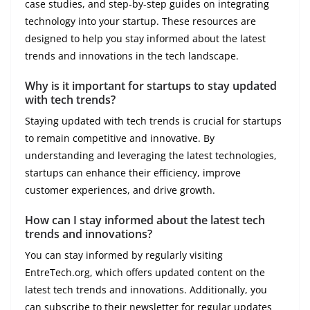
case studies, and step-by-step guides on integrating
technology into your startup. These resources are
designed to help you stay informed about the latest
trends and innovations in the tech landscape.
Why is it important for startups to stay updated
with tech trends?
Staying updated with tech trends is crucial for startups
to remain competitive and innovative. By
understanding and leveraging the latest technologies,
startups can enhance their efficiency, improve
customer experiences, and drive growth.
How can I stay informed about the latest tech
trends and innovations?
You can stay informed by regularly visiting
EntreTech.org, which offers updated content on the
latest tech trends and innovations. Additionally, you
can subscribe to their newsletter for regular updates