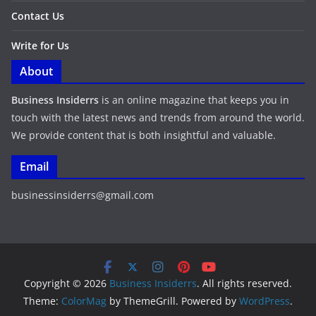
Contact Us
Write for Us
About
Business Insiderrs
is an online magazine that keeps you in
touch with the latest news and trends from around the world.
We provide content that is both insightful and valuable.
Email
businessinsiderrs@gmail.com
Copyright © 2026
Business Insiderrs
. All rights reserved.
Theme:
ColorMag
by ThemeGrill. Powered by
WordPress
.