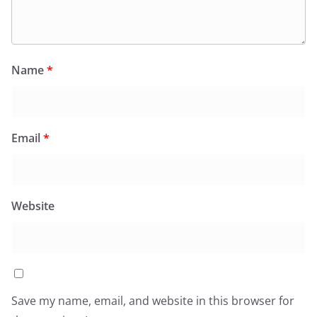
Name
*
Email
*
Website
Save my name, email, and website in this browser for