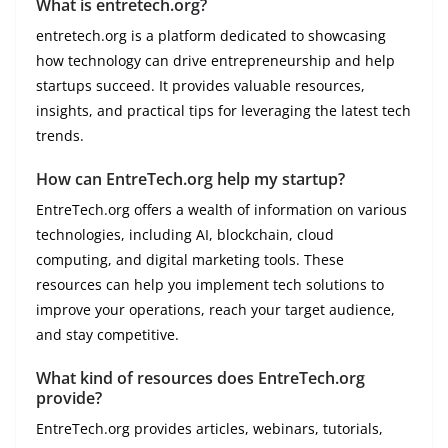
What is entretech.org?
entretech.org is a platform dedicated to showcasing
how technology can drive entrepreneurship and help
startups succeed. It provides valuable resources,
insights, and practical tips for leveraging the latest tech
trends.
How can EntreTech.org help my startup?
EntreTech.org offers a wealth of information on various
technologies, including AI, blockchain, cloud
computing, and digital marketing tools. These
resources can help you implement tech solutions to
improve your operations, reach your target audience,
and stay competitive.
What kind of resources does EntreTech.org
provide?
EntreTech.org provides articles, webinars, tutorials,