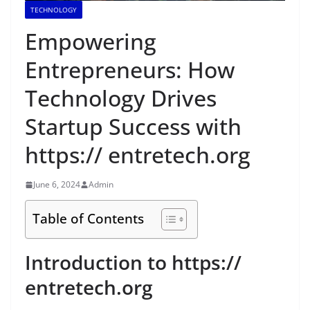
TECHNOLOGY
Empowering
Entrepreneurs: How
Technology Drives
Startup Success with
https:// entretech.org
June 6, 2024
Admin
Table of Contents
Introduction to https://
entretech.org