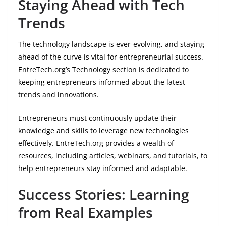
Staying Ahead with Tech
Trends
The technology landscape is ever-evolving, and staying
ahead of the curve is vital for entrepreneurial success.
EntreTech.org’s Technology section is dedicated to
keeping entrepreneurs informed about the latest
trends and innovations.
Entrepreneurs must continuously update their
knowledge and skills to leverage new technologies
effectively. EntreTech.org provides a wealth of
resources, including articles, webinars, and tutorials, to
help entrepreneurs stay informed and adaptable.
Success Stories: Learning
from Real Examples