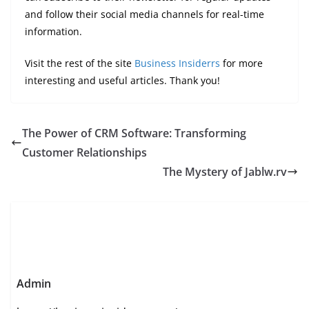
and follow their social media channels for real-time
information.
Visit the rest of the site
Business Insiderrs
for more
interesting and useful articles. Thank you!
The Power of CRM Software: Transforming
Customer Relationships
The Mystery of Jablw.rv
Admin