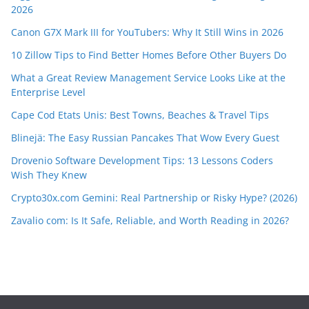
2026
Canon G7X Mark III for YouTubers: Why It Still Wins in 2026
10 Zillow Tips to Find Better Homes Before Other Buyers Do
What a Great Review Management Service Looks Like at the
Enterprise Level
Cape Cod Etats Unis: Best Towns, Beaches & Travel Tips
Blinejä: The Easy Russian Pancakes That Wow Every Guest
Drovenio Software Development Tips: 13 Lessons Coders
Wish They Knew
Crypto30x.com Gemini: Real Partnership or Risky Hype? (2026)
Zavalio com: Is It Safe, Reliable, and Worth Reading in 2026?