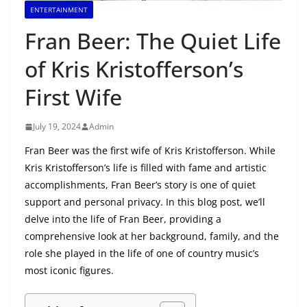
ENTERTAINMENT
Fran Beer: The Quiet Life
of Kris Kristofferson’s
First Wife
July 19, 2024
Admin
Fran Beer was the first wife of Kris Kristofferson. While
Kris Kristofferson’s life is filled with fame and artistic
accomplishments, Fran Beer’s story is one of quiet
support and personal privacy. In this blog post, we’ll
delve into the life of Fran Beer, providing a
comprehensive look at her background, family, and the
role she played in the life of one of country music’s
most iconic figures.