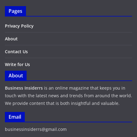
Pages
Privacy Policy
About
Contact Us
Write for Us
About
Business Insiderrs
is an online magazine that keeps you in
touch with the latest news and trends from around the world.
We provide content that is both insightful and valuable.
Email
businessinsiderrs@gmail.com