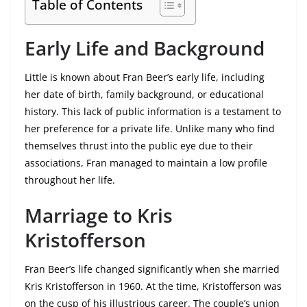
Table of Contents
Early Life and Background
Little is known about Fran Beer’s early life, including
her date of birth, family background, or educational
history. This lack of public information is a testament to
her preference for a private life. Unlike many who find
themselves thrust into the public eye due to their
associations, Fran managed to maintain a low profile
throughout her life.
Marriage to Kris
Kristofferson
Fran Beer’s life changed significantly when she married
Kris Kristofferson in 1960. At the time, Kristofferson was
on the cusp of his illustrious career. The couple’s union