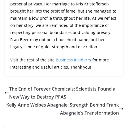
personal privacy. Her marriage to Kris Kristofferson
brought her into the orbit of fame, but she managed to
maintain a low profile throughout her life. As we reflect
on her story, we are reminded of the importance of
respecting personal boundaries and valuing privacy.
Fran Beer may not be a household name, but her
legacy is one of quiet strength and discretion.
Visit the rest of the site
Business Insiderrs
for more
interesting and useful articles. Thank you!
The End of Forever Chemicals: Scientists Found a
New Way to Destroy PFAS
Kelly Anne Welbes Abagnale: Strength Behind Frank
Abagnale’s Transformation