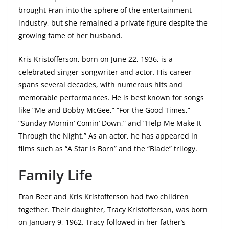
brought Fran into the sphere of the entertainment
industry, but she remained a private figure despite the
growing fame of her husband.
Kris Kristofferson, born on June 22, 1936, is a
celebrated singer-songwriter and actor. His career
spans several decades, with numerous hits and
memorable performances. He is best known for songs
like “Me and Bobby McGee,” “For the Good Times,”
“Sunday Mornin’ Comin’ Down,” and “Help Me Make It
Through the Night.” As an actor, he has appeared in
films such as “A Star Is Born” and the “Blade” trilogy.
Family Life
Fran Beer and Kris Kristofferson had two children
together. Their daughter, Tracy Kristofferson, was born
on January 9, 1962. Tracy followed in her father’s