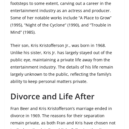
footsteps to some extent, carving out a career in the
entertainment industry as an actress and producer.
Some of her notable works include “A Place to Grow”
(1995), “Night of the Cyclone” (1990), and “Trouble in
Mind” (1985).
Their son, Kris Kristofferson Jr., was born in 1968.
Unlike his sister, Kris Jr. has largely stayed out of the
public eye, maintaining a private life away from the
entertainment industry. The details of his life remain
largely unknown to the public, reflecting the family’s
ability to keep personal matters private.
Divorce and Life After
Fran Beer and Kris Kristofferson’s marriage ended in
divorce in 1969. The reasons for their separation
remain private, as both Fran and Kris have chosen not