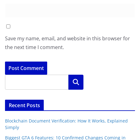
Save my name, email, and website in this browser for
the next time I comment.
Search
Recent Posts
Blockchain Document Verification: How It Works, Explained
Simply
Biggest GTA 6 Features: 10 Confirmed Changes Coming in