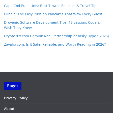
Cape Cod Etats Unis: Best Towns, Beaches & Travel Tips
Blinejä: The Easy Russian Pancakes That Wow Every Guest
Drovenio Software Development Tips: 13 Lessons Coders
Wish They Knew
Crypto30x.com Gemini: Real Partnership or Risky Hype? (2026)
Zavalio com: Is It Safe, Reliable, and Worth Reading in 2026?
Pages
Privacy Policy
About