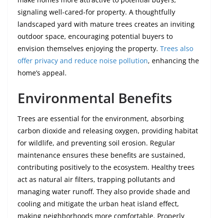
signaling well-cared-for property. A thoughtfully
landscaped yard with mature trees creates an inviting
outdoor space, encouraging potential buyers to
envision themselves enjoying the property.
Trees also
offer privacy and reduce noise pollution
, enhancing the
home’s appeal.
Environmental Benefits
Trees are essential for the environment, absorbing
carbon dioxide and releasing oxygen, providing habitat
for wildlife, and preventing soil erosion. Regular
maintenance ensures these benefits are sustained,
contributing positively to the ecosystem. Healthy trees
act as natural air filters, trapping pollutants and
managing water runoff. They also provide shade and
cooling and mitigate the urban heat island effect,
making neighborhoods more comfortable. Properly