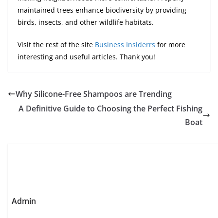
maintained trees enhance biodiversity by providing
birds, insects, and other wildlife habitats.
Visit the rest of the site
Business Insiderrs
for more
interesting and useful articles. Thank you!
Why Silicone-Free Shampoos are Trending
A Definitive Guide to Choosing the Perfect Fishing
Boat
Admin