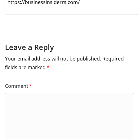
https://businessinsiderrs.com/
Leave a Reply
Your email address will not be published.
Required
fields are marked
*
Comment
*