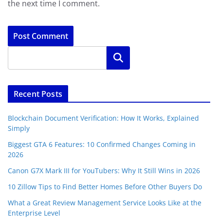
the next time I comment.
Search
Recent Posts
Blockchain Document Verification: How It Works, Explained
Simply
Biggest GTA 6 Features: 10 Confirmed Changes Coming in
2026
Canon G7X Mark III for YouTubers: Why It Still Wins in 2026
10 Zillow Tips to Find Better Homes Before Other Buyers Do
What a Great Review Management Service Looks Like at the
Enterprise Level