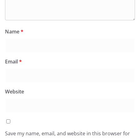
Name
*
Email
*
Website
Save my name, email, and website in this browser for