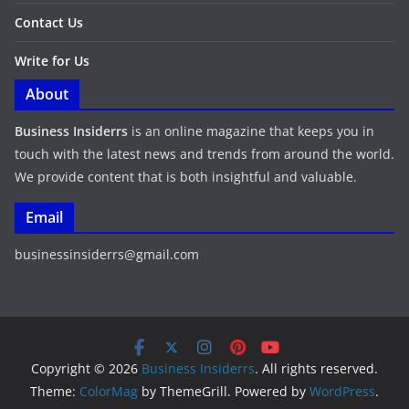
Contact Us
Write for Us
About
Business Insiderrs
is an online magazine that keeps you in
touch with the latest news and trends from around the world.
We provide content that is both insightful and valuable.
Email
businessinsiderrs@gmail.com
Copyright © 2026
Business Insiderrs
. All rights reserved.
Theme:
ColorMag
by ThemeGrill. Powered by
WordPress
.