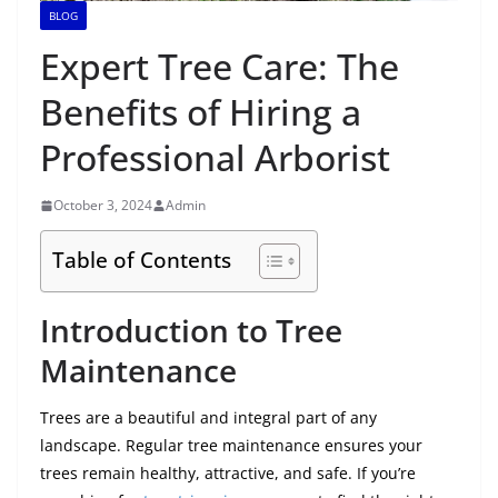
BLOG
Expert Tree Care: The
Benefits of Hiring a
Professional Arborist
October 3, 2024
Admin
Table of Contents
Introduction to Tree
Maintenance
Trees are a beautiful and integral part of any
landscape. Regular tree maintenance ensures your
trees remain healthy, attractive, and safe. If you’re