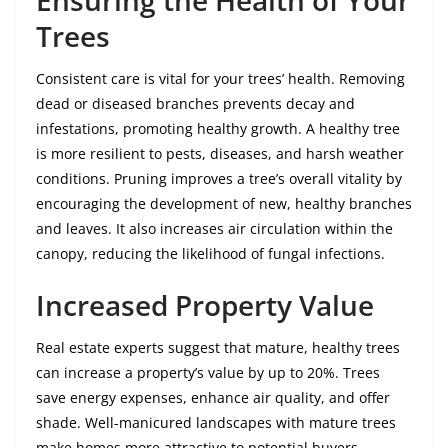
Ensuring the Health of Your
Trees
Consistent care is vital for your trees’ health. Removing
dead or diseased branches prevents decay and
infestations, promoting healthy growth. A healthy tree
is more resilient to pests, diseases, and harsh weather
conditions. Pruning improves a tree’s overall vitality by
encouraging the development of new, healthy branches
and leaves. It also increases air circulation within the
canopy, reducing the likelihood of fungal infections.
Increased Property Value
Real estate experts suggest that mature, healthy trees
can increase a property’s value by up to 20%. Trees
save energy expenses, enhance air quality, and offer
shade. Well-manicured landscapes with mature trees
make homes more attractive to potential buyers,