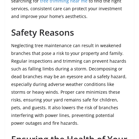
searching for
tree trimming near me
to find the right
services, consistent care can protect your investment
and improve your home’s aesthetics.
Safety Reasons
Neglecting tree maintenance can result in weakened
branches that pose a risk to your property and family.
Regular inspections and trimming can prevent hazards
such as falling limbs during a storm. Decomposing or
dead branches may be an eyesore and a safety hazard,
especially during adverse weather conditions like
storms or heavy winds. Proper care minimizes these
risks, ensuring your yard remains safe for children,
pets, and guests. It also lowers the risk of branches
interfering with power lines, preventing potential
power outages and fire hazards.