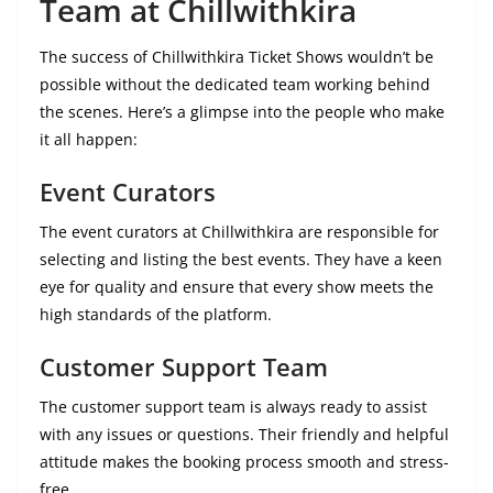
Team at Chillwithkira
The success of Chillwithkira Ticket Shows wouldn’t be
possible without the dedicated team working behind
the scenes. Here’s a glimpse into the people who make
it all happen:
Event Curators
The event curators at Chillwithkira are responsible for
selecting and listing the best events. They have a keen
eye for quality and ensure that every show meets the
high standards of the platform.
Customer Support Team
The customer support team is always ready to assist
with any issues or questions. Their friendly and helpful
attitude makes the booking process smooth and stress-
free.