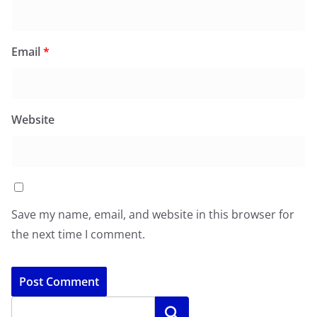
Email
*
Website
Save my name, email, and website in this browser for
the next time I comment.
Search