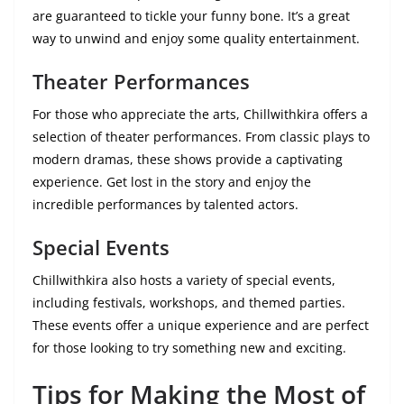
are guaranteed to tickle your funny bone. It’s a great
way to unwind and enjoy some quality entertainment.
Theater Performances
For those who appreciate the arts, Chillwithkira offers a
selection of theater performances. From classic plays to
modern dramas, these shows provide a captivating
experience. Get lost in the story and enjoy the
incredible performances by talented actors.
Special Events
Chillwithkira also hosts a variety of special events,
including festivals, workshops, and themed parties.
These events offer a unique experience and are perfect
for those looking to try something new and exciting.
Tips for Making the Most of