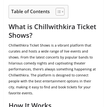
Table of Contents
What is Chillwithkira Ticket
Shows?
Chillwithkira Ticket Shows is a vibrant platform that
curates and hosts a wide range of live events and
shows. From the latest concerts by popular bands to
hilarious comedy nights and captivating theater
performances, there’s always something happening at
Chillwithkira. The platform is designed to connect
people with the best entertainment options in their
city, making it easy to find and book tickets for your
favorite events.
How It Works