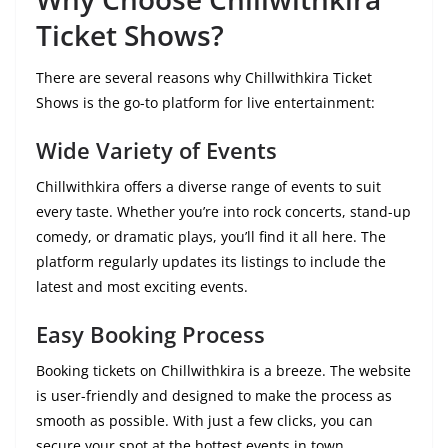
Ticket Shows?
There are several reasons why Chillwithkira Ticket
Shows is the go-to platform for live entertainment:
Wide Variety of Events
Chillwithkira offers a diverse range of events to suit
every taste. Whether you’re into rock concerts, stand-up
comedy, or dramatic plays, you’ll find it all here. The
platform regularly updates its listings to include the
latest and most exciting events.
Easy Booking Process
Booking tickets on Chillwithkira is a breeze. The website
is user-friendly and designed to make the process as
smooth as possible. With just a few clicks, you can
secure your spot at the hottest events in town.