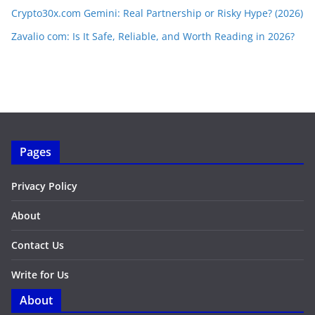
Crypto30x.com Gemini: Real Partnership or Risky Hype? (2026)
Zavalio com: Is It Safe, Reliable, and Worth Reading in 2026?
Pages
Privacy Policy
About
Contact Us
Write for Us
About