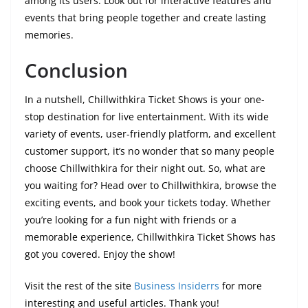
among its users. Look out for interactive features and
events that bring people together and create lasting
memories.
Conclusion
In a nutshell, Chillwithkira Ticket Shows is your one-
stop destination for live entertainment. With its wide
variety of events, user-friendly platform, and excellent
customer support, it’s no wonder that so many people
choose Chillwithkira for their night out. So, what are
you waiting for? Head over to Chillwithkira, browse the
exciting events, and book your tickets today. Whether
you’re looking for a fun night with friends or a
memorable experience, Chillwithkira Ticket Shows has
got you covered. Enjoy the show!
Visit the rest of the site
Business Insiderrs
for more
interesting and useful articles. Thank you!