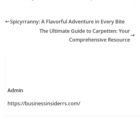
Spicyrranny: A Flavorful Adventure in Every Bite
The Ultimate Guide to Carpetten: Your
Comprehensive Resource
Admin
https://businessinsiderrs.com/