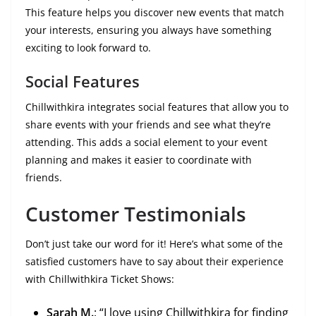
This feature helps you discover new events that match
your interests, ensuring you always have something
exciting to look forward to.
Social Features
Chillwithkira integrates social features that allow you to
share events with your friends and see what they’re
attending. This adds a social element to your event
planning and makes it easier to coordinate with
friends.
Customer Testimonials
Don’t just take our word for it! Here’s what some of the
satisfied customers have to say about their experience
with Chillwithkira Ticket Shows:
Sarah M.
: “I love using Chillwithkira for finding