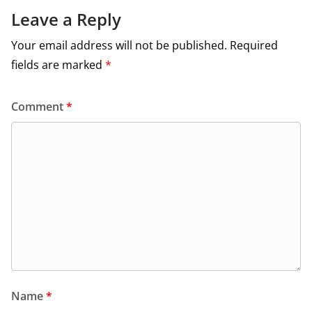
Leave a Reply
Your email address will not be published.
Required
fields are marked
*
Comment
*
Name
*