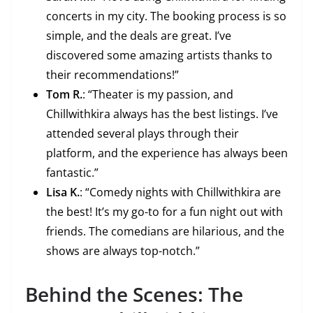
concerts in my city. The booking process is so
simple, and the deals are great. I’ve
discovered some amazing artists thanks to
their recommendations!”
Tom R.
: “Theater is my passion, and
Chillwithkira always has the best listings. I’ve
attended several plays through their
platform, and the experience has always been
fantastic.”
Lisa K.
: “Comedy nights with Chillwithkira are
the best! It’s my go-to for a fun night out with
friends. The comedians are hilarious, and the
shows are always top-notch.”
Behind the Scenes: The