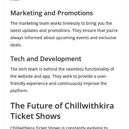
Marketing and Promotions
The marketing team works tirelessly to bring you the
latest updates and promotions. They ensure that you’re
always informed about upcoming events and exclusive
deals.
Tech and Development
The tech team is behind the seamless functionality of
the website and app. They work to provide a user-
friendly experience and continuously improve the
platform.
The Future of Chillwithkira
Ticket Shows
Chillwithkira Ticket Shows is constantly evolving to