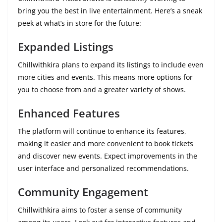
bring you the best in live entertainment. Here’s a sneak
peek at what’s in store for the future:
Expanded Listings
Chillwithkira plans to expand its listings to include even
more cities and events. This means more options for
you to choose from and a greater variety of shows.
Enhanced Features
The platform will continue to enhance its features,
making it easier and more convenient to book tickets
and discover new events. Expect improvements in the
user interface and personalized recommendations.
Community Engagement
Chillwithkira aims to foster a sense of community