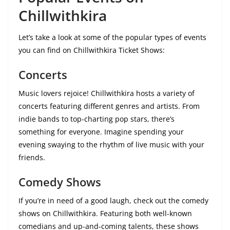
Chillwithkira
Let’s take a look at some of the popular types of events
you can find on Chillwithkira Ticket Shows:
Concerts
Music lovers rejoice! Chillwithkira hosts a variety of
concerts featuring different genres and artists. From
indie bands to top-charting pop stars, there’s
something for everyone. Imagine spending your
evening swaying to the rhythm of live music with your
friends.
Comedy Shows
If you’re in need of a good laugh, check out the comedy
shows on Chillwithkira. Featuring both well-known
comedians and up-and-coming talents, these shows