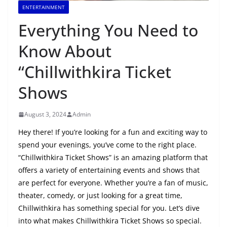
ENTERTAINMENT
Everything You Need to
Know About
“Chillwithkira Ticket
Shows
August 3, 2024
Admin
Hey there! If you’re looking for a fun and exciting way to
spend your evenings, you’ve come to the right place.
“Chillwithkira Ticket Shows” is an amazing platform that
offers a variety of entertaining events and shows that
are perfect for everyone. Whether you’re a fan of music,
theater, comedy, or just looking for a great time,
Chillwithkira has something special for you. Let’s dive
into what makes Chillwithkira Ticket Shows so special.