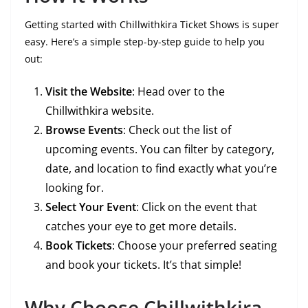
Getting started with Chillwithkira Ticket Shows is super
easy. Here’s a simple step-by-step guide to help you
out:
Visit the Website
: Head over to the
Chillwithkira website.
Browse Events
: Check out the list of
upcoming events. You can filter by category,
date, and location to find exactly what you’re
looking for.
Select Your Event
: Click on the event that
catches your eye to get more details.
Book Tickets
: Choose your preferred seating
and book your tickets. It’s that simple!
Why Choose Chillwithkira