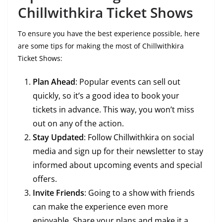
Chillwithkira Ticket Shows
To ensure you have the best experience possible, here
are some tips for making the most of Chillwithkira
Ticket Shows:
Plan Ahead
: Popular events can sell out
quickly, so it’s a good idea to book your
tickets in advance. This way, you won’t miss
out on any of the action.
Stay Updated
: Follow Chillwithkira on social
media and sign up for their newsletter to stay
informed about upcoming events and special
offers.
Invite Friends
: Going to a show with friends
can make the experience even more
enjoyable. Share your plans and make it a