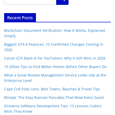
Recent Posts
Blockchain Document Verification: How It Works, Explained
Simply
Biggest GTA 6 Features: 10 Confirmed Changes Coming in
2026
Canon G7X Mark III for YouTubers: Why It Still Wins in 2026
10 Zillow Tips to Find Better Homes Before Other Buyers Do
What a Great Review Management Service Looks Like at the
Enterprise Level
Cape Cod Etats Unis: Best Towns, Beaches & Travel Tips
Blinejä: The Easy Russian Pancakes That Wow Every Guest
Drovenio Software Development Tips: 13 Lessons Coders
Wish They Knew