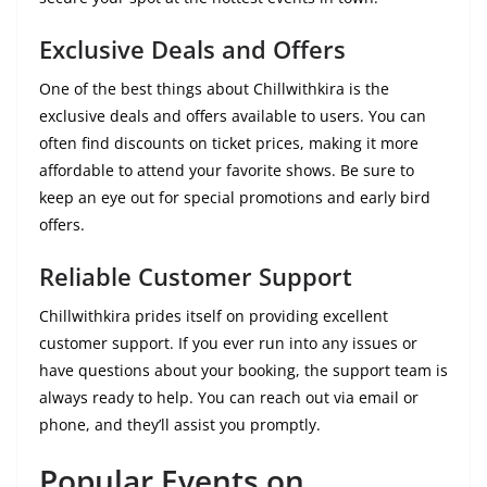
Exclusive Deals and Offers
One of the best things about Chillwithkira is the
exclusive deals and offers available to users. You can
often find discounts on ticket prices, making it more
affordable to attend your favorite shows. Be sure to
keep an eye out for special promotions and early bird
offers.
Reliable Customer Support
Chillwithkira prides itself on providing excellent
customer support. If you ever run into any issues or
have questions about your booking, the support team is
always ready to help. You can reach out via email or
phone, and they’ll assist you promptly.
Popular Events on