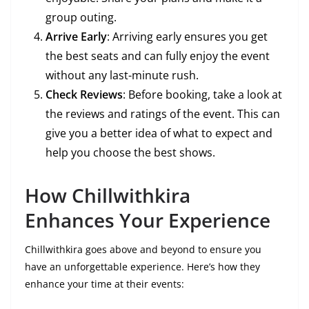
group outing.
Arrive Early
: Arriving early ensures you get
the best seats and can fully enjoy the event
without any last-minute rush.
Check Reviews
: Before booking, take a look at
the reviews and ratings of the event. This can
give you a better idea of what to expect and
help you choose the best shows.
How Chillwithkira
Enhances Your Experience
Chillwithkira goes above and beyond to ensure you
have an unforgettable experience. Here’s how they
enhance your time at their events: