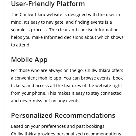
User-Friendly Platform
The Chillwithkira website is designed with the user in
mind. It’s easy to navigate, and finding events is a
seamless process. The clear and concise information
helps you make informed decisions about which shows
to attend.
Mobile App
For those who are always on the go, Chillwithkira offers
a convenient mobile app. You can browse events, book
tickets, and access all the features of the website right
from your phone. This makes it easy to stay connected
and never miss out on any events.
Personalized Recommendations
Based on your preferences and past bookings,
Chillwithkira provides personalized recommendations.