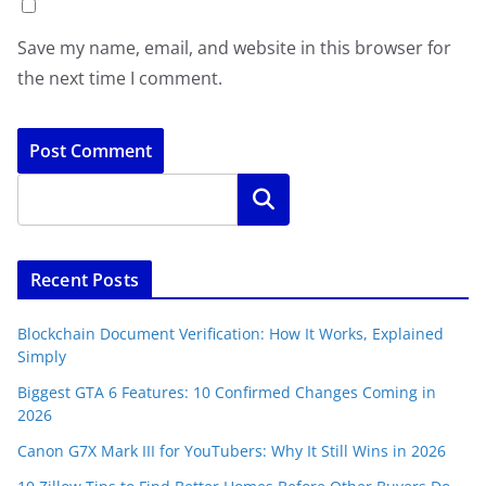
Save my name, email, and website in this browser for
the next time I comment.
Search
Recent Posts
Blockchain Document Verification: How It Works, Explained
Simply
Biggest GTA 6 Features: 10 Confirmed Changes Coming in
2026
Canon G7X Mark III for YouTubers: Why It Still Wins in 2026