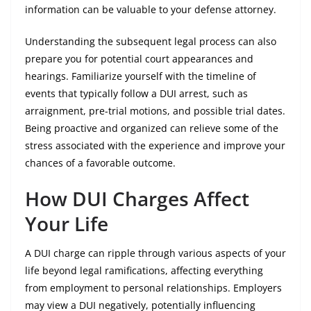
information can be valuable to your defense attorney.
Understanding the subsequent legal process can also
prepare you for potential court appearances and
hearings. Familiarize yourself with the timeline of
events that typically follow a DUI arrest, such as
arraignment, pre-trial motions, and possible trial dates.
Being proactive and organized can relieve some of the
stress associated with the experience and improve your
chances of a favorable outcome.
How DUI Charges Affect
Your Life
A DUI charge can ripple through various aspects of your
life beyond legal ramifications, affecting everything
from employment to personal relationships. Employers
may view a DUI negatively, potentially influencing