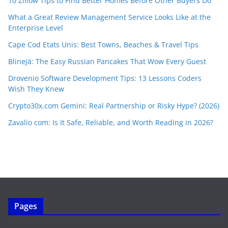
10 Zillow Tips to Find Better Homes Before Other Buyers Do
What a Great Review Management Service Looks Like at the
Enterprise Level
Cape Cod Etats Unis: Best Towns, Beaches & Travel Tips
Blinejä: The Easy Russian Pancakes That Wow Every Guest
Drovenio Software Development Tips: 13 Lessons Coders
Wish They Knew
Crypto30x.com Gemini: Real Partnership or Risky Hype? (2026)
Zavalio com: Is It Safe, Reliable, and Worth Reading in 2026?
Pages