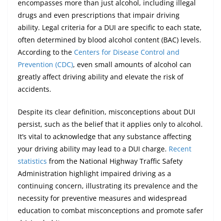
encompasses more than just alcohol, including illegal
drugs and even prescriptions that impair driving
ability. Legal criteria for a DUI are specific to each state,
often determined by blood alcohol content (BAC) levels.
According to the
Centers for Disease Control and
Prevention (CDC)
, even small amounts of alcohol can
greatly affect driving ability and elevate the risk of
accidents.
Despite its clear definition, misconceptions about DUI
persist, such as the belief that it applies only to alcohol.
It’s vital to acknowledge that any substance affecting
your driving ability may lead to a DUI charge.
Recent
statistics
from the National Highway Traffic Safety
Administration highlight impaired driving as a
continuing concern, illustrating its prevalence and the
necessity for preventive measures and widespread
education to combat misconceptions and promote safer