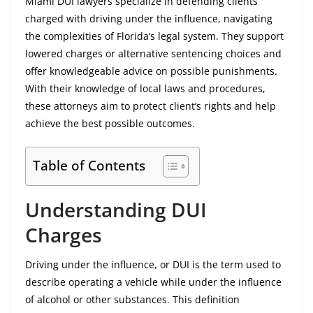
Miami DUI lawyers specialize in defending clients
charged with driving under the influence, navigating
the complexities of Florida’s legal system. They support
lowered charges or alternative sentencing choices and
offer knowledgeable advice on possible punishments.
With their knowledge of local laws and procedures,
these attorneys aim to protect client’s rights and help
achieve the best possible outcomes.
Table of Contents
Understanding DUI
Charges
Driving under the influence, or DUI is the term used to
describe operating a vehicle while under the influence
of alcohol or other substances. This definition