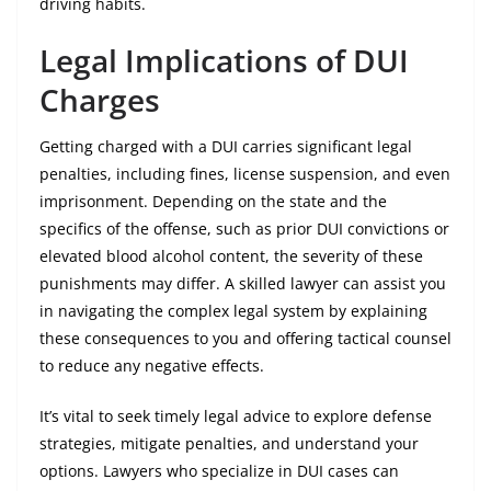
driving habits.
Legal Implications of DUI
Charges
Getting charged with a DUI carries significant legal
penalties, including fines, license suspension, and even
imprisonment. Depending on the state and the
specifics of the offense, such as prior DUI convictions or
elevated blood alcohol content, the severity of these
punishments may differ. A skilled lawyer can assist you
in navigating the complex legal system by explaining
these consequences to you and offering tactical counsel
to reduce any negative effects.
It’s vital to seek timely legal advice to explore defense
strategies, mitigate penalties, and understand your
options. Lawyers who specialize in DUI cases can