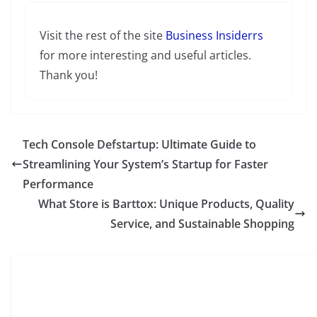
Visit the rest of the site
Business Insiderrs
for more interesting and useful articles.
Thank you!
Tech Console Defstartup: Ultimate Guide to
Streamlining Your System’s Startup for Faster
Performance
What Store is Barttox: Unique Products, Quality
Service, and Sustainable Shopping