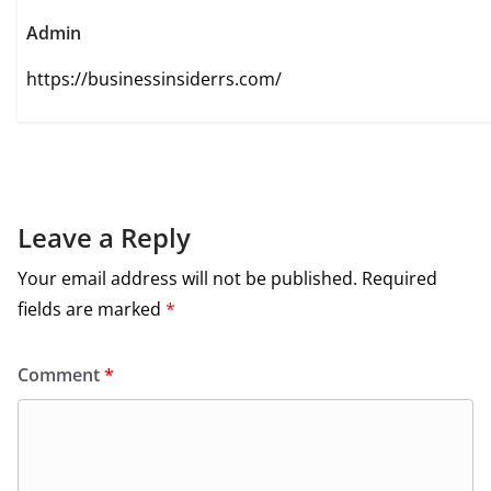
Admin
https://businessinsiderrs.com/
Leave a Reply
Your email address will not be published.
Required
fields are marked
*
Comment
*