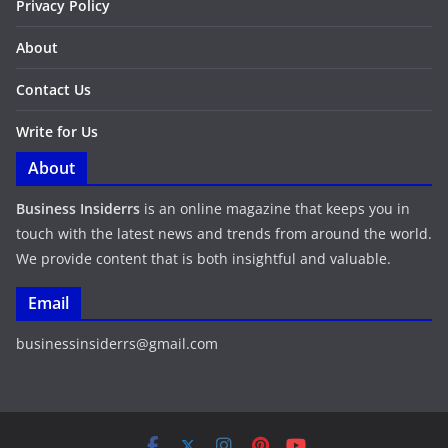
Privacy Policy
About
Contact Us
Write for Us
About
Business Insiderrs
is an online magazine that keeps you in
touch with the latest news and trends from around the world.
We provide content that is both insightful and valuable.
Email
businessinsiderrs@gmail.com