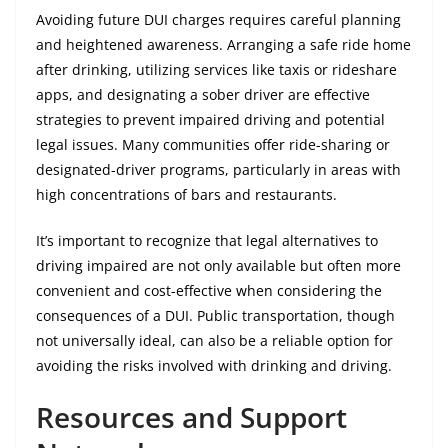
Avoiding future DUI charges requires careful planning
and heightened awareness. Arranging a safe ride home
after drinking, utilizing services like taxis or rideshare
apps, and designating a sober driver are effective
strategies to prevent impaired driving and potential
legal issues. Many communities offer ride-sharing or
designated-driver programs, particularly in areas with
high concentrations of bars and restaurants.
It’s important to recognize that legal alternatives to
driving impaired are not only available but often more
convenient and cost-effective when considering the
consequences of a DUI. Public transportation, though
not universally ideal, can also be a reliable option for
avoiding the risks involved with drinking and driving.
Resources and Support