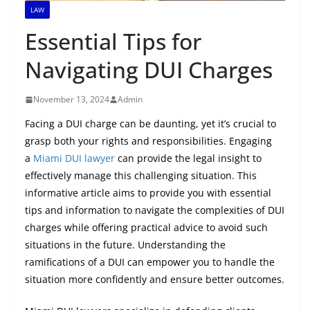
LAW
Essential Tips for
Navigating DUI Charges
November 13, 2024
Admin
Facing a DUI charge can be daunting, yet it’s crucial to
grasp both your rights and responsibilities. Engaging
a
Miami DUI lawyer
can provide the legal insight to
effectively manage this challenging situation. This
informative article aims to provide you with essential
tips and information to navigate the complexities of DUI
charges while offering practical advice to avoid such
situations in the future. Understanding the
ramifications of a DUI can empower you to handle the
situation more confidently and ensure better outcomes.