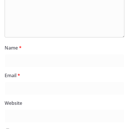
Name
*
Email
*
Website