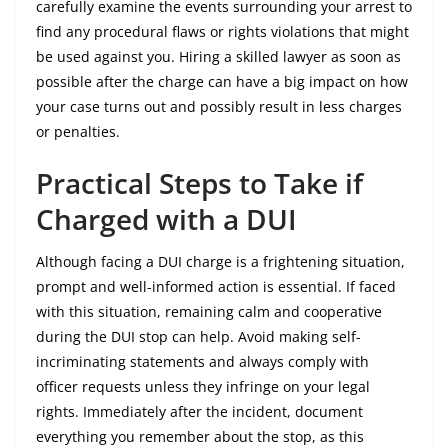
carefully examine the events surrounding your arrest to
find any procedural flaws or rights violations that might
be used against you. Hiring a skilled lawyer as soon as
possible after the charge can have a big impact on how
your case turns out and possibly result in less charges
or penalties.
Practical Steps to Take if
Charged with a DUI
Although facing a DUI charge is a frightening situation,
prompt and well-informed action is essential. If faced
with this situation, remaining calm and cooperative
during the DUI stop can help. Avoid making self-
incriminating statements and always comply with
officer requests unless they infringe on your legal
rights. Immediately after the incident, document
everything you remember about the stop, as this