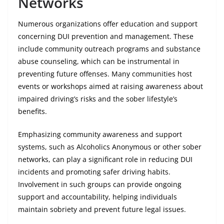
Networks
Numerous organizations offer education and support
concerning DUI prevention and management. These
include community outreach programs and substance
abuse counseling, which can be instrumental in
preventing future offenses. Many communities host
events or workshops aimed at raising awareness about
impaired driving’s risks and the sober lifestyle’s
benefits.
Emphasizing community awareness and support
systems, such as Alcoholics Anonymous or other sober
networks, can play a significant role in reducing DUI
incidents and promoting safer driving habits.
Involvement in such groups can provide ongoing
support and accountability, helping individuals
maintain sobriety and prevent future legal issues.