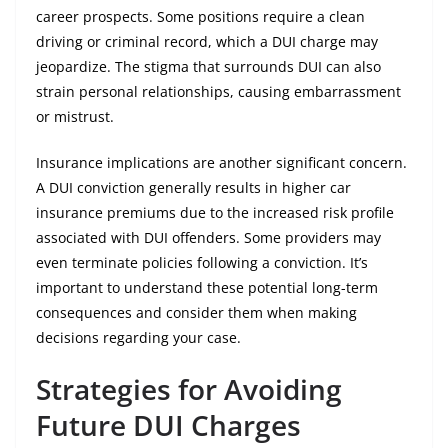
career prospects. Some positions require a clean
driving or criminal record, which a DUI charge may
jeopardize. The stigma that surrounds DUI can also
strain personal relationships, causing embarrassment
or mistrust.
Insurance implications are another significant concern.
A DUI conviction generally results in higher car
insurance premiums due to the increased risk profile
associated with DUI offenders. Some providers may
even terminate policies following a conviction. It’s
important to understand these potential long-term
consequences and consider them when making
decisions regarding your case.
Strategies for Avoiding
Future DUI Charges