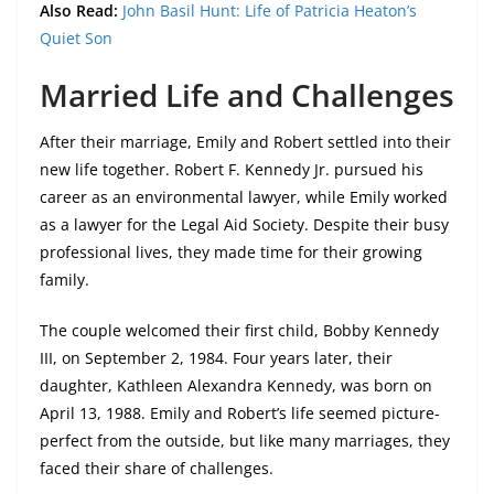
Also Read:
John Basil Hunt: Life of Patricia Heaton’s
Quiet Son
Married Life and Challenges
After their marriage, Emily and Robert settled into their
new life together. Robert F. Kennedy Jr. pursued his
career as an environmental lawyer, while Emily worked
as a lawyer for the Legal Aid Society. Despite their busy
professional lives, they made time for their growing
family.
The couple welcomed their first child, Bobby Kennedy
III, on September 2, 1984. Four years later, their
daughter, Kathleen Alexandra Kennedy, was born on
April 13, 1988. Emily and Robert’s life seemed picture-
perfect from the outside, but like many marriages, they
faced their share of challenges.