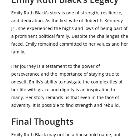
Emily Ruth Black’s story is one of strength, resilience,
and dedication. As the first wife of Robert F. Kennedy
Jr., she experienced the highs and lows of being part of
a prominent political family. Despite the challenges she
faced, Emily remained committed to her values and her
family.
Her journey is a testament to the power of
perseverance and the importance of staying true to
oneself. Emily’s ability to navigate the complexities of
her life with grace and dignity is an inspiration to
many. Her story reminds us that even in the face of
adversity, it is possible to find strength and rebuild.
Final Thoughts
Emily Ruth Black may not be a household name, but