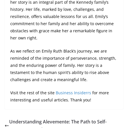
her story is an integral part of the Kennedy family’s
history. Her life, marked by love, challenges, and
resilience, offers valuable lessons for us all. Emily’s
commitment to her family and her ability to overcome
obstacles with grace make her a remarkable figure in
her own right.
As we reflect on Emily Ruth Black’s journey, we are
reminded of the importance of perseverance, strength,
and the enduring power of family. Her story is a
testament to the human spirit’s ability to rise above
challenges and create a meaningful life.
Visit the rest of the site
Business Insiderrs
for more
interesting and useful articles. Thank you!
Understanding Alevemente: The Path to Self-