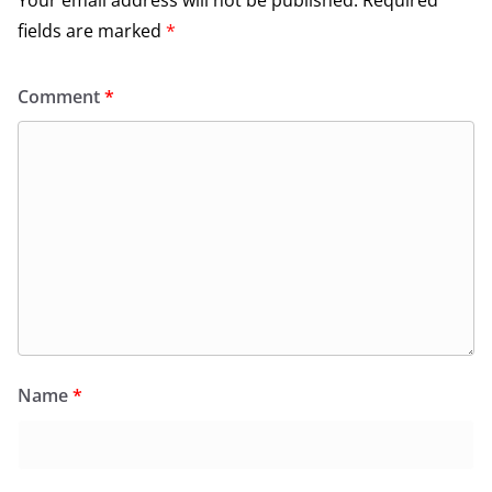
fields are marked
*
Comment
*
Name
*