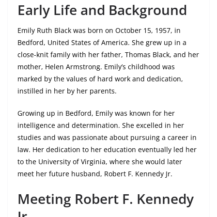
Early Life and Background
Emily Ruth Black was born on October 15, 1957, in
Bedford, United States of America. She grew up in a
close-knit family with her father, Thomas Black, and her
mother, Helen Armstrong. Emily’s childhood was
marked by the values of hard work and dedication,
instilled in her by her parents.
Growing up in Bedford, Emily was known for her
intelligence and determination. She excelled in her
studies and was passionate about pursuing a career in
law. Her dedication to her education eventually led her
to the University of Virginia, where she would later
meet her future husband, Robert F. Kennedy Jr.
Meeting Robert F. Kennedy
Jr.