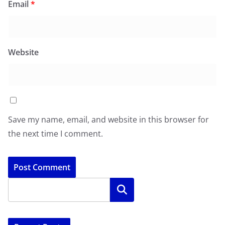
Email
*
Website
Save my name, email, and website in this browser for
the next time I comment.
Search