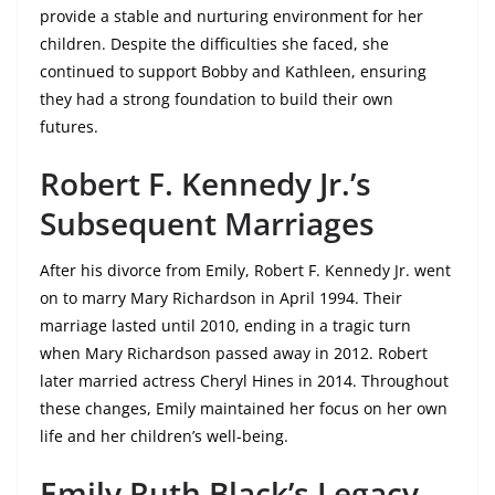
provide a stable and nurturing environment for her
children. Despite the difficulties she faced, she
continued to support Bobby and Kathleen, ensuring
they had a strong foundation to build their own
futures.
Robert F. Kennedy Jr.’s
Subsequent Marriages
After his divorce from Emily, Robert F. Kennedy Jr. went
on to marry Mary Richardson in April 1994. Their
marriage lasted until 2010, ending in a tragic turn
when Mary Richardson passed away in 2012. Robert
later married actress Cheryl Hines in 2014. Throughout
these changes, Emily maintained her focus on her own
life and her children’s well-being.
Emily Ruth Black’s Legacy