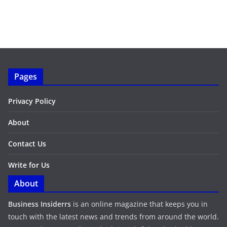
Pages
Privacy Policy
About
Contact Us
Write for Us
About
Business Insiderrs
is an online magazine that keeps you in
touch with the latest news and trends from around the world.