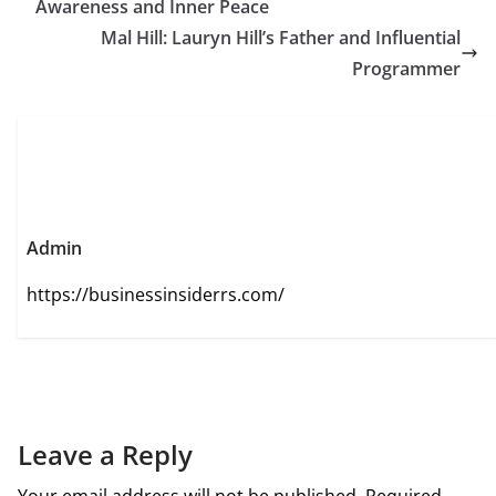
Awareness and Inner Peace
Mal Hill: Lauryn Hill’s Father and Influential
Programmer
Admin
https://businessinsiderrs.com/
Leave a Reply
Your email address will not be published.
Required