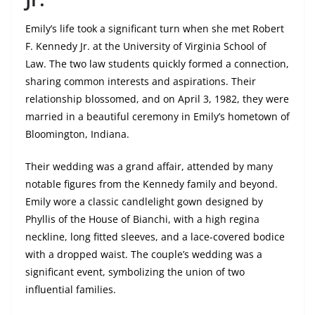
Emily’s life took a significant turn when she met Robert
F. Kennedy Jr. at the University of Virginia School of
Law. The two law students quickly formed a connection,
sharing common interests and aspirations. Their
relationship blossomed, and on April 3, 1982, they were
married in a beautiful ceremony in Emily’s hometown of
Bloomington, Indiana.
Their wedding was a grand affair, attended by many
notable figures from the Kennedy family and beyond.
Emily wore a classic candlelight gown designed by
Phyllis of the House of Bianchi, with a high regina
neckline, long fitted sleeves, and a lace-covered bodice
with a dropped waist. The couple’s wedding was a
significant event, symbolizing the union of two
influential families.