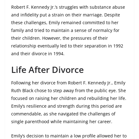
Robert F. Kennedy Jr.’s struggles with substance abuse
and infidelity put a strain on their marriage. Despite
these challenges, Emily remained committed to her
family and tried to maintain a sense of normalcy for
their children. However, the pressures of their
relationship eventually led to their separation in 1992
and their divorce in 1994.
Life After Divorce
Following her divorce from Robert F. Kennedy Jr., Emily
Ruth Black chose to step away from the public eye. She
focused on raising her children and rebuilding her life.
Emily’s resilience and strength during this period are
commendable, as she navigated the challenges of
single parenthood while maintaining her career.
Emily’s decision to maintain a low profile allowed her to