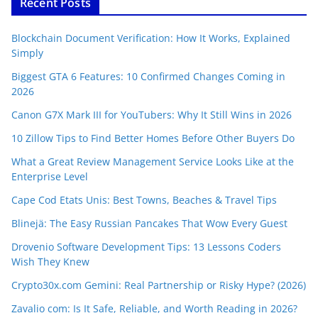
Recent Posts
Blockchain Document Verification: How It Works, Explained
Simply
Biggest GTA 6 Features: 10 Confirmed Changes Coming in
2026
Canon G7X Mark III for YouTubers: Why It Still Wins in 2026
10 Zillow Tips to Find Better Homes Before Other Buyers Do
What a Great Review Management Service Looks Like at the
Enterprise Level
Cape Cod Etats Unis: Best Towns, Beaches & Travel Tips
Blinejä: The Easy Russian Pancakes That Wow Every Guest
Drovenio Software Development Tips: 13 Lessons Coders
Wish They Knew
Crypto30x.com Gemini: Real Partnership or Risky Hype? (2026)
Zavalio com: Is It Safe, Reliable, and Worth Reading in 2026?