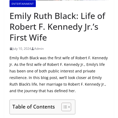
ENTERTAINMENT
Emily Ruth Black: Life of
Robert F. Kennedy Jr.’s
First Wife
July 10, 2024
Admin
Emily Ruth Black was the first wife of Robert F. Kennedy
Jr. As the first wife of Robert F. Kennedy Jr., Emily’s life
has been one of both public interest and private
resilience. In this blog post, we’ll look closer at Emily
Ruth Black’s life, her marriage to Robert F. Kennedy Jr.,
and the journey that has defined her.
Table of Contents