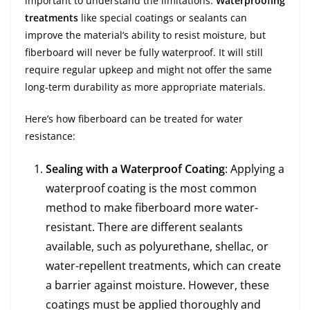
important to understand the limitations.
Waterproofing
treatments
like special coatings or sealants can
improve the material’s ability to resist moisture, but
fiberboard will never be fully waterproof. It will still
require regular upkeep and might not offer the same
long-term durability as more appropriate materials.
Here’s how fiberboard can be treated for water
resistance:
Sealing with a Waterproof Coating
: Applying a
waterproof coating is the most common
method to make fiberboard more water-
resistant. There are different sealants
available, such as polyurethane, shellac, or
water-repellent treatments, which can create
a barrier against moisture. However, these
coatings must be applied thoroughly and