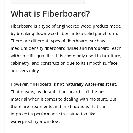
What is Fiberboard?
Fiberboard is a type of engineered wood product made
by breaking down wood fibers into a solid panel form.
There are different types of fiberboard, such as
medium-density fiberboard (MDF) and hardboard, each
with specific qualities. It is commonly used in furniture,
cabinetry, and construction due to its smooth surface
and versatility.
However, fiberboard is
not naturally water-resistant
.
That means, by default, fiberboard isn’t the best
material when it comes to dealing with moisture. But
there are treatments and modifications that can
improve its performance in a situation like
waterproofing a window.