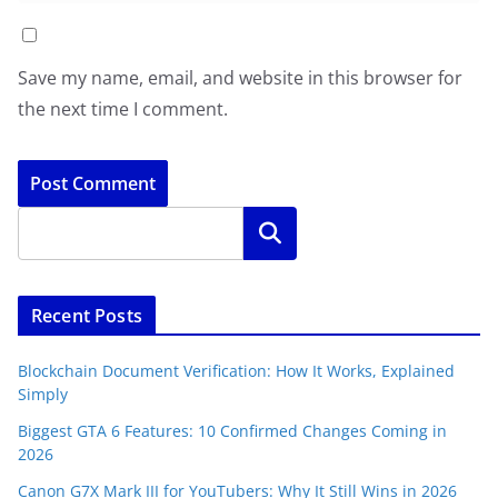
Save my name, email, and website in this browser for
the next time I comment.
Search
Recent Posts
Blockchain Document Verification: How It Works, Explained
Simply
Biggest GTA 6 Features: 10 Confirmed Changes Coming in
2026
Canon G7X Mark III for YouTubers: Why It Still Wins in 2026