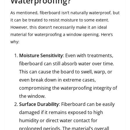
Waterproofing?
As mentioned, fiberboard isn’t naturally waterproof, but
it can be treated to resist moisture to some extent.
However, this doesn’t necessarily make it an ideal
material for waterproofing a window opening. Here’s
why:
Moisture Sensitivity
: Even with treatments,
fiberboard can still absorb water over time.
This can cause the board to swell, warp, or
even break down in extreme cases,
compromising the waterproofing integrity of
the window.
Surface Durability
: Fiberboard can be easily
damaged if it remains exposed to high
humidity or direct water contact for
prolonged periods. The material’s overall