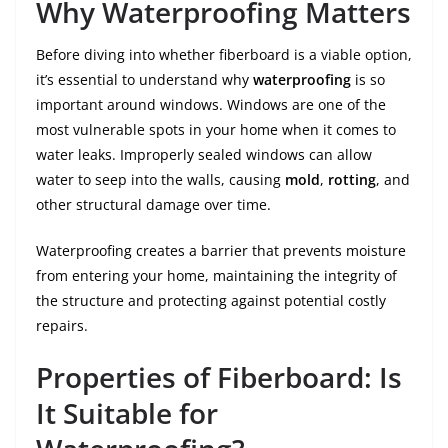
Why Waterproofing Matters
Before diving into whether fiberboard is a viable option,
it’s essential to understand why
waterproofing
is so
important around windows. Windows are one of the
most vulnerable spots in your home when it comes to
water leaks. Improperly sealed windows can allow
water to seep into the walls, causing
mold
,
rotting
, and
other structural damage over time.
Waterproofing creates a barrier that prevents moisture
from entering your home, maintaining the integrity of
the structure and protecting against potential costly
repairs.
Properties of Fiberboard: Is
It Suitable for