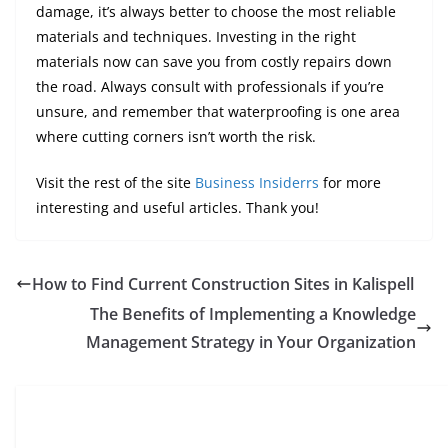
damage, it’s always better to choose the most reliable
materials and techniques. Investing in the right
materials now can save you from costly repairs down
the road. Always consult with professionals if you’re
unsure, and remember that waterproofing is one area
where cutting corners isn’t worth the risk.
Visit the rest of the site
Business Insiderrs
for more
interesting and useful articles. Thank you!
How to Find Current Construction Sites in Kalispell
The Benefits of Implementing a Knowledge
Management Strategy in Your Organization