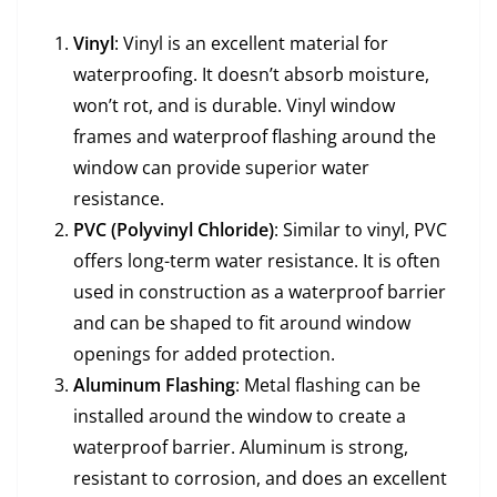
Vinyl
: Vinyl is an excellent material for
waterproofing. It doesn’t absorb moisture,
won’t rot, and is durable. Vinyl window
frames and waterproof flashing around the
window can provide superior water
resistance.
PVC (Polyvinyl Chloride)
: Similar to vinyl, PVC
offers long-term water resistance. It is often
used in construction as a waterproof barrier
and can be shaped to fit around window
openings for added protection.
Aluminum Flashing
: Metal flashing can be
installed around the window to create a
waterproof barrier. Aluminum is strong,
resistant to corrosion, and does an excellent