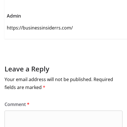
Admin
https://businessinsiderrs.com/
Leave a Reply
Your email address will not be published.
Required
fields are marked
*
Comment
*