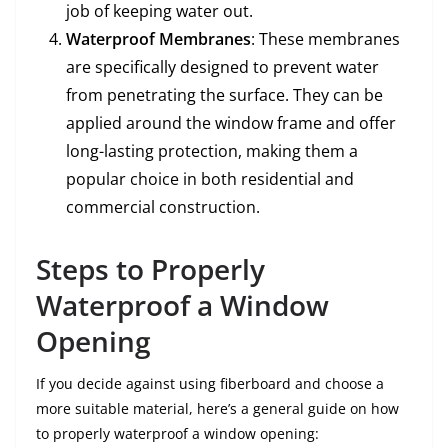
job of keeping water out.
Waterproof Membranes
: These membranes
are specifically designed to prevent water
from penetrating the surface. They can be
applied around the window frame and offer
long-lasting protection, making them a
popular choice in both residential and
commercial construction.
Steps to Properly
Waterproof a Window
Opening
If you decide against using fiberboard and choose a
more suitable material, here’s a general guide on how
to properly waterproof a window opening: