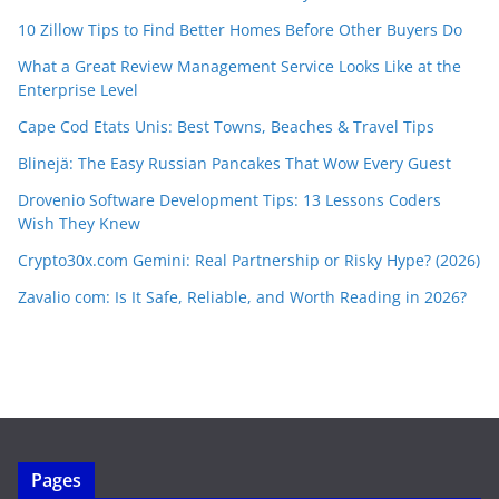
10 Zillow Tips to Find Better Homes Before Other Buyers Do
What a Great Review Management Service Looks Like at the
Enterprise Level
Cape Cod Etats Unis: Best Towns, Beaches & Travel Tips
Blinejä: The Easy Russian Pancakes That Wow Every Guest
Drovenio Software Development Tips: 13 Lessons Coders
Wish They Knew
Crypto30x.com Gemini: Real Partnership or Risky Hype? (2026)
Zavalio com: Is It Safe, Reliable, and Worth Reading in 2026?
Pages