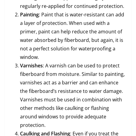
regularly re-applied for continued protection.
Painting
: Paint that is water-resistant can add
a layer of protection. When used with a
primer, paint can help reduce the amount of
water absorbed by fiberboard, but again, it is
not a perfect solution for waterproofing a
window.
Varnishes
: A varnish can be used to protect
fiberboard from moisture. Similar to painting,
varnishes act as a barrier and can enhance
the fiberboard’s resistance to water damage.
Varnishes must be used in combination with
other methods like caulking or flashing
around windows to provide adequate
protection.
Caulking and Flashing
: Even if you treat the