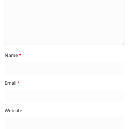
Name
*
Email
*
Website