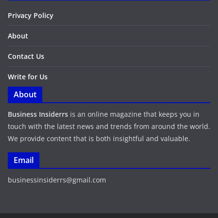
Privacy Policy
About
Contact Us
Write for Us
About
Business Insiderrs
is an online magazine that keeps you in
touch with the latest news and trends from around the world.
We provide content that is both insightful and valuable.
Email
businessinsiderrs@gmail.com