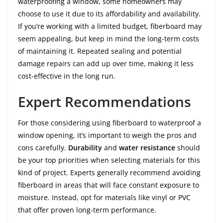
waterproofing a window, some homeowners may
choose to use it due to its affordability and availability.
If you’re working with a limited budget, fiberboard may
seem appealing, but keep in mind the long-term costs
of maintaining it. Repeated sealing and potential
damage repairs can add up over time, making it less
cost-effective in the long run.
Expert Recommendations
For those considering using fiberboard to waterproof a
window opening, it’s important to weigh the pros and
cons carefully.
Durability
and
water resistance
should
be your top priorities when selecting materials for this
kind of project. Experts generally recommend avoiding
fiberboard in areas that will face constant exposure to
moisture. Instead, opt for materials like vinyl or PVC
that offer proven long-term performance.