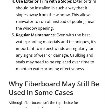
Use Exterior Trim with a Slope
: Exterior trim
should be installed in such a way that it
slopes away from the window. This allows
rainwater to run off instead of pooling near
the window opening.
Regular Maintenance
: Even with the best
waterproofing materials and techniques, it’s
important to inspect windows regularly for
any signs of wear or damage. Caulking and
seals may need to be replaced over time to
maintain waterproofing effectiveness.
Why Fiberboard May Still Be
Used in Some Cases
Although fiberboard isn’t the top choice for