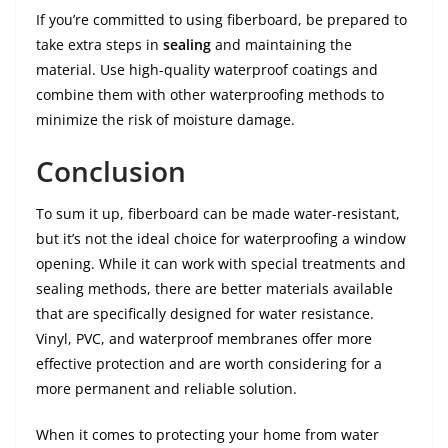
If you’re committed to using fiberboard, be prepared to
take extra steps in
sealing
and maintaining the
material. Use high-quality waterproof coatings and
combine them with other waterproofing methods to
minimize the risk of moisture damage.
Conclusion
To sum it up, fiberboard can be made water-resistant,
but it’s not the ideal choice for waterproofing a window
opening. While it can work with special treatments and
sealing methods, there are better materials available
that are specifically designed for water resistance.
Vinyl, PVC, and waterproof membranes offer more
effective protection and are worth considering for a
more permanent and reliable solution.
When it comes to protecting your home from water