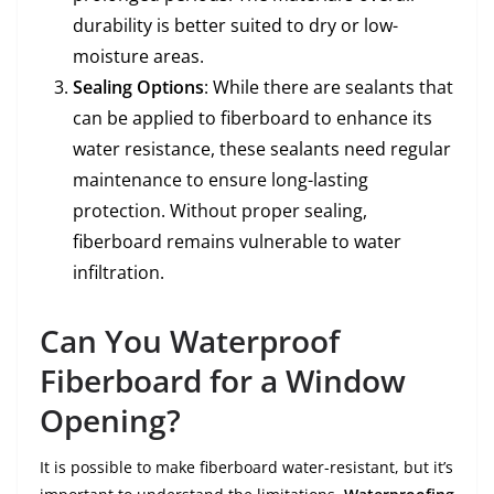
durability is better suited to dry or low-
moisture areas.
Sealing Options
: While there are sealants that
can be applied to fiberboard to enhance its
water resistance, these sealants need regular
maintenance to ensure long-lasting
protection. Without proper sealing,
fiberboard remains vulnerable to water
infiltration.
Can You Waterproof
Fiberboard for a Window
Opening?
It is possible to make fiberboard water-resistant, but it’s