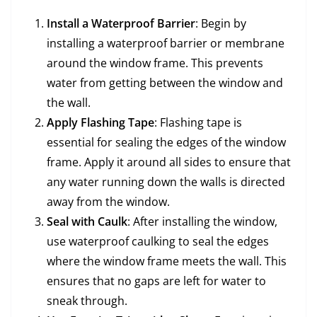
Install a Waterproof Barrier
: Begin by
installing a waterproof barrier or membrane
around the window frame. This prevents
water from getting between the window and
the wall.
Apply Flashing Tape
: Flashing tape is
essential for sealing the edges of the window
frame. Apply it around all sides to ensure that
any water running down the walls is directed
away from the window.
Seal with Caulk
: After installing the window,
use waterproof caulking to seal the edges
where the window frame meets the wall. This
ensures that no gaps are left for water to
sneak through.