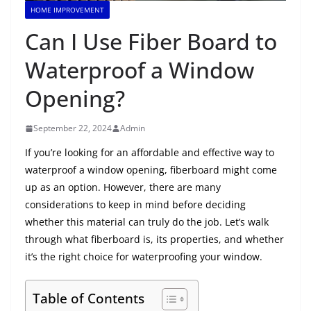
HOME IMPROVEMENT
Can I Use Fiber Board to
Waterproof a Window
Opening?
September 22, 2024
Admin
If you’re looking for an affordable and effective way to
waterproof a window opening, fiberboard might come
up as an option. However, there are many
considerations to keep in mind before deciding
whether this material can truly do the job. Let’s walk
through what fiberboard is, its properties, and whether
it’s the right choice for waterproofing your window.
Table of Contents