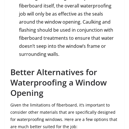
fiberboard itself, the overall waterproofing
job will only be as effective as the seals
around the window opening. Caulking and
flashing should be used in conjunction with
fiberboard treatments to ensure that water
doesn’t seep into the window’s frame or
surrounding walls.
Better Alternatives for
Waterproofing a Window
Opening
Given the limitations of fiberboard, it’s important to
consider other materials that are specifically designed
for waterproofing windows. Here are a few options that
are much better suited for the job: